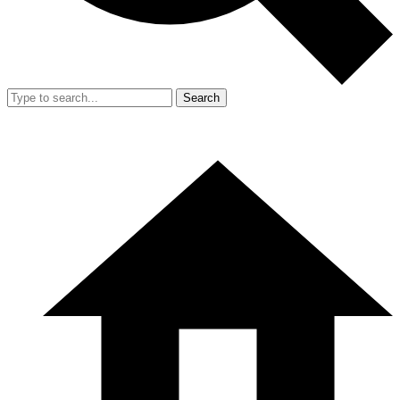
Search