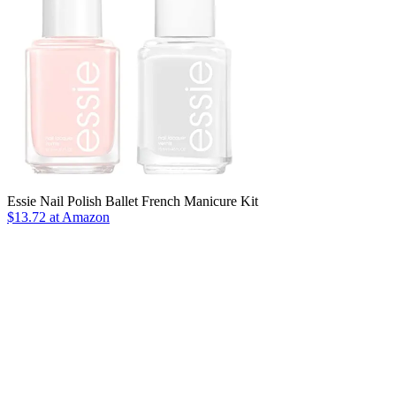
Essie Nail Polish Ballet French Manicure Kit
$13.72 at Amazon