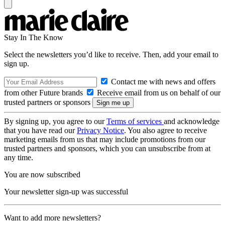
Stay In The Know
Select the newsletters you’d like to receive. Then, add your email to
sign up.
Contact me with news and offers
from other Future brands
Receive email from us on behalf of our
trusted partners or sponsors
By signing up, you agree to our
Terms of services
and acknowledge
that you have read our
Privacy Notice
. You also agree to receive
marketing emails from us that may include promotions from our
trusted partners and sponsors, which you can unsubscribe from at
any time.
You are now subscribed
Your newsletter sign-up was successful
Want to add more newsletters?