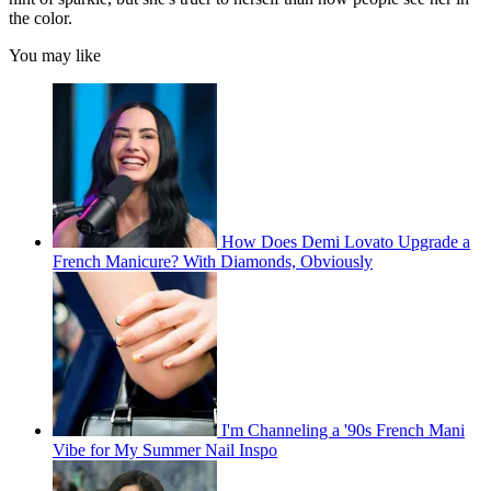
the color.
You may like
How Does Demi Lovato Upgrade a
French Manicure? With Diamonds, Obviously
I'm Channeling a '90s French Mani
Vibe for My Summer Nail Inspo