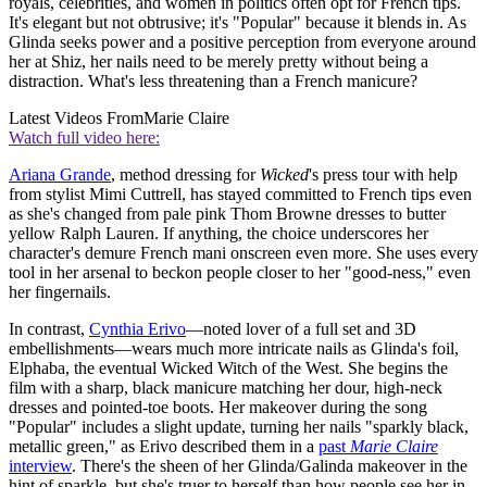
royals, celebrities, and women in politics often opt for French tips.
It's elegant but not obtrusive; it's "Popular" because it blends in. As
Glinda seeks power and a positive perception from everyone around
her at Shiz, her nails need to be merely pretty without being a
distraction. What's less threatening than a French manicure?
Latest Videos From
Marie Claire
Watch full video here:
Ariana Grande
, method dressing for
Wicked
's press tour with help
from stylist Mimi Cuttrell, has stayed committed to French tips even
as she's changed from pale pink Thom Browne dresses to butter
yellow Ralph Lauren. If anything, the choice underscores her
character's demure French mani onscreen even more. She uses every
tool in her arsenal to beckon people closer to her "good-ness," even
her fingernails.
In contrast,
Cynthia Erivo
—noted lover of a full set and 3D
embellishments—wears much more intricate nails as Glinda's foil,
Elphaba, the eventual Wicked Witch of the West. She begins the
film with a sharp, black manicure matching her dour, high-neck
dresses and pointed-toe boots. Her makeover during the song
"Popular" includes a slight update, turning her nails "sparkly black,
metallic green," as Erivo described them in a
past
Marie Claire
interview
. There's the sheen of her Glinda/Galinda makeover in the
hint of sparkle, but she's truer to herself than how people see her in