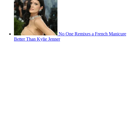
No One Remixes a French Manicure
Better Than Kylie Jenner