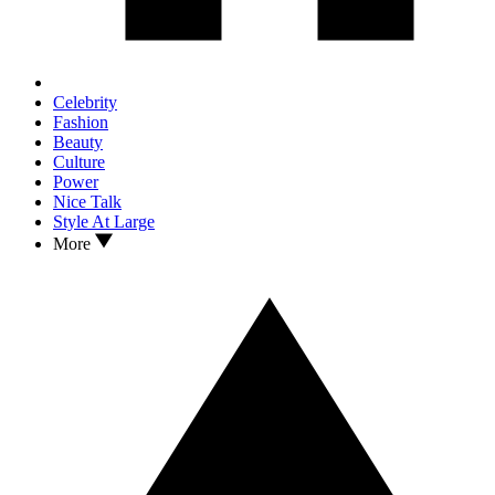
Celebrity
Fashion
Beauty
Culture
Power
Nice Talk
Style At Large
More