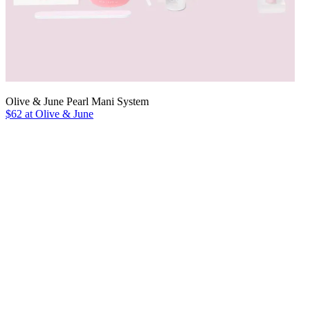
Olive & June Pearl Mani System
$62 at Olive & June