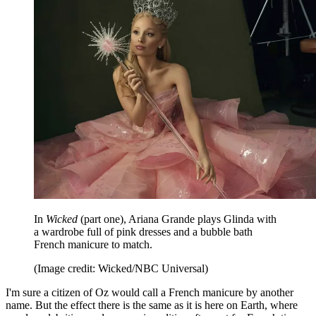
In
Wicked
(part one), Ariana Grande plays Glinda with
a wardrobe full of pink dresses and a bubble bath
French manicure to match.
(Image credit: Wicked/NBC Universal)
I'm sure a citizen of Oz would call a French manicure by another
name. But the effect there is the same as it is here on Earth, where