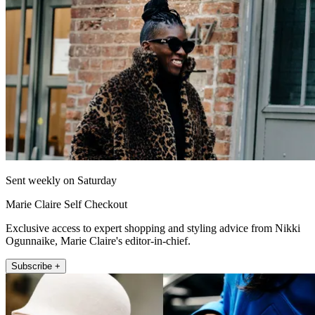
Sent weekly on Saturday
Marie Claire Self Checkout
Exclusive access to expert shopping and styling advice from Nikki
Ogunnaike, Marie Claire's editor-in-chief.
Subscribe +