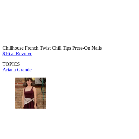
Chillhouse French Twist Chill Tips Press-On Nails
$16 at Revolve
TOPICS
Ariana Grande