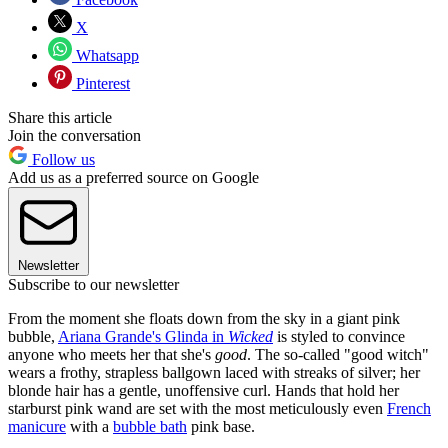
X
Whatsapp
Pinterest
Share this article
Join the conversation
Follow us
Add us as a preferred source on Google
Newsletter
Subscribe to our newsletter
From the moment she floats down from the sky in a giant pink
bubble,
Ariana Grande's Glinda in
Wicked
is styled to convince
anyone who meets her that she's
good
. The so-called "good witch"
wears a frothy, strapless ballgown laced with streaks of silver; her
blonde hair has a gentle, unoffensive curl. Hands that hold her
starburst pink wand are set with the most meticulously even
French
manicure
with a
bubble bath
pink base.