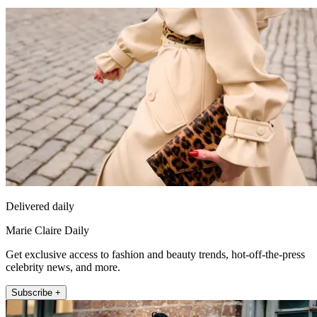
Delivered daily
Marie Claire Daily
Get exclusive access to fashion and beauty trends, hot-off-the-press
celebrity news, and more.
Subscribe +