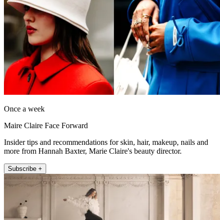
Once a week
Maire Claire Face Forward
Insider tips and recommendations for skin, hair, makeup, nails and
more from Hannah Baxter, Marie Claire's beauty director.
Subscribe +