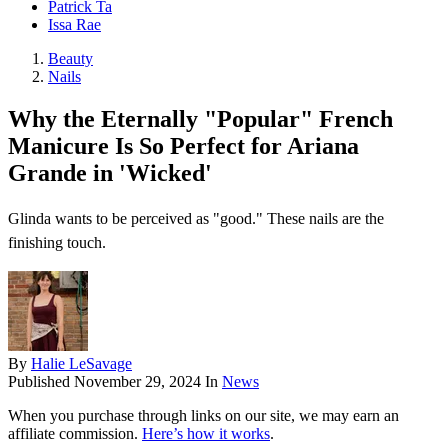
Patrick Ta
Issa Rae
Beauty
Nails
Why the Eternally "Popular" French
Manicure Is So Perfect for Ariana
Grande in 'Wicked'
Glinda wants to be perceived as "good." These nails are the
finishing touch.
By
Halie LeSavage
Published
November 29, 2024
In
News
When you purchase through links on our site, we may earn an
affiliate commission.
Here’s how it works
.