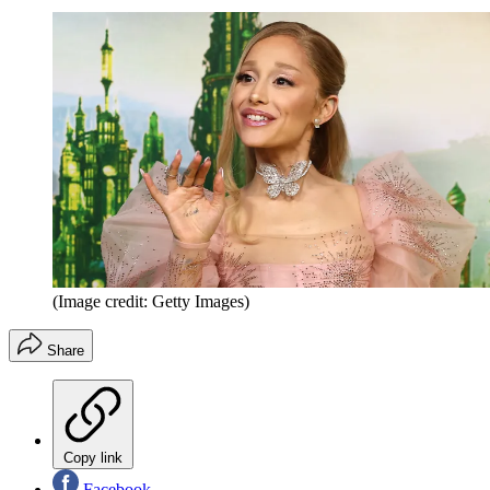
(Image credit: Getty Images)
Share
Copy link
Facebook