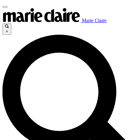
Marie Claire
×