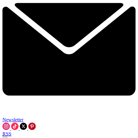
Newsletter
RSS