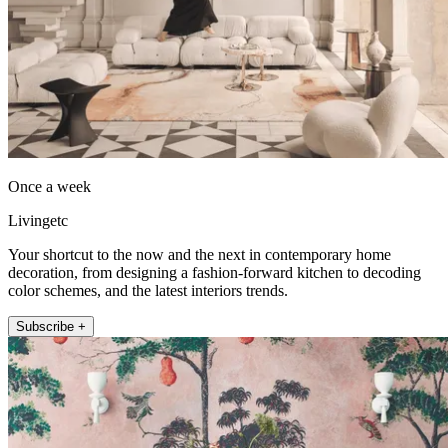
Once a week
Livingetc
Your shortcut to the now and the next in contemporary home
decoration, from designing a fashion-forward kitchen to decoding
color schemes, and the latest interiors trends.
Subscribe +