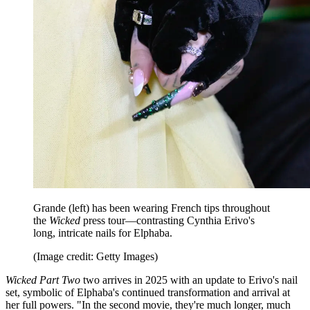
Grande (left) has been wearing French tips throughout
the
Wicked
press tour—contrasting Cynthia Erivo's
long, intricate nails for Elphaba.
(Image credit: Getty Images)
Wicked Part Two
two arrives in 2025 with an update to Erivo's nail
set, symbolic of Elphaba's continued transformation and arrival at
her full powers. "In the second movie, they're much longer, much