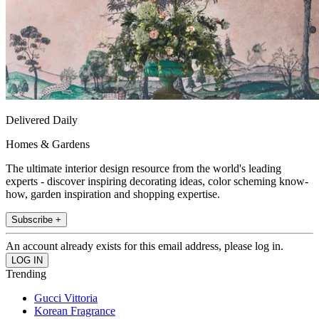
Delivered Daily
Homes & Gardens
The ultimate interior design resource from the world's leading
experts - discover inspiring decorating ideas, color scheming know-
how, garden inspiration and shopping expertise.
Subscribe +
An account already exists for this email address, please log in.
Trending
Gucci Vittoria
Korean Fragrance