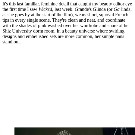
It's this last familiar, feminine detail that caught my beauty editor eye
the first time I saw
Wicked
, last week. Grande's Glinda (or
Ga-
linda,
as she goes by at the start of the film), wears short, squoval French
tips in every single scene. They're clean and neat, and coordinate
with the shades of pink washed over her wardrobe and share of her
Shiz University dorm room. In a beauty universe where swirling
designs and embellished sets are more common, her simple nails
stand out.