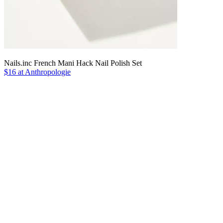
Nails.inc French Mani Hack Nail Polish Set
$16 at Anthropologie