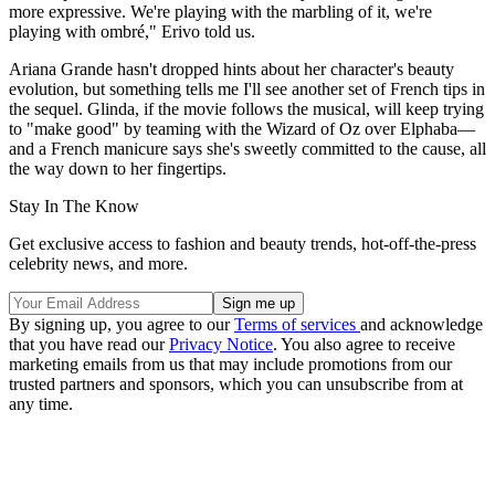
more expressive. We're playing with the marbling of it, we're
playing with ombré," Erivo told us.
Ariana Grande hasn't dropped hints about her character's beauty
evolution, but something tells me I'll see another set of French tips in
the sequel. Glinda, if the movie follows the musical, will keep trying
to "make good" by teaming with the Wizard of Oz over Elphaba—
and a French manicure says she's sweetly committed to the cause, all
the way down to her fingertips.
Stay In The Know
Get exclusive access to fashion and beauty trends, hot-off-the-press
celebrity news, and more.
By signing up, you agree to our
Terms of services
and acknowledge
that you have read our
Privacy Notice
. You also agree to receive
marketing emails from us that may include promotions from our
trusted partners and sponsors, which you can unsubscribe from at
any time.