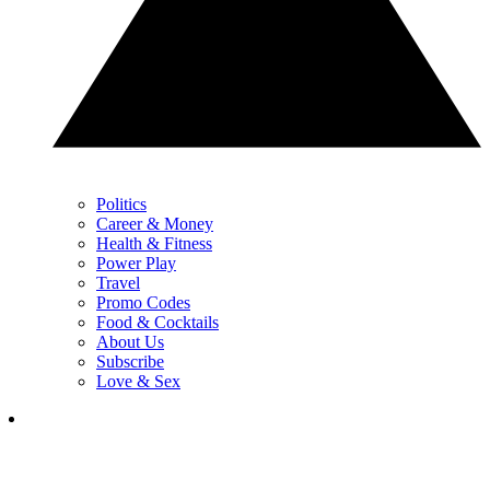
Politics
Career & Money
Health & Fitness
Power Play
Travel
Promo Codes
Food & Cocktails
About Us
Subscribe
Love & Sex