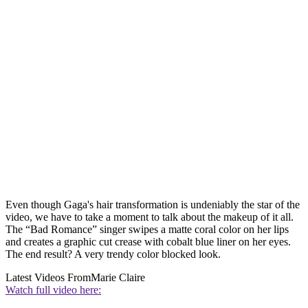
Even though Gaga's hair transformation is undeniably the star of the
video, we have to take a moment to talk about the makeup of it all.
The “Bad Romance” singer swipes a matte coral color on her lips
and creates a graphic cut crease with cobalt blue liner on her eyes.
The end result? A very trendy color blocked look.
Latest Videos From
Marie Claire
Watch full video here: