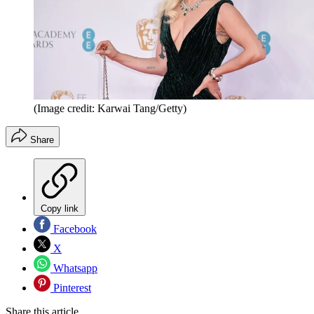
(Image credit: Karwai Tang/Getty)
Share
Copy link
Facebook
X
Whatsapp
Pinterest
Share this article