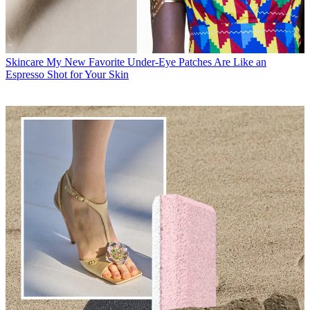
Skincare
My New Favorite Under-Eye Patches Are Like an
Espresso Shot for Your Skin