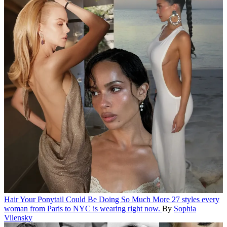
Hair
Your Ponytail Could Be Doing So Much More
27 styles every
woman from Paris to NYC is wearing right now.
By
Sophia
Vilensky