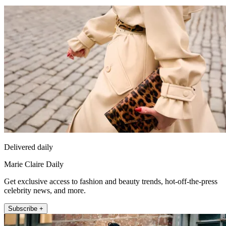
Delivered daily
Marie Claire Daily
Get exclusive access to fashion and beauty trends, hot-off-the-press
celebrity news, and more.
Subscribe +