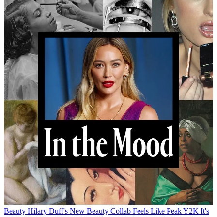
Beauty
Hilary Duff's New Beauty Collab Feels Like Peak Y2K
It's