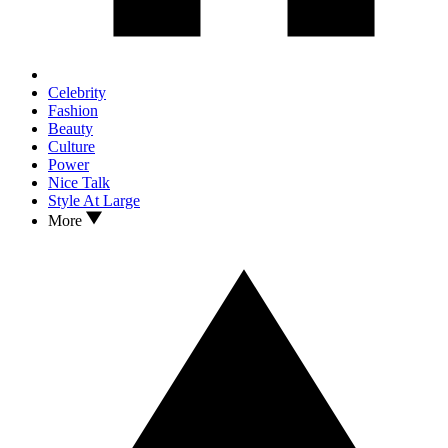
Celebrity
Fashion
Beauty
Culture
Power
Nice Talk
Style At Large
More