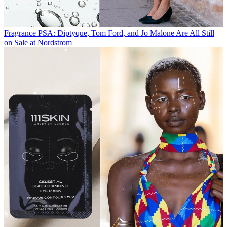
Fragrance
PSA: Diptyque, Tom Ford, and Jo Malone Are All Still
on Sale at Nordstrom