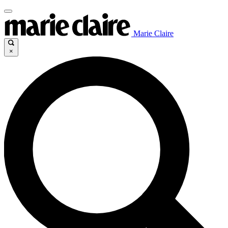
Marie Claire
×