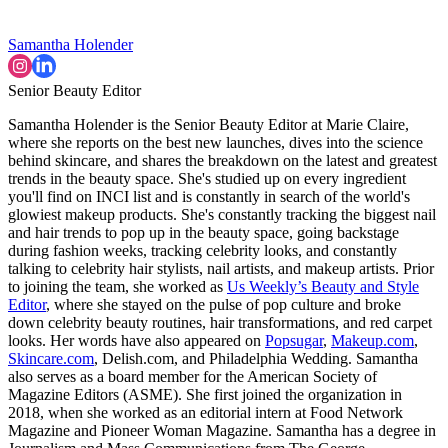
Samantha Holender
Senior Beauty Editor
Samantha Holender is the Senior Beauty Editor at Marie Claire,
where she reports on the best new launches, dives into the science
behind skincare, and shares the breakdown on the latest and greatest
trends in the beauty space. She's studied up on every ingredient
you'll find on INCI list and is constantly in search of the world's
glowiest makeup products. She's constantly tracking the biggest nail
and hair trends to pop up in the beauty space, going backstage
during fashion weeks, tracking celebrity looks, and constantly
talking to celebrity hair stylists, nail artists, and makeup artists. Prior
to joining the team, she worked as
Us Weekly’s Beauty and Style
Editor
, where she stayed on the pulse of pop culture and broke
down celebrity beauty routines, hair transformations, and red carpet
looks. Her words have also appeared on
Popsugar
,
Makeup.com
,
Skincare.com
, Delish.com, and Philadelphia Wedding. Samantha
also serves as a board member for the American Society of
Magazine Editors (ASME). She first joined the organization in
2018, when she worked as an editorial intern at Food Network
Magazine and Pioneer Woman Magazine. Samantha has a degree in