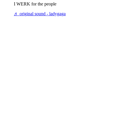
I WERK for the people
♬ original sound - ladygaga