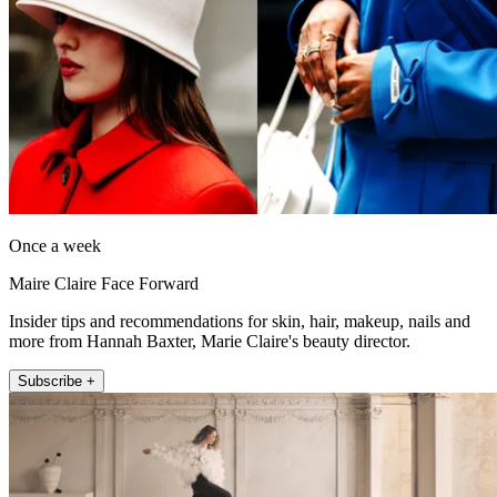
Once a week
Maire Claire Face Forward
Insider tips and recommendations for skin, hair, makeup, nails and
more from Hannah Baxter, Marie Claire's beauty director.
Subscribe +