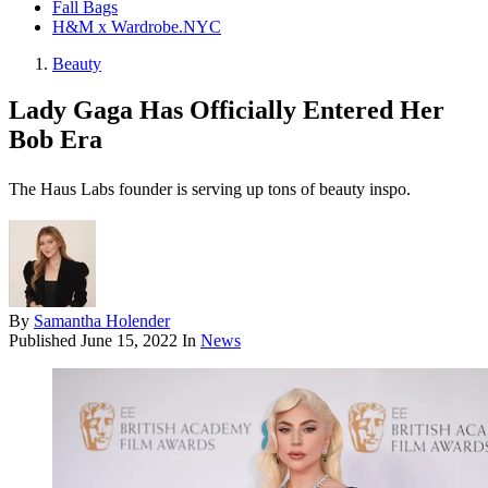
Fall Bags
H&M x Wardrobe.NYC
Beauty
Lady Gaga Has Officially Entered Her
Bob Era
The Haus Labs founder is serving up tons of beauty inspo.
By
Samantha Holender
Published
June 15, 2022
In
News