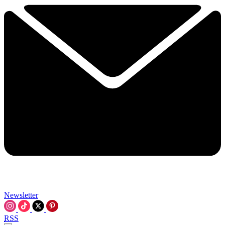
Newsletter
RSS