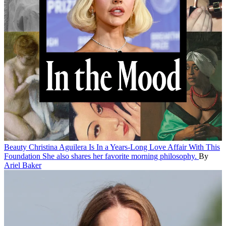
Beauty
Christina Aguilera Is In a Years-Long Love Affair With This
Foundation
She also shares her favorite morning philosophy.
By
Ariel Baker