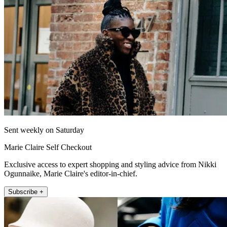
Sent weekly on Saturday
Marie Claire Self Checkout
Exclusive access to expert shopping and styling advice from Nikki
Ogunnaike, Marie Claire's editor-in-chief.
Subscribe +