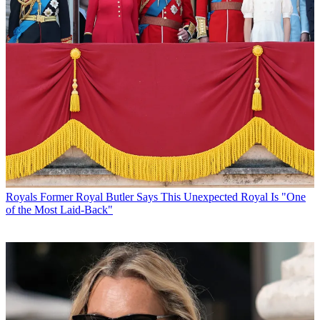
Royals
Former Royal Butler Says This Unexpected Royal Is "One
of the Most Laid-Back"