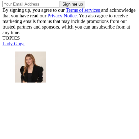
By signing up, you agree to our
Terms of services
and acknowledge
that you have read our
Privacy Notice
. You also agree to receive
marketing emails from us that may include promotions from our
trusted partners and sponsors, which you can unsubscribe from at
any time.
TOPICS
Lady Gaga