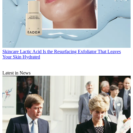
Skincare
Lactic Acid Is the Resurfacing Exfoliator That Leaves
Your Skin Hydrated
Latest in News