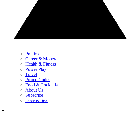
Politics
Career & Money
Health & Fitness
Power Play
Travel
Promo Codes
Food & Cocktails
About Us
Subscribe
Love & Sex