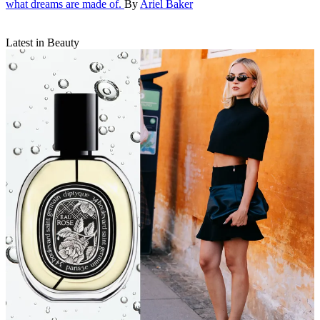
what dreams are made of.
By
Ariel Baker
Latest in Beauty