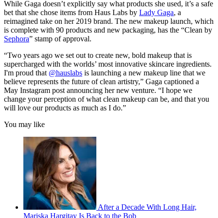
While Gaga doesn’t explicitly say what products she used, it’s a safe
bet that she chose items from Haus Labs by
Lady Gaga
, a
reimagined take on her 2019 brand. The new makeup launch, which
is complete with 90 products and new packaging, has the “Clean by
Sephora
” stamp of approval.
“Two years ago we set out to create new, bold makeup that is
supercharged with the worlds’ most innovative skincare ingredients.
I'm proud that
@hauslabs
is launching a new makeup line that we
believe represents the future of clean artistry,” Gaga captioned a
May Instagram post announcing her new venture. “I hope we
change your perception of what clean makeup can be, and that you
will love our products as much as I do.”
You may like
After a Decade With Long Hair,
Mariska Hargitay Is Back to the Bob