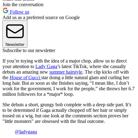
Join the conversation
Follow us
Add us as a preferred source on Google
Newsletter
Subscribe to our newsletter
If you’re toying with the idea of a major chop, allow us to direct
your attention to
Lady Gaga
’s latest TikTok, where she casually
debuts an amazing new
summer hairstyle
. The clip kicks off with
the
House of Gucci
star doing a little natural glam and curling her
long hair. But as soon as she finishes saying, “I mean like, I don’t
work for the government, I work for the people,” she throws her 6.7
million followers for a *major* loop.
She debuts a short, grungy bob complete with a deep side part. It’s
to be determined if Gaga actually chopped off her hair or simply
tossed on a wig, but one look at the comments section proves her
"little monsters" are obsessed with the final outcome.
@ladygaga