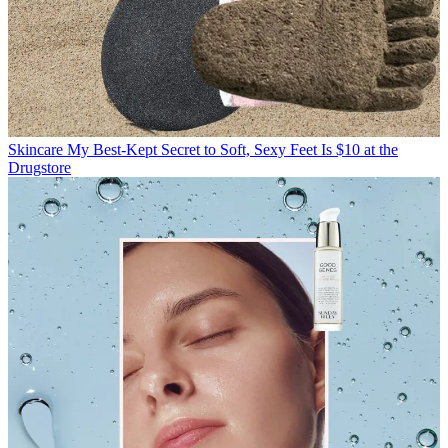
Skincare
My Best-Kept Secret to Soft, Sexy Feet Is $10 at the
Drugstore