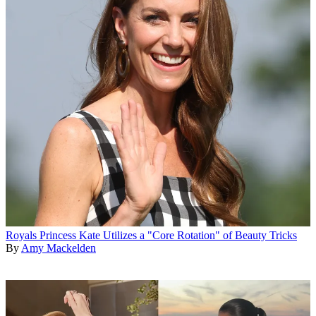
Royals
Princess Kate Utilizes a "Core Rotation" of Beauty Tricks
By
Amy Mackelden