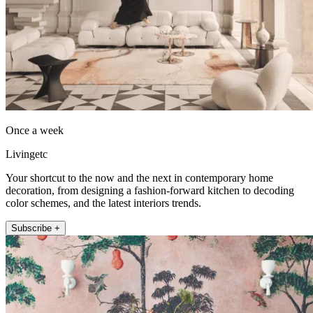
Once a week
Livingetc
Your shortcut to the now and the next in contemporary home
decoration, from designing a fashion-forward kitchen to decoding
color schemes, and the latest interiors trends.
Subscribe +