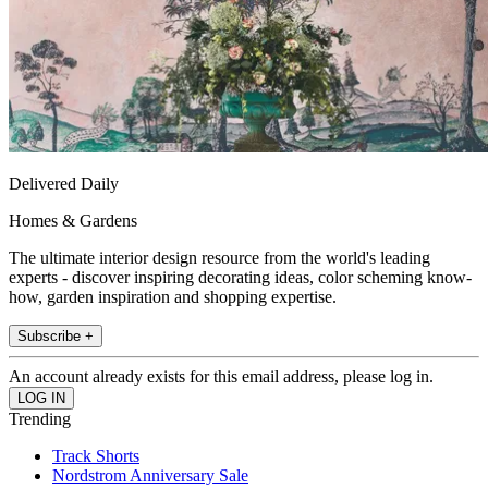
Delivered Daily
Homes & Gardens
The ultimate interior design resource from the world's leading
experts - discover inspiring decorating ideas, color scheming know-
how, garden inspiration and shopping expertise.
Subscribe +
An account already exists for this email address, please log in.
Trending
Track Shorts
Nordstrom Anniversary Sale