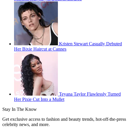
Kristen Stewart Casually Debuted
Her Bixie Haircut at Cannes
Teyana Taylor Flawlessly Turned
Her Pixie Cut Into a Mullet
Stay In The Know
Get exclusive access to fashion and beauty trends, hot-off-the-press
celebrity news, and more.