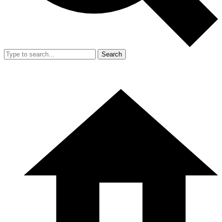
Search