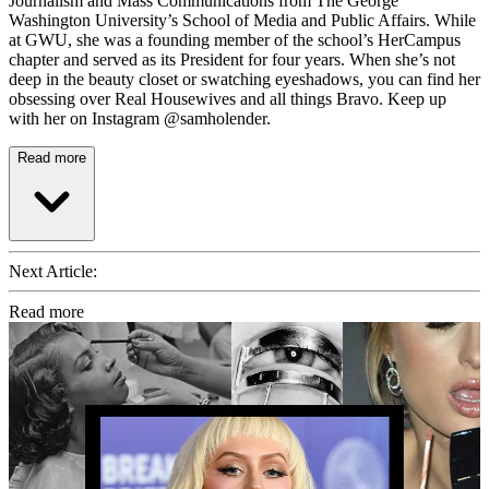
Journalism and Mass Communications from The George
Washington University’s School of Media and Public Affairs. While
at GWU, she was a founding member of the school’s HerCampus
chapter and served as its President for four years. When she’s not
deep in the beauty closet or swatching eyeshadows, you can find her
obsessing over Real Housewives and all things Bravo. Keep up
with her on Instagram @samholender.
Read more
Next Article:
Read more