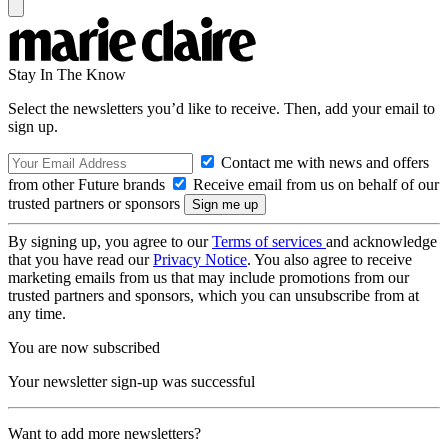
Stay In The Know
Select the newsletters you’d like to receive. Then, add your email to
sign up.
Contact me with news and offers
from other Future brands
Receive email from us on behalf of our
trusted partners or sponsors
By signing up, you agree to our
Terms of services
and acknowledge
that you have read our
Privacy Notice
. You also agree to receive
marketing emails from us that may include promotions from our
trusted partners and sponsors, which you can unsubscribe from at
any time.
You are now subscribed
Your newsletter sign-up was successful
Want to add more newsletters?