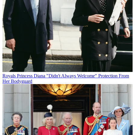
Royals
Princess Diana "Didn't Always Welcome" Protection From
Her Bodyguard