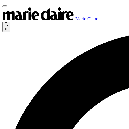
Marie Claire
×