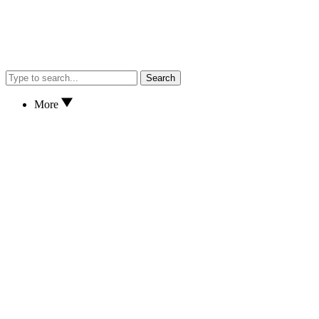
Search
More