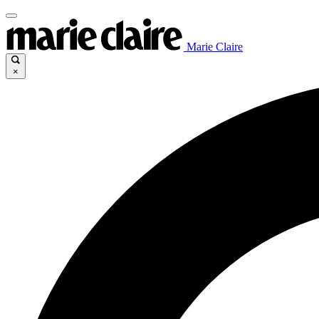
Marie Claire
×