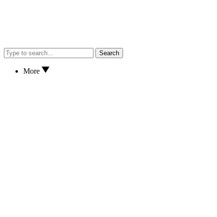
Search
More