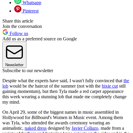
Whatsapp
Pinterest
Share this article
Join the conversation
Follow us
Add us as a preferred source on Google
Newsletter
Subscribe to our newsletter
Despite what the experts have said, I wasn't fully convinced that
the
lob
would be
the
haircut of the summer (not with the
bixie cut
still
gaining momentum), but then Tyla made a red carpet appearance
this week wearing a stunning lob that made me completely change
my mind.
On April 29, some of the biggest names in music assembled in
Hollywood for
Billboard
's Women in Music event. Among them
was Tyla, who attended the awards ceremony wearing an
animalistic,
naked dress
designed by
Javier Collazo,
made from a