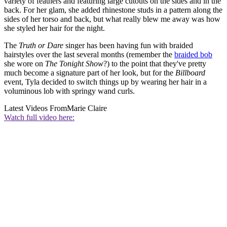
variety of feathers and featuring large cutouts on the sides and in the
back. For her glam, she added rhinestone studs in a pattern along the
sides of her torso and back, but what really blew me away was how
she styled her hair for the night.
The
Truth or Dare
singer has been having fun with braided
hairstyles over the last several months (remember the
braided bob
she wore on
The Tonight Show
?) to the point that they've pretty
much become a signature part of her look, but for the
Billboard
event, Tyla decided to switch things up by wearing her hair in a
voluminous lob with springy wand curls.
Latest Videos From
Marie Claire
Watch full video here: