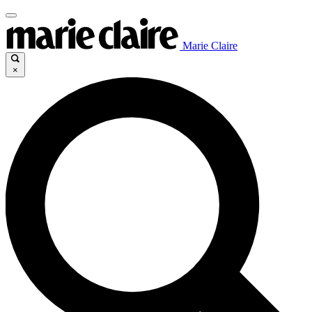
Marie Claire
×