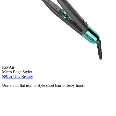
RevAir
Micro Edge Styler
$89
at Ulta Beauty
Use a thin flat iron to style short hair or baby hairs.