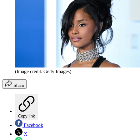
(Image credit: Getty Images)
Share
Copy link
Facebook
X