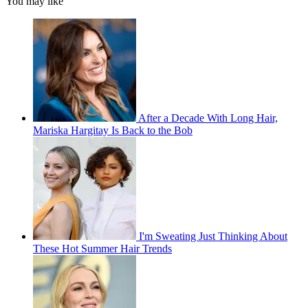
You may like
After a Decade With Long Hair,
Mariska Hargitay Is Back to the Bob
I'm Sweating Just Thinking About
These Hot Summer Hair Trends