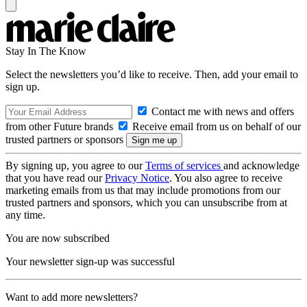
Stay In The Know
Select the newsletters you’d like to receive. Then, add your email to
sign up.
Contact me with news and offers
from other Future brands
Receive email from us on behalf of our
trusted partners or sponsors
By signing up, you agree to our
Terms of services
and acknowledge
that you have read our
Privacy Notice
. You also agree to receive
marketing emails from us that may include promotions from our
trusted partners and sponsors, which you can unsubscribe from at
any time.
You are now subscribed
Your newsletter sign-up was successful
Want to add more newsletters?