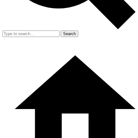
Search