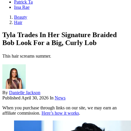
Patrick Ta
Issa Rae
Beauty
Hair
Tyla Trades In Her Signature Braided
Bob Look For a Big, Curly Lob
This hair screams summer.
By
Danielle Jackson
Published
April 30, 2026
In
News
When you purchase through links on our site, we may earn an
affiliate commission.
Here’s how it works
.