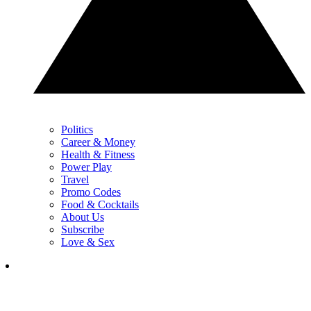
Politics
Career & Money
Health & Fitness
Power Play
Travel
Promo Codes
Food & Cocktails
About Us
Subscribe
Love & Sex