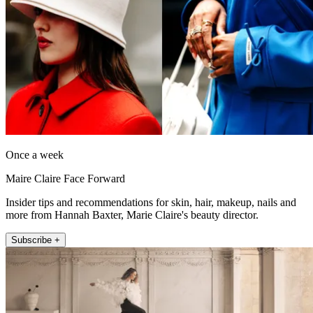
Once a week
Maire Claire Face Forward
Insider tips and recommendations for skin, hair, makeup, nails and
more from Hannah Baxter, Marie Claire's beauty director.
Subscribe +