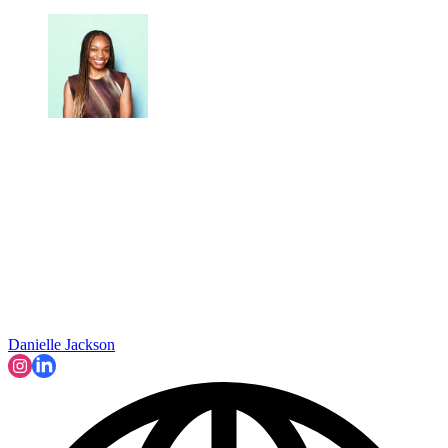
Danielle Jackson