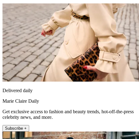
Delivered daily
Marie Claire Daily
Get exclusive access to fashion and beauty trends, hot-off-the-press
celebrity news, and more.
Subscribe +