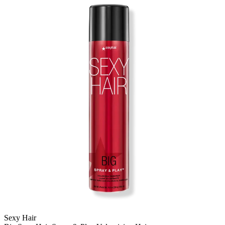
Sexy Hair