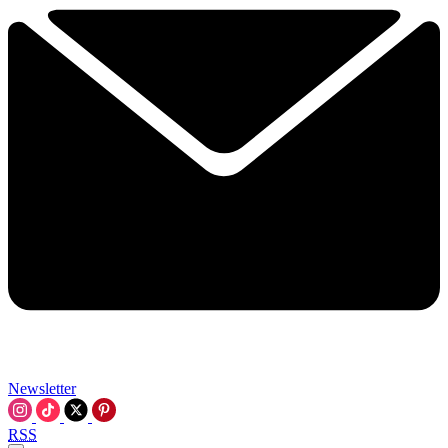
Newsletter
RSS