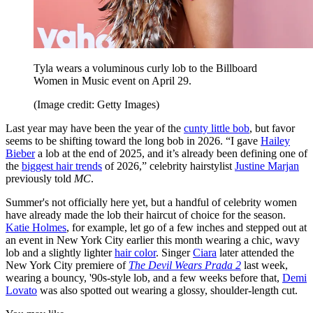
Tyla wears a voluminous curly lob to the Billboard
Women in Music event on April 29.
(Image credit: Getty Images)
Last year may have been the year of the
cunty little bob
, but favor
seems to be shifting toward the long bob in 2026. “I gave
Hailey
Bieber
a lob at the end of 2025, and it’s already been defining one of
the
biggest hair trends
of 2026,” celebrity hairstylist
Justine Marjan
previously told
MC
.
Summer's not officially here yet, but a handful of celebrity women
have already made the lob their haircut of choice for the season.
Katie Holmes
, for example, let go of a few inches and stepped out at
an event in New York City earlier this month wearing a chic, wavy
lob and a slightly lighter
hair color
. Singer
Ciara
later attended the
New York City premiere of
The Devil Wears Prada 2
last week,
wearing a bouncy, '90s-style lob, and a few weeks before that,
Demi
Lovato
was also spotted out wearing a glossy, shoulder-length cut.