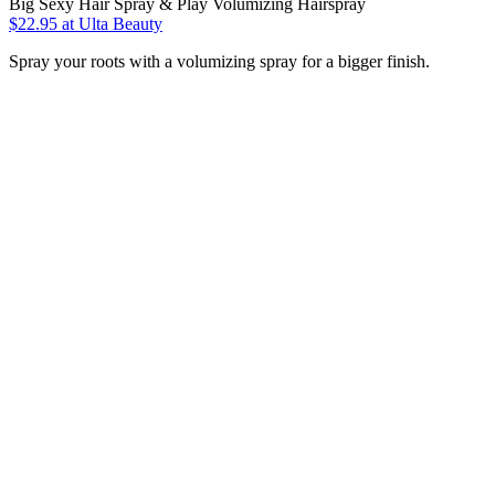
Big Sexy Hair Spray & Play Volumizing Hairspray
$22.95
at Ulta Beauty
Spray your roots with a volumizing spray for a bigger finish.