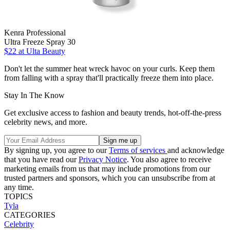
Kenra Professional
Ultra Freeze Spray 30
$22
at Ulta Beauty
Don't let the summer heat wreck havoc on your curls. Keep them
from falling with a spray that'll practically freeze them into place.
Stay In The Know
Get exclusive access to fashion and beauty trends, hot-off-the-press
celebrity news, and more.
By signing up, you agree to our
Terms of services
and acknowledge
that you have read our
Privacy Notice
. You also agree to receive
marketing emails from us that may include promotions from our
trusted partners and sponsors, which you can unsubscribe from at
any time.
TOPICS
Tyla
CATEGORIES
Celebrity