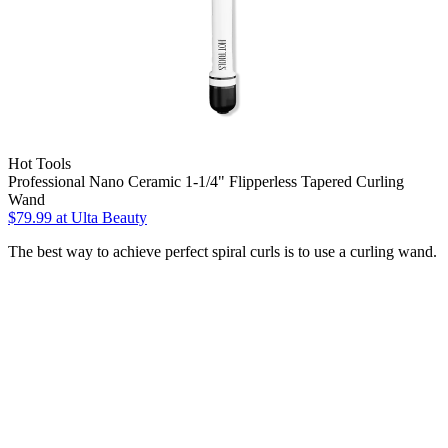
Hot Tools
Professional Nano Ceramic 1-1/4" Flipperless Tapered Curling
Wand
$79.99
at Ulta Beauty
The best way to achieve perfect spiral curls is to use a curling wand.