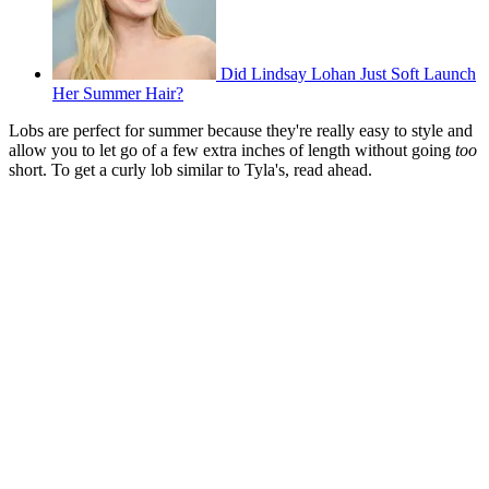
Did Lindsay Lohan Just Soft Launch
Her Summer Hair?
Lobs are perfect for summer because they're really easy to style and
allow you to let go of a few extra inches of length without going
too
short. To get a curly lob similar to Tyla's, read ahead.