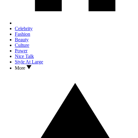
Celebrity
Fashion
Beauty
Culture
Power
Nice Talk
Style At Large
More