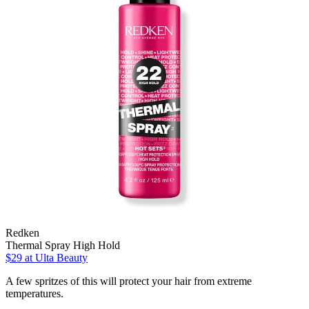
Redken
Thermal Spray High Hold
$29
at Ulta Beauty
A few spritzes of this will protect your hair from extreme
temperatures.