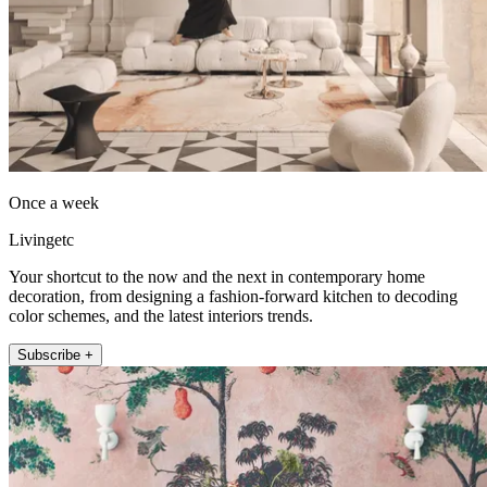
Once a week
Livingetc
Your shortcut to the now and the next in contemporary home
decoration, from designing a fashion-forward kitchen to decoding
color schemes, and the latest interiors trends.
Subscribe +