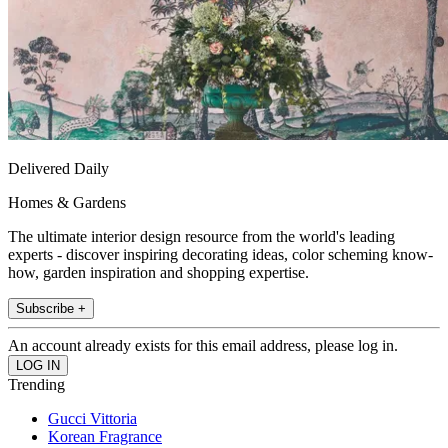
Delivered Daily
Homes & Gardens
The ultimate interior design resource from the world's leading
experts - discover inspiring decorating ideas, color scheming know-
how, garden inspiration and shopping expertise.
Subscribe +
An account already exists for this email address, please log in.
Trending
Gucci Vittoria
Korean Fragrance