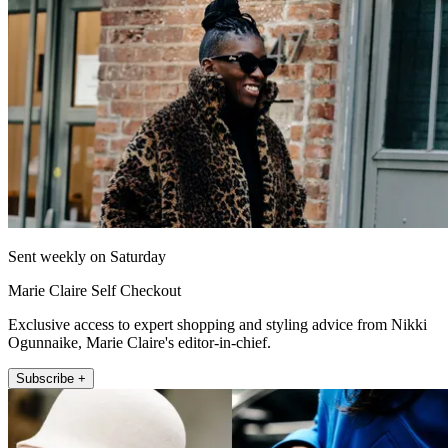
Sent weekly on Saturday
Marie Claire Self Checkout
Exclusive access to expert shopping and styling advice from Nikki
Ogunnaike, Marie Claire's editor-in-chief.
Subscribe +