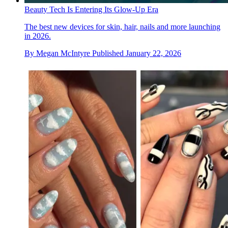
Beauty Tech Is Entering Its Glow-Up Era
The best new devices for skin, hair, nails and more launching
in 2026.
By
Megan McIntyre
Published
January 22, 2026