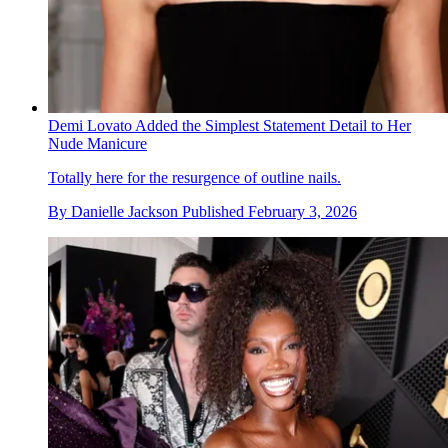
Demi Lovato Added the Simplest Statement Detail to Her
Nude Manicure
Totally here for the resurgence of outline nails.
By
Danielle Jackson
Published
February 3, 2026