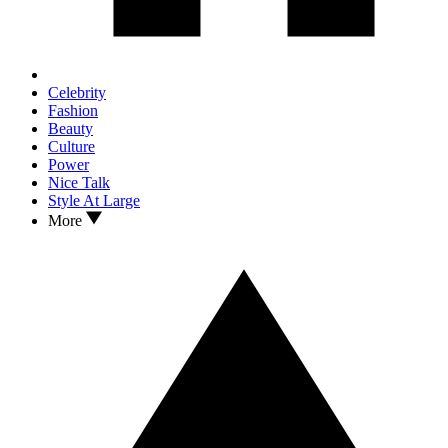
Celebrity
Fashion
Beauty
Culture
Power
Nice Talk
Style At Large
More