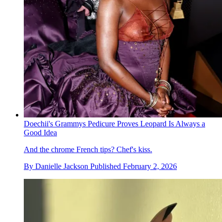
Doechii's Grammys Pedicure Proves Leopard Is Always a
Good Idea
And the chrome French tips? Chef's kiss.
By
Danielle Jackson
Published
February 2, 2026