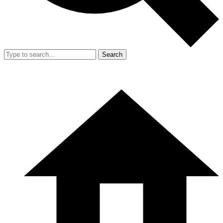
Search