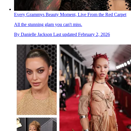
Every Grammys Beauty Moment, Live From the Red Carpet
All the stunning glam you can't miss.
By
Danielle Jackson
Last updated
February 2, 2026