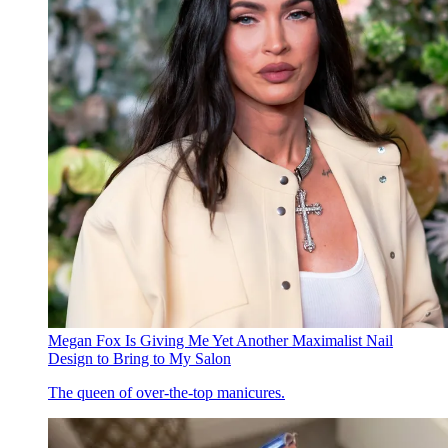
Megan Fox Is Giving Me Yet Another Maximalist Nail
Design to Bring to My Salon
The queen of over-the-top manicures.