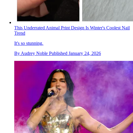
This Underrated Animal Print Design Is Winter's Coolest Nail
Trend
It's so stunning.
By
Audrey Noble
Published
January 24, 2026