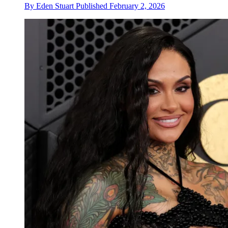
By
Eden Stuart
Published
February 2, 2026