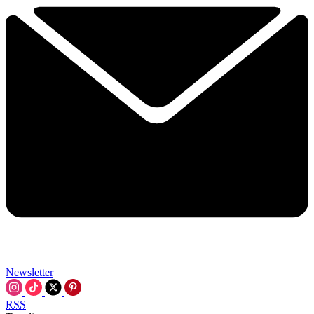
Newsletter
RSS