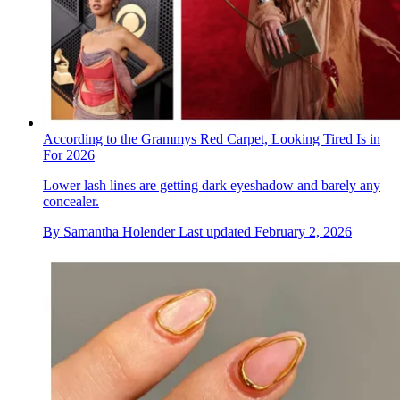
According to the Grammys Red Carpet, Looking Tired Is in
For 2026
Lower lash lines are getting dark eyeshadow and barely any
concealer.
By
Samantha Holender
Last updated
February 2, 2026