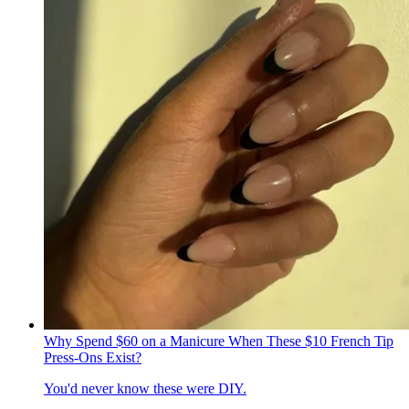
Why Spend $60 on a Manicure When These $10 French Tip
Press-Ons Exist?
You'd never know these were DIY.