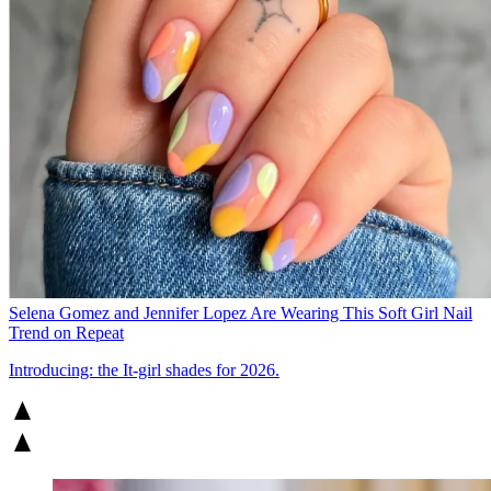
Selena Gomez and Jennifer Lopez Are Wearing This Soft Girl Nail
Trend on Repeat
Introducing: the It-girl shades for 2026.