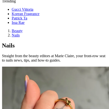
Trending
Gucci Vittoria
Korean Fragrance
Patrick Ta
Issa Rae
Beauty
Nails
Nails
Straight from the beauty editors at Marie Claire, your front-row seat
to nails news, tips, and how-to guides.