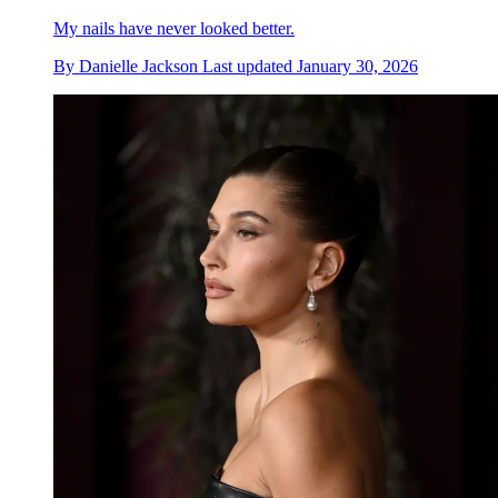
My nails have never looked better.
By
Danielle Jackson
Last updated
January 30, 2026