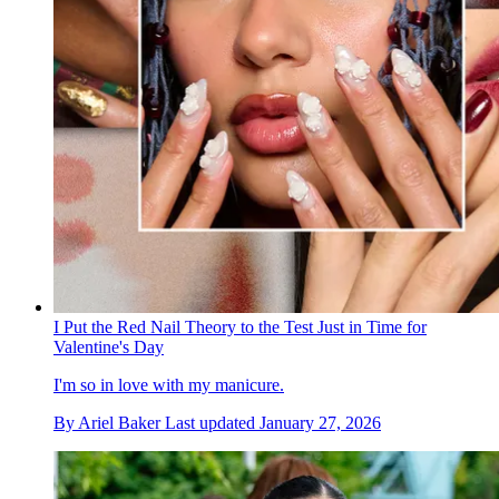
I Put the Red Nail Theory to the Test Just in Time for
Valentine's Day
I'm so in love with my manicure.
By
Ariel Baker
Last updated
January 27, 2026