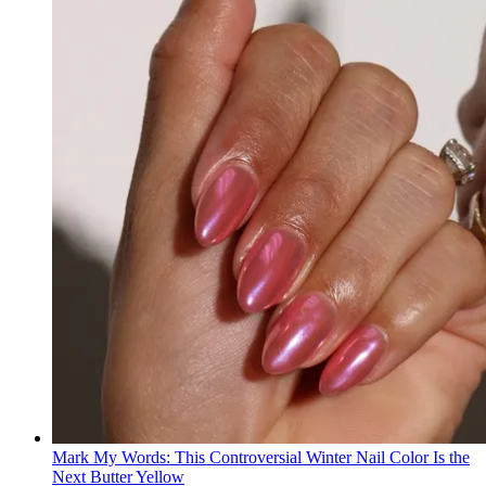
Mark My Words: This Controversial Winter Nail Color Is the
Next Butter Yellow