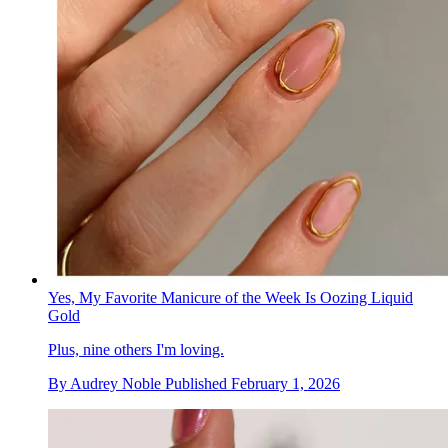
Yes, My Favorite Manicure of the Week Is Oozing Liquid
Gold
Plus, nine others I'm loving.
By
Audrey Noble
Published
February 1, 2026