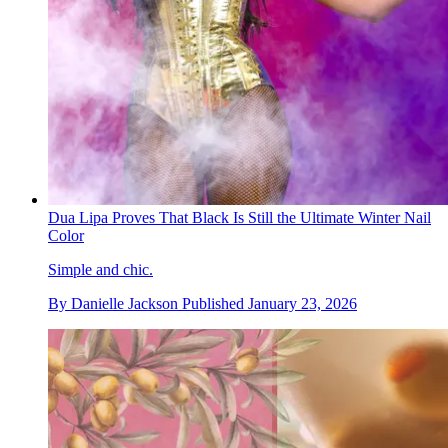
Dua Lipa Proves That Black Is Still the Ultimate Winter Nail
Color
Simple and chic.
By
Danielle Jackson
Published
January 23, 2026