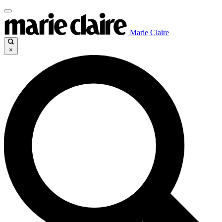
Marie Claire
×