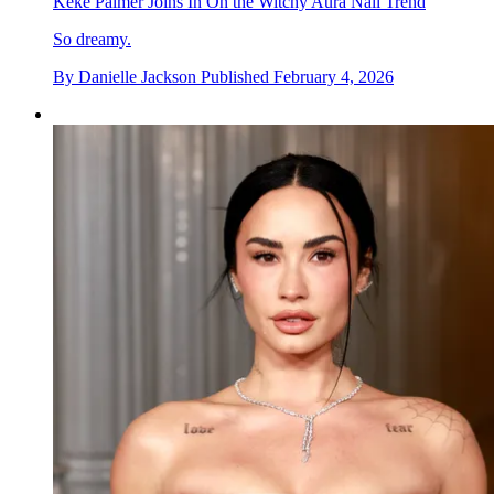
Keke Palmer Joins In On the Witchy Aura Nail Trend
So dreamy.
By
Danielle Jackson
Published
February 4, 2026