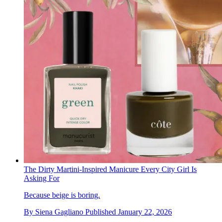
The Dirty Martini-Inspired Manicure Every City Girl Is
Asking For
Because beige is boring.
By
Siena Gagliano
Published
January 22, 2026