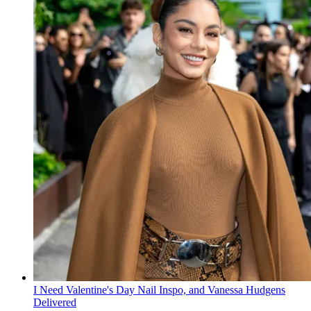
I Need Valentine's Day Nail Inspo, and Vanessa Hudgens
Delivered