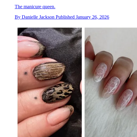
The manicure queen.
By
Danielle Jackson
Published
January 26, 2026