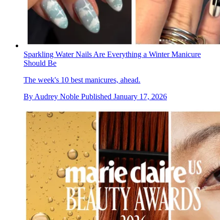
Sparkling Water Nails Are Everything a Winter Manicure
Should Be
The week's 10 best manicures, ahead.
By
Audrey Noble
Published
January 17, 2026