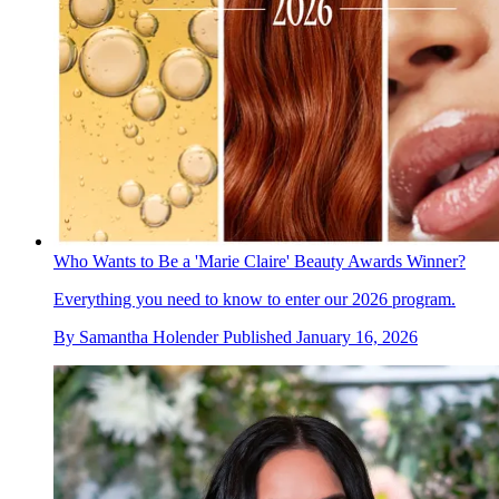
Who Wants to Be a 'Marie Claire' Beauty Awards Winner?
Everything you need to know to enter our 2026 program.
By
Samantha Holender
Published
January 16, 2026