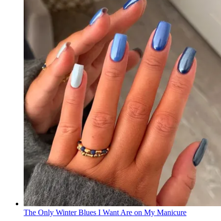
The Only Winter Blues I Want Are on My Manicure