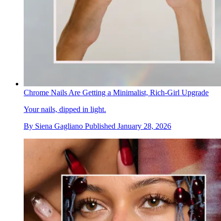
Chrome Nails Are Getting a Minimalist, Rich-Girl Upgrade
Your nails, dipped in light.
By
Siena Gagliano
Published
January 28, 2026