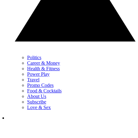
Politics
Career & Money
Health & Fitness
Power Play
Travel
Promo Codes
Food & Cocktails
About Us
Subscribe
Love & Sex