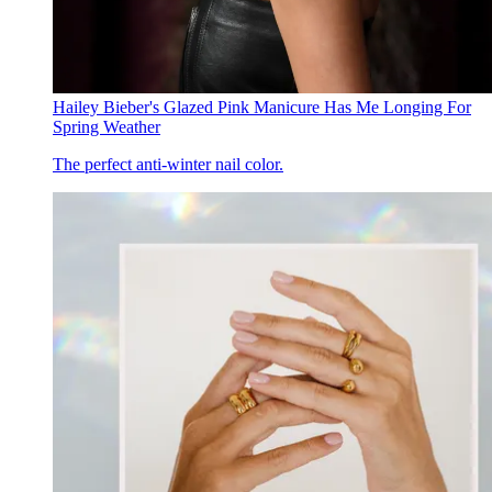
Hailey Bieber's Glazed Pink Manicure Has Me Longing For
Spring Weather
The perfect anti-winter nail color.