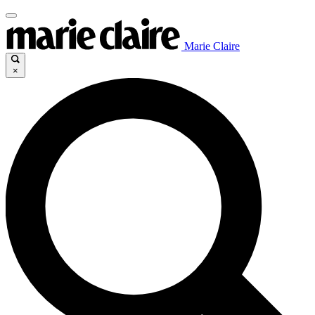
Marie Claire
×