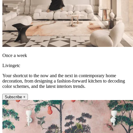
Once a week
Livingetc
Your shortcut to the now and the next in contemporary home
decoration, from designing a fashion-forward kitchen to decoding
color schemes, and the latest interiors trends.
Subscribe +