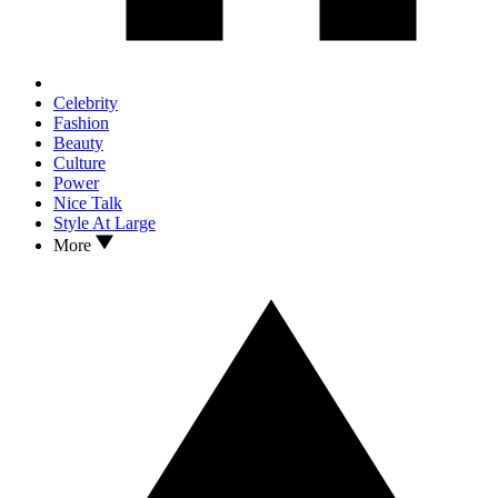
Celebrity
Fashion
Beauty
Culture
Power
Nice Talk
Style At Large
More