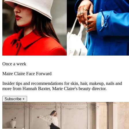
Once a week
Maire Claire Face Forward
Insider tips and recommendations for skin, hair, makeup, nails and
more from Hannah Baxter, Marie Claire's beauty director.
Subscribe +