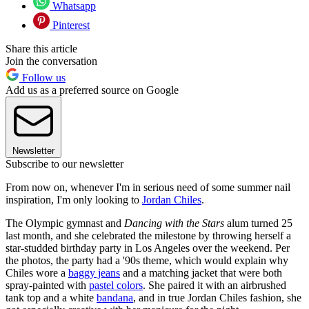
Whatsapp
Pinterest
Share this article
Join the conversation
Follow us
Add us as a preferred source on Google
Newsletter
Subscribe to our newsletter
From now on, whenever I'm in serious need of some summer nail
inspiration, I'm only looking to
Jordan Chiles
.
The Olympic gymnast and
Dancing with the Stars
alum turned 25
last month, and she celebrated the milestone by throwing herself a
star-studded birthday party in Los Angeles over the weekend. Per
the photos, the party had a '90s theme, which would explain why
Chiles wore a
baggy jeans
and a matching jacket that were both
spray-painted with
pastel colors
. She paired it with an airbrushed
tank top and a white
bandana
, and in true Jordan Chiles fashion, she