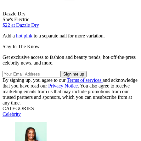
Dazzle Dry
She's Electric
$22
at Dazzle Dry
Add a
hot pink
to a separate nail for more variation.
Stay In The Know
Get exclusive access to fashion and beauty trends, hot-off-the-press
celebrity news, and more.
By signing up, you agree to our
Terms of services
and acknowledge
that you have read our
Privacy Notice
. You also agree to receive
marketing emails from us that may include promotions from our
trusted partners and sponsors, which you can unsubscribe from at
any time.
CATEGORIES
Celebrity