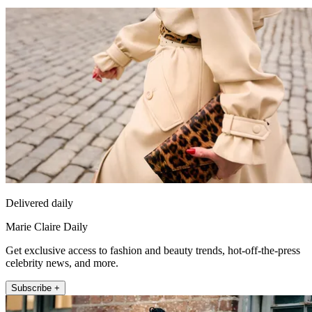
Delivered daily
Marie Claire Daily
Get exclusive access to fashion and beauty trends, hot-off-the-press
celebrity news, and more.
Subscribe +