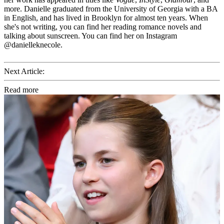
more. Danielle graduated from the University of Georgia with a BA
in English, and has lived in Brooklyn for almost ten years. When
she's not writing, you can find her reading romance novels and
talking about sunscreen. You can find her on Instagram
@danielleknecole.
Next Article:
Read more