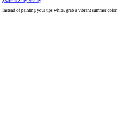
$8.49
at Sally Beauty
Instead of painting your tips white, grab a vibrant summer color.