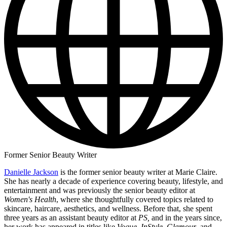
Former Senior Beauty Writer
Danielle Jackson
is the former senior beauty writer at Marie Claire.
She has nearly a decade of experience covering beauty, lifestyle, and
entertainment and was previously the senior beauty editor at
Women's Health
, where she thoughtfully covered topics related to
skincare, haircare, aesthetics, and wellness. Before that, she spent
three years as an assistant beauty editor at
PS,
and in the years since,
her work has appeared in titles like
Vogue
,
InStyle
,
Glamour
, and