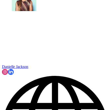
Danielle Jackson