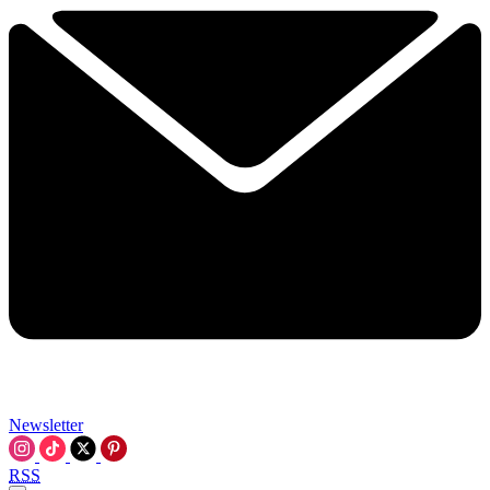
Newsletter
RSS