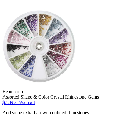
Beauticom
Assorted Shape & Color Crystal Rhinestone Gems
$7.39
at Walmart
Add some extra flair with colored rhinestones.