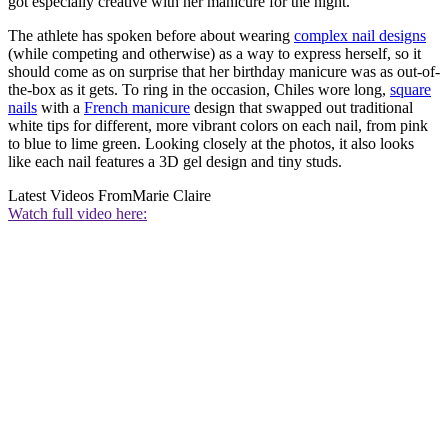
got especially creative with her manicure for the night.
The athlete has spoken before about wearing
complex nail designs
(while competing and otherwise) as a way to express herself, so it
should come as on surprise that her birthday manicure was as out-of-
the-box as it gets. To ring in the occasion, Chiles wore long,
square
nails
with a
French manicure
design that swapped out traditional
white tips for different, more vibrant colors on each nail, from pink
to blue to lime green. Looking closely at the photos, it also looks
like each nail features a 3D gel design and tiny studs.
Latest Videos From
Marie Claire
Watch full video here: