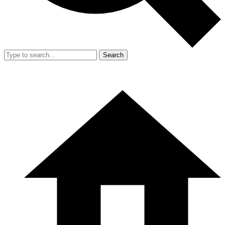
Search