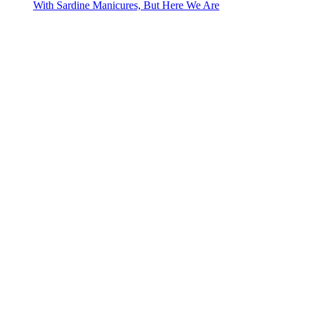
With Sardine Manicures, But Here We Are