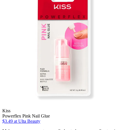
Kiss
Powerflex Pink Nail Glue
$3.49
at Ulta Beauty