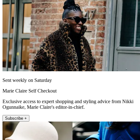
Sent weekly on Saturday
Marie Claire Self Checkout
Exclusive access to expert shopping and styling advice from Nikki
Ogunnaike, Marie Claire's editor-in-chief.
Subscribe +