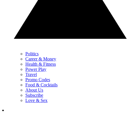
Politics
Career & Money
Health & Fitness
Power Play
Travel
Promo Codes
Food & Cocktails
About Us
Subscribe
Love & Sex