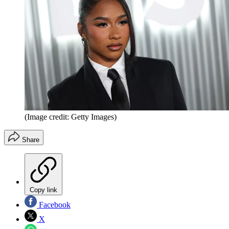
(Image credit: Getty Images)
Share
Copy link
Facebook
X