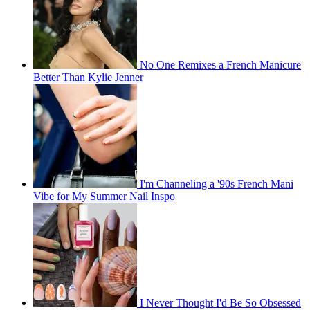
No One Remixes a French Manicure
Better Than Kylie Jenner
I'm Channeling a '90s French Mani
Vibe for My Summer Nail Inspo
I Never Thought I'd Be So Obsessed