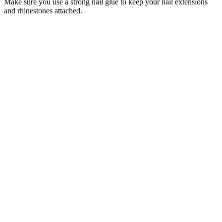
Make sure you use a strong nail glue to keep your nail extensions
and rhinestones attached.