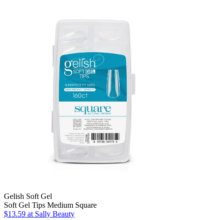
Gelish Soft Gel
Soft Gel Tips Medium Square
$13.59
at Sally Beauty