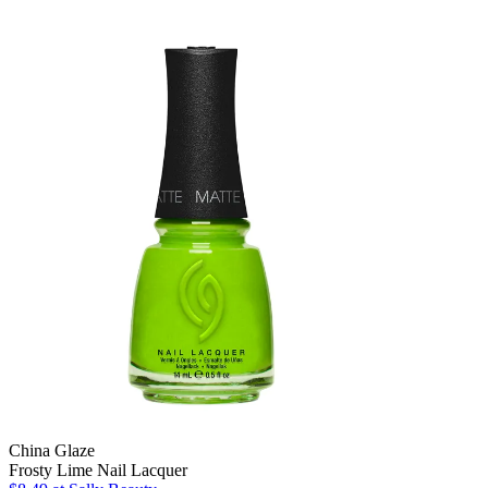
China Glaze
Frosty Lime Nail Lacquer