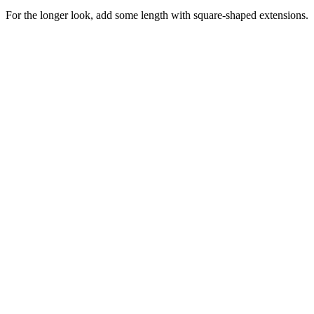
For the longer look, add some length with square-shaped extensions.