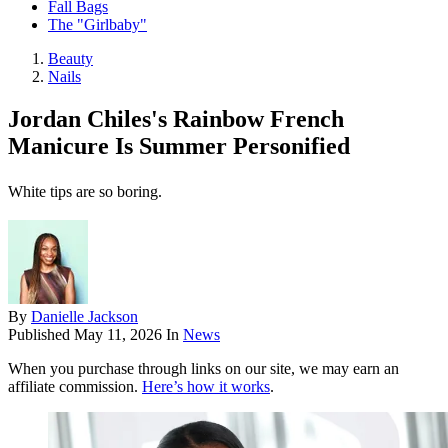
Fall Bags
The "Girlbaby"
Beauty
Nails
Jordan Chiles's Rainbow French
Manicure Is Summer Personified
White tips are so boring.
By
Danielle Jackson
Published
May 11, 2026
In
News
When you purchase through links on our site, we may earn an
affiliate commission.
Here’s how it works
.