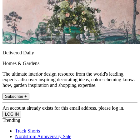
Delivered Daily
Homes & Gardens
The ultimate interior design resource from the world's leading
experts - discover inspiring decorating ideas, color scheming know-
how, garden inspiration and shopping expertise.
Subscribe +
An account already exists for this email address, please log in.
Trending
Track Shorts
Nordstrom Anniversary Sale