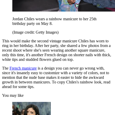
Jordan Chiles wears a rainbow manicure to her 25th
birthday party on May 8.
(Image credit: Getty Images)
This would make the second vintage manicure Chiles has worn to
ring in her birthday. After her party, she shared a few photos from a
recent shoot where she's seen wearing another square manicure,
only this time, it's another French design on shorter nails with thick,
white tips and studded flowers glued on top.
The
French manicure
is a design you can never go wrong with,
since it's insanely easy to customize with a variety of colors, not to
mention that the nude base makes it easier to hide the awkward
growth in between manicures. To copy Chiles's rainbow look, read
ahead for some tips.
You may like