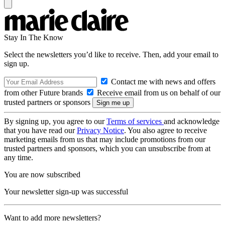
Stay In The Know
Select the newsletters you’d like to receive. Then, add your email to
sign up.
Contact me with news and offers
from other Future brands
Receive email from us on behalf of our
trusted partners or sponsors
By signing up, you agree to our
Terms of services
and acknowledge
that you have read our
Privacy Notice
. You also agree to receive
marketing emails from us that may include promotions from our
trusted partners and sponsors, which you can unsubscribe from at
any time.
You are now subscribed
Your newsletter sign-up was successful
Want to add more newsletters?