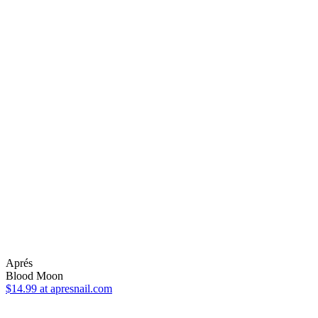
Aprés
Blood Moon
$14.99
at apresnail.com