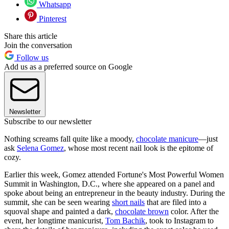
Whatsapp
Pinterest
Share this article
Join the conversation
Follow us
Add us as a preferred source on Google
Newsletter
Subscribe to our newsletter
Nothing screams fall quite like a moody,
chocolate manicure
—just
ask
Selena Gomez
, whose most recent nail look is the epitome of
cozy.
Earlier this week, Gomez attended Fortune's Most Powerful Women
Summit in Washington, D.C., where she appeared on a panel and
spoke about being an entrepreneur in the beauty industry. During the
summit, she can be seen wearing
short nails
that are filed into a
squoval shape and painted a dark,
chocolate brown
color. After the
event, her longtime manicurist,
Tom Bachik
, took to Instagram to