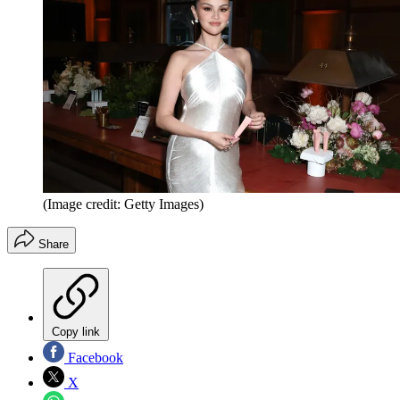
(Image credit: Getty Images)
Share
Copy link
Facebook
X