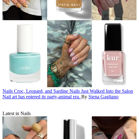
Nails
Croc, Leopard, and Sardine Nails Just Walked Into the Salon
Nail art has entered its party-animal era.
By
Siena Gagliano
Latest in Nails