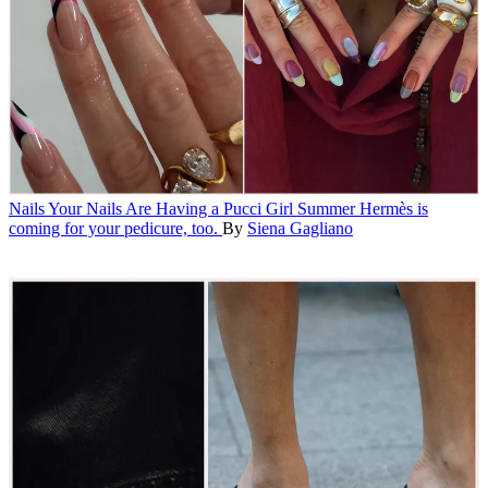
Nails
Your Nails Are Having a Pucci Girl Summer
Hermès is
coming for your pedicure, too.
By
Siena Gagliano