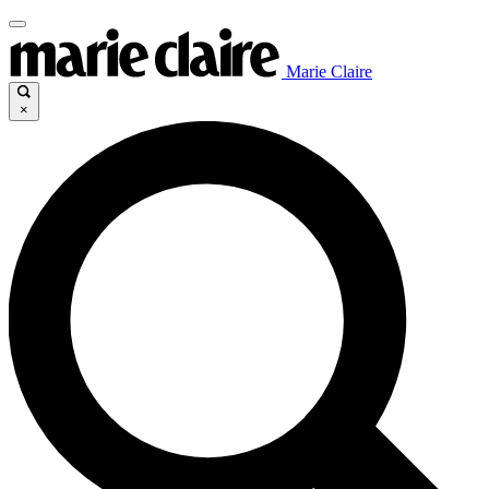
Marie Claire
×