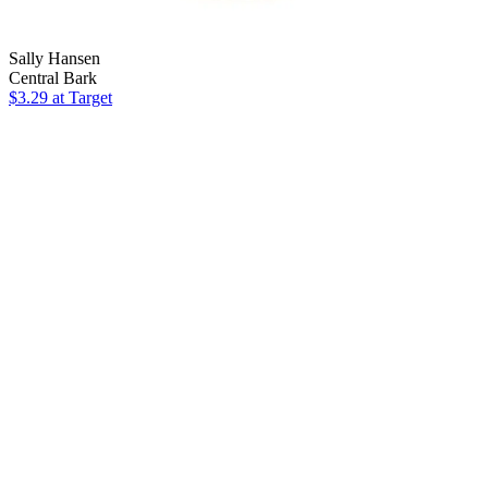
Sally Hansen
Central Bark
$3.29
at Target