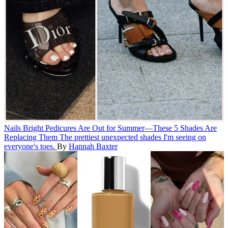
Nails
Bright Pedicures Are Out for Summer—These 5 Shades Are
Replacing Them
The prettiest unexpected shades I'm seeing on
everyone's toes.
By
Hannah Baxter