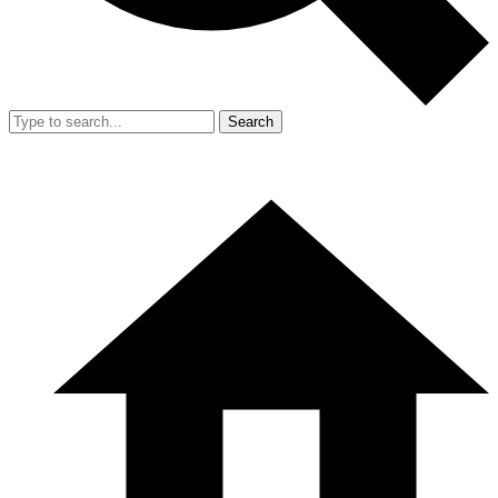
Search