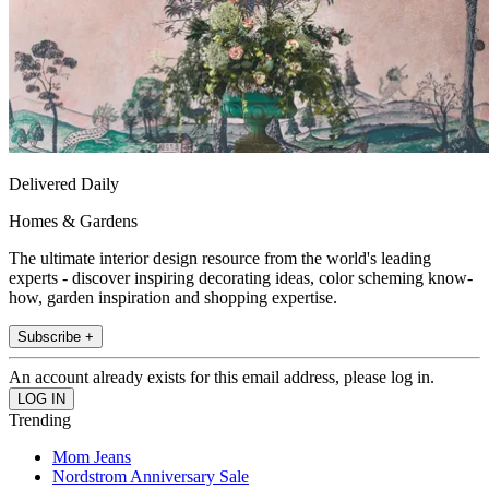
Delivered Daily
Homes & Gardens
The ultimate interior design resource from the world's leading
experts - discover inspiring decorating ideas, color scheming know-
how, garden inspiration and shopping expertise.
Subscribe +
An account already exists for this email address, please log in.
Trending
Mom Jeans
Nordstrom Anniversary Sale