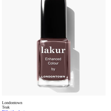
Londontown
Teak