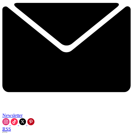
Newsletter
RSS