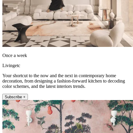
Once a week
Livingetc
Your shortcut to the now and the next in contemporary home
decoration, from designing a fashion-forward kitchen to decoding
color schemes, and the latest interiors trends.
Subscribe +