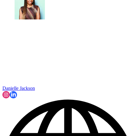
Danielle Jackson