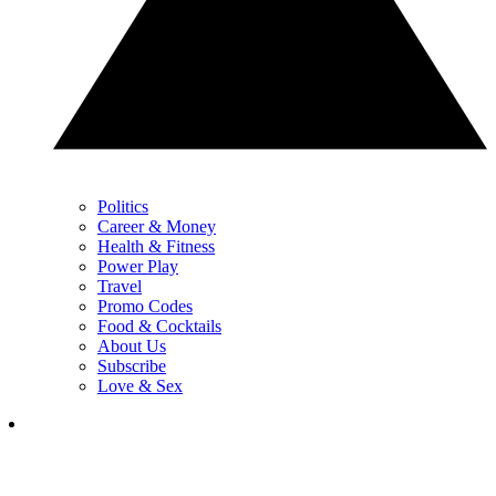
Politics
Career & Money
Health & Fitness
Power Play
Travel
Promo Codes
Food & Cocktails
About Us
Subscribe
Love & Sex