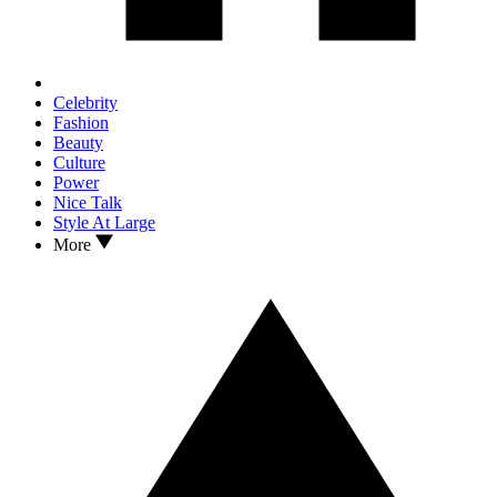
Celebrity
Fashion
Beauty
Culture
Power
Nice Talk
Style At Large
More