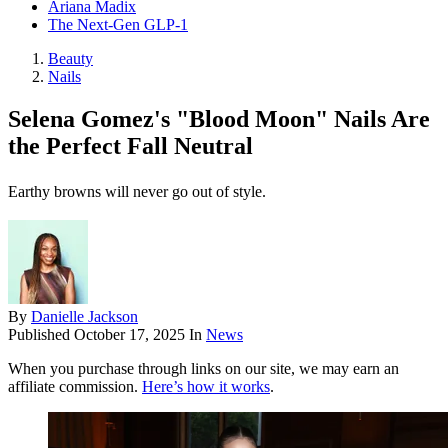
Ariana Madix
The Next-Gen GLP-1
Beauty
Nails
Selena Gomez's "Blood Moon" Nails Are
the Perfect Fall Neutral
Earthy browns will never go out of style.
By
Danielle Jackson
Published
October 17, 2025
In
News
When you purchase through links on our site, we may earn an
affiliate commission.
Here’s how it works
.