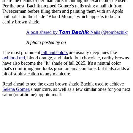
share the details of her manicure, including the exact color he used.
Per the post, Bachik prepped Gomez's nails using a nail kit from
Tweezerman before filing them and painting them with an Aprés
nail polish in the shade "Blood Moon," which appears to be an
earthy brown shade.
A post shared by 𝙏𝙤𝙢 𝘽𝙖𝙘𝙝𝙞𝙠 Nails (@tombachik)
A photo posted by on
The most prominent
fall nail colors
are usually deep hues like
oxblood red
, blood orange, and black, but chocolate, earthy browns
have also become the "It" shade of fall 2025. It's a neutral color
that's comforting and looks good on any skin tone, but it also adds a
bit of sophistication to any manicure.
Read ahead to see the exact brown shade Bachik used to achieve
Selena Gomez
's manicure, as well as a few similar ones for you next
salon (or at-home) appointment.