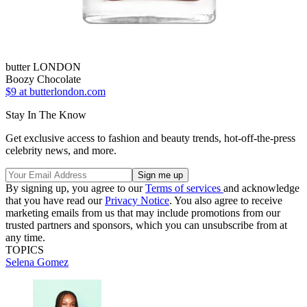
butter LONDON
Boozy Chocolate
$9
at butterlondon.com
Stay In The Know
Get exclusive access to fashion and beauty trends, hot-off-the-press
celebrity news, and more.
By signing up, you agree to our
Terms of services
and acknowledge
that you have read our
Privacy Notice
. You also agree to receive
marketing emails from us that may include promotions from our
trusted partners and sponsors, which you can unsubscribe from at
any time.
TOPICS
Selena Gomez