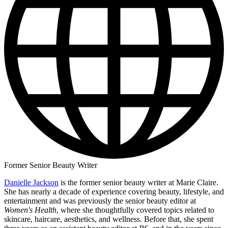
Former Senior Beauty Writer
Danielle Jackson
is the former senior beauty writer at Marie Claire.
She has nearly a decade of experience covering beauty, lifestyle, and
entertainment and was previously the senior beauty editor at
Women's Health
, where she thoughtfully covered topics related to
skincare, haircare, aesthetics, and wellness. Before that, she spent