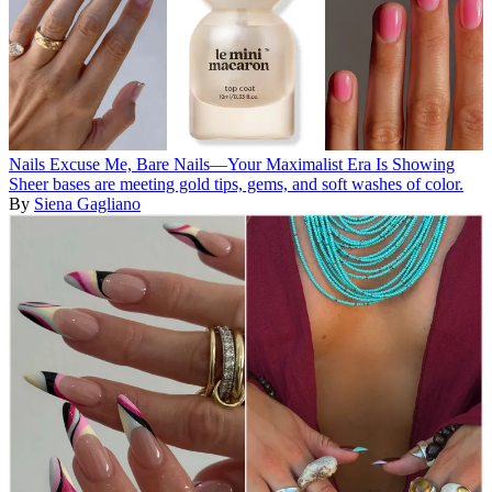
Nails
Excuse Me, Bare Nails—Your Maximalist Era Is Showing
Sheer bases are meeting gold tips, gems, and soft washes of color.
By
Siena Gagliano