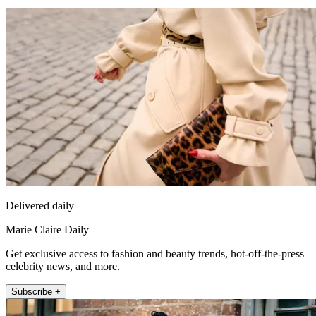
Delivered daily
Marie Claire Daily
Get exclusive access to fashion and beauty trends, hot-off-the-press
celebrity news, and more.
Subscribe +