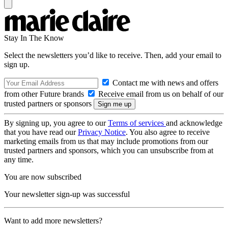
Stay In The Know
Select the newsletters you’d like to receive. Then, add your email to
sign up.
Contact me with news and offers
from other Future brands
Receive email from us on behalf of our
trusted partners or sponsors
By signing up, you agree to our
Terms of services
and acknowledge
that you have read our
Privacy Notice
. You also agree to receive
marketing emails from us that may include promotions from our
trusted partners and sponsors, which you can unsubscribe from at
any time.
You are now subscribed
Your newsletter sign-up was successful
Want to add more newsletters?