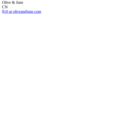
Olive & June
CN
$10
at oliveandjune.com