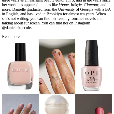
three years as an assistant beauty editor at
PS,
and in the years since,
her work has appeared in titles like
Vogue
,
InStyle
,
Glamour
, and
more. Danielle graduated from the University of Georgia with a BA
in English, and has lived in Brooklyn for almost ten years. When
she's not writing, you can find her reading romance novels and
talking about sunscreen. You can find her on Instagram
@danielleknecole.
Read more