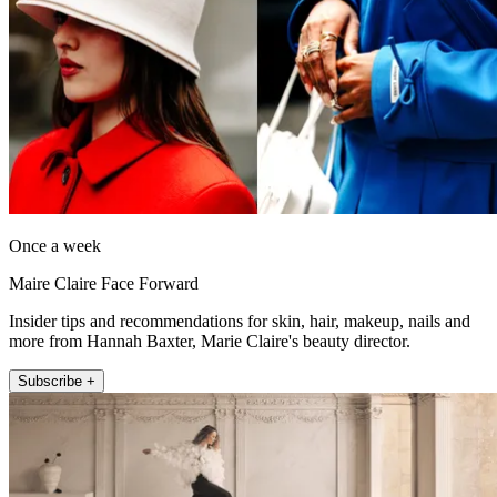
Once a week
Maire Claire Face Forward
Insider tips and recommendations for skin, hair, makeup, nails and
more from Hannah Baxter, Marie Claire's beauty director.
Subscribe +