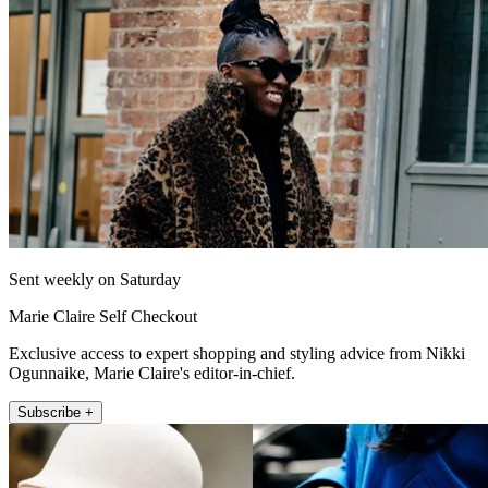
Sent weekly on Saturday
Marie Claire Self Checkout
Exclusive access to expert shopping and styling advice from Nikki
Ogunnaike, Marie Claire's editor-in-chief.
Subscribe +