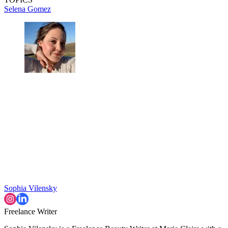
Selena Gomez
Sophia Vilensky
Freelance Writer