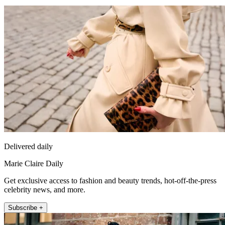
Delivered daily
Marie Claire Daily
Get exclusive access to fashion and beauty trends, hot-off-the-press
celebrity news, and more.
Subscribe +