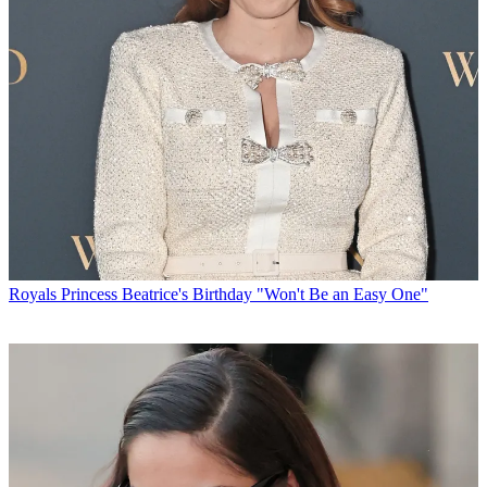
Royals
Princess Beatrice's Birthday "Won't Be an Easy One"