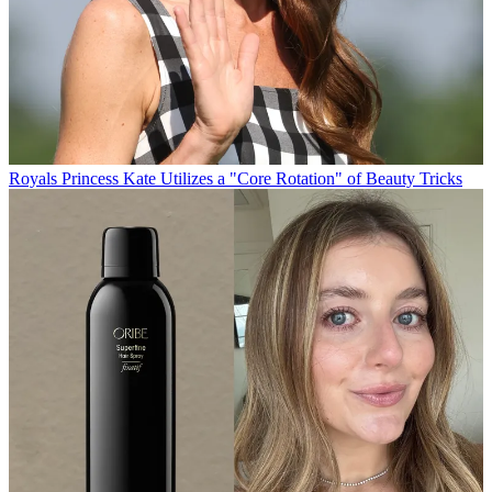
Royals
Princess Kate Utilizes a "Core Rotation" of Beauty Tricks