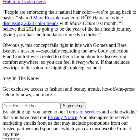
Watch full video here:
“People are embracing their natural hair color—we’re going back to
basics,” shared
Mara Roszak
, owner of RŌZ Haircare, while
discussing 2024 color trends
with
Marie Claire
last month. "I
believe that 2024 is going to be the year of the hair health journey,
giving your hair the foundation it needs to thrive."
Obviously, this concept falls right in line with Gomez and Rare
Beauty's mission—especially regarding the new body collection.
Find Comfort was created to offer a foundation for discovering
comfort anywhere, so you can feel it
everywhere.
If that includes
less trips to the salon for highlight upkeep, so be it.
Stay In The Know
Get exclusive access to fashion and beauty trends, hot-off-the-press
celebrity news, and more.
By signing up, you agree to our
Terms of services
and acknowledge
that you have read our
Privacy Notice
. You also agree to receive
marketing emails from us that may include promotions from our
trusted partners and sponsors, which you can unsubscribe from at
any time.
TOPICS