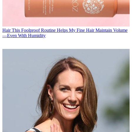
Hair
This Foolproof Routine Helps My Fine Hair Maintain Volume
—Even With Humidity