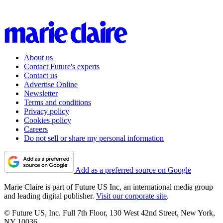
About us
Contact Future's experts
Contact us
Advertise Online
Newsletter
Terms and conditions
Privacy policy
Cookies policy
Careers
Do not sell or share my personal information
Add as a preferred source on Google
Marie Claire is part of Future US Inc, an international media group
and leading digital publisher.
Visit our corporate site
.
© Future US, Inc. Full 7th Floor, 130 West 42nd Street, New York,
NY 10036.