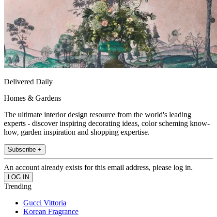
Delivered Daily
Homes & Gardens
The ultimate interior design resource from the world's leading
experts - discover inspiring decorating ideas, color scheming know-
how, garden inspiration and shopping expertise.
Subscribe +
An account already exists for this email address, please log in.
Trending
Gucci Vittoria
Korean Fragrance