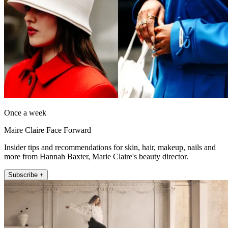
Once a week
Maire Claire Face Forward
Insider tips and recommendations for skin, hair, makeup, nails and
more from Hannah Baxter, Marie Claire's beauty director.
Subscribe +