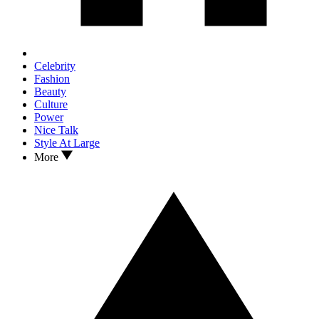
Celebrity
Fashion
Beauty
Culture
Power
Nice Talk
Style At Large
More