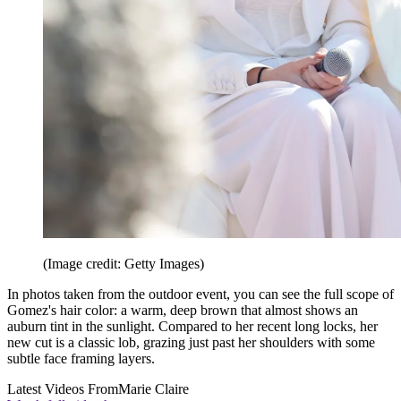
(Image credit: Getty Images)
In photos taken from the outdoor event, you can see the full scope of
Gomez's hair color: a warm, deep brown that almost shows an
auburn tint in the sunlight. Compared to her recent long locks, her
new cut is a classic lob, grazing just past her shoulders with some
subtle face framing layers.
Latest Videos From
Marie Claire