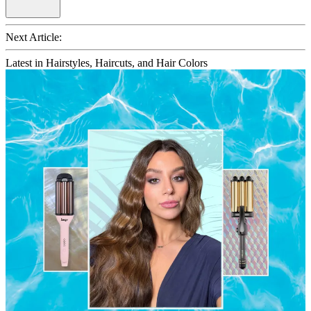
Next Article:
Latest in Hairstyles, Haircuts, and Hair Colors