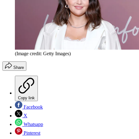
(Image credit: Getty Images)
Share
Copy link
Facebook
X
Whatsapp
Pinterest