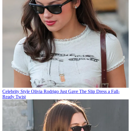
Celebrity Style
Olivia Rodrigo Just Gave The Slip Dress a Fall-
Ready Twist