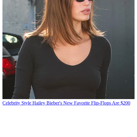
Celebrity Style
Hailey Bieber's New Favorite Flip-Flops Are $200