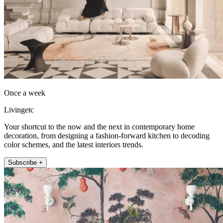
Once a week
Livingetc
Your shortcut to the now and the next in contemporary home
decoration, from designing a fashion-forward kitchen to decoding
color schemes, and the latest interiors trends.
Subscribe +