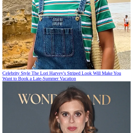
Celebrity Style
The Lori Harvey's Striped Look Will Make You
Want to Book a Late-Summer Vacation