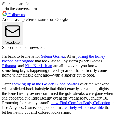
Share this article
Join the conversation
Follow us
Add us as a preferred source on Google
Newsletter
Subscribe to our newsletter
It's back to brunette for
Selena Gomez
. After
joining the honey
blonde hair brigade
that took late fall by storm (when Gomez,
Rihanna
, and
Kim Kardashian
are all involved, you know
something big is happening) the 31-year-old has officially come
home to her classic dark hue—with a shorter cut to boot.
After
showing up at the Golden Globe Awards
over the weekend
with a slicked-back hairstyle that didn't exactly scream highlights,
the Rare Beauty owner confirmed the gold streaks were gone when
she appeared at a Rare Beauty event on Wednesday, January 10.
Promoting her beauty brand's
new Find Comfort Body Collection
in
Los Angeles, Gomez stepped out in a
entirely white ensemble
that
let her newly cut-and-colored locks shine.