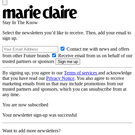
Stay In The Know
Select the newsletters you’d like to receive. Then, add your email to
sign up.
Contact me with news and offers
from other Future brands
Receive email from us on behalf of our
trusted partners or sponsors
By signing up, you agree to our
Terms of services
and acknowledge
that you have read our
Privacy Notice
. You also agree to receive
marketing emails from us that may include promotions from our
trusted partners and sponsors, which you can unsubscribe from at
any time.
You are now subscribed
Your newsletter sign-up was successful
Want to add more newsletters?