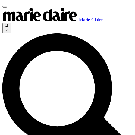
Marie Claire
×