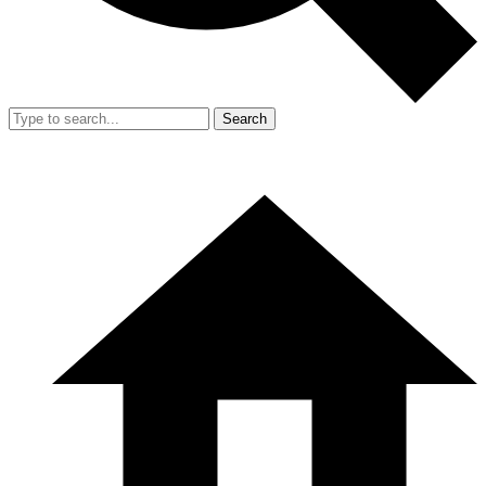
Search