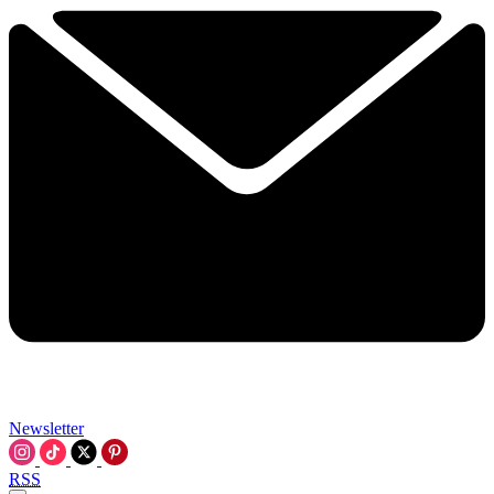
Newsletter
RSS