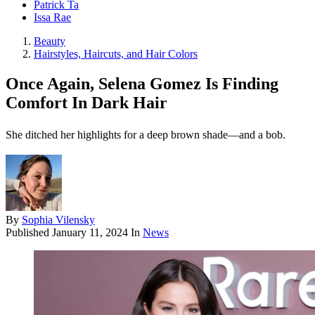
Patrick Ta
Issa Rae
Beauty
Hairstyles, Haircuts, and Hair Colors
Once Again, Selena Gomez Is Finding
Comfort In Dark Hair
She ditched her highlights for a deep brown shade—and a bob.
By
Sophia Vilensky
Published
January 11, 2024
In
News