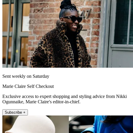
Sent weekly on Saturday
Marie Claire Self Checkout
Exclusive access to expert shopping and styling advice from Nikki
Ogunnaike, Marie Claire's editor-in-chief.
Subscribe +