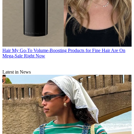
Hair
My Go-To Volume-Boosting Products for Fine Hair Are On
Mega-Sale Right Now
Latest in News