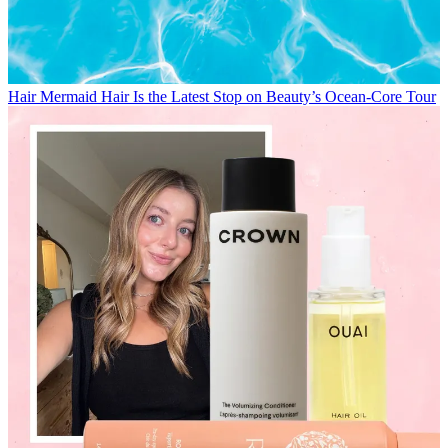
Hair
Mermaid Hair Is the Latest Stop on Beauty’s Ocean-Core Tour