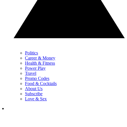
Politics
Career & Money
Health & Fitness
Power Play
Travel
Promo Codes
Food & Cocktails
About Us
Subscribe
Love & Sex