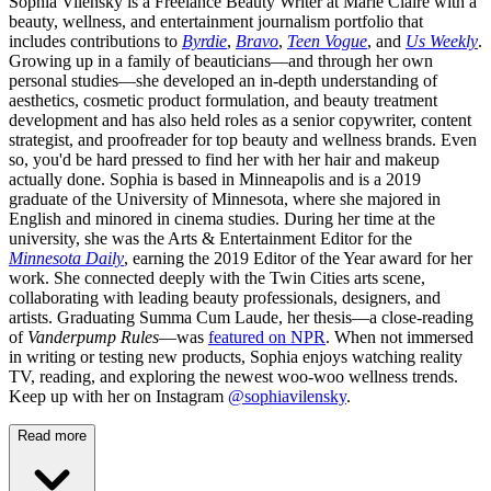
Sophia Vilensky is a Freelance Beauty Writer at Marie Claire with a
beauty, wellness, and entertainment journalism portfolio that
includes contributions to
Byrdie
,
Bravo
,
Teen Vogue
, and
Us Weekly
.
Growing up in a family of beauticians—and through her own
personal studies—she developed an in-depth understanding of
aesthetics, cosmetic product formulation, and beauty treatment
development and has also held roles as a senior copywriter, content
strategist, and proofreader for top beauty and wellness brands. Even
so, you'd be hard pressed to find her with her hair and makeup
actually done. Sophia is based in Minneapolis and is a 2019
graduate of the University of Minnesota, where she majored in
English and minored in cinema studies. During her time at the
university, she was the Arts & Entertainment Editor for the
Minnesota Daily
, earning the 2019 Editor of the Year award for her
work. She connected deeply with the Twin Cities arts scene,
collaborating with leading beauty professionals, designers, and
artists. Graduating Summa Cum Laude, her thesis—a close-reading
of
Vanderpump Rules
—was
featured on NPR
. When not immersed
in writing or testing new products, Sophia enjoys watching reality
TV, reading, and exploring the newest woo-woo wellness trends.
Keep up with her on Instagram
@sophiavilensky
.
Read more