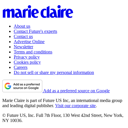
About us
Contact Future's experts
Contact us
Advertise Online
Newsletter
Terms and conditions
Privacy policy
Cookies policy
Careers
Do not sell or share my personal information
Add as a preferred source on Google
Marie Claire is part of Future US Inc, an international media group
and leading digital publisher.
Visit our corporate site
.
© Future US, Inc. Full 7th Floor, 130 West 42nd Street, New York,
NY 10036.