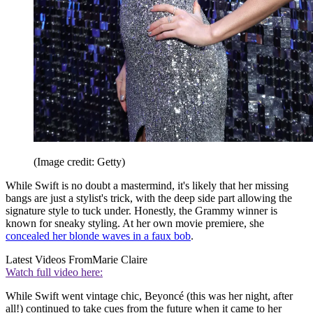
(Image credit: Getty)
While Swift is no doubt a mastermind, it's likely that her missing
bangs are just a stylist's trick, with the deep side part allowing the
signature style to tuck under. Honestly, the Grammy winner is
known for sneaky styling. At her own movie premiere, she
concealed her blonde waves in a faux bob
.
Latest Videos From
Marie Claire
Watch full video here:
While Swift went vintage chic, Beyoncé (this was her night, after
all!) continued to take cues from the future when it came to her