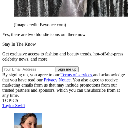
(Image credit: Beyonce.com)
Yes, there are two blondie icons out there now.
Stay In The Know
Get exclusive access to fashion and beauty trends, hot-off-the-press
celebrity news, and more.
By signing up, you agree to our
Terms of services
and acknowledge
that you have read our
Privacy Notice
. You also agree to receive
marketing emails from us that may include promotions from our
trusted partners and sponsors, which you can unsubscribe from at
any time.
TOPICS
Taylor Swift