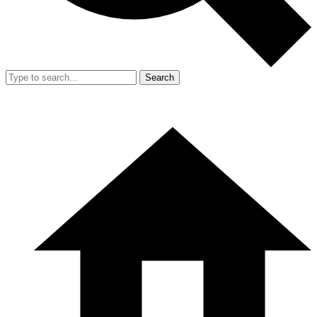
Search