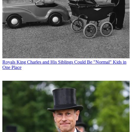
Royals
King Charles and His Siblings Could Be "Normal" Kids in
One Place