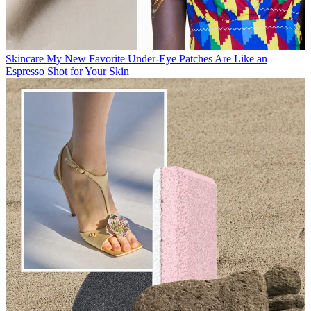
Skincare
My New Favorite Under-Eye Patches Are Like an
Espresso Shot for Your Skin