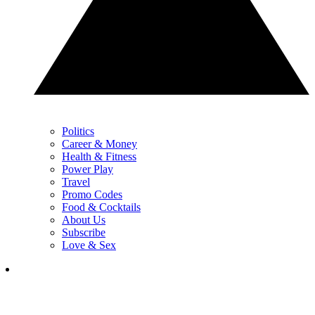
Politics
Career & Money
Health & Fitness
Power Play
Travel
Promo Codes
Food & Cocktails
About Us
Subscribe
Love & Sex