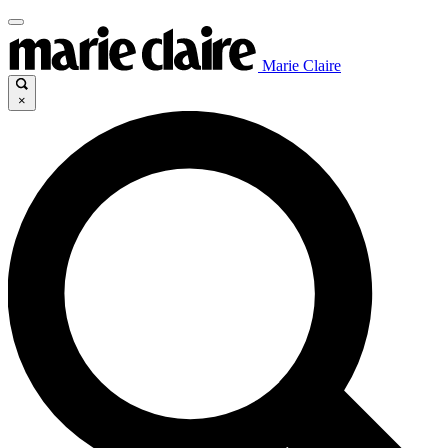
Marie Claire
×