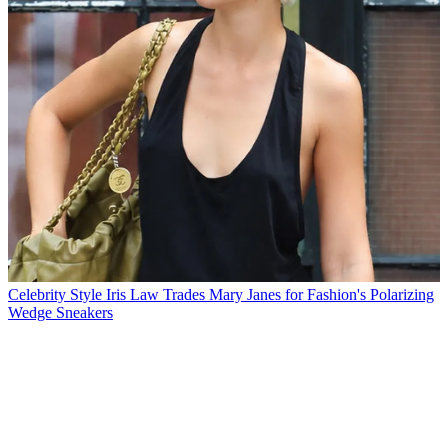
Celebrity Style
Iris Law Trades Mary Janes for Fashion's Polarizing
Wedge Sneakers