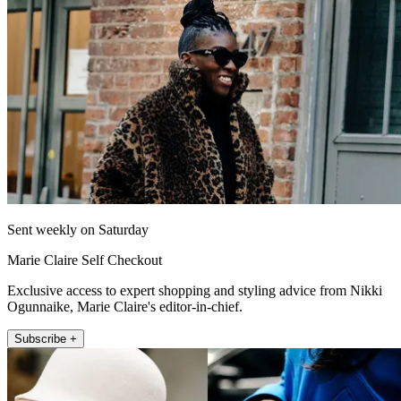
Sent weekly on Saturday
Marie Claire Self Checkout
Exclusive access to expert shopping and styling advice from Nikki
Ogunnaike, Marie Claire's editor-in-chief.
Subscribe +