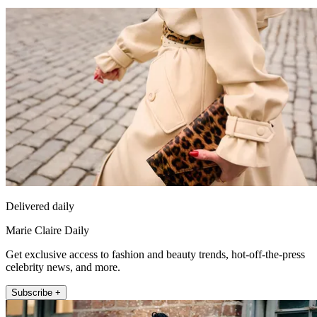
Delivered daily
Marie Claire Daily
Get exclusive access to fashion and beauty trends, hot-off-the-press
celebrity news, and more.
Subscribe +