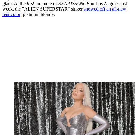
glam. At the
first
premiere of
RENAISSANCE
in Los Angeles last
week, the "ALIEN SUPERSTAR" singer
showed off an all-new
hair color
: platinum blonde.