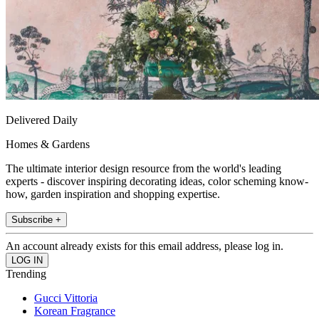
Delivered Daily
Homes & Gardens
The ultimate interior design resource from the world's leading
experts - discover inspiring decorating ideas, color scheming know-
how, garden inspiration and shopping expertise.
Subscribe +
An account already exists for this email address, please log in.
Trending
Gucci Vittoria
Korean Fragrance