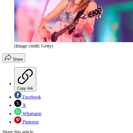
(Image credit: Getty)
Share
Copy link
Facebook
X
Whatsapp
Pinterest
Share this article