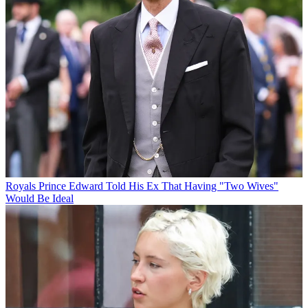
Royals
Prince Edward Told His Ex That Having "Two Wives"
Would Be Ideal