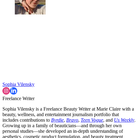
Sophia Vilensky
Freelance Writer
Sophia Vilensky is a Freelance Beauty Writer at Marie Claire with a
beauty, wellness, and entertainment journalism portfolio that
includes contributions to
Byrdie
,
Bravo
,
Teen Vogue
, and
Us Weekly
.
Growing up in a family of beauticians—and through her own
personal studies—she developed an in-depth understanding of
aesthetics, cosmetic product formulation, and beauty treatment