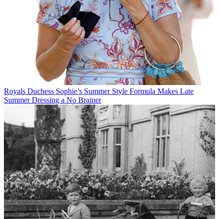
Royals
Duchess Sophie’s Summer Style Formula Makes Late
Summer Dressing a No Brainer