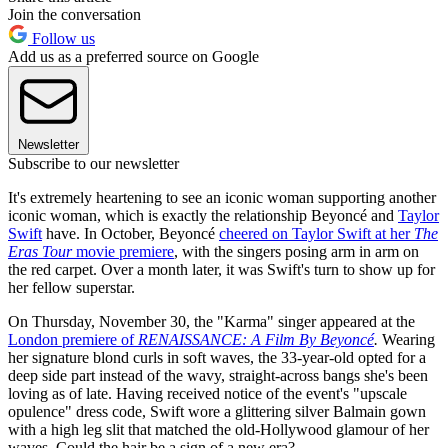
Join the conversation
Follow us
Add us as a preferred source on Google
Newsletter
Subscribe to our newsletter
It's extremely heartening to see an iconic woman supporting another
iconic woman, which is exactly the relationship Beyoncé and
Taylor
Swift
have. In October, Beyoncé
cheered on Taylor Swift at her
The
Eras Tour
movie premiere
, with the singers posing arm in arm on
the red carpet. Over a month later, it was Swift's turn to show up for
her fellow superstar.
On Thursday, November 30, the "Karma" singer appeared at the
London premiere of
RENAISSANCE: A Film By Beyoncé
.
Wearing
her signature blond curls in soft waves, the 33-year-old opted for a
deep side part instead of the wavy, straight-across bangs she's been
loving as of late. Having received notice of the event's "upscale
opulence" dress code, Swift wore a glittering silver Balmain gown
with a high leg slit that matched the old-Hollywood glamour of her
waves. Could the hair be a sign of a new era?