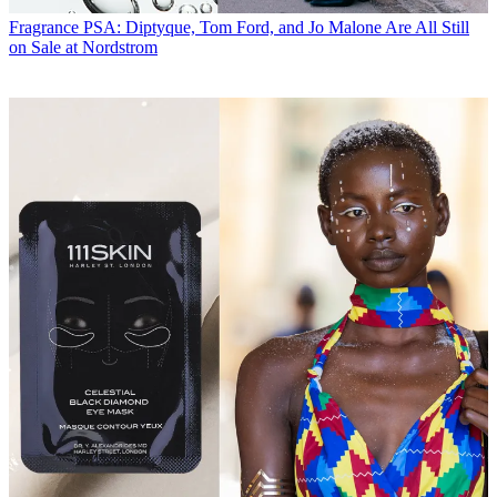
Fragrance
PSA: Diptyque, Tom Ford, and Jo Malone Are All Still
on Sale at Nordstrom