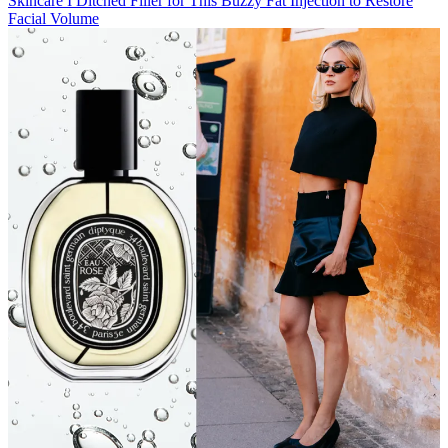
Skincare
I Ditched Filler for This Buzzy Fat Injection to Restore
Facial Volume