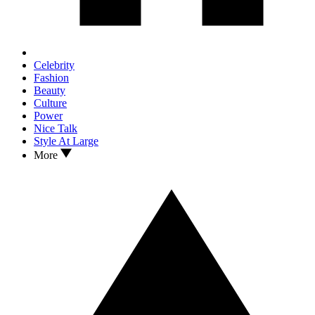
Celebrity
Fashion
Beauty
Culture
Power
Nice Talk
Style At Large
More