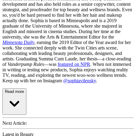
development and has also held roles as a senior copywriter, content
strategist, and proofreader for top beauty and wellness brands. Even
so, you'd be hard pressed to find her with her hair and makeup
actually done. Sophia is based in Minneapolis and is a 2019
graduate of the University of Minnesota, where she majored in
English and minored in cinema studies. During her time at the
university, she was the Arts & Entertainment Editor for the
Minnesota Daily
, earning the 2019 Editor of the Year award for her
work. She connected deeply with the Twin Cities arts scene,
collaborating with leading beauty professionals, designers, and
artists. Graduating Summa Cum Laude, her thesis—a close-reading
of
Vanderpump Rules
—was
featured on NPR
. When not immersed
in writing or testing new products, Sophia enjoys watching reality
TV, reading, and exploring the newest woo-woo wellness trends.
Keep up with her on Instagram
@sophiavilensky
.
Read more
Next Article:
Latest in Beauty