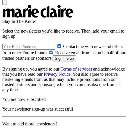
Stay In The Know
Select the newsletters you’d like to receive. Then, add your email to
sign up.
Contact me with news and offers
from other Future brands
Receive email from us on behalf of our
trusted partners or sponsors
By signing up, you agree to our
Terms of services
and acknowledge
that you have read our
Privacy Notice
. You also agree to receive
marketing emails from us that may include promotions from our
trusted partners and sponsors, which you can unsubscribe from at
any time.
You are now subscribed
Your newsletter sign-up was successful
Want to add more newsletters?