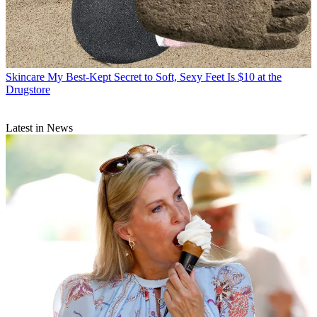
Skincare
My Best-Kept Secret to Soft, Sexy Feet Is $10 at the
Drugstore
Latest in News