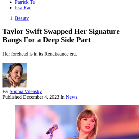
Patrick Ta
Issa Rae
Beauty
Taylor Swift Swapped Her Signature
Bangs For a Deep Side Part
Her forehead is in its Renaissance era.
By
Sophia Vilensky
Published
December 4, 2023
In
News