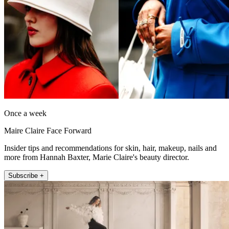
Once a week
Maire Claire Face Forward
Insider tips and recommendations for skin, hair, makeup, nails and
more from Hannah Baxter, Marie Claire's beauty director.
Subscribe +