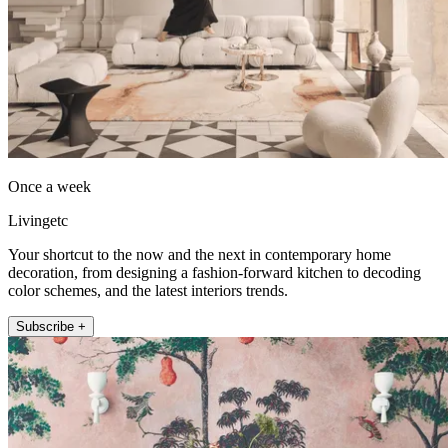
Once a week
Livingetc
Your shortcut to the now and the next in contemporary home
decoration, from designing a fashion-forward kitchen to decoding
color schemes, and the latest interiors trends.
Subscribe +