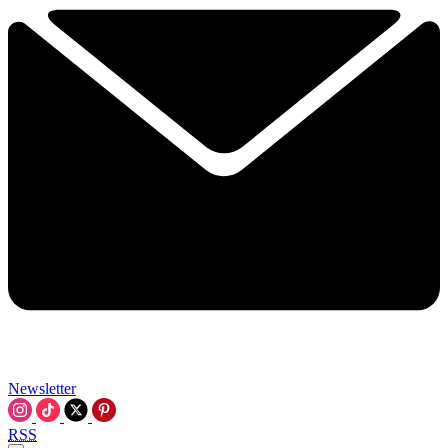
Newsletter
RSS