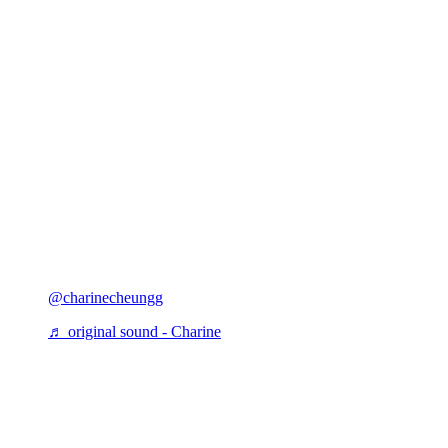
@charinecheungg
♬ original sound - Charine