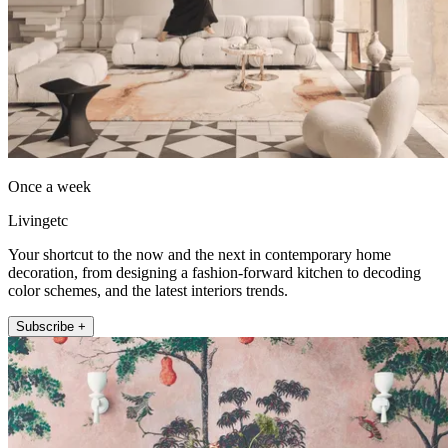
Once a week
Livingetc
Your shortcut to the now and the next in contemporary home
decoration, from designing a fashion-forward kitchen to decoding
color schemes, and the latest interiors trends.
Subscribe +