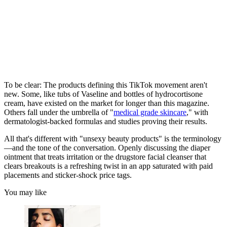
To be clear: The products defining this TikTok movement aren't
new. Some, like tubs of Vaseline and bottles of hydrocortisone
cream, have existed on the market for longer than this magazine.
Others fall under the umbrella of "
medical grade skincare
," with
dermatologist-backed formulas and studies proving their results.
All that's different with "unsexy beauty products" is the terminology
—and the tone of the conversation. Openly discussing the diaper
ointment that treats irritation or the drugstore facial cleanser that
clears breakouts is a refreshing twist in an app saturated with paid
placements and sticker-shock price tags.
You may like