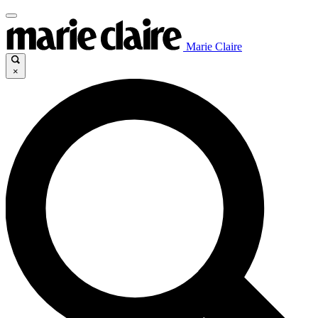
Marie Claire
×