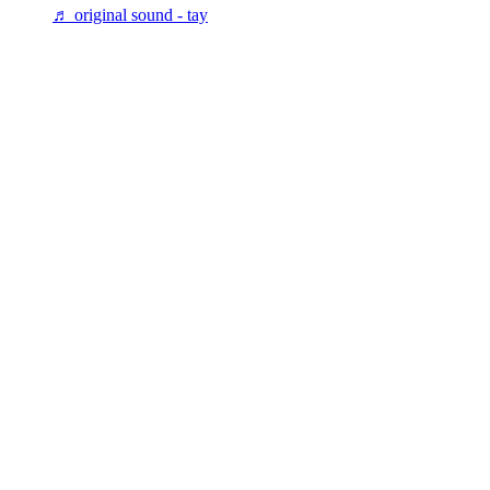
♬ original sound - tay