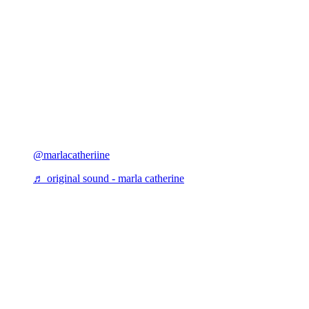
@marlacatheriine
♬ original sound - marla catherine