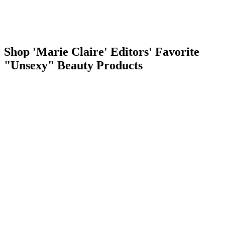
Shop 'Marie Claire' Editors' Favorite
"Unsexy" Beauty Products