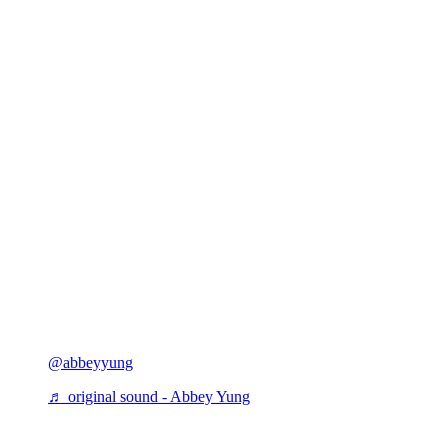
@abbeyyung
♬ original sound - Abbey Yung