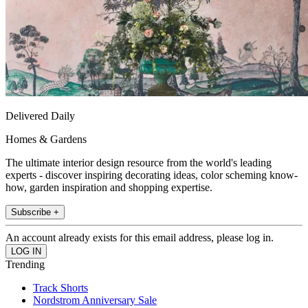
Delivered Daily
Homes & Gardens
The ultimate interior design resource from the world's leading
experts - discover inspiring decorating ideas, color scheming know-
how, garden inspiration and shopping expertise.
Subscribe +
An account already exists for this email address, please log in.
Trending
Track Shorts
Nordstrom Anniversary Sale