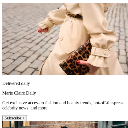
Delivered daily
Marie Claire Daily
Get exclusive access to fashion and beauty trends, hot-off-the-press
celebrity news, and more.
Subscribe +