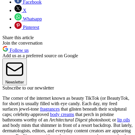
Facebook
X
Whatsapp
Pinterest
Share this article
Join the conversation
Follow us
Add us as a preferred source on Google
Newsletter
Subscribe to our newsletter
The corner of the internet known as beauty TikTok (or BeautyTok,
for short) is usually filled with eye candy. Each day, my feed
surfaces jewel-tone
fragrances
that glisten beneath their sculptural
caps; celebrity-approved
body creams
that perch in pristine
bathrooms worthy of an
Architectural Digest
photoshoot; or
lip oils
and body mists that shimmer in front of a resort backdrop. But lately,
dermatologists, editors, and everyday content creators are appearing