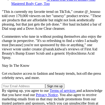
Mastered Body Care, Too
"This is currently my favorite trend on TikTok," creator @_bousso
told over 179,000 viewers on her "unsexy" product review. "These
are products that are affordable but might not look aesthetically
pleasing, but that just gets the job done." Her haul included a bar of
Dial soap and a Dove Acne Clear cleanser.
Commenters who tune in without posting themselves also enjoy the
change in perspective. "It's so refreshing to find a video I actually
trust [because] you're not sponsored by this or anything," one
viewer wrote under creator @sarah.kidwai's reviews of First Aid
Beauty's Bump Eraser Scrub and a generic Hydrochlorus Acid
Spray.
Stay In The Know
Get exclusive access to fashion and beauty trends, hot-off-the-press
celebrity news, and more.
By signing up, you agree to our
Terms of services
and acknowledge
that you have read our
Privacy Notice
. You also agree to receive
marketing emails from us that may include promotions from our
trusted partners and sponsors, which you can unsubscribe from at