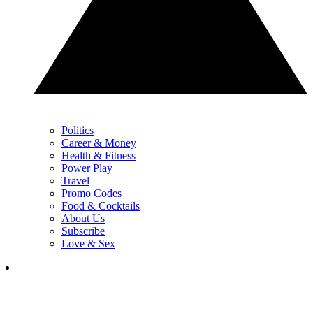
Politics
Career & Money
Health & Fitness
Power Play
Travel
Promo Codes
Food & Cocktails
About Us
Subscribe
Love & Sex