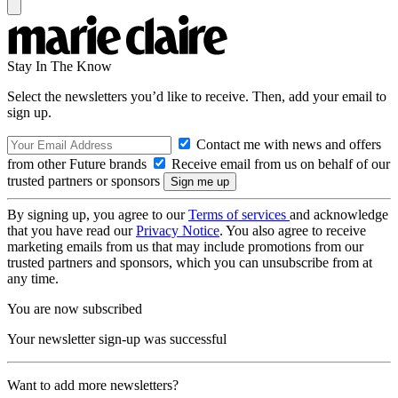
Stay In The Know
Select the newsletters you’d like to receive. Then, add your email to
sign up.
Contact me with news and offers
from other Future brands
Receive email from us on behalf of our
trusted partners or sponsors
By signing up, you agree to our
Terms of services
and acknowledge
that you have read our
Privacy Notice
. You also agree to receive
marketing emails from us that may include promotions from our
trusted partners and sponsors, which you can unsubscribe from at
any time.
You are now subscribed
Your newsletter sign-up was successful
Want to add more newsletters?