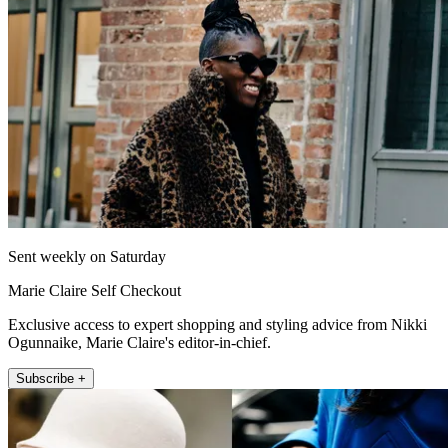
Sent weekly on Saturday
Marie Claire Self Checkout
Exclusive access to expert shopping and styling advice from Nikki
Ogunnaike, Marie Claire's editor-in-chief.
Subscribe +