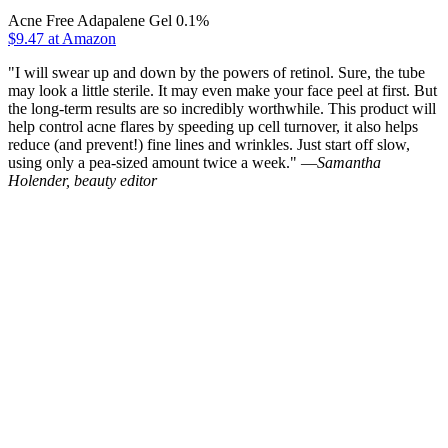
Acne Free Adapalene Gel 0.1%
$9.47 at Amazon
"I will swear up and down by the powers of retinol. Sure, the tube
may look a little sterile. It may even make your face peel at first. But
the long-term results are so incredibly worthwhile. This product will
help control acne flares by speeding up cell turnover, it also helps
reduce (and prevent!) fine lines and wrinkles. Just start off slow,
using only a pea-sized amount twice a week." —
Samantha
Holender, beauty editor