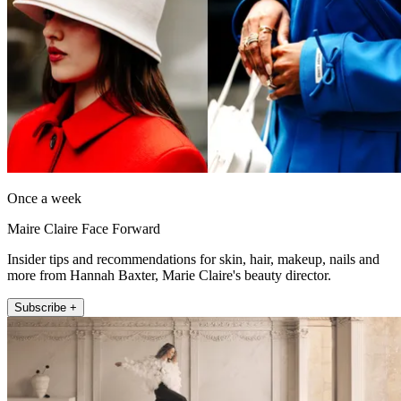
Once a week
Maire Claire Face Forward
Insider tips and recommendations for skin, hair, makeup, nails and
more from Hannah Baxter, Marie Claire's beauty director.
Subscribe +