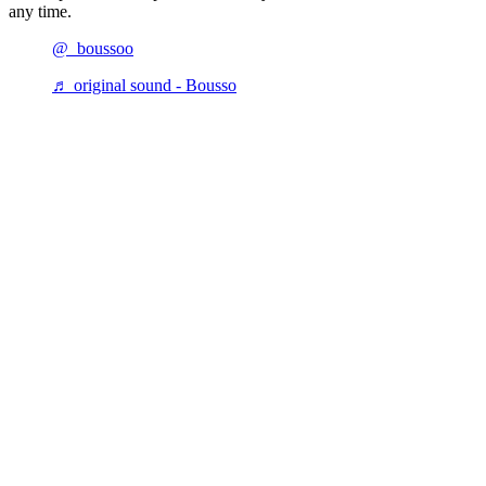
any time.
@_boussoo
♬ original sound - Bousso