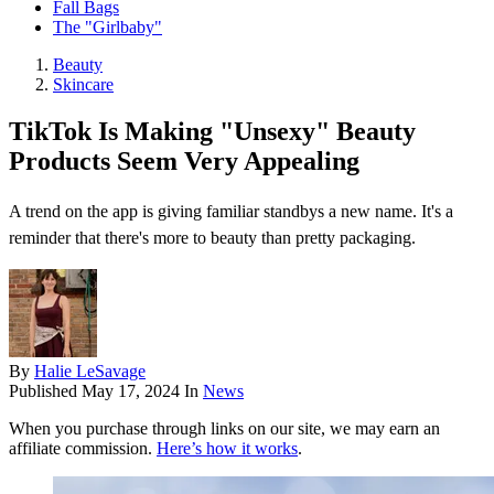
Fall Bags
The "Girlbaby"
Beauty
Skincare
TikTok Is Making "Unsexy" Beauty
Products Seem Very Appealing
A trend on the app is giving familiar standbys a new name. It's a
reminder that there's more to beauty than pretty packaging.
By
Halie LeSavage
Published
May 17, 2024
In
News
When you purchase through links on our site, we may earn an
affiliate commission.
Here’s how it works
.