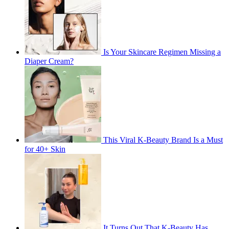
Is Your Skincare Regimen Missing a
Diaper Cream?
This Viral K-Beauty Brand Is a Must
for 40+ Skin
It Turns Out That K-Beauty Has