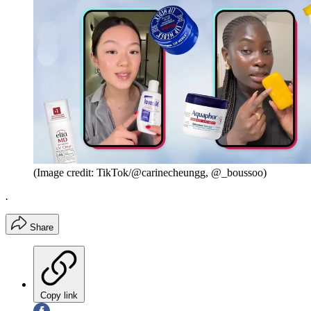
(Image credit: TikTok/@carinecheungg, @_boussoo)
.
Share
Copy link