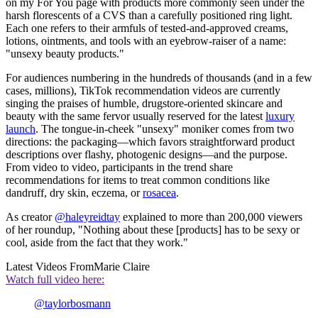
on my For You page with products more commonly seen under the
harsh florescents of a CVS than a carefully positioned ring light.
Each one refers to their armfuls of tested-and-approved creams,
lotions, ointments, and tools with an eyebrow-raiser of a name:
"unsexy beauty products."
For audiences numbering in the hundreds of thousands (and in a few
cases, millions), TikTok recommendation videos are currently
singing the praises of humble, drugstore-oriented skincare and
beauty with the same fervor usually reserved for the latest
luxury
launch
. The tongue-in-cheek "unsexy" moniker comes from two
directions: the packaging—which favors straightforward product
descriptions over flashy, photogenic designs—and the purpose.
From video to video, participants in the trend share
recommendations for items to treat common conditions like
dandruff, dry skin, eczema, or
rosacea
.
As creator
@haleyreidtay
explained to more than 200,000 viewers
of her roundup, "Nothing about these [products] has to be sexy or
cool, aside from the fact that they work."
Latest Videos From
Marie Claire
Watch full video here:
@taylorbosmann