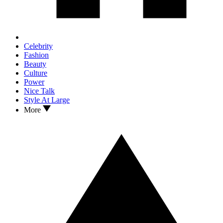
Celebrity
Fashion
Beauty
Culture
Power
Nice Talk
Style At Large
More