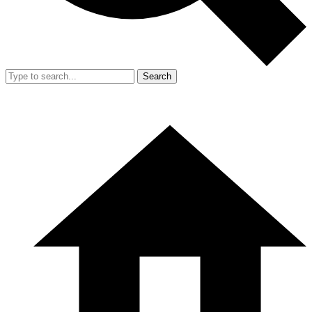
Search