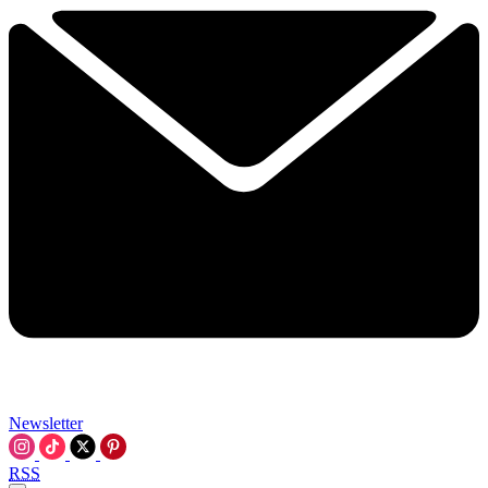
Newsletter
RSS