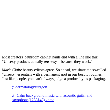
Most creators' bathroom cabinet hauls end with a line like this:
"Unsexy products actually
are
sexy—because they work."
Marie Claire
beauty editors agree. So ahead, we share the so-called
"unsexy" essentials with a permanent spot in our beauty routines.
Just like people, you can't always judge a product by its packaging.
@dermatologysurgeon
♬ Calm background music with acoustic guitar and
saxophone(1288148) - ame