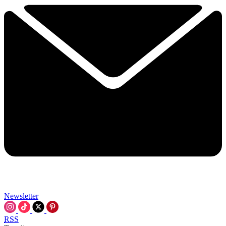
Newsletter
RSS