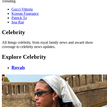
Trending
Gucci Vittoria
Korean Fragrance
Patrick Ta
Issa Rae
Celebrity
All things celebrity, from royal family news and award show
coverage to celebrity news updates.
Explore Celebrity
Royals