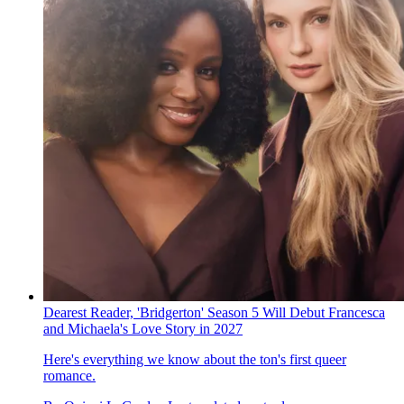
Dearest Reader, 'Bridgerton' Season 5 Will Debut Francesca
and Michaela's Love Story in 2027
Here's everything we know about the ton's first queer
romance.