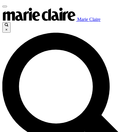
Marie Claire
×