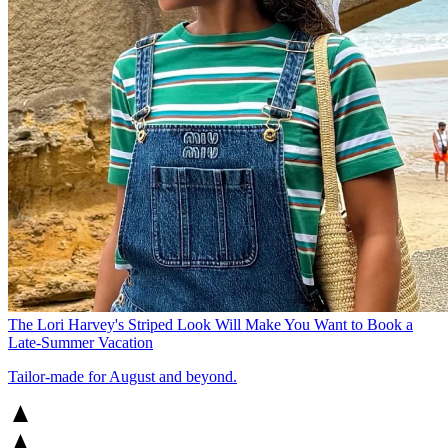
The Lori Harvey's Striped Look Will Make You Want to Book a
Late-Summer Vacation
Tailor-made for August and beyond.