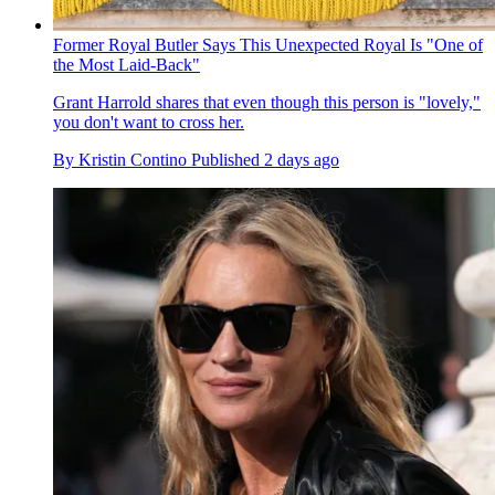
Former Royal Butler Says This Unexpected Royal Is "One of
the Most Laid-Back"
Grant Harrold shares that even though this person is "lovely,"
you don't want to cross her.
By
Kristin Contino
Published
2 days ago