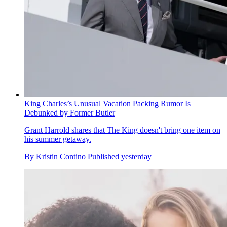
King Charles’s Unusual Vacation Packing Rumor Is
Debunked by Former Butler
Grant Harrold shares that The King doesn't bring one item on
his summer getaway.
By
Kristin Contino
Published
yesterday