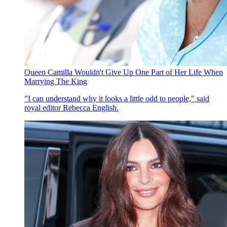
Queen Camilla Wouldn't Give Up One Part of Her Life When
Marrying The King
"I can understand why it looks a little odd to people," said
royal editor Rebecca English.