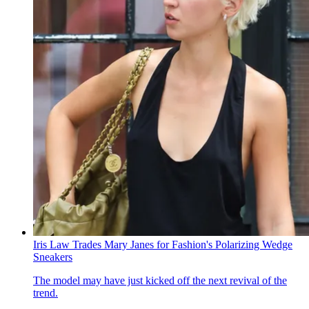
Iris Law Trades Mary Janes for Fashion's Polarizing Wedge
Sneakers
The model may have just kicked off the next revival of the
trend.