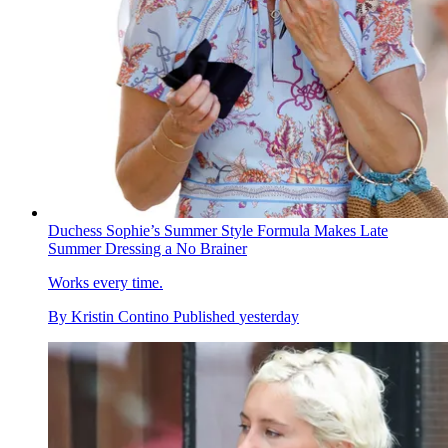
Duchess Sophie’s Summer Style Formula Makes Late
Summer Dressing a No Brainer
Works every time.
By
Kristin Contino
Published
yesterday