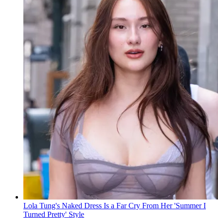
Lola Tung's Naked Dress Is a Far Cry From Her 'Summer I
Turned Pretty' Style