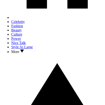
Celebrity
Fashion
Beauty
Culture
Power
Nice Talk
Style At Large
More