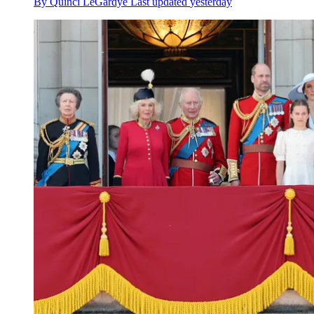
By
Quinci LeGardye
Last updated
yesterday