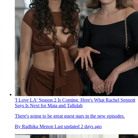
'I Love LA' Season 2 Is Coming. Here's What Rachel Sennott
Says Is Next for Maia and Tallulah
There's going to be great guest stars in the new episodes.
By
Radhika Menon
Last updated
2 days ago