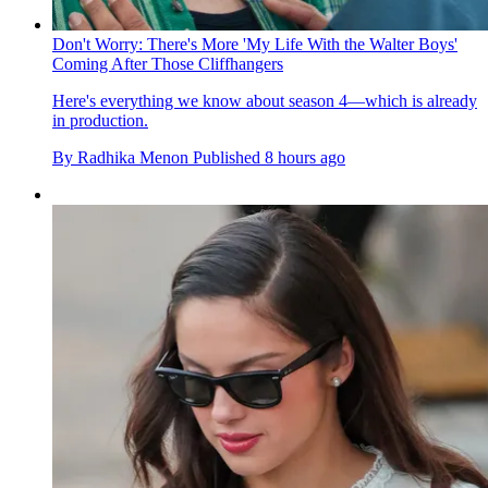
Don't Worry: There's More 'My Life With the Walter Boys'
Coming After Those Cliffhangers
Here's everything we know about season 4—which is already
in production.
By
Radhika Menon
Published
8 hours ago