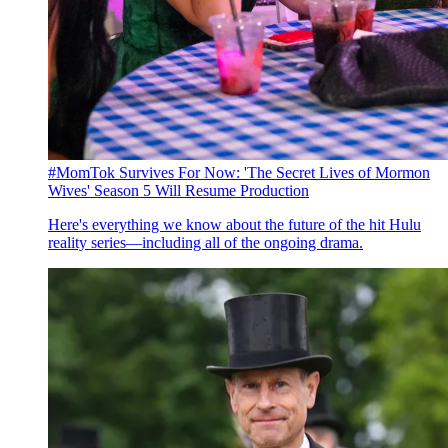
#MomTok Survives For Now: 'The Secret Lives of Mormon
Wives' Season 5 Will Resume Production
Here's everything we know about the future of the hit Hulu
reality series—including all of the ongoing drama.