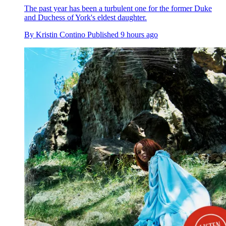
The past year has been a turbulent one for the former Duke
and Duchess of York's eldest daughter.
By
Kristin Contino
Published
9 hours ago