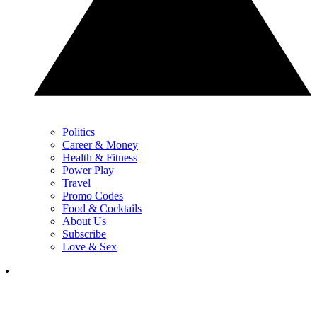
Politics
Career & Money
Health & Fitness
Power Play
Travel
Promo Codes
Food & Cocktails
About Us
Subscribe
Love & Sex