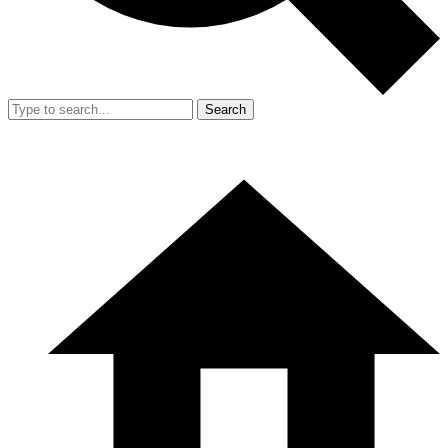
Search