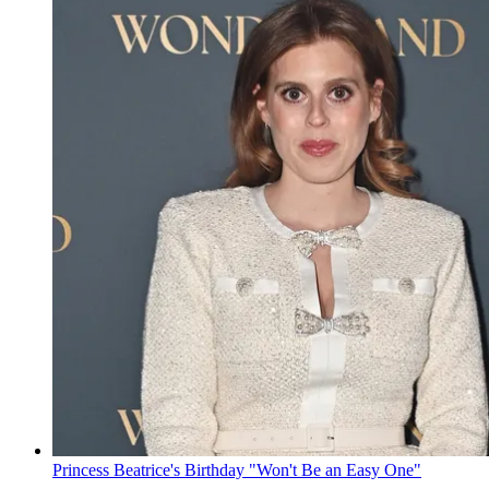
Princess Beatrice's Birthday "Won't Be an Easy One"