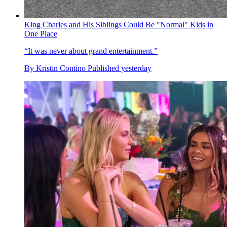
King Charles and His Siblings Could Be "Normal" Kids in
One Place
“It was never about grand entertainment.”
By
Kristin Contino
Published
yesterday