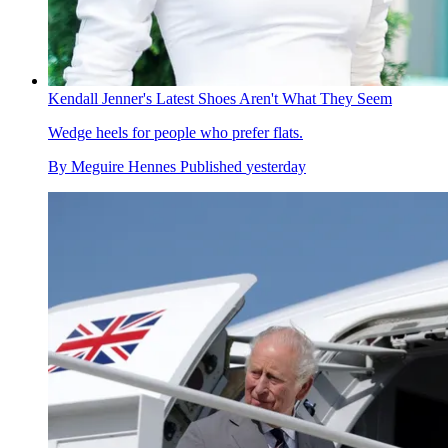
Kendall Jenner's Latest Shoes Aren't What They Seem
Wedge heels for people who prefer flats.
By
Meguire Hennes
Published
yesterday