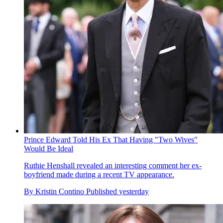
Prince Edward Told His Ex That Having "Two Wives"
Would Be Ideal
Ruthie Henshall revealed an interesting comment her ex-
boyfriend made during a recent TV appearance.
By
Kristin Contino
Published
yesterday