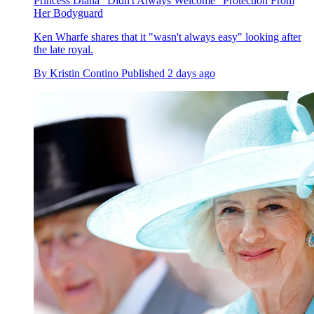
Princess Diana "Didn't Always Welcome" Protection From
Her Bodyguard
Ken Wharfe shares that it "wasn't always easy" looking after
the late royal.
By
Kristin Contino
Published
2 days ago