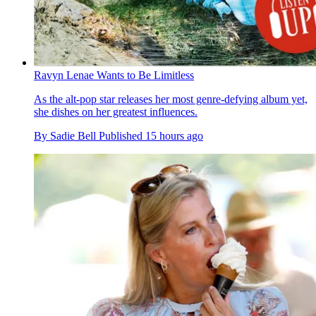
Ravyn Lenae Wants to Be Limitless
As the alt-pop star releases her most genre-defying album yet,
she dishes on her greatest influences.
By
Sadie Bell
Published
15 hours ago