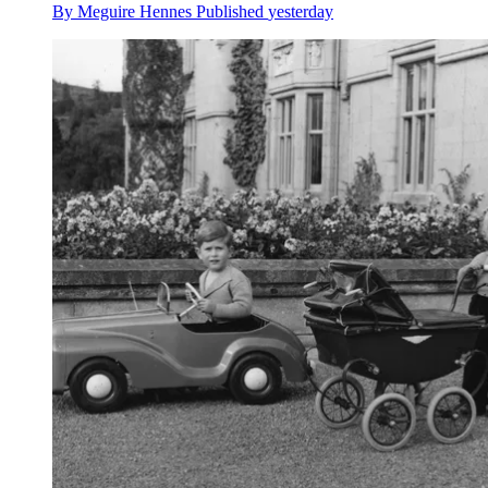
By
Meguire Hennes
Published
yesterday