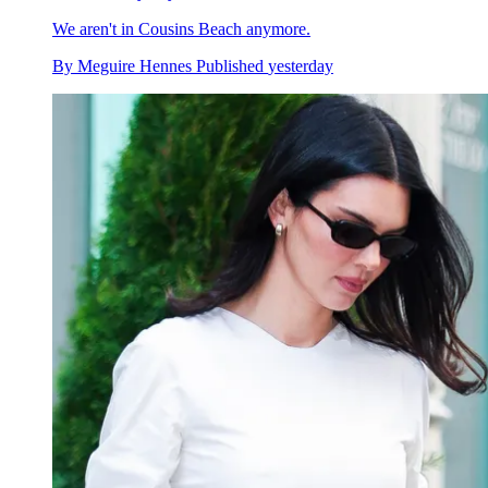
We aren't in Cousins Beach anymore.
By
Meguire Hennes
Published
yesterday