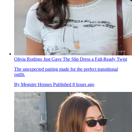
Olivia Rodrigo Just Gave The Slip Dress a Fall-Ready Twist
The unexpected pairing made for the perfect transitional
outfit.
By
Meguire Hennes
Published
8 hours ago