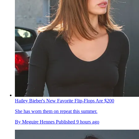
Hailey Bieber's New Favorite Flip-Flops Are $200
She has worn them on repeat this summer.
By
Meguire Hennes
Published
9 hours ago