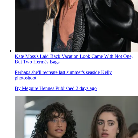
Kate Moss's Laid-Back Vacation Look Came With Not One,
But Two Hermès Bags
Perhaps she'll recreate last summer's seaside Kelly
photoshoot.
By
Meguire Hennes
Published
2 days ago