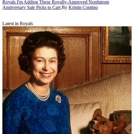
Royals
I'm Adding These Royally-Approved Nordstrom
Anniversary Sale Picks to Cart
By
Kristin Contino
Latest in Royals