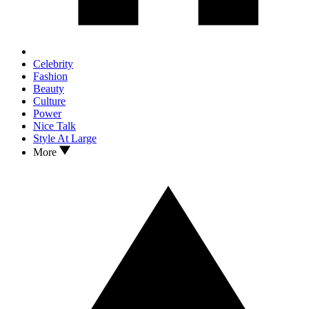
Celebrity
Fashion
Beauty
Culture
Power
Nice Talk
Style At Large
More