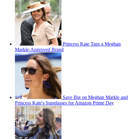
Princess Kate Taps a Meghan
Markle-Approved Brand
Save Big on Meghan Markle and
Princess Kate's Sunglasses for Amazon Prime Day