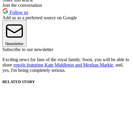
Join the conversation
Follow us
Add us as a preferred source on Google
Newsletter
Subscribe to our newsletter
Exciting news for fans of the royal family. Soon, you will be able to
share
emojis featuring Kate Middleton and Meghan Markle
, and,
yes, I'm being completely serious.
RELATED STORY