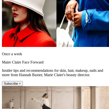
Once a week
Maire Claire Face Forward
Insider tips and recommendations for skin, hair, makeup, nails and
more from Hannah Baxter, Marie Claire's beauty director.
Subscribe +