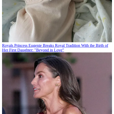
Royals
Princess Eugenie Breaks Royal Tradition With the Birth of
Her First Daughter: "Beyond in Love"