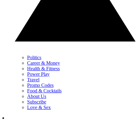
Politics
Career & Money
Health & Fitness
Power Play
Travel
Promo Codes
Food & Cocktails
About Us
Subscribe
Love & Sex