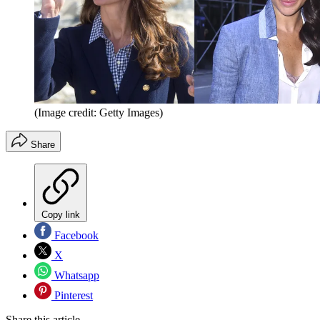
(Image credit: Getty Images)
Share
Copy link
Facebook
X
Whatsapp
Pinterest
Share this article