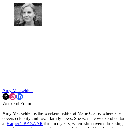
Amy Mackelden
Weekend Editor
Amy Mackelden is the weekend editor at Marie Claire, where she
covers celebrity and royal family news. She was the weekend editor
at
Harper’s BAZAAR
for three years, where she covered breaking