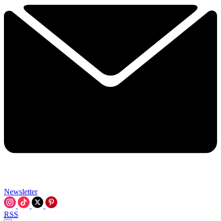
Newsletter
RSS