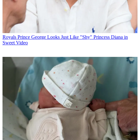
Royals
Prince George Looks Just Like "Shy" Princess Diana in
Sweet Video