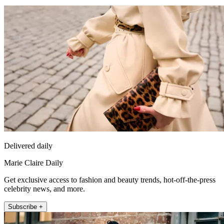
Delivered daily
Marie Claire Daily
Get exclusive access to fashion and beauty trends, hot-off-the-press
celebrity news, and more.
Subscribe +