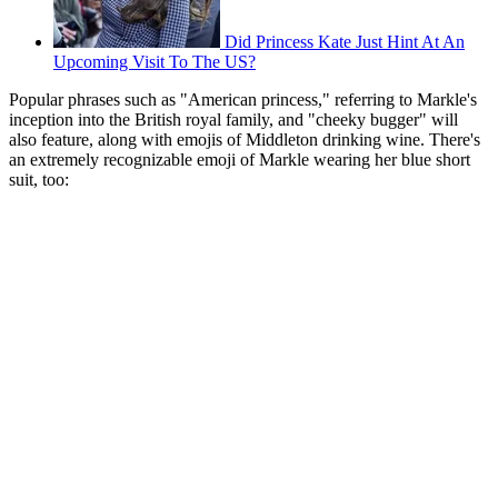
Did Princess Kate Just Hint At An
Upcoming Visit To The US?
Popular phrases such as "American princess," referring to Markle's
inception into the British royal family, and "cheeky bugger" will
also feature, along with emojis of Middleton drinking wine. There's
an extremely recognizable emoji of Markle wearing her blue short
suit, too: