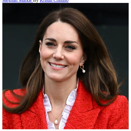
Meghan Markle
By
Kristin Contino