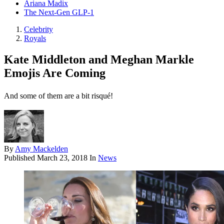
Ariana Madix
The Next-Gen GLP-1
Celebrity
Royals
Kate Middleton and Meghan Markle
Emojis Are Coming
And some of them are a bit risqué!
By
Amy Mackelden
Published
March 23, 2018
In
News