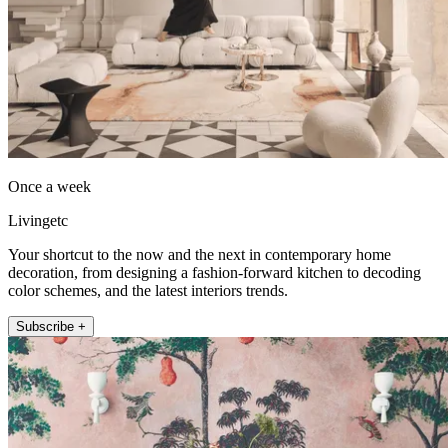
Once a week
Livingetc
Your shortcut to the now and the next in contemporary home
decoration, from designing a fashion-forward kitchen to decoding
color schemes, and the latest interiors trends.
Subscribe +