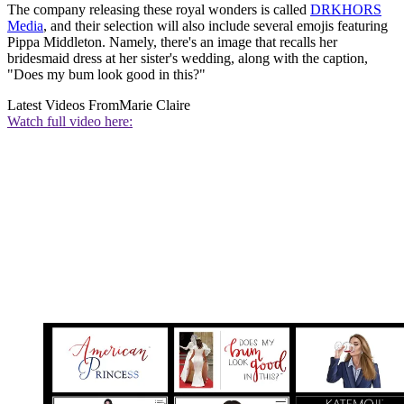
The company releasing these royal wonders is called
DRKHORS
Media
, and their selection will also include several emojis featuring
Pippa Middleton. Namely, there's an image that recalls her
bridesmaid dress at her sister's wedding, along with the caption,
"Does my bum look good in this?"
Latest Videos From
Marie Claire
Watch full video here: