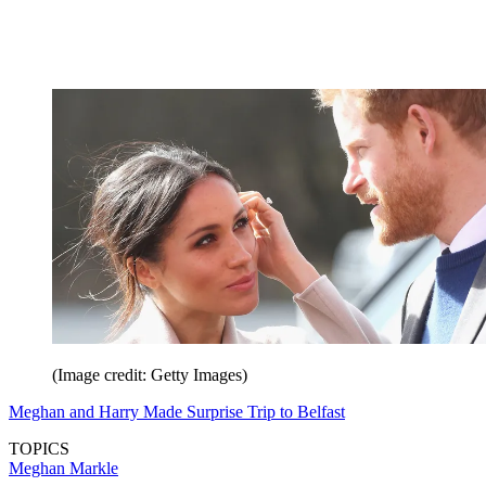
(Image credit: Getty Images)
Meghan and Harry Made Surprise Trip to Belfast
TOPICS
Meghan Markle