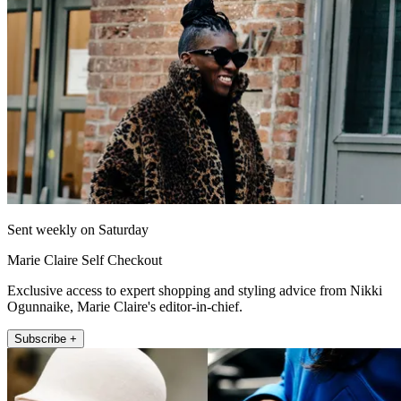
Sent weekly on Saturday
Marie Claire Self Checkout
Exclusive access to expert shopping and styling advice from Nikki
Ogunnaike, Marie Claire's editor-in-chief.
Subscribe +