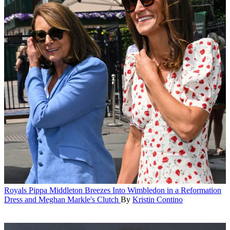
Royals
Pippa Middleton Breezes Into Wimbledon in a Reformation
Dress and Meghan Markle's Clutch
By
Kristin Contino