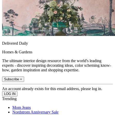
Delivered Daily
Homes & Gardens
The ultimate interior design resource from the world's leading
experts - discover inspiring decorating ideas, color scheming know-
how, garden inspiration and shopping expertise.
Subscribe +
An account already exists for this email address, please log in.
Trending
Mom Jeans
Nordstrom Anniversary Sale