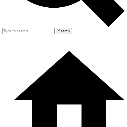
Search