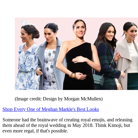
(Image credit: Design by Morgan McMullen)
Shop Every One of Meghan Markle's Best Looks
Someone had the brainwave of creating royal emojis, and releasing
them ahead of the royal wedding in May 2018. Think Kimoji, but
even more regal, if that's possible.