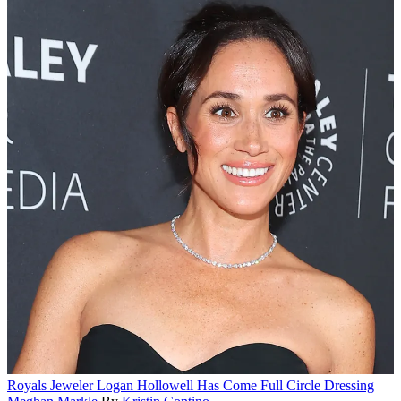
Royals
Jeweler Logan Hollowell Has Come Full Circle Dressing