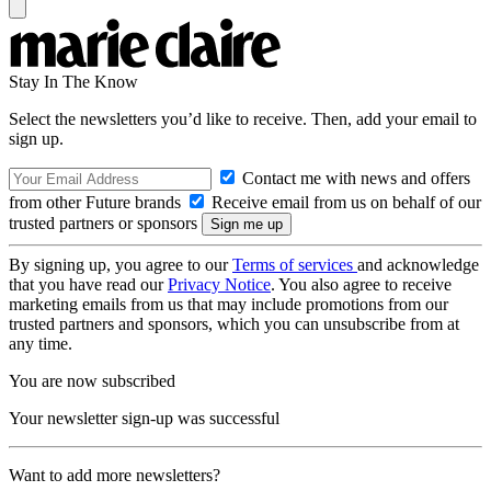
Stay In The Know
Select the newsletters you’d like to receive. Then, add your email to
sign up.
Contact me with news and offers
from other Future brands
Receive email from us on behalf of our
trusted partners or sponsors
By signing up, you agree to our
Terms of services
and acknowledge
that you have read our
Privacy Notice
. You also agree to receive
marketing emails from us that may include promotions from our
trusted partners and sponsors, which you can unsubscribe from at
any time.
You are now subscribed
Your newsletter sign-up was successful
Want to add more newsletters?