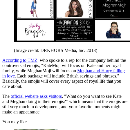
(Image credit: DRKHORS Media, Inc. 2018)
According to TMZ
, who spoke to a rep for the company behind the
controversial emojis, "KateMoji will focus on Kate and her royal
family, while MeghanMoji will focus on
Meghan and Harry falling
in love
. Each package will include British sayings and phrases."
Basically, the emojis will cover every aspect of royal life that you
care about.
The
official website asks visitors
, "What do you want to see Kate
and Meghan doing in their emojis?" which means that the emojis are
still very much in development, and your favorite moments might
make an appearance.
You may like