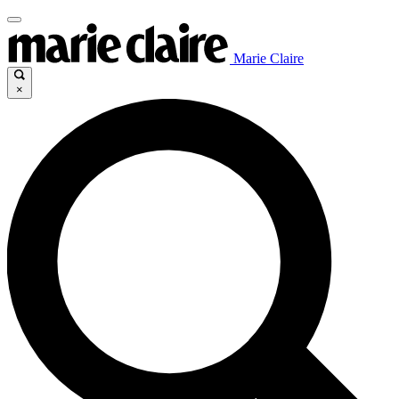
Marie Claire
×