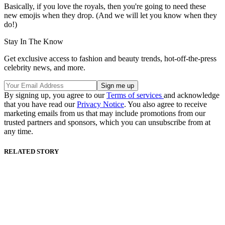
Basically, if you love the royals, then you're going to need these
new emojis when they drop. (And we will let you know when they
do!)
Stay In The Know
Get exclusive access to fashion and beauty trends, hot-off-the-press
celebrity news, and more.
By signing up, you agree to our
Terms of services
and acknowledge
that you have read our
Privacy Notice
. You also agree to receive
marketing emails from us that may include promotions from our
trusted partners and sponsors, which you can unsubscribe from at
any time.
RELATED STORY