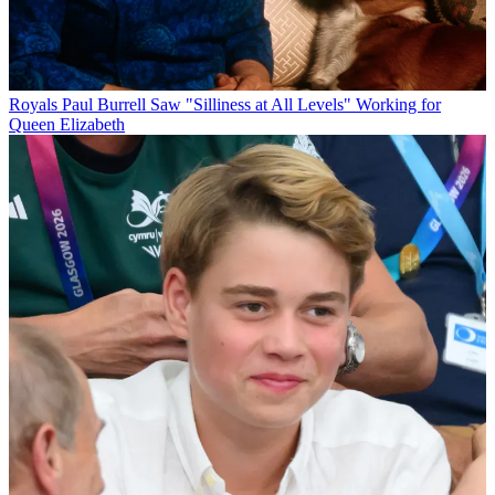
Royals
Paul Burrell Saw "Silliness at All Levels" Working for
Queen Elizabeth