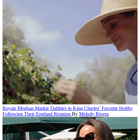
Royals
Meghan Markle Dabbles in King Charles’ Favorite Hobby
Following Their England Reunion
By
Melody Rivera