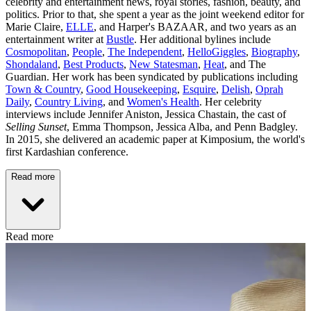
celebrity and entertainment news, royal stories, fashion, beauty, and
politics. Prior to that, she spent a year as the joint weekend editor for
Marie Claire,
ELLE
, and Harper's BAZAAR, and two years as an
entertainment writer at
Bustle
. Her additional bylines include
Cosmopolitan
,
People
,
The Independent
,
HelloGiggles
,
Biography
,
Shondaland
,
Best Products
,
New Statesman
,
Heat
, and The
Guardian. Her work has been syndicated by publications including
Town & Country
,
Good Housekeeping
,
Esquire
,
Delish
,
Oprah
Daily
,
Country Living
, and
Women's Health
. Her celebrity
interviews include Jennifer Aniston, Jessica Chastain, the cast of
Selling Sunset
, Emma Thompson, Jessica Alba, and Penn Badgley.
In 2015, she delivered an academic paper at Kimposium, the world's
first Kardashian conference.
Read more
Read more