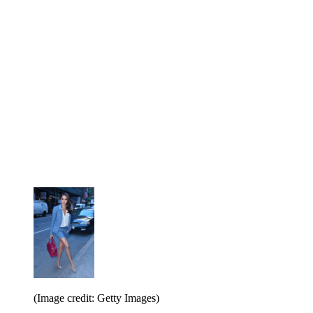
(Image credit: Getty Images)