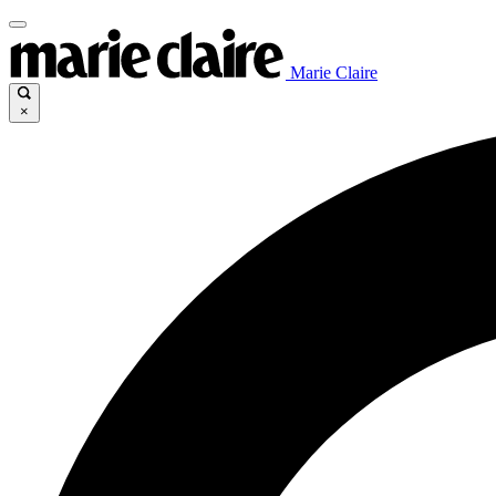
Marie Claire
×