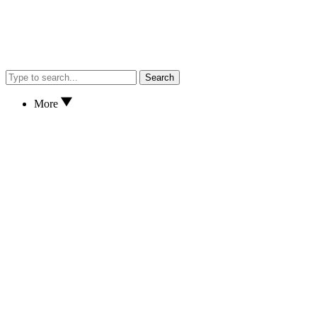
Search
More