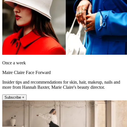
Once a week
Maire Claire Face Forward
Insider tips and recommendations for skin, hair, makeup, nails and
more from Hannah Baxter, Marie Claire's beauty director.
Subscribe +