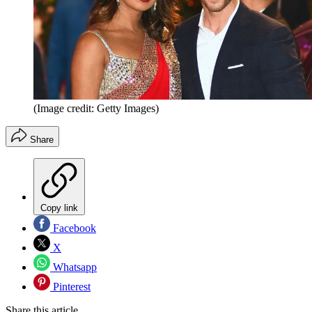
(Image credit: Getty Images)
Share
Copy link
Facebook
X
Whatsapp
Pinterest
Share this article