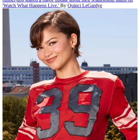
'Watch What Happens Live.'
By
Quinci LeGardye