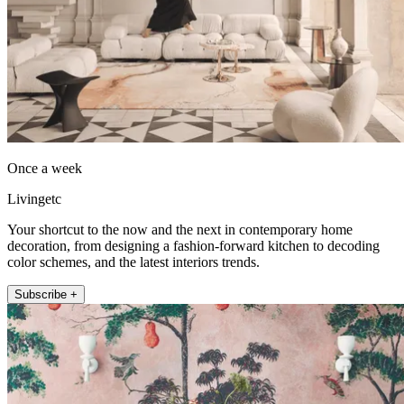
Once a week
Livingetc
Your shortcut to the now and the next in contemporary home
decoration, from designing a fashion-forward kitchen to decoding
color schemes, and the latest interiors trends.
Subscribe +