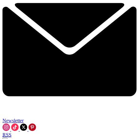
Newsletter
RSS