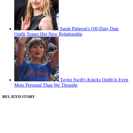
Sarah Pidgeon's Off-Duty Date
Outfit Teases Her New Relationship
Taylor Swift's Knicks Outfit Is Even
More Personal Than We Thought
RELATED STORY