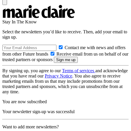
Stay In The Know
Select the newsletters you’d like to receive. Then, add your email to
sign up.
Contact me with news and offers
from other Future brands
Receive email from us on behalf of our
trusted partners or sponsors
By signing up, you agree to our
Terms of services
and acknowledge
that you have read our
Privacy Notice
. You also agree to receive
marketing emails from us that may include promotions from our
trusted partners and sponsors, which you can unsubscribe from at
any time.
You are now subscribed
Your newsletter sign-up was successful
Want to add more newsletters?