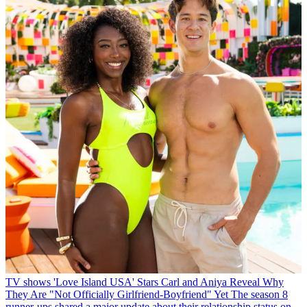
TV shows
'Love Island USA' Stars Carl and Aniya Reveal Why
They Are "Not Officially Girlfriend-Boyfriend" Yet
The season 8
runner-ups shared a major update about their relationship status on