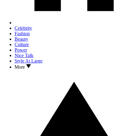
Celebrity
Fashion
Beauty
Culture
Power
Nice Talk
Style At Large
More