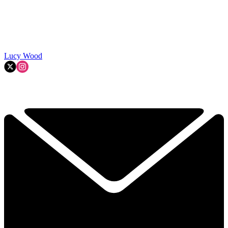
Lucy Wood