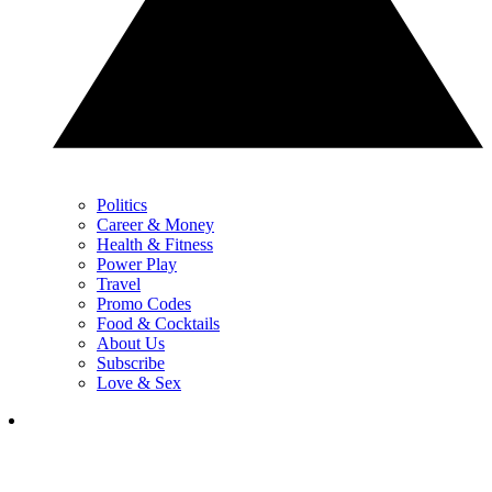
Politics
Career & Money
Health & Fitness
Power Play
Travel
Promo Codes
Food & Cocktails
About Us
Subscribe
Love & Sex