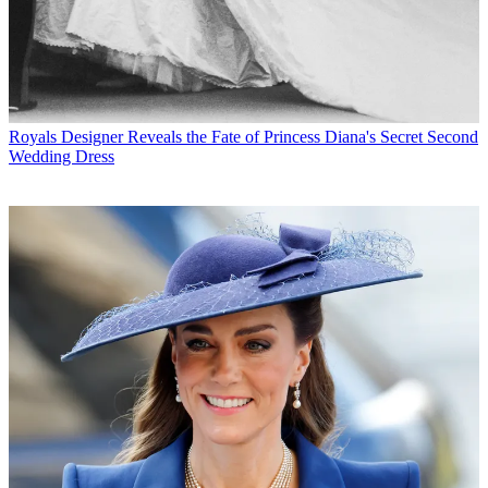
Royals
Designer Reveals the Fate of Princess Diana's Secret Second
Wedding Dress