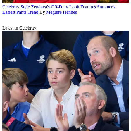
Celebrity Style
Zendaya's Off-Duty Look Features Summer's
Easiest Pants Trend
By
Meguire Hennes
Latest in Celebrity