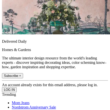
Delivered Daily
Homes & Gardens
The ultimate interior design resource from the world's leading
experts - discover inspiring decorating ideas, color scheming know-
how, garden inspiration and shopping expertise.
Subscribe +
An account already exists for this email address, please log in.
Trending
Mom Jeans
Nordstrom Anniversary Sale