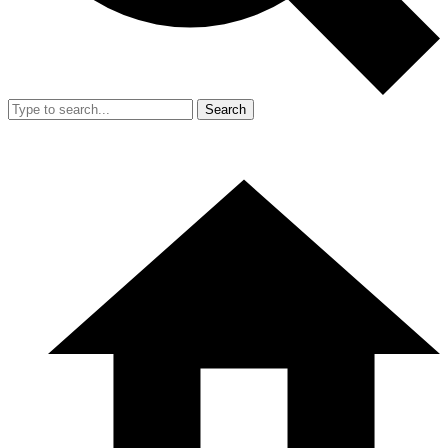
Search