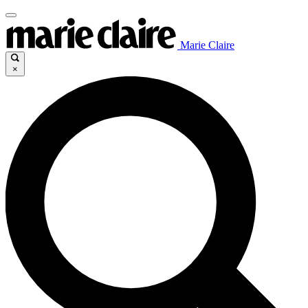
Marie Claire
×