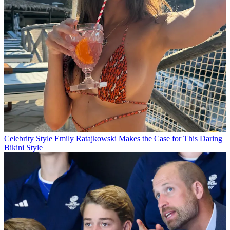
Celebrity Style
Emily Ratajkowski Makes the Case for This Daring
Bikini Style