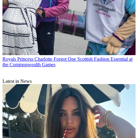
Royals
Princess Charlotte Forgot One Scottish Fashion Essential at
the Commonwealth Games
Latest in News