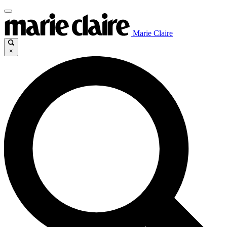
Marie Claire
×