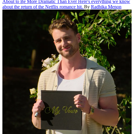
About to Be More Dramatic Than Ever
Here's everything we know
about the return of the Netflix romance hit.
By
Radhika Menon