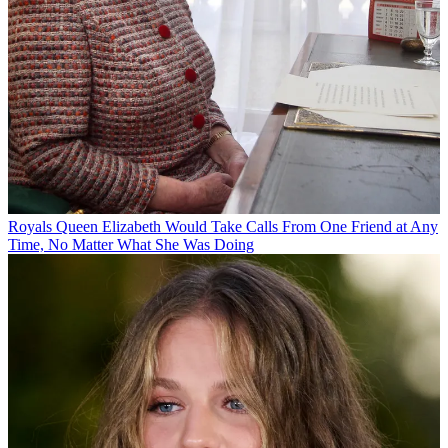
Royals
Queen Elizabeth Would Take Calls From One Friend at Any
Time, No Matter What She Was Doing