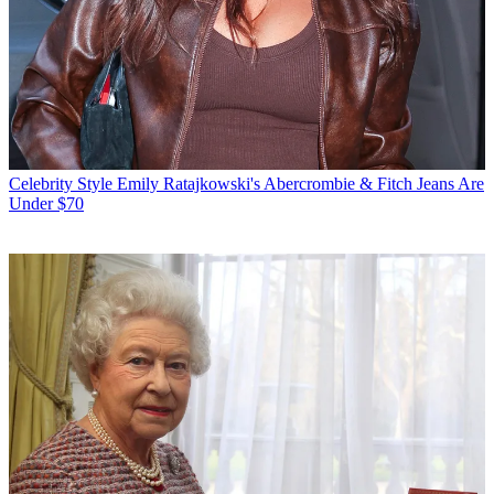
Celebrity Style
Emily Ratajkowski's Abercrombie & Fitch Jeans Are
Under $70