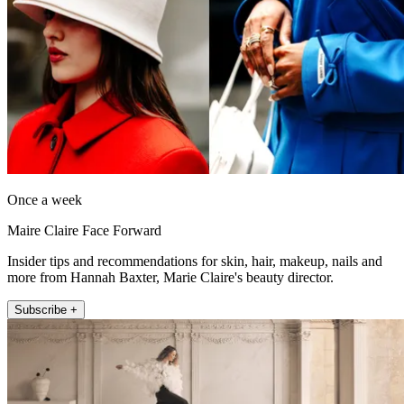
Once a week
Maire Claire Face Forward
Insider tips and recommendations for skin, hair, makeup, nails and
more from Hannah Baxter, Marie Claire's beauty director.
Subscribe +