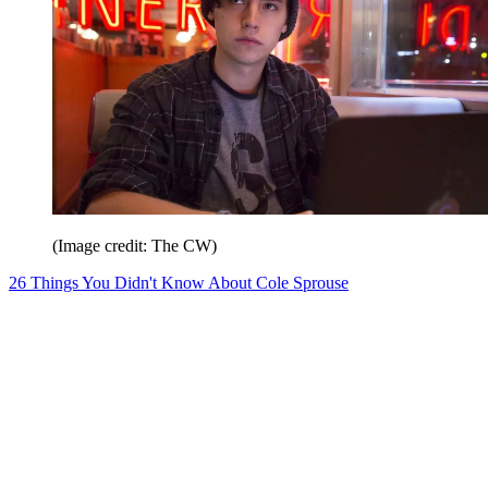
(Image credit: The CW)
26 Things You Didn't Know About Cole Sprouse