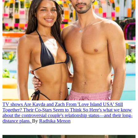
TV shows
Are Kayda and Zach From 'Love Island USA' Still
Together? Their Co-Stars Seem to Think So
Here's what we know
about the controversial couple's relationship status—and their long-
distance plans.
By
Radhika Menon