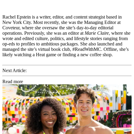
Rachel Epstein is a writer, editor, and content strategist based in
New York City. Most recently, she was the Managing Editor at
Coveteur, where she oversaw the site’s day-to-day editorial
operations. Previously, she was an editor at
Marie Claire
, where she
wrote and edited culture, politics, and lifestyle stories ranging from
op-eds to profiles to ambitious packages. She also launched and
managed the site’s virtual book club, #ReadWithMC. Offline, she’s
likely watching a Heat game or finding a new coffee shop.
Next Article:
Read more