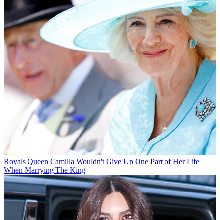
Royals
Queen Camilla Wouldn't Give Up One Part of Her Life
When Marrying The King