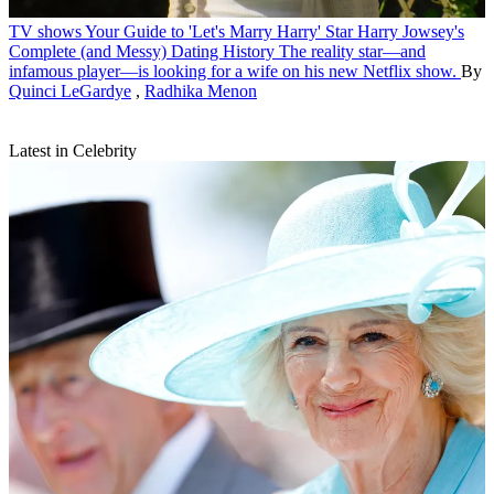
TV shows
Your Guide to 'Let's Marry Harry' Star Harry Jowsey's
Complete (and Messy) Dating History
The reality star—and
infamous player—is looking for a wife on his new Netflix show.
By
Quinci LeGardye
,
Radhika Menon
Latest in Celebrity