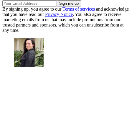
By signing up, you agree to our
Terms of services
and acknowledge
that you have read our
Privacy Notice
. You also agree to receive
marketing emails from us that may include promotions from our
trusted partners and sponsors, which you can unsubscribe from at
any time.