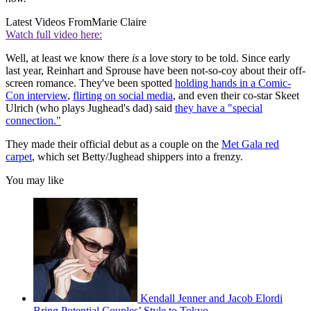
Latest Videos From
Marie Claire
Watch full video here:
Well, at least we know there
is
a love story to be told. Since early
last year, Reinhart and Sprouse have been not-so-coy about their off-
screen romance. They've been spotted
holding hands in a Comic-
Con interview
,
flirting on social media
, and even their co-star Skeet
Ulrich (who plays Jughead's dad) said
they have a "special
connection."
They made their official debut as a couple on the
Met Gala red
carpet
, which set Betty/Jughead shippers into a frenzy.
You may like
Kendall Jenner and Jacob Elordi
Bring Potential Couples’ Style to Tokyo