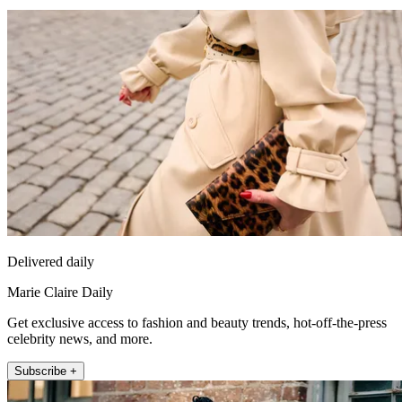
Delivered daily
Marie Claire Daily
Get exclusive access to fashion and beauty trends, hot-off-the-press
celebrity news, and more.
Subscribe +