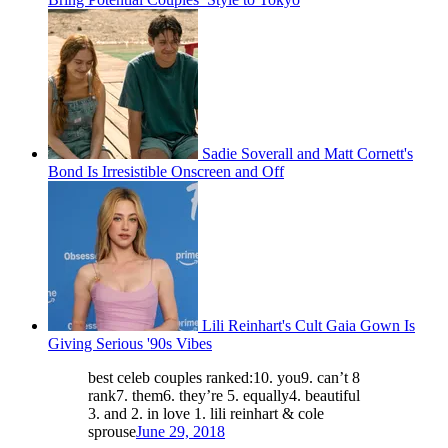
Sadie Soverall and Matt Cornett's
Bond Is Irresistible Onscreen and Off
Lili Reinhart's Cult Gaia Gown Is
Giving Serious '90s Vibes
best celeb couples ranked:10. you9. can’t 8
rank7. them6. they’re 5. equally4. beautiful
3. and 2. in love 1. lili reinhart & cole
sprouse
June 29, 2018