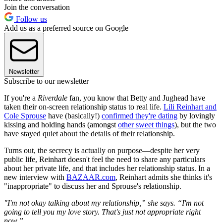
Join the conversation
Follow us
Add us as a preferred source on Google
Newsletter
Subscribe to our newsletter
If you're a
Riverdale
fan, you know that Betty and Jughead have
taken their on-screen relationship status to real life.
Lili Reinhart and
Cole Sprouse
have (basically!)
confirmed they're dating
by lovingly
kissing and holding hands (amongst
other sweet things
), but the two
have stayed quiet about the details of their relationship.
Turns out, the secrecy is actually on purpose—despite her very
public life, Reinhart doesn't feel the need to share any particulars
about her private life, and that includes her relationship status. In a
new interview with
BAZAAR.com
, Reinhart admits she thinks it's
"inappropriate" to discuss her and Sprouse's relationship.
"I'm not okay talking about my relationship,” she says. “I'm not
going to tell you my love story. That's just not appropriate right
now.”