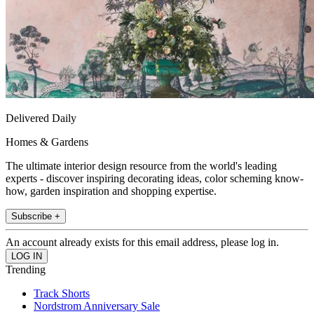
Delivered Daily
Homes & Gardens
The ultimate interior design resource from the world's leading
experts - discover inspiring decorating ideas, color scheming know-
how, garden inspiration and shopping expertise.
Subscribe +
An account already exists for this email address, please log in.
Trending
Track Shorts
Nordstrom Anniversary Sale