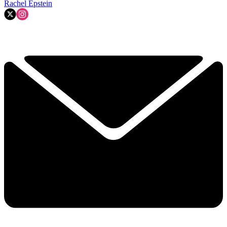
Rachel Epstein