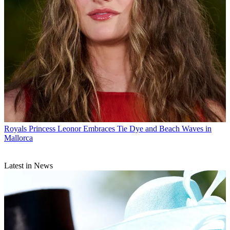
Royals
Princess Leonor Embraces Tie Dye and Beach Waves in
Mallorca
Latest in News