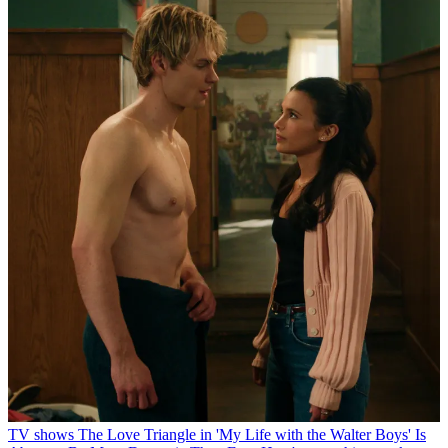
TV shows
The Love Triangle in 'My Life with the Walter Boys' Is