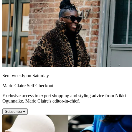
Sent weekly on Saturday
Marie Claire Self Checkout
Exclusive access to expert shopping and styling advice from Nikki
Ogunnaike, Marie Claire's editor-in-chief.
Subscribe +