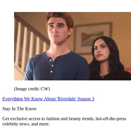
(Image credit: CW)
Everything We Know About 'Riverdale' Season 3
Stay In The Know
Get exclusive access to fashion and beauty trends, hot-off-the-press
celebrity news, and more.