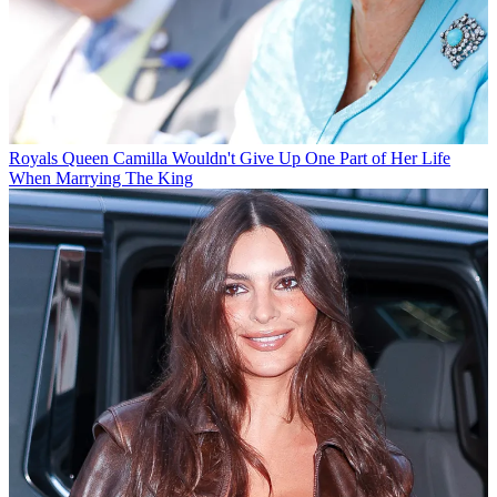
Royals
Queen Camilla Wouldn't Give Up One Part of Her Life
When Marrying The King