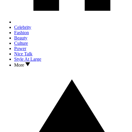
Celebrity
Fashion
Beauty
Culture
Power
Nice Talk
Style At Large
More