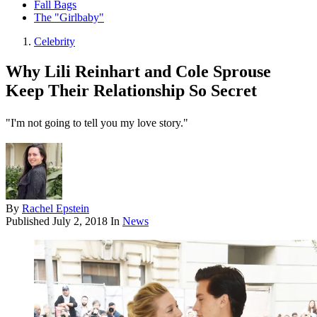
Fall Bags
The "Girlbaby"
Celebrity
Why Lili Reinhart and Cole Sprouse
Keep Their Relationship So Secret
"I'm not going to tell you my love story."
By
Rachel Epstein
Published
July 2, 2018
In
News