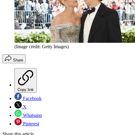
(Image credit: Getty Images)
Share
Copy link
Facebook
X
Whatsapp
Pinterest
Share this article