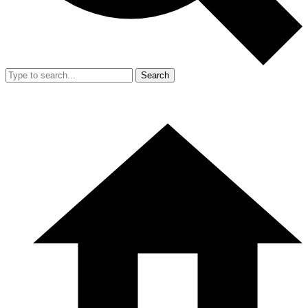
Search