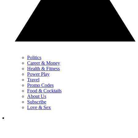
Politics
Career & Money
Health & Fitness
Power Play
Travel
Promo Codes
Food & Cocktails
About Us
Subscribe
Love & Sex