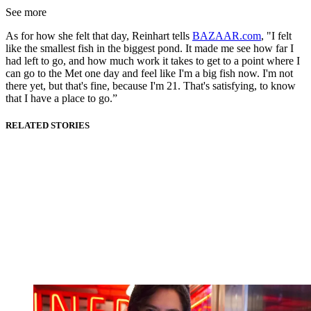
See more
As for how she felt that day, Reinhart tells
BAZAAR.com
, "I felt
like the smallest fish in the biggest pond. It made me see how far I
had left to go, and how much work it takes to get to a point where I
can go to the Met one day and feel like I'm a big fish now. I'm not
there yet, but that's fine, because I'm 21. That's satisfying, to know
that I have a place to go.”
RELATED STORIES