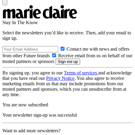
Stay In The Know
Select the newsletters you’d like to receive. Then, add your email to
sign up.
Contact me with news and offers
from other Future brands
Receive email from us on behalf of our
trusted partners or sponsors
By signing up, you agree to our
Terms of services
and acknowledge
that you have read our
Privacy Notice
. You also agree to receive
marketing emails from us that may include promotions from our
trusted partners and sponsors, which you can unsubscribe from at
any time.
You are now subscribed
Your newsletter sign-up was successful
Want to add more newsletters?