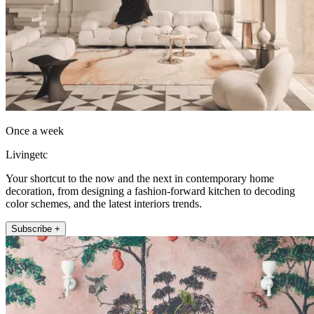
Once a week
Livingetc
Your shortcut to the now and the next in contemporary home
decoration, from designing a fashion-forward kitchen to decoding
color schemes, and the latest interiors trends.
Subscribe +