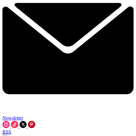
Newsletter
RSS