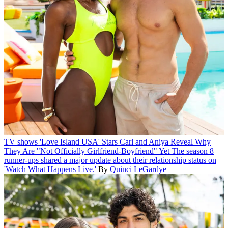
TV shows
'Love Island USA' Stars Carl and Aniya Reveal Why
They Are "Not Officially Girlfriend-Boyfriend" Yet
The season 8
runner-ups shared a major update about their relationship status on
'Watch What Happens Live.'
By
Quinci LeGardye