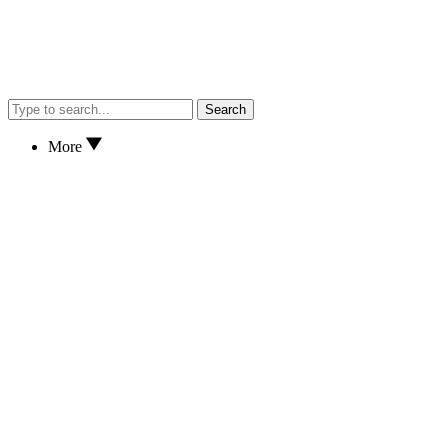
Search
More