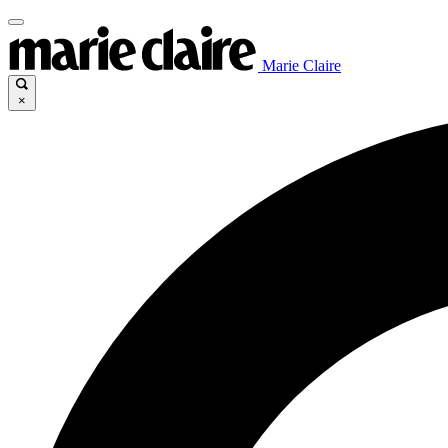
Marie Claire
×