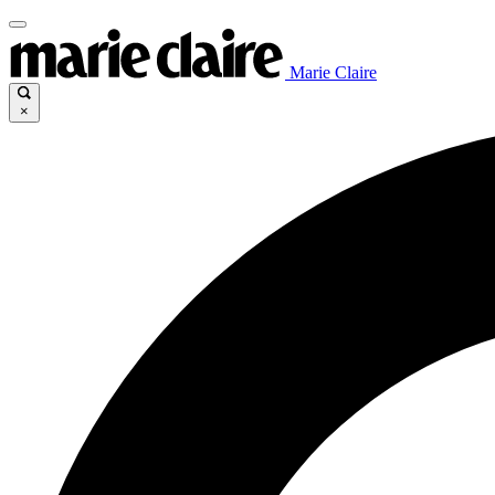
Marie Claire
×