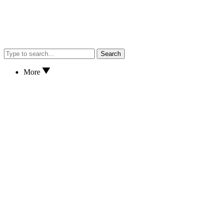
Search
More