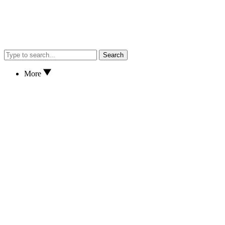
Search
More