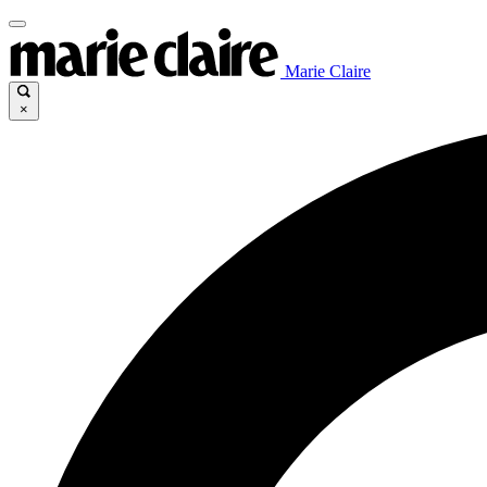
Marie Claire
×