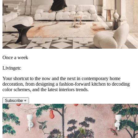
Once a week
Livingetc
Your shortcut to the now and the next in contemporary home
decoration, from designing a fashion-forward kitchen to decoding
color schemes, and the latest interiors trends.
Subscribe +