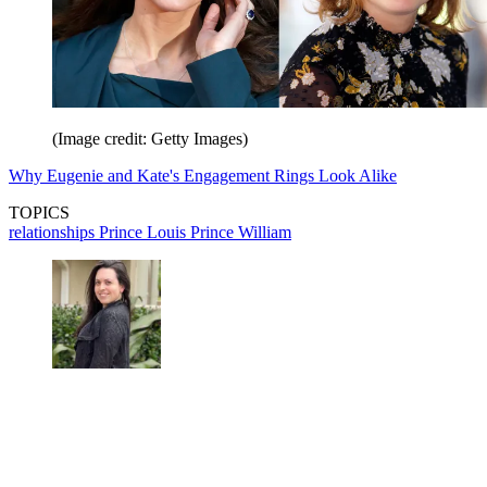
(Image credit: Getty Images)
Why Eugenie and Kate's Engagement Rings Look Alike
TOPICS
relationships
Prince Louis
Prince William