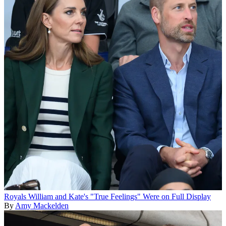
Royals
William and Kate's "True Feelings" Were on Full Display
By
Amy Mackelden