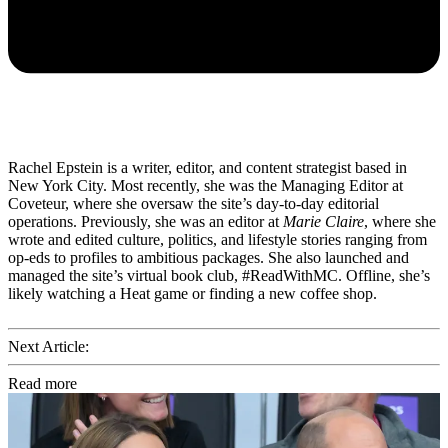
Rachel Epstein is a writer, editor, and content strategist based in
New York City. Most recently, she was the Managing Editor at
Coveteur, where she oversaw the site’s day-to-day editorial
operations. Previously, she was an editor at
Marie Claire
, where she
wrote and edited culture, politics, and lifestyle stories ranging from
op-eds to profiles to ambitious packages. She also launched and
managed the site’s virtual book club, #ReadWithMC. Offline, she’s
likely watching a Heat game or finding a new coffee shop.
Next Article:
Read more