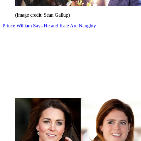
(Image credit: Sean Gallup)
Prince William Says He and Kate Are Naughty