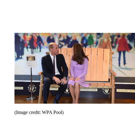
(Image credit: WPA Pool)