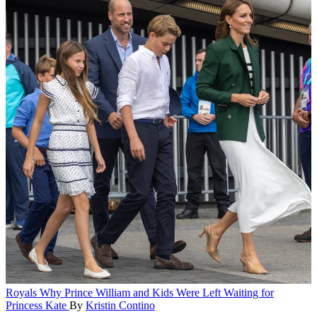
Royals
Why Prince William and Kids Were Left Waiting for
Princess Kate
By
Kristin Contino