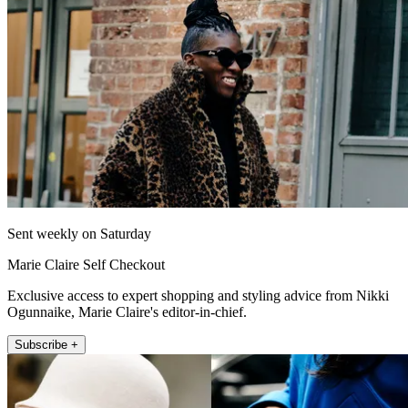
Sent weekly on Saturday
Marie Claire Self Checkout
Exclusive access to expert shopping and styling advice from Nikki
Ogunnaike, Marie Claire's editor-in-chief.
Subscribe +