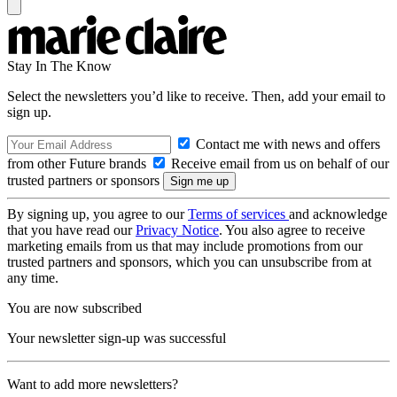
Stay In The Know
Select the newsletters you’d like to receive. Then, add your email to
sign up.
Contact me with news and offers
from other Future brands
Receive email from us on behalf of our
trusted partners or sponsors
By signing up, you agree to our
Terms of services
and acknowledge
that you have read our
Privacy Notice
. You also agree to receive
marketing emails from us that may include promotions from our
trusted partners and sponsors, which you can unsubscribe from at
any time.
You are now subscribed
Your newsletter sign-up was successful
Want to add more newsletters?