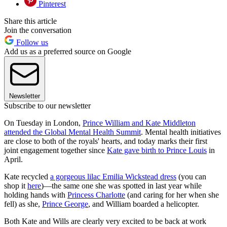
Pinterest
Share this article
Join the conversation
Follow us
Add us as a preferred source on Google
Newsletter
Subscribe to our newsletter
On Tuesday in London,
Prince William and Kate Middleton
attended the Global Mental Health Summit
. Mental health initiatives
are close to both of the royals' hearts, and today marks their first
joint engagement together since
Kate gave birth to Prince Louis
in
April.
Kate recycled
a gorgeous lilac Emilia Wickstead dress
(you can
shop it
here
)—the same one she was spotted in last year while
holding hands with
Princess Charlotte
(and caring for her when she
fell) as she,
Prince George
, and William boarded a helicopter.
Both Kate and Wills are clearly very excited to be back at work