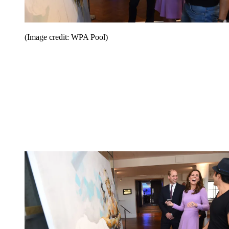
(Image credit: WPA Pool)