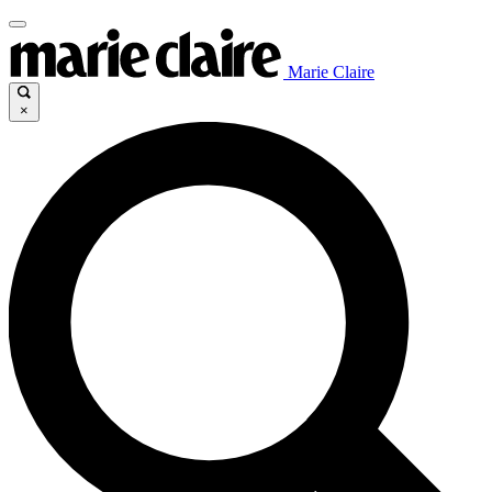
Marie Claire
×