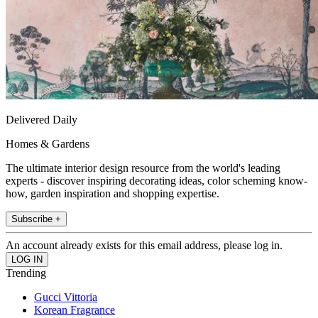
Delivered Daily
Homes & Gardens
The ultimate interior design resource from the world's leading
experts - discover inspiring decorating ideas, color scheming know-
how, garden inspiration and shopping expertise.
Subscribe +
An account already exists for this email address, please log in.
Trending
Gucci Vittoria
Korean Fragrance