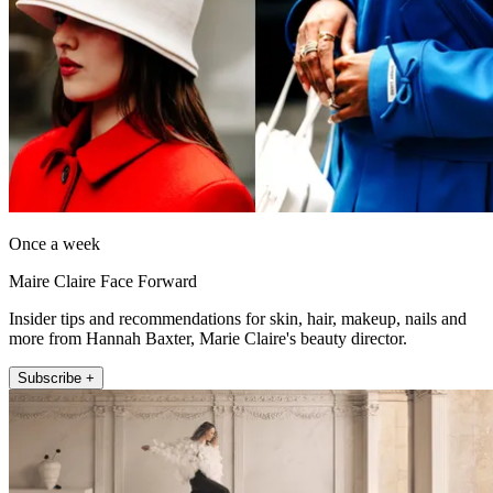
Once a week
Maire Claire Face Forward
Insider tips and recommendations for skin, hair, makeup, nails and
more from Hannah Baxter, Marie Claire's beauty director.
Subscribe +