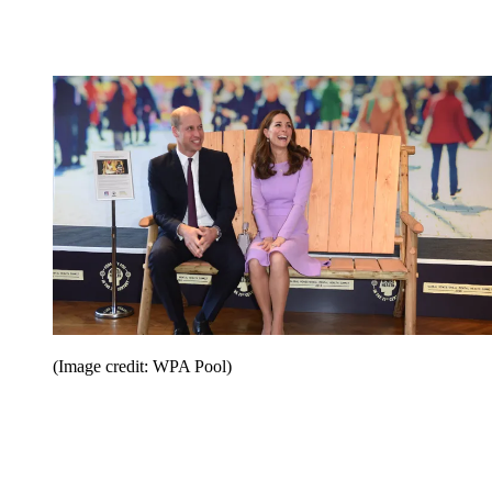
(Image credit: WPA Pool)