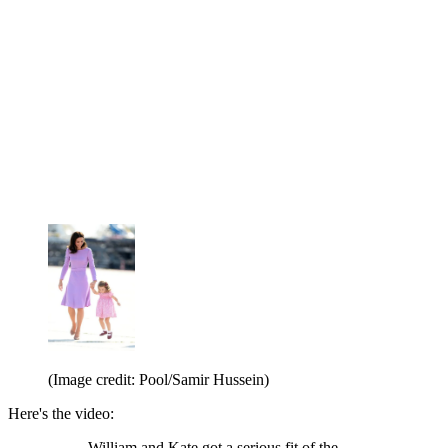
(Image credit: Pool/Samir Hussein)
Here's the video:
William and Kate got a serious fit of the