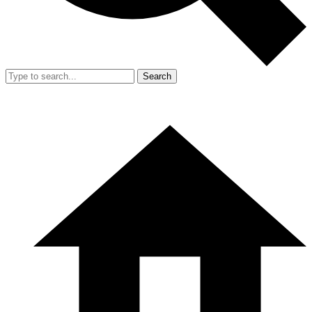
Search