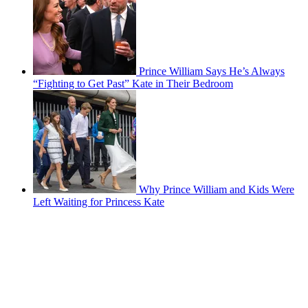
Prince William Says He’s Always
“Fighting to Get Past” Kate in Their Bedroom
Why Prince William and Kids Were
Left Waiting for Princess Kate