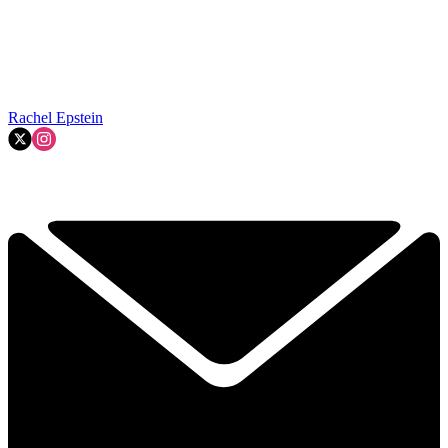
Rachel Epstein