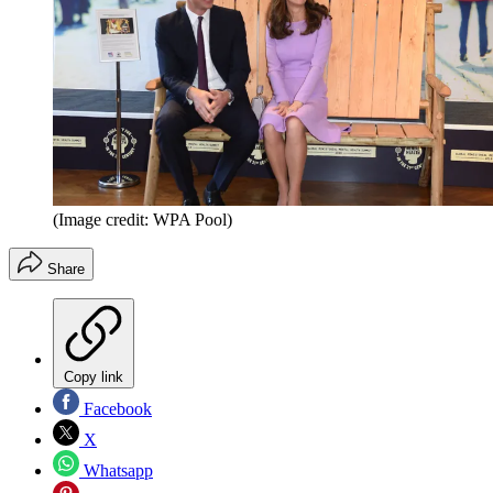
(Image credit: WPA Pool)
Share
Copy link
Facebook
X
Whatsapp