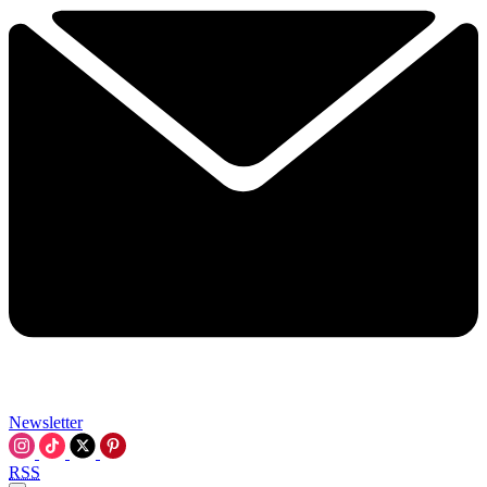
Newsletter
RSS