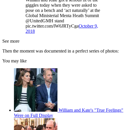
giggles today when they were asked to
pose on a bench and ‘act naturally’ at the
Global Ministerial Menta Heath Summit
@UnitedGMH stand
pic.twitter.com/lW6JRTyCga
October 9,
2018
See more
Then the moment was documented in a perfect series of photos:
You may like
William and Kate's "True Feelings"
Were on Full Display