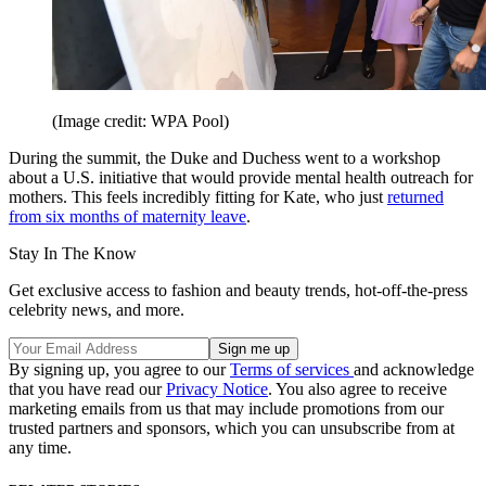
(Image credit: WPA Pool)
During the summit, the Duke and Duchess went to a workshop
about a U.S. initiative that would provide mental health outreach for
mothers. This feels incredibly fitting for Kate, who just
returned
from six months of maternity leave
.
Stay In The Know
Get exclusive access to fashion and beauty trends, hot-off-the-press
celebrity news, and more.
By signing up, you agree to our
Terms of services
and acknowledge
that you have read our
Privacy Notice
. You also agree to receive
marketing emails from us that may include promotions from our
trusted partners and sponsors, which you can unsubscribe from at
any time.