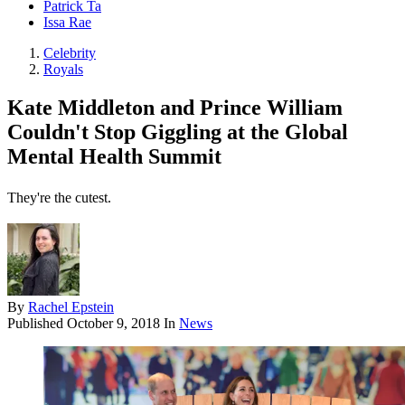
Patrick Ta
Issa Rae
Celebrity
Royals
Kate Middleton and Prince William
Couldn't Stop Giggling at the Global
Mental Health Summit
They're the cutest.
By
Rachel Epstein
Published
October 9, 2018
In
News