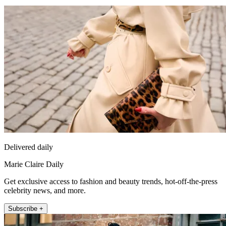
Delivered daily
Marie Claire Daily
Get exclusive access to fashion and beauty trends, hot-off-the-press
celebrity news, and more.
Subscribe +