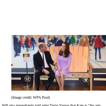
(Image credit: WPA Pool)
Will also immediately told artist Dario Vargas that Kate is "the arty