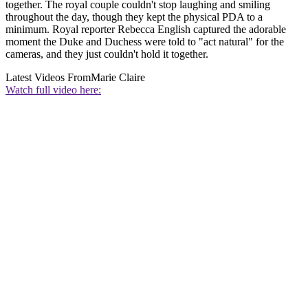
together. The royal couple couldn't stop laughing and smiling
throughout the day, though they kept the physical PDA to a
minimum. Royal reporter Rebecca English captured the adorable
moment the Duke and Duchess were told to "act natural" for the
cameras, and they just couldn't hold it together.
Latest Videos From
Marie Claire
Watch full video here: