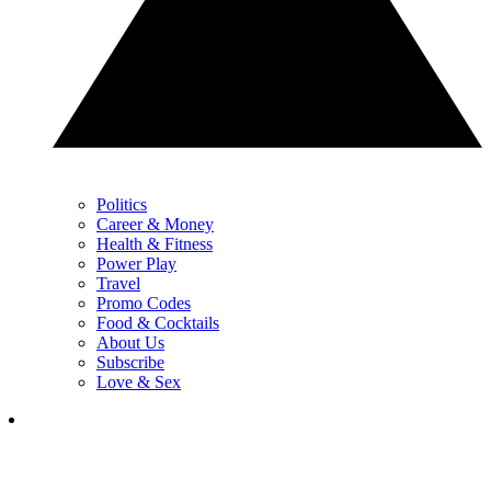
Politics
Career & Money
Health & Fitness
Power Play
Travel
Promo Codes
Food & Cocktails
About Us
Subscribe
Love & Sex