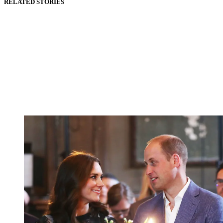
RELATED STORIES