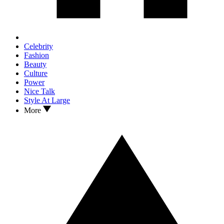
Celebrity
Fashion
Beauty
Culture
Power
Nice Talk
Style At Large
More