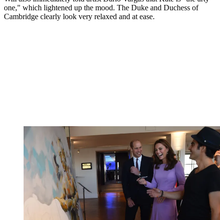
one," which lightened up the mood. The Duke and Duchess of
Cambridge clearly look very relaxed and at ease.