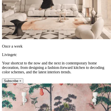
Once a week
Livingetc
Your shortcut to the now and the next in contemporary home
decoration, from designing a fashion-forward kitchen to decoding
color schemes, and the latest interiors trends.
Subscribe +