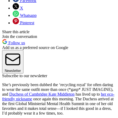
Facebook
X
Whatsapp
Pinterest
Share this article
Join the conversation
Follow us
Add us as a preferred source on Google
Newsletter
Subscribe to our newsletter
She’s previously been dubbed the ‘recycling royal’ for often daring
to wear the same outfit more than once (*gasp* JUST IMAGINE),
and
Duchess of Cambridge Kate Middleton
has lived up to
her eco-
friendly nickname
once again this morning. The Duchess arrived at
the first Global Ministerial Mental Health Summit in one of her old
favorites and it makes total sense—if I looked this good in a dress,
I’d probably wear it a few times, too.