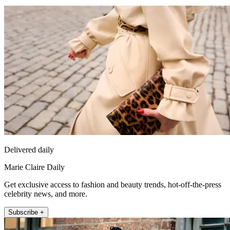
Delivered daily
Marie Claire Daily
Get exclusive access to fashion and beauty trends, hot-off-the-press
celebrity news, and more.
Subscribe +