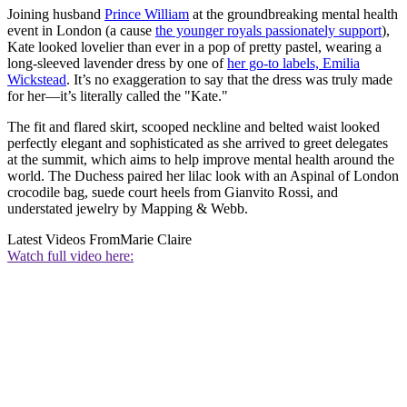
Joining husband
Prince William
at the groundbreaking mental health
event in London (a cause
the younger royals passionately support
),
Kate looked lovelier than ever in a pop of pretty pastel, wearing a
long-sleeved lavender dress by one of
her go-to labels, Emilia
Wickstead
. It’s no exaggeration to say that the dress was truly made
for her—it’s literally called the "Kate."
The fit and flared skirt, scooped neckline and belted waist looked
perfectly elegant and sophisticated as she arrived to greet delegates
at the summit, which aims to help improve mental health around the
world. The Duchess paired her lilac look with an Aspinal of London
crocodile bag, suede court heels from Gianvito Rossi, and
understated jewelry by Mapping & Webb.
Latest Videos From
Marie Claire
Watch full video here: