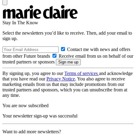
Stay In The Know
Select the newsletters you’d like to receive. Then, add your email to
sign up.
Contact me with news and offers
from other Future brands
Receive email from us on behalf of our
trusted partners or sponsors
By signing up, you agree to our
Terms of services
and acknowledge
that you have read our
Privacy Notice
. You also agree to receive
marketing emails from us that may include promotions from our
trusted partners and sponsors, which you can unsubscribe from at
any time.
You are now subscribed
Your newsletter sign-up was successful
Want to add more newsletters?