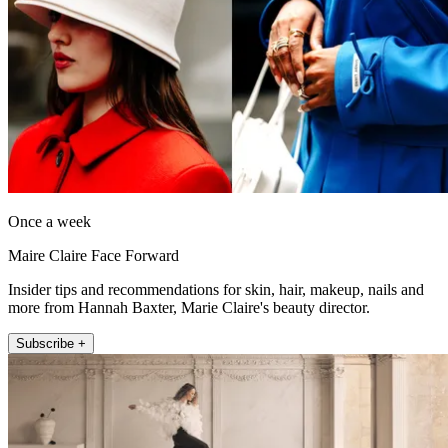
Once a week
Maire Claire Face Forward
Insider tips and recommendations for skin, hair, makeup, nails and
more from Hannah Baxter, Marie Claire's beauty director.
Subscribe +