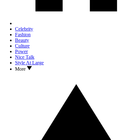
Celebrity
Fashion
Beauty
Culture
Power
Nice Talk
Style At Large
More