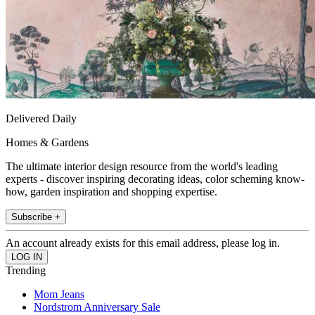
Delivered Daily
Homes & Gardens
The ultimate interior design resource from the world's leading
experts - discover inspiring decorating ideas, color scheming know-
how, garden inspiration and shopping expertise.
Subscribe +
An account already exists for this email address, please log in.
Trending
Mom Jeans
Nordstrom Anniversary Sale