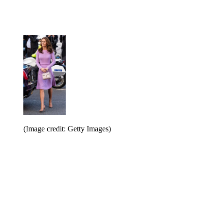
(Image credit: Getty Images)