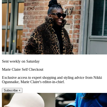
Sent weekly on Saturday
Marie Claire Self Checkout
Exclusive access to expert shopping and styling advice from Nikki
Ogunnaike, Marie Claire's editor-in-chief.
Subscribe +