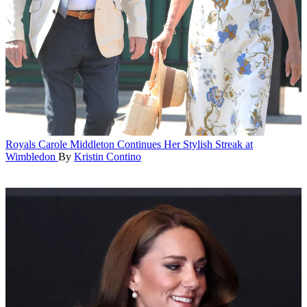
Royals
Carole Middleton Continues Her Stylish Streak at
Wimbledon
By
Kristin Contino