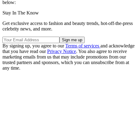
below:
Stay In The Know
Get exclusive access to fashion and beauty trends, hot-off-the-press
celebrity news, and more.
By signing up, you agree to our
Terms of services
and acknowledge
that you have read our
Privacy Notice
. You also agree to receive
marketing emails from us that may include promotions from our
trusted partners and sponsors, which you can unsubscribe from at
any time.