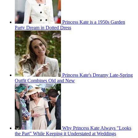
Princess Kate is a 1950s Garden
Party Dream in Dotted Dress
Princess Kate's Dreamy Late-Spring
Outfit Combines Old and New
Why Princess Kate Always "Looks
the Part" While Keeping it Understated at Weddings