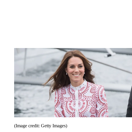
(Image credit: Getty Images)