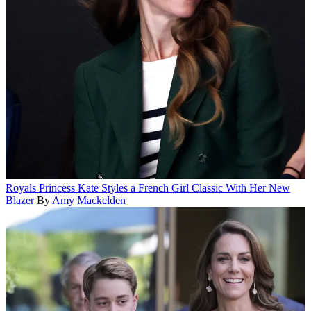
Royals
Princess Kate Styles a French Girl Classic With Her New
Blazer
By
Amy Mackelden