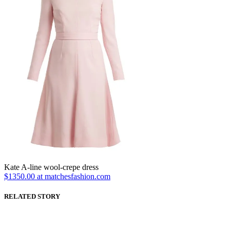
Kate A-line wool-crepe dress
$1350.00 at matchesfashion.com
RELATED STORY