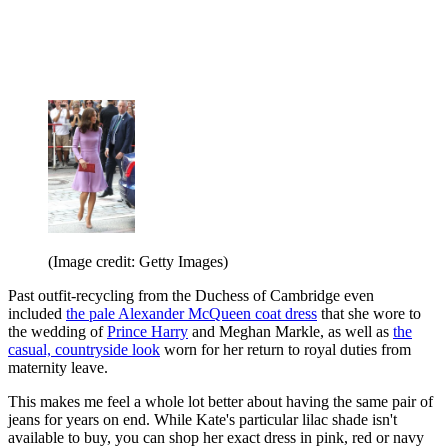
(Image credit: Getty Images)
Past outfit-recycling from the Duchess of Cambridge even
included
the pale Alexander McQueen coat dress
that she wore to
the wedding of
Prince Harry
and Meghan Markle, as well as
the
casual, countryside look
worn for her return to royal duties from
maternity leave.
This makes me feel a whole lot better about having the same pair of
jeans for years on end. While Kate's particular lilac shade isn't
available to buy, you can shop her exact dress in pink, red or navy