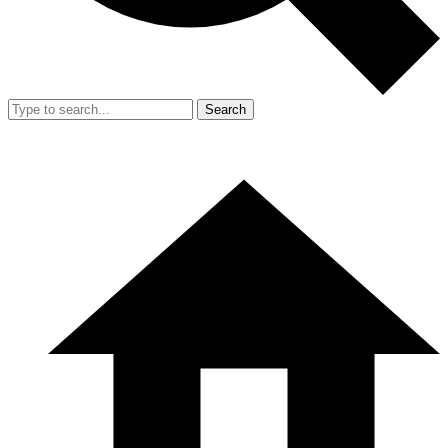
Search