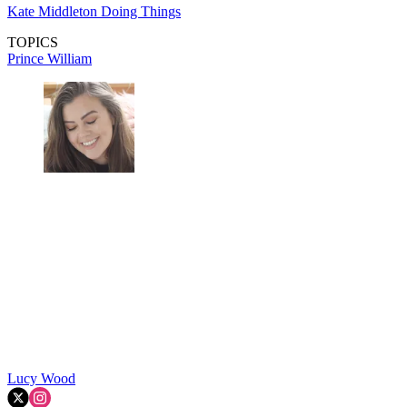
Kate Middleton Doing Things
TOPICS
Prince William
Lucy Wood