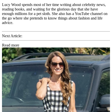
Lucy Wood spends most of her time writing about celebrity news,
reading books, and waiting for the glorious day that she have
enough millions for a pet sloth. She also has a YouTube channel on
the go where she pretends to know things about fashion and life
advice.
Next Article:
Read more