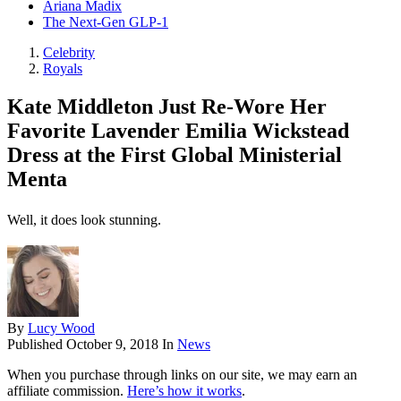
Ariana Madix
The Next-Gen GLP-1
Celebrity
Royals
Kate Middleton Just Re-Wore Her
Favorite Lavender Emilia Wickstead
Dress at the First Global Ministerial
Menta
Well, it does look stunning.
By
Lucy Wood
Published
October 9, 2018
In
News
When you purchase through links on our site, we may earn an
affiliate commission.
Here’s how it works
.