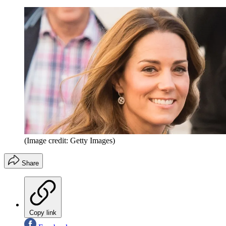
(Image credit: Getty Images)
Share
Copy link