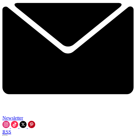
Newsletter
RSS