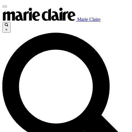
Marie Claire
×