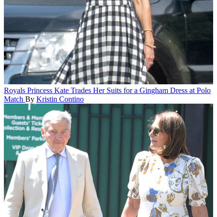
Royals
Princess Kate Trades Her Suits for a Gingham Dress at Polo
Match
By
Kristin Contino