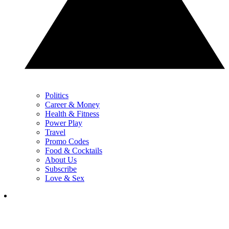
Politics
Career & Money
Health & Fitness
Power Play
Travel
Promo Codes
Food & Cocktails
About Us
Subscribe
Love & Sex