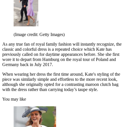
(Image credit: Getty Images)
As any true fan of royal family fashion will instantly recognize, the
classic and colorful dress is a repeated choice which Kate has
previously called on for daytime appearances before. She she first
wore it to depart from Hamburg on the royal tour of Poland and
Germany back in July 2017.
When wearing her dress the first time around, Kate's styling of the
piece was similarly simple and effortless to the more recent look,
although she originally opted for a contrasting maroon clutch bag
with the dress rather than carrying today’s taupe style.
You may like