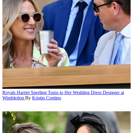
Royals
Harriet Sperling Turns to Her Wedding Dress Designer at
Wimbledon
By
Kristin Contino