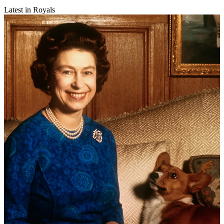
Latest in Royals