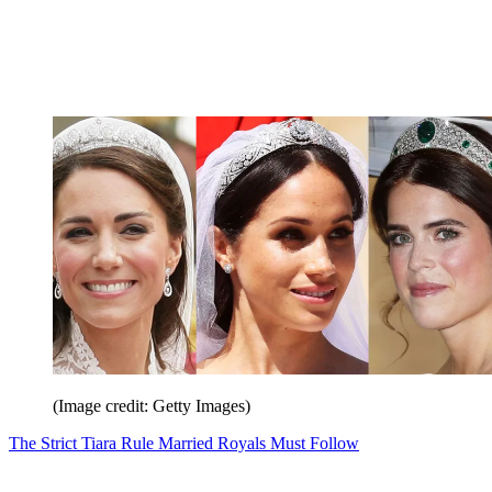
(Image credit: Getty Images)
The Strict Tiara Rule Married Royals Must Follow