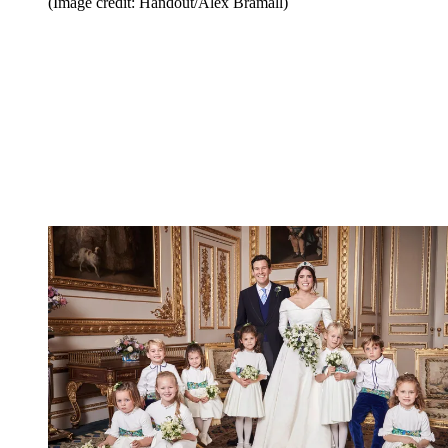
(Image credit: Handout/Alex Bramall)