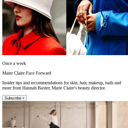
Once a week
Maire Claire Face Forward
Insider tips and recommendations for skin, hair, makeup, nails and
more from Hannah Baxter, Marie Claire's beauty director.
Subscribe +