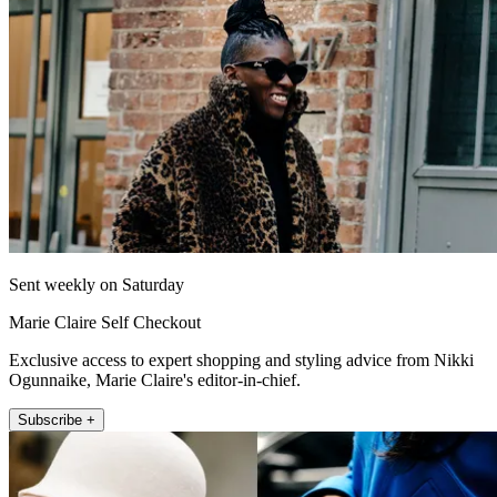
Sent weekly on Saturday
Marie Claire Self Checkout
Exclusive access to expert shopping and styling advice from Nikki
Ogunnaike, Marie Claire's editor-in-chief.
Subscribe +