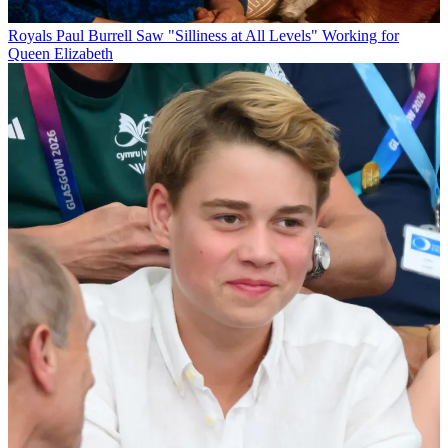
Royals
Paul Burrell Saw "Silliness at All Levels" Working for
Queen Elizabeth