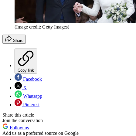
(Image credit: Getty Images)
Share
Copy link
Facebook
X
Whatsapp
Pinterest
Share this article
Join the conversation
Follow us
Add us as a preferred source on Google