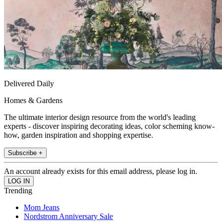
Delivered Daily
Homes & Gardens
The ultimate interior design resource from the world's leading
experts - discover inspiring decorating ideas, color scheming know-
how, garden inspiration and shopping expertise.
Subscribe +
An account already exists for this email address, please log in.
Trending
Mom Jeans
Nordstrom Anniversary Sale