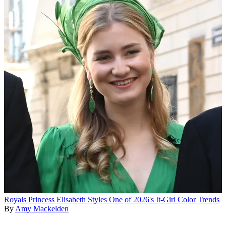
Royals
Princess Elisabeth Styles One of 2026's It-Girl Color Trends
By
Amy Mackelden