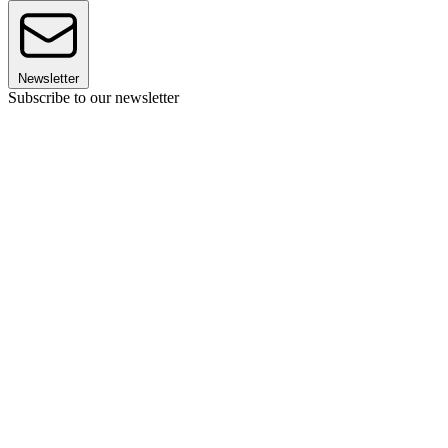
Newsletter
Subscribe to our newsletter