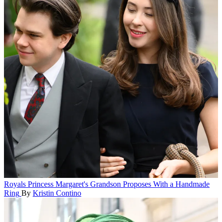
Royals
Princess Margaret's Grandson Proposes With a Handmade
Ring
By
Kristin Contino