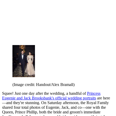
(Image credit: Handout/Alex Bramall)
Squee! Just one day after the wedding, a handful of
Princess
Eugenie and Jack Brooksbank's official wedding portraits
are here
—and they're stunning. On Saturday afternoon, the Royal Family
shared four total photos of Eugenie, Jack, and co—one with the
Queen, Prince Phillip, both the bride and groom's immediate