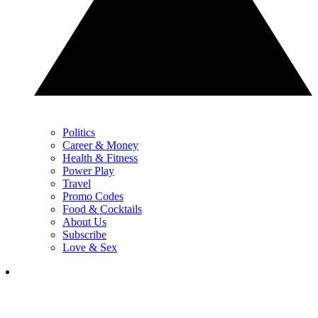
Politics
Career & Money
Health & Fitness
Power Play
Travel
Promo Codes
Food & Cocktails
About Us
Subscribe
Love & Sex