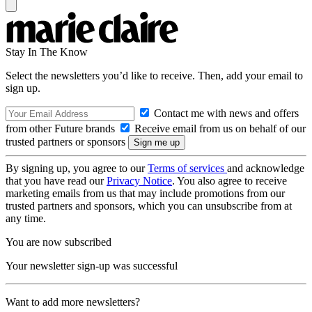
Stay In The Know
Select the newsletters you’d like to receive. Then, add your email to
sign up.
Contact me with news and offers
from other Future brands
Receive email from us on behalf of our
trusted partners or sponsors
By signing up, you agree to our
Terms of services
and acknowledge
that you have read our
Privacy Notice
. You also agree to receive
marketing emails from us that may include promotions from our
trusted partners and sponsors, which you can unsubscribe from at
any time.
You are now subscribed
Your newsletter sign-up was successful
Want to add more newsletters?