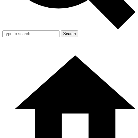
Search