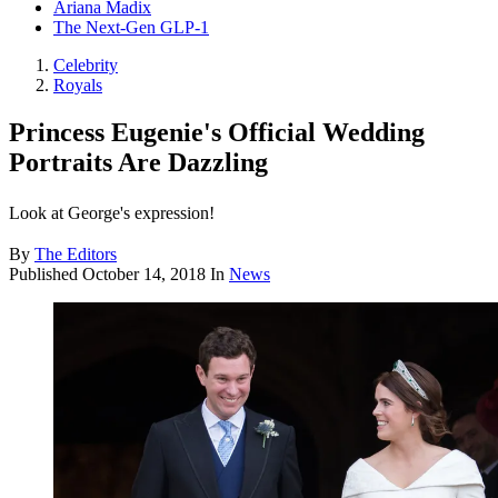
Ariana Madix
The Next-Gen GLP-1
Celebrity
Royals
Princess Eugenie's Official Wedding
Portraits Are Dazzling
Look at George's expression!
By
The Editors
Published
October 14, 2018
In
News