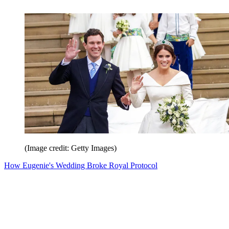
(Image credit: Getty Images)
How Eugenie's Wedding Broke Royal Protocol