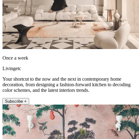
Once a week
Livingetc
Your shortcut to the now and the next in contemporary home
decoration, from designing a fashion-forward kitchen to decoding
color schemes, and the latest interiors trends.
Subscribe +