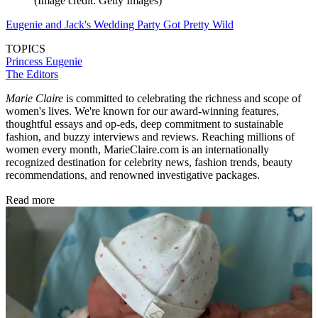
(Image credit: Getty Images)
Eugenie and Jack's Wedding Party Got Pretty Wild
TOPICS
Princess Eugenie
The Editors
Marie Claire
is committed to celebrating the richness and scope of
women's lives. We're known for our award-winning features,
thoughtful essays and op-eds, deep commitment to sustainable
fashion, and buzzy interviews and reviews. Reaching millions of
women every month, MarieClaire.com is an internationally
recognized destination for celebrity news, fashion trends, beauty
recommendations, and renowned investigative packages.
Read more