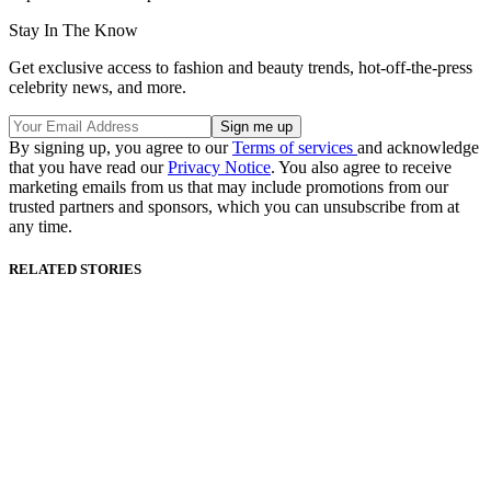
Stay In The Know
Get exclusive access to fashion and beauty trends, hot-off-the-press
celebrity news, and more.
By signing up, you agree to our
Terms of services
and acknowledge
that you have read our
Privacy Notice
. You also agree to receive
marketing emails from us that may include promotions from our
trusted partners and sponsors, which you can unsubscribe from at
any time.
RELATED STORIES