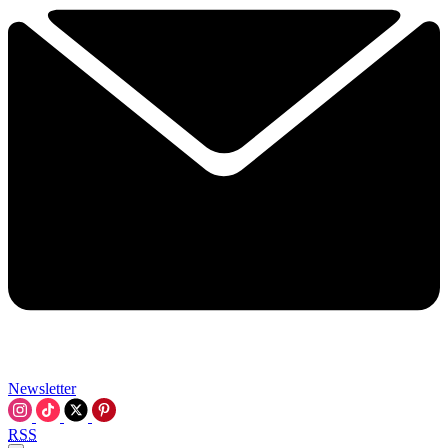
Newsletter
RSS