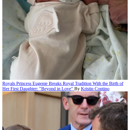
Royals
Princess Eugenie Breaks Royal Tradition With the Birth of
Her First Daughter: "Beyond in Love"
By
Kristin Contino