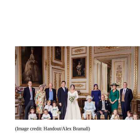
(Image credit: Handout/Alex Bramall)