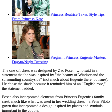
Princess Beatrice Takes Style Tips
From Princess Kate
Pregnant Princess Eugenie Masters
Day-to-Night Dressing
The one-off dress was designed by Zac Posen, who said in a
statement that he was inspired by "the beauty of Windsor and the
surrounding countryside" (not much about Eugenie there, but sure).
He chose the shade because it reminded him of an "English rose,"
the statement added.
Posen also incorporated elements from Princess Eugenie's family
crest, much like what was used in her wedding dress—a Peter Piloto
gown that incorporated a design inspired by places and symbols
important to the couple.