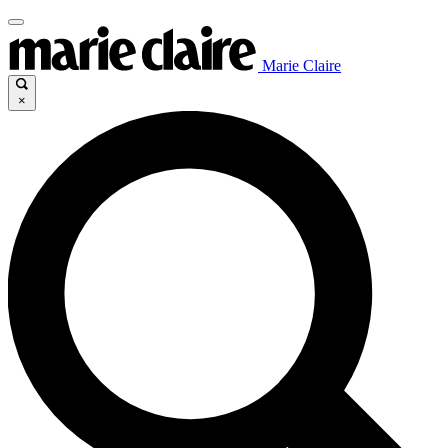
Marie Claire
×