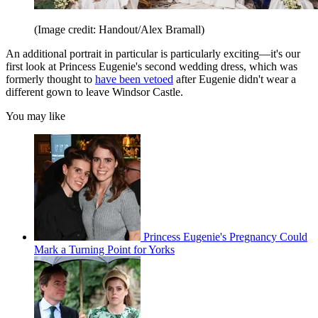
(Image credit: Handout/Alex Bramall)
An additional portrait in particular is particularly exciting—it's our
first look at Princess Eugenie's second wedding dress, which was
formerly thought to
have been vetoed
after Eugenie didn't wear a
different gown to leave Windsor Castle.
You may like
Princess Eugenie's Pregnancy Could
Mark a Turning Point for Yorks