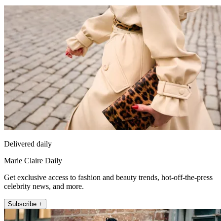
Delivered daily
Marie Claire Daily
Get exclusive access to fashion and beauty trends, hot-off-the-press
celebrity news, and more.
Subscribe +