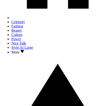
Celebrity
Fashion
Beauty
Culture
Power
Nice Talk
Style At Large
More