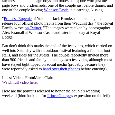
families, and all the page boys and bridesmaids; one with just the
page boys and bridesmaids; one of the couple just before dinner; and
one of the couple leaving
Windsor Castle
in a carriage, kissing.
"
Princess Eugenie
of York and Jack Brooksbank are delighted to
release four official photographs from their Wedding day," the Royal
Family wrote
on Twitter.
"The images were taken by photographer
Alex Bramall at Windsor Castle and later in the day at Royal
Lodge."
But don't think this marks the end of the festivities, which carried on
well into Saturday with an outdoor festival featuring a fun fair, foot
stalls, and rides for the guests. The couple reportedly invited more
than 500 friends and family to the day-two festivities, although most
have stayed tight-lipped on social media (probably because they
were reportedly asked to
hand over their phones
before entering).
Latest Videos From
Marie Claire
Watch full video here:
Here are the portraits released to honor the couple's wedding
weekend (hint: look out for
Prince George
's expression on the left):