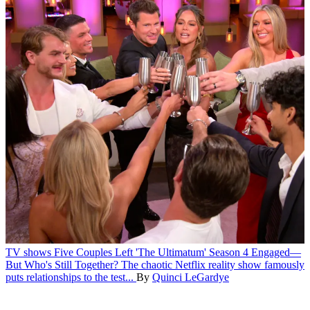
TV shows
Five Couples Left 'The Ultimatum' Season 4 Engaged—
But Who's Still Together?
The chaotic Netflix reality show famously
puts relationships to the test...
By
Quinci LeGardye