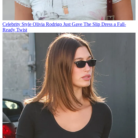
Celebrity Style
Olivia Rodrigo Just Gave The Slip Dress a Fall-
Ready Twist