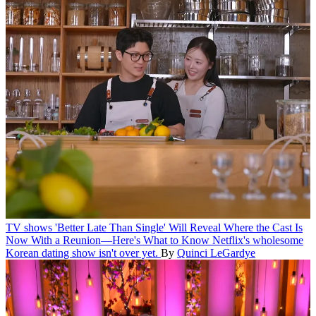
TV shows
'Better Late Than Single' Will Reveal Where the Cast Is
Now With a Reunion—Here's What to Know
Netflix's wholesome
Korean dating show isn't over yet.
By
Quinci LeGardye