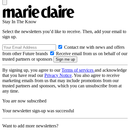
Stay In The Know
Select the newsletters you’d like to receive. Then, add your email to
sign up.
Contact me with news and offers
from other Future brands
Receive email from us on behalf of our
trusted partners or sponsors
By signing up, you agree to our
Terms of services
and acknowledge
that you have read our
Privacy Notice
. You also agree to receive
marketing emails from us that may include promotions from our
trusted partners and sponsors, which you can unsubscribe from at
any time.
You are now subscribed
Your newsletter sign-up was successful
Want to add more newsletters?