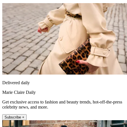
Delivered daily
Marie Claire Daily
Get exclusive access to fashion and beauty trends, hot-off-the-press
celebrity news, and more.
Subscribe +