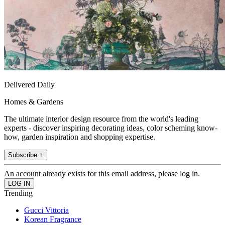
Delivered Daily
Homes & Gardens
The ultimate interior design resource from the world's leading
experts - discover inspiring decorating ideas, color scheming know-
how, garden inspiration and shopping expertise.
Subscribe +
An account already exists for this email address, please log in.
Trending
Gucci Vittoria
Korean Fragrance