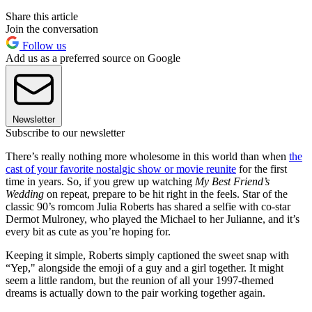
Share this article
Join the conversation
Follow us
Add us as a preferred source on Google
Newsletter
Subscribe to our newsletter
There’s really nothing more wholesome in this world than when
the
cast of your favorite nostalgic show or movie reunite
for the first
time in years. So, if you grew up watching
My Best Friend’s
Wedding
on repeat, prepare to be hit right in the feels. Star of the
classic 90’s romcom Julia Roberts has shared a selfie with co-star
Dermot Mulroney, who played the Michael to her Julianne, and it’s
every bit as cute as you’re hoping for.
Keeping it simple, Roberts simply captioned the sweet snap with
“Yep," alongside the emoji of a guy and a girl together. It might
seem a little random, but the reunion of all your 1997-themed
dreams is actually down to the pair working together again.