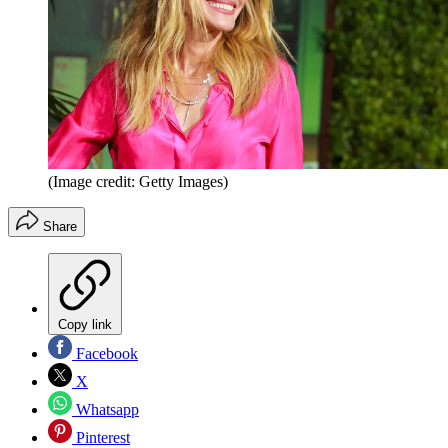
(Image credit: Getty Images)
Share
Copy link
Facebook
X
Whatsapp
Pinterest