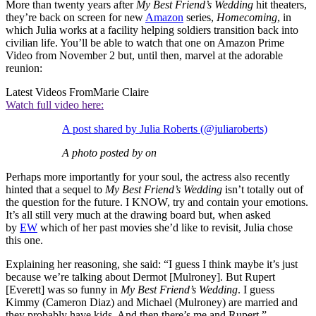
More than twenty years after
My Best Friend’s Wedding
hit theaters,
they’re back on screen for new
Amazon
series,
Homecoming
, in
which Julia works at a facility helping soldiers transition back into
civilian life. You’ll be able to watch that one on Amazon Prime
Video from November 2 but, until then, marvel at the adorable
reunion:
Latest Videos From
Marie Claire
Watch full video here:
A post shared by Julia Roberts (@juliaroberts)
A photo posted by on
Perhaps more importantly for your soul, the actress also recently
hinted that a sequel to
My Best Friend’s Wedding
isn’t totally out of
the question for the future. I KNOW, try and contain your emotions.
It’s all still very much at the drawing board but, when asked
by
EW
which of her past movies she’d like to revisit, Julia chose
this one.
Explaining her reasoning, she said: “I guess I think maybe it’s just
because we’re talking about Dermot [Mulroney]. But Rupert
[Everett] was so funny in
My Best Friend’s Wedding
. I guess
Kimmy (Cameron Diaz) and Michael (Mulroney) are married and
they probably have kids. And then there’s me and Rupert.”