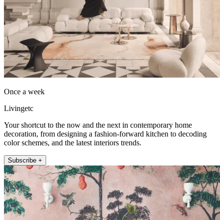
Once a week
Livingetc
Your shortcut to the now and the next in contemporary home
decoration, from designing a fashion-forward kitchen to decoding
color schemes, and the latest interiors trends.
Subscribe +