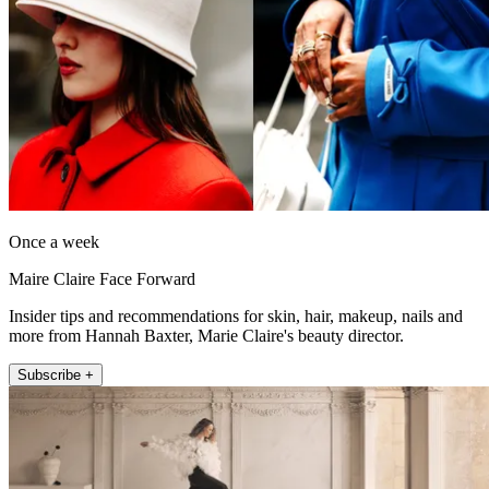
Once a week
Maire Claire Face Forward
Insider tips and recommendations for skin, hair, makeup, nails and
more from Hannah Baxter, Marie Claire's beauty director.
Subscribe +