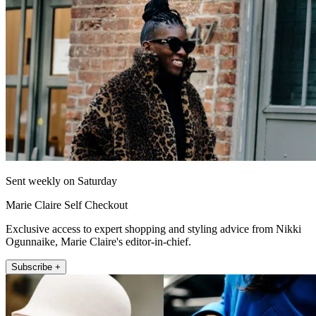
Sent weekly on Saturday
Marie Claire Self Checkout
Exclusive access to expert shopping and styling advice from Nikki
Ogunnaike, Marie Claire's editor-in-chief.
Subscribe +