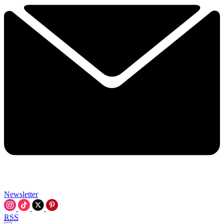
Newsletter
RSS