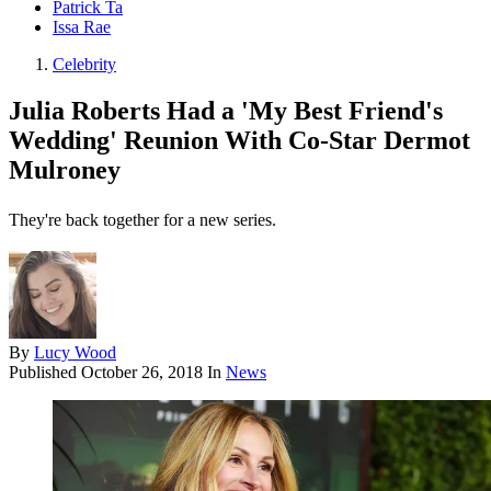
Patrick Ta
Issa Rae
Celebrity
Julia Roberts Had a 'My Best Friend's
Wedding' Reunion With Co-Star Dermot
Mulroney
They're back together for a new series.
By
Lucy Wood
Published
October 26, 2018
In
News