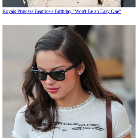
Royals
Princess Beatrice's Birthday "Won't Be an Easy One"