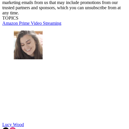
marketing emails from us that may include promotions from our
trusted partners and sponsors, which you can unsubscribe from at
any time.
TOPICS
Amazon Prime Video
Streaming
Lucy Wood