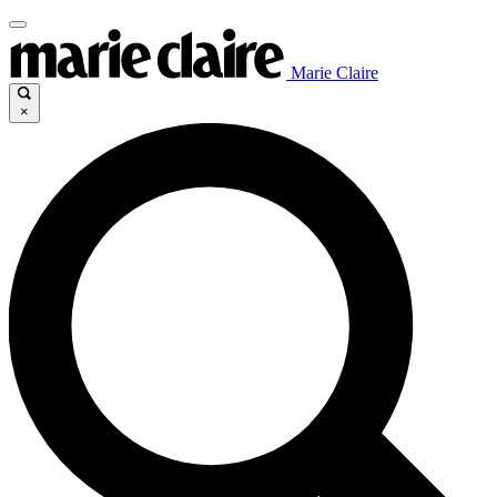
Marie Claire
×