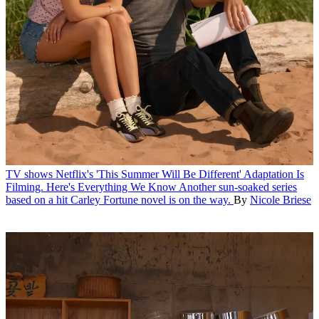
TV shows
Netflix's 'This Summer Will Be Different' Adaptation Is
Filming. Here's Everything We Know
Another sun-soaked series
based on a hit Carley Fortune novel is on the way.
By
Nicole Briese