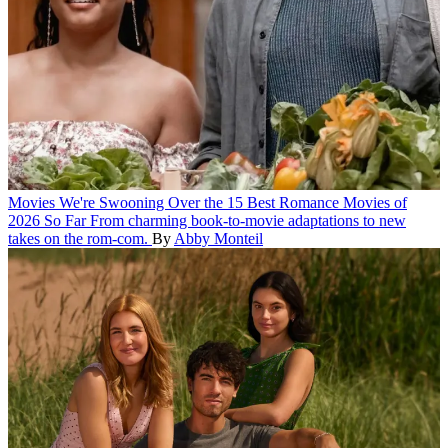
Movies
We're Swooning Over the 15 Best Romance Movies of
2026 So Far
From charming book-to-movie adaptations to new
takes on the rom-com.
By
Abby Monteil