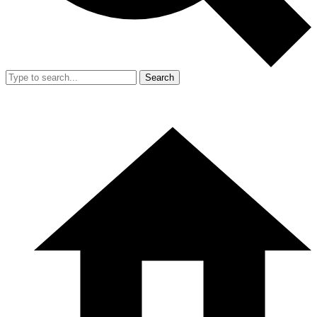
Search