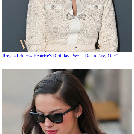
Royals
Princess Beatrice's Birthday "Won't Be an Easy One"