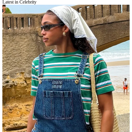
Latest in Celebrity