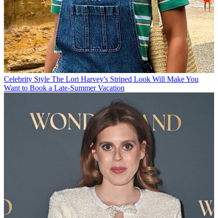
Celebrity Style
The Lori Harvey's Striped Look Will Make You
Want to Book a Late-Summer Vacation