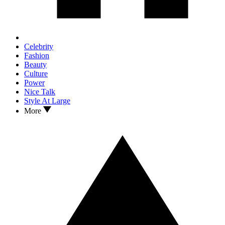
Celebrity
Fashion
Beauty
Culture
Power
Nice Talk
Style At Large
More