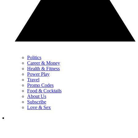
Politics
Career & Money
Health & Fitness
Power Play
Travel
Promo Codes
Food & Cocktails
About Us
Subscribe
Love & Sex