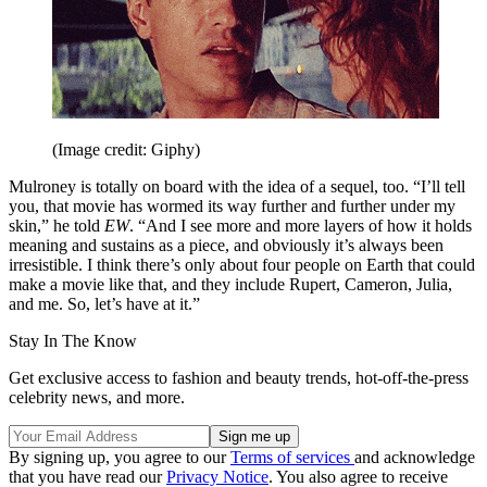
(Image credit: Giphy)
Mulroney is totally on board with the idea of a sequel, too. “I’ll tell
you, that movie has wormed its way further and further under my
skin,” he told
EW
. “And I see more and more layers of how it holds
meaning and sustains as a piece, and obviously it’s always been
irresistible. I think there’s only about four people on Earth that could
make a movie like that, and they include Rupert, Cameron, Julia,
and me. So, let’s have at it.”
Stay In The Know
Get exclusive access to fashion and beauty trends, hot-off-the-press
celebrity news, and more.
By signing up, you agree to our
Terms of services
and acknowledge
that you have read our
Privacy Notice
. You also agree to receive