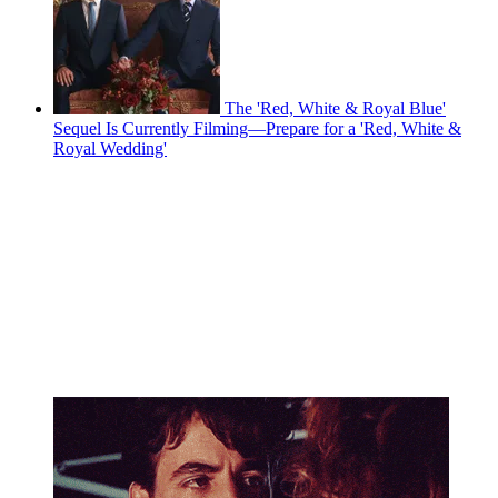
The 'Red, White & Royal Blue'
Sequel Is Currently Filming—Prepare for a 'Red, White &
Royal Wedding'