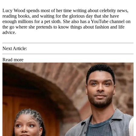
Lucy Wood spends most of her time writing about celebrity news,
reading books, and waiting for the glorious day that she have
enough millions for a pet sloth. She also has a YouTube channel on
the go where she pretends to know things about fashion and life
advice.
Next Article:
Read more