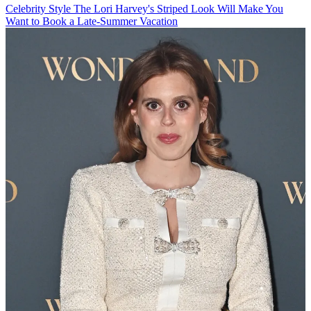
Celebrity Style
The Lori Harvey's Striped Look Will Make You
Want to Book a Late-Summer Vacation