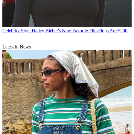
Celebrity Style
Hailey Bieber's New Favorite Flip-Flops Are $200
Latest in News