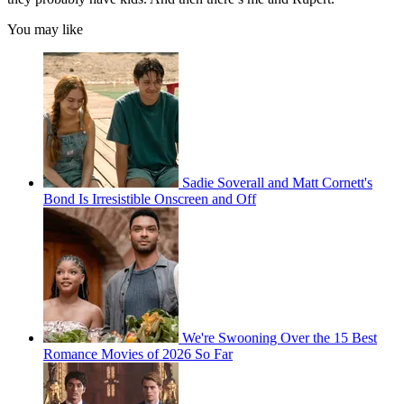
You may like
Sadie Soverall and Matt Cornett's
Bond Is Irresistible Onscreen and Off
We're Swooning Over the 15 Best
Romance Movies of 2026 So Far