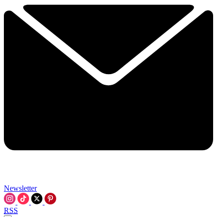
Newsletter
RSS