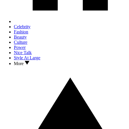
Celebrity
Fashion
Beauty
Culture
Power
Nice Talk
Style At Large
More