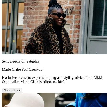
Sent weekly on Saturday
Marie Claire Self Checkout
Exclusive access to expert shopping and styling advice from Nikki
Ogunnaike, Marie Claire's editor-in-chief.
Subscribe +