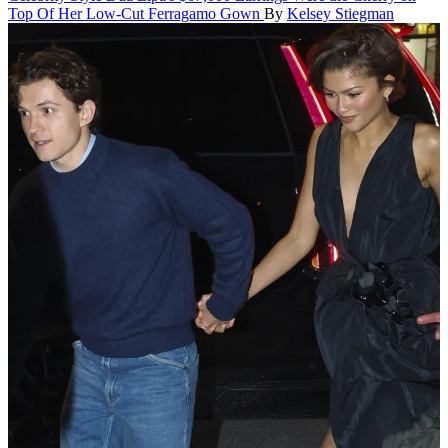
Top Of Her Low-Cut Ferragamo Gown
By
Kelsey Stiegman