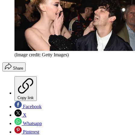
(Image credit: Getty Images)
Share
Copy link
Facebook
X
Whatsapp
Pinterest