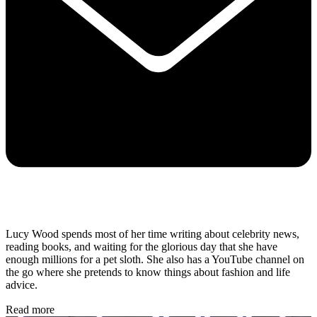
Lucy Wood spends most of her time writing about celebrity news,
reading books, and waiting for the glorious day that she have
enough millions for a pet sloth. She also has a YouTube channel on
the go where she pretends to know things about fashion and life
advice.
Read more