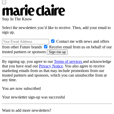
Stay In The Know
Select the newsletters you’d like to receive. Then, add your email to
sign up.
Contact me with news and offers
from other Future brands
Receive email from us on behalf of our
trusted partners or sponsors
By signing up, you agree to our
Terms of services
and acknowledge
that you have read our
Privacy Notice
. You also agree to receive
marketing emails from us that may include promotions from our
trusted partners and sponsors, which you can unsubscribe from at
any time.
You are now subscribed
Your newsletter sign-up was successful
Want to add more newsletters?