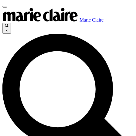
Marie Claire
×