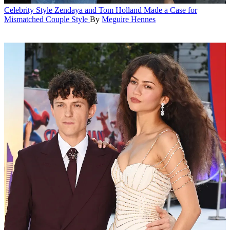
Celebrity Style
Zendaya and Tom Holland Made a Case for
Mismatched Couple Style
By
Meguire Hennes