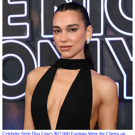
Celebrity Style
Dua Lipa's $67,000 Earrings Were the Cherry on