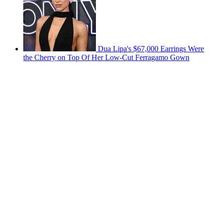
Dua Lipa's $67,000 Earrings Were
the Cherry on Top Of Her Low-Cut Ferragamo Gown