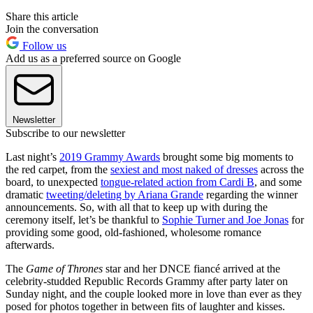
Share this article
Join the conversation
Follow us
Add us as a preferred source on Google
Newsletter
Subscribe to our newsletter
Last night’s
2019 Grammy Awards
brought some big moments to
the red carpet, from the
sexiest and most naked of dresses
across the
board, to unexpected
tongue-related action from Cardi B
, and some
dramatic
tweeting/deleting by Ariana Grande
regarding the winner
announcements. So, with all that to keep up with during the
ceremony itself, let’s be thankful to
Sophie Turner and Joe Jonas
for
providing some good, old-fashioned, wholesome romance
afterwards.
The
Game of Thrones
star and her DNCE fiancé arrived at the
celebrity-studded Republic Records Grammy after party later on
Sunday night, and the couple looked more in love than ever as they
posed for photos together in between fits of laughter and kisses.