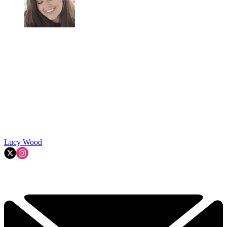
Lucy Wood