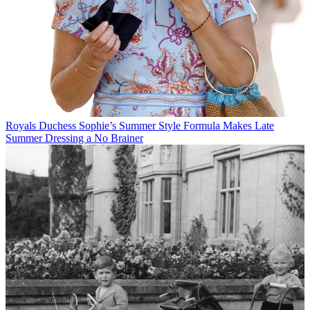
Royals
Duchess Sophie’s Summer Style Formula Makes Late
Summer Dressing a No Brainer