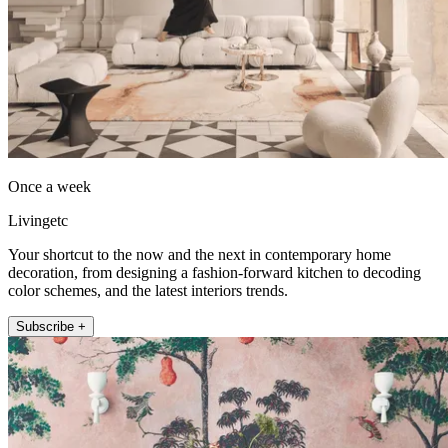
Once a week
Livingetc
Your shortcut to the now and the next in contemporary home
decoration, from designing a fashion-forward kitchen to decoding
color schemes, and the latest interiors trends.
Subscribe +