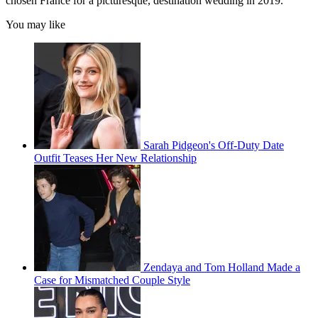
chosen France for a picturesque, destination wedding in 2019.
You may like
Sarah Pidgeon's Off-Duty Date
Outfit Teases Her New Relationship
Zendaya and Tom Holland Made a
Case for Mismatched Couple Style