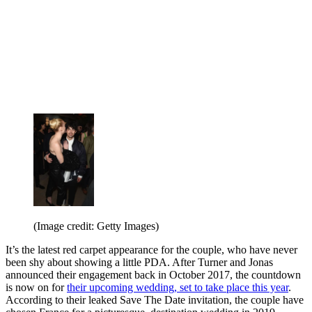
(Image credit: Getty Images)
It’s the latest red carpet appearance for the couple, who have never
been shy about showing a little PDA. After Turner and Jonas
announced their engagement back in October 2017, the countdown
is now on for
their upcoming wedding, set to take place this year
.
According to their leaked Save The Date invitation, the couple have