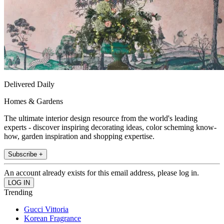
Delivered Daily
Homes & Gardens
The ultimate interior design resource from the world's leading
experts - discover inspiring decorating ideas, color scheming know-
how, garden inspiration and shopping expertise.
Subscribe +
An account already exists for this email address, please log in.
Trending
Gucci Vittoria
Korean Fragrance