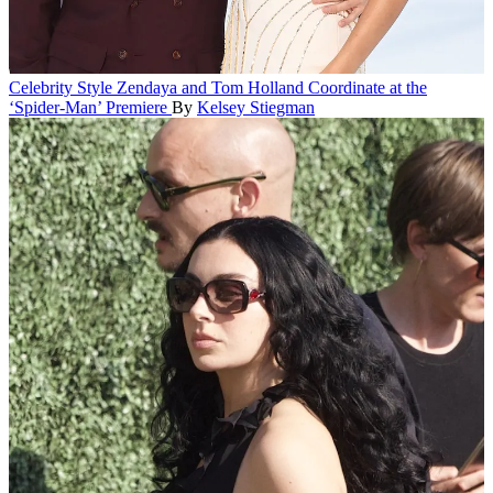
Celebrity Style
Zendaya and Tom Holland Coordinate at the
‘Spider-Man’ Premiere
By
Kelsey Stiegman