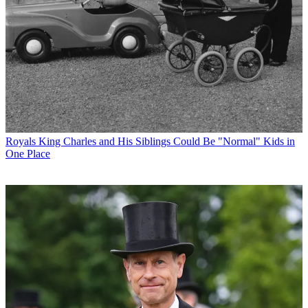
Royals
King Charles and His Siblings Could Be "Normal" Kids in
One Place