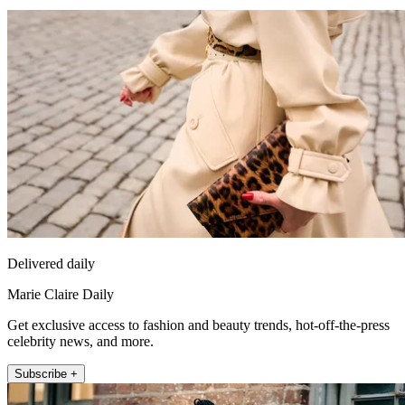
Delivered daily
Marie Claire Daily
Get exclusive access to fashion and beauty trends, hot-off-the-press
celebrity news, and more.
Subscribe +