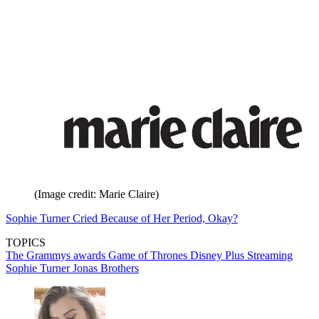
(Image credit: Marie Claire)
Sophie Turner Cried Because of Her Period, Okay?
TOPICS
The Grammys
awards
Game of Thrones
Disney Plus
Streaming
Sophie Turner
Jonas Brothers