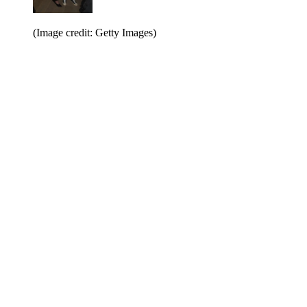
(Image credit: Getty Images)