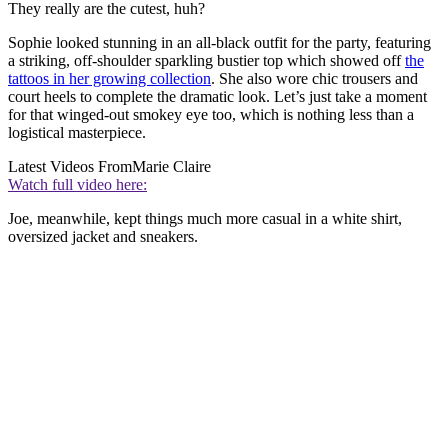
They really are the cutest, huh?
Sophie looked stunning in an all-black outfit for the party, featuring
a striking, off-shoulder sparkling bustier top which showed off
the
tattoos in her growing collection
. She also wore chic trousers and
court heels to complete the dramatic look. Let’s just take a moment
for that winged-out smokey eye too, which is nothing less than a
logistical masterpiece.
Latest Videos From
Marie Claire
Watch full video here:
Joe, meanwhile, kept things much more casual in a white shirt,
oversized jacket and sneakers.