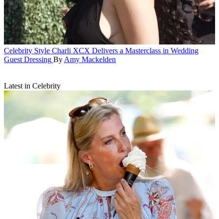
Celebrity Style
Charli XCX Delivers a Masterclass in Wedding
Guest Dressing
By
Amy Mackelden
Latest in Celebrity