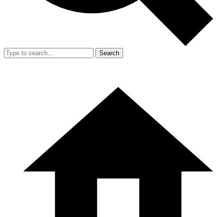
Search