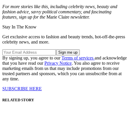
For more stories like this, including celebrity news, beauty and
fashion advice, savvy political commentary, and fascinating
features, sign up for the
Marie Claire
newsletter.
Stay In The Know
Get exclusive access to fashion and beauty trends, hot-off-the-press
celebrity news, and more.
By signing up, you agree to our
Terms of services
and acknowledge
that you have read our
Privacy Notice
. You also agree to receive
marketing emails from us that may include promotions from our
trusted partners and sponsors, which you can unsubscribe from at
any time.
SUBSCRIBE HERE
RELATED STORY