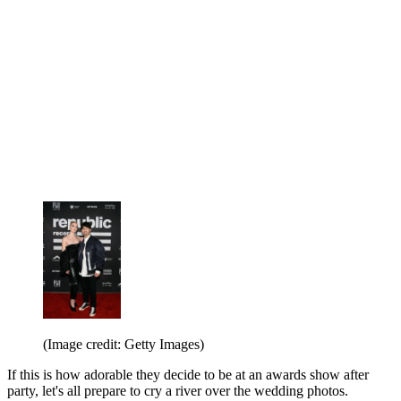
(Image credit: Getty Images)
If this is how adorable they decide to be at an awards show after
party, let's all prepare to cry a river over the wedding photos.