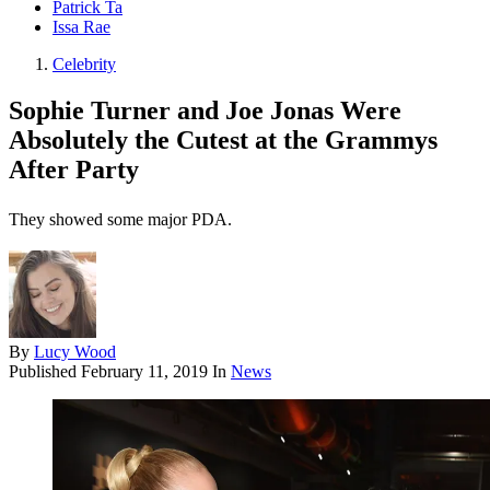
Patrick Ta
Issa Rae
Celebrity
Sophie Turner and Joe Jonas Were
Absolutely the Cutest at the Grammys
After Party
They showed some major PDA.
By
Lucy Wood
Published
February 11, 2019
In
News