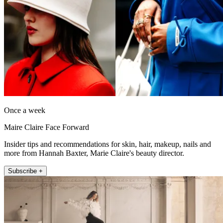
Once a week
Maire Claire Face Forward
Insider tips and recommendations for skin, hair, makeup, nails and
more from Hannah Baxter, Marie Claire's beauty director.
Subscribe +