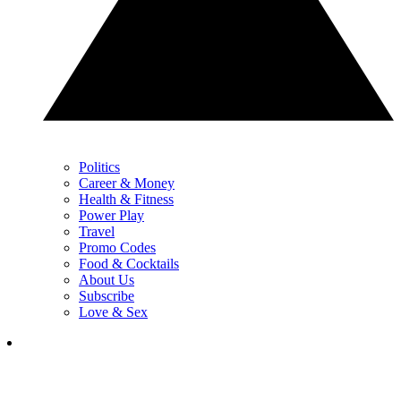
Politics
Career & Money
Health & Fitness
Power Play
Travel
Promo Codes
Food & Cocktails
About Us
Subscribe
Love & Sex