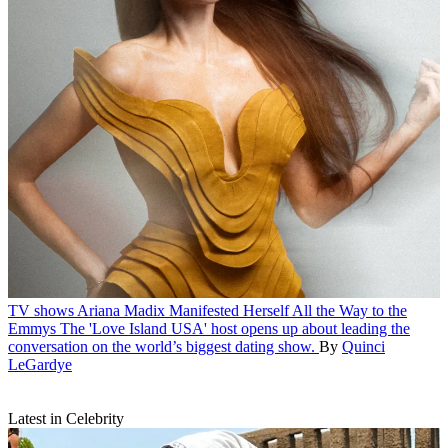
TV shows
Ariana Madix Manifested Herself All the Way to the
Emmys
The 'Love Island USA' host opens up about leading the
conversation on the world’s biggest dating show.
By
Quinci
LeGardye
Latest in Celebrity