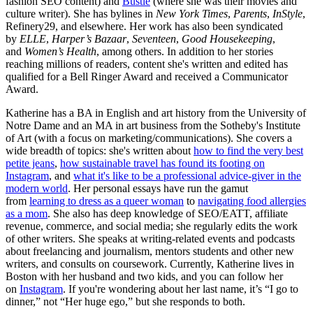
fashion SEO content) and
Bustle
(where she was their movies and
culture writer). She has bylines in
New York Times
,
Parents
,
InStyle
,
Refinery29, and elsewhere. Her work has also been syndicated
by
ELLE
,
Harper’s Bazaar
,
Seventeen
,
Good Housekeeping
,
and
Women’s Health
, among others. In addition to her stories
reaching millions of readers, content she's written and edited has
qualified for a Bell Ringer Award and received a Communicator
Award.
Katherine has a BA in English and art history from the University of
Notre Dame and an MA in art business from the Sotheby's Institute
of Art (with a focus on marketing/communications). She covers a
wide breadth of topics: she's written about
how to find the very best
petite jeans
,
how sustainable travel has found its footing on
Instagram
, and
what it's like to be a professional advice-giver in the
modern world
. Her personal essays have run the gamut
from
learning to dress as a queer woman
to
navigating food allergies
as a mom
. She also has deep knowledge of SEO/EATT, affiliate
revenue, commerce, and social media; she regularly edits the work
of other writers. She speaks at writing-related events and podcasts
about freelancing and journalism, mentors students and other new
writers, and consults on coursework. Currently, Katherine lives in
Boston with her husband and two kids, and you can follow her
on
Instagram
. If you're wondering about her last name, it’s “I go to
dinner,” not “Her huge ego,” but she responds to both.