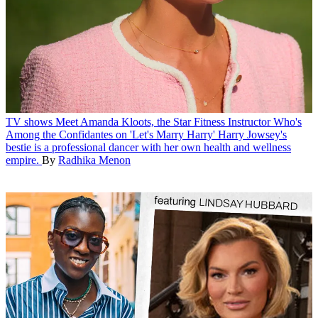
TV shows
Meet Amanda Kloots, the Star Fitness Instructor Who's
Among the Confidantes on 'Let's Marry Harry'
Harry Jowsey's
bestie is a professional dancer with her own health and wellness
empire.
By
Radhika Menon