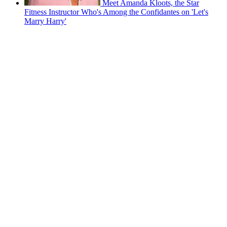
Meet Amanda Kloots, the Star
Fitness Instructor Who's Among the Confidantes on 'Let's
Marry Harry'