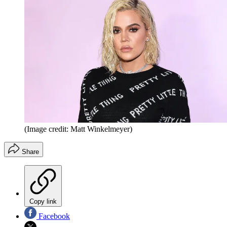
(Image credit: Matt Winkelmeyer)
Share
Copy link
Facebook