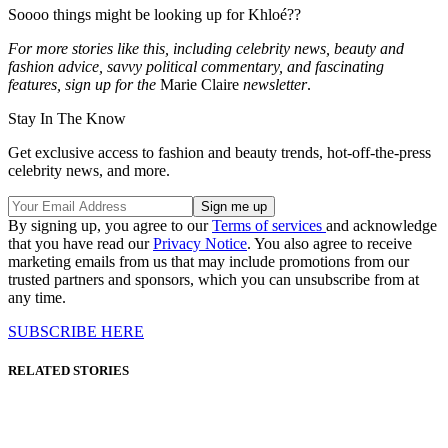
Soooo things might be looking up for Khloé??
For more stories like this, including celebrity news, beauty and
fashion advice, savvy political commentary, and fascinating
features, sign up for the
Marie Claire
newsletter
.
Stay In The Know
Get exclusive access to fashion and beauty trends, hot-off-the-press
celebrity news, and more.
By signing up, you agree to our
Terms of services
and acknowledge
that you have read our
Privacy Notice
. You also agree to receive
marketing emails from us that may include promotions from our
trusted partners and sponsors, which you can unsubscribe from at
any time.
SUBSCRIBE HERE
RELATED STORIES