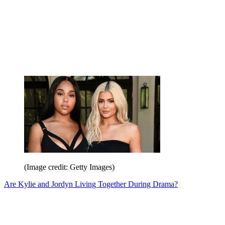
(Image credit: Getty Images)
Are Kylie and Jordyn Living Together During Drama?