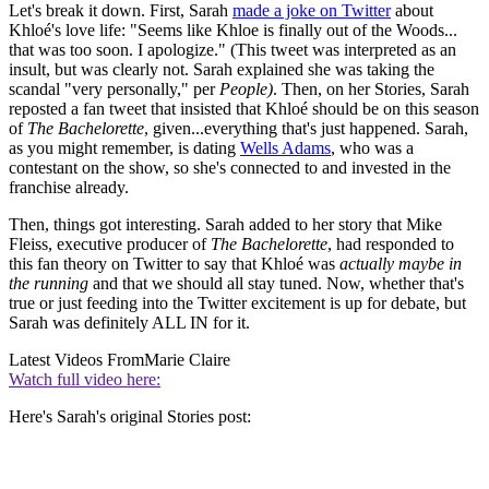
Let's break it down. First, Sarah
made a joke on Twitter
about
Khloé's love life: "Seems like Khloe is finally out of the Woods...
that was too soon. I apologize." (This tweet was interpreted as an
insult, but was clearly not. Sarah explained she was taking the
scandal "very personally," per
People)
. Then, on her Stories, Sarah
reposted a fan tweet that insisted that Khloé should be on this season
of
The Bachelorette
, given...everything that's just happened. Sarah,
as you might remember, is dating
Wells Adams
, who was a
contestant on the show, so she's connected to and invested in the
franchise already.
Then, things got interesting. Sarah added to her story that Mike
Fleiss, executive producer of
The Bachelorette
, had responded to
this fan theory on Twitter to say that Khloé was
actually maybe in
the running
and that we should all stay tuned. Now, whether that's
true or just feeding into the Twitter excitement is up for debate, but
Sarah was definitely ALL IN for it.
Latest Videos From
Marie Claire
Watch full video here:
Here's Sarah's original Stories post: