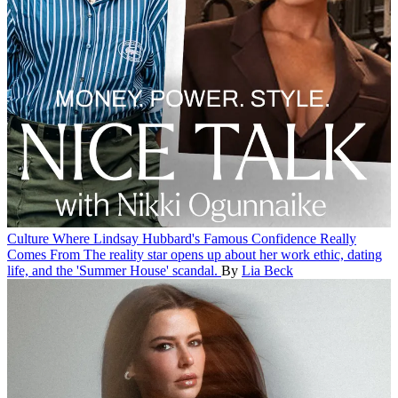
Culture
Where Lindsay Hubbard's Famous Confidence Really
Comes From
The reality star opens up about her work ethic, dating
life, and the 'Summer House' scandal.
By
Lia Beck