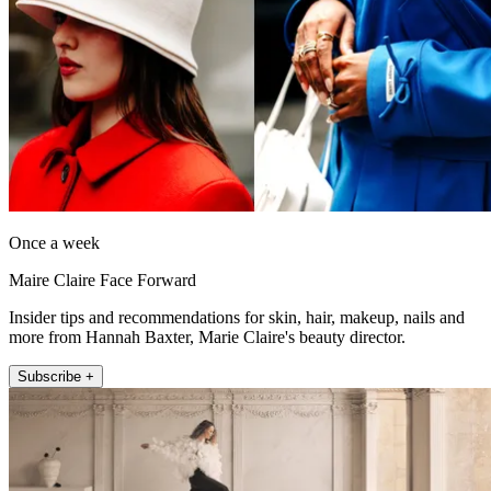
Once a week
Maire Claire Face Forward
Insider tips and recommendations for skin, hair, makeup, nails and
more from Hannah Baxter, Marie Claire's beauty director.
Subscribe +