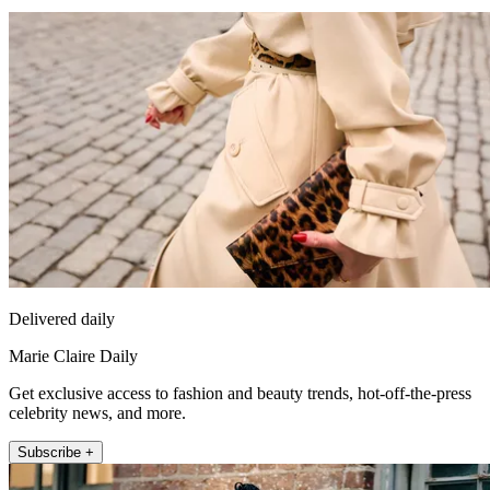
Delivered daily
Marie Claire Daily
Get exclusive access to fashion and beauty trends, hot-off-the-press
celebrity news, and more.
Subscribe +