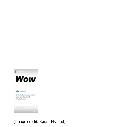
(Image credit: Sarah Hyland)