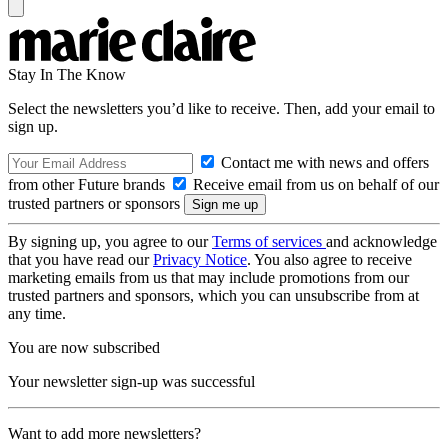
Stay In The Know
Select the newsletters you’d like to receive. Then, add your email to
sign up.
Contact me with news and offers
from other Future brands
Receive email from us on behalf of our
trusted partners or sponsors
By signing up, you agree to our
Terms of services
and acknowledge
that you have read our
Privacy Notice
. You also agree to receive
marketing emails from us that may include promotions from our
trusted partners and sponsors, which you can unsubscribe from at
any time.
You are now subscribed
Your newsletter sign-up was successful
Want to add more newsletters?