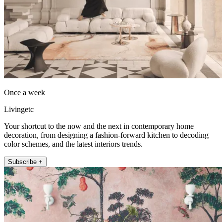
Once a week
Livingetc
Your shortcut to the now and the next in contemporary home
decoration, from designing a fashion-forward kitchen to decoding
color schemes, and the latest interiors trends.
Subscribe +