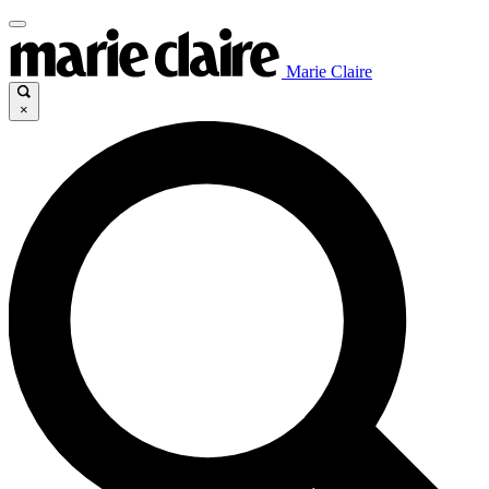
Marie Claire
×