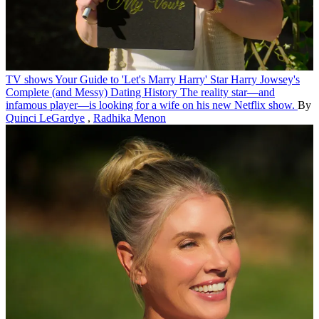
TV shows
Your Guide to 'Let's Marry Harry' Star Harry Jowsey's
Complete (and Messy) Dating History
The reality star—and
infamous player—is looking for a wife on his new Netflix show.
By
Quinci LeGardye
,
Radhika Menon