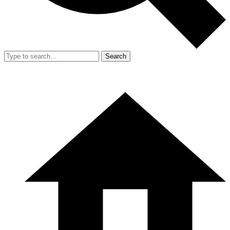
Search