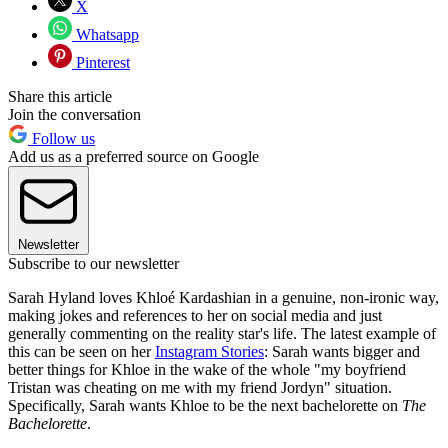
X
Whatsapp
Pinterest
Share this article
Join the conversation
Follow us
Add us as a preferred source on Google
Newsletter
Subscribe to our newsletter
Sarah Hyland loves Khloé Kardashian in a genuine, non-ironic way,
making jokes and references to her on social media and just
generally commenting on the reality star's life. The latest example of
this can be seen on her
Instagram Stories
: Sarah wants bigger and
better things for Khloe in the wake of the whole "my boyfriend
Tristan was cheating on me with my friend Jordyn" situation.
Specifically, Sarah wants Khloe to be the next bachelorette on
The
Bachelorette
.