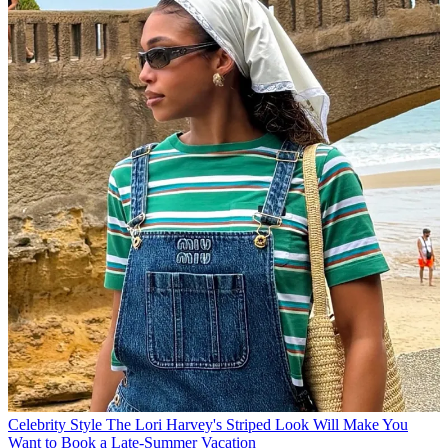
Celebrity Style
The Lori Harvey's Striped Look Will Make You
Want to Book a Late-Summer Vacation