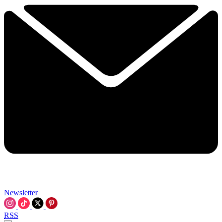
Newsletter
RSS