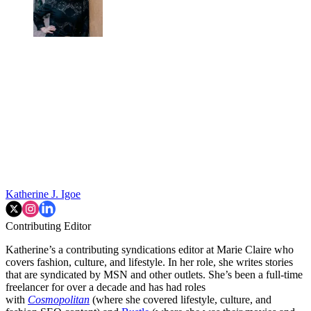
Katherine J. Igoe
Contributing Editor
Katherine’s a contributing syndications editor at Marie Claire who
covers fashion, culture, and lifestyle. In her role, she writes stories
that are syndicated by MSN and other outlets. She’s been a full-time
freelancer for over a decade and has had roles
with
Cosmopolitan
(where she covered lifestyle, culture, and