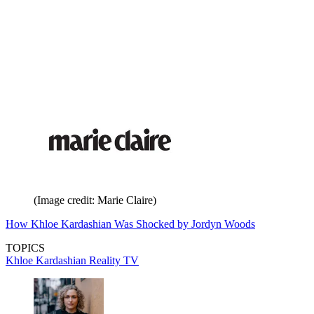
(Image credit: Marie Claire)
How Khloe Kardashian Was Shocked by Jordyn Woods
TOPICS
Khloe Kardashian
Reality TV