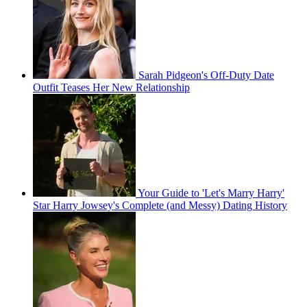
Sarah Pidgeon's Off-Duty Date
Outfit Teases Her New Relationship
Your Guide to 'Let's Marry Harry'
Star Harry Jowsey's Complete (and Messy) Dating History