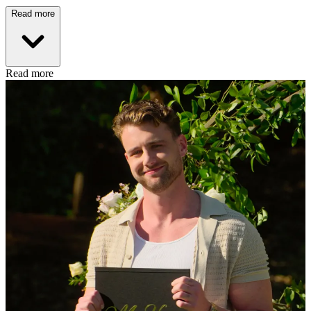
Read more
Read more