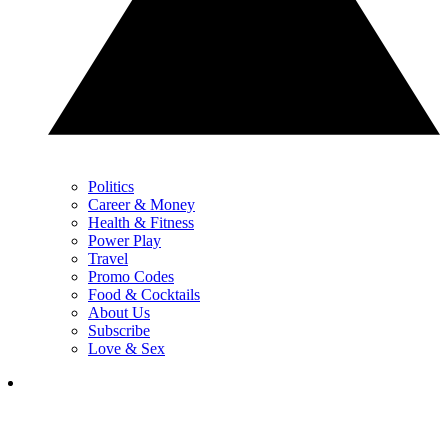
Politics
Career & Money
Health & Fitness
Power Play
Travel
Promo Codes
Food & Cocktails
About Us
Subscribe
Love & Sex