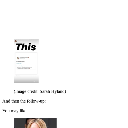
(Image credit: Sarah Hyland)
And then the follow-up:
You may like