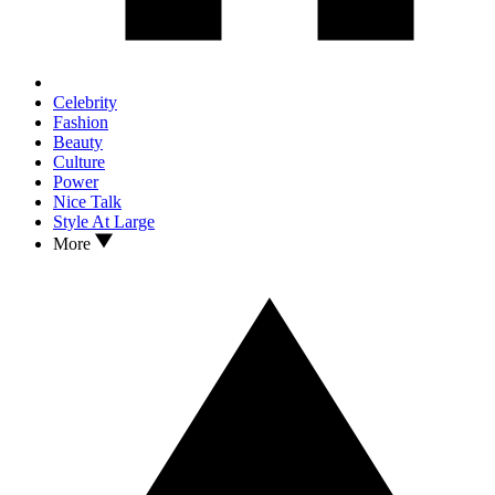
Celebrity
Fashion
Beauty
Culture
Power
Nice Talk
Style At Large
More