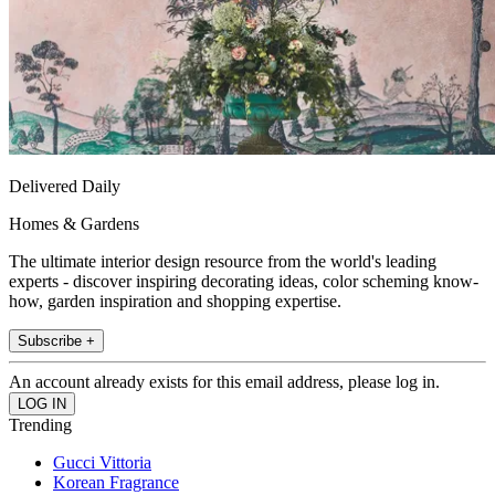
Delivered Daily
Homes & Gardens
The ultimate interior design resource from the world's leading
experts - discover inspiring decorating ideas, color scheming know-
how, garden inspiration and shopping expertise.
Subscribe +
An account already exists for this email address, please log in.
Trending
Gucci Vittoria
Korean Fragrance