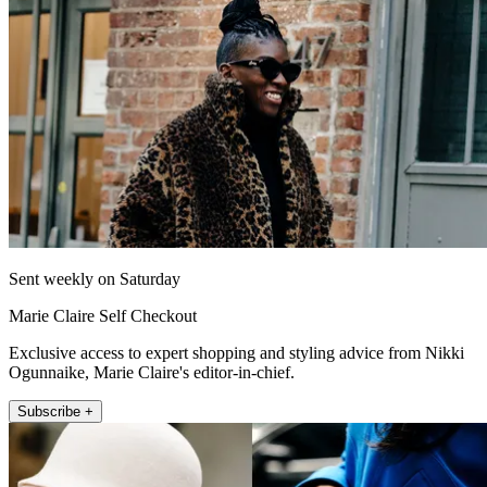
Sent weekly on Saturday
Marie Claire Self Checkout
Exclusive access to expert shopping and styling advice from Nikki
Ogunnaike, Marie Claire's editor-in-chief.
Subscribe +