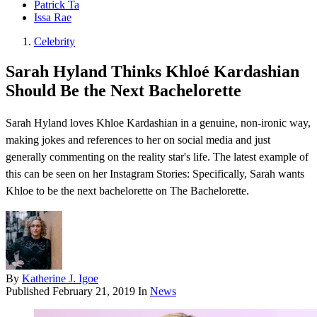
Patrick Ta
Issa Rae
Celebrity
Sarah Hyland Thinks Khloé Kardashian
Should Be the Next Bachelorette
Sarah Hyland loves Khloe Kardashian in a genuine, non-ironic way,
making jokes and references to her on social media and just
generally commenting on the reality star's life. The latest example of
this can be seen on her Instagram Stories : Specifically, Sarah wants
Khloe to be the next bachelorette on The Bachelorette .
By
Katherine J. Igoe
Published
February 21, 2019
In
News