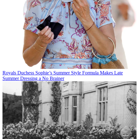
Royals
Duchess Sophie’s Summer Style Formula Makes Late
Summer Dressing a No Brainer