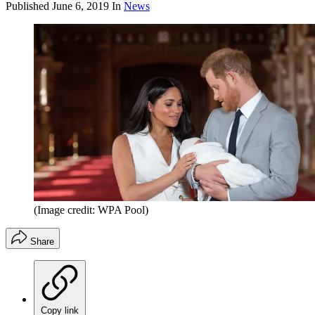
Published
June 6, 2019
In
News
(Image credit: WPA Pool)
Share
Copy link