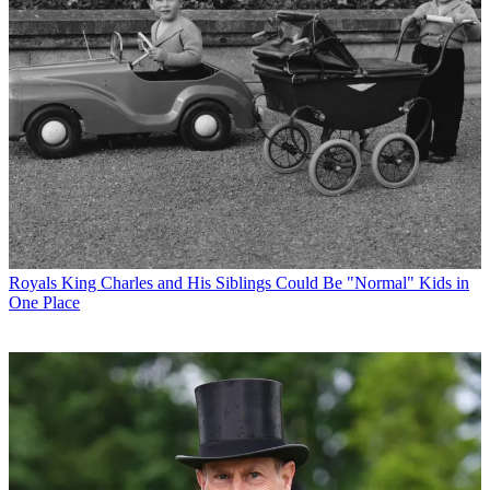
Royals
King Charles and His Siblings Could Be "Normal" Kids in
One Place