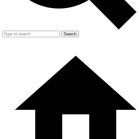
Search