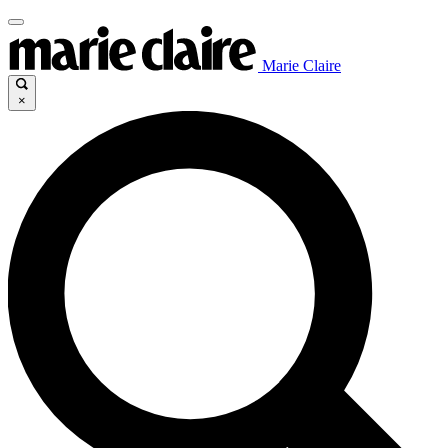
Marie Claire
×