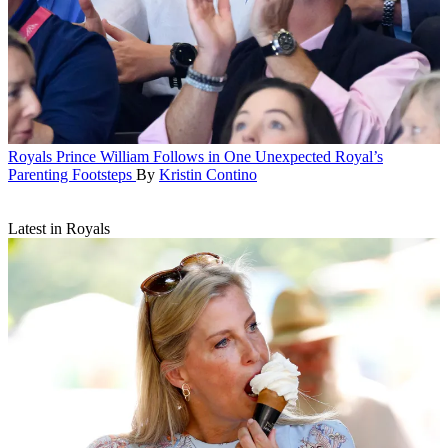
Royals
Prince William Follows in One Unexpected Royal’s
Parenting Footsteps
By
Kristin Contino
Latest in Royals