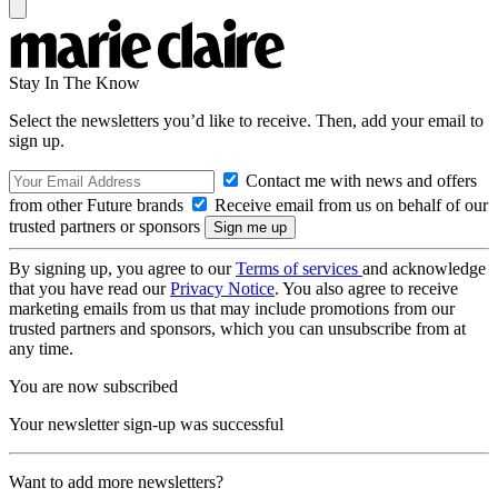
Stay In The Know
Select the newsletters you’d like to receive. Then, add your email to
sign up.
Contact me with news and offers
from other Future brands
Receive email from us on behalf of our
trusted partners or sponsors
By signing up, you agree to our
Terms of services
and acknowledge
that you have read our
Privacy Notice
. You also agree to receive
marketing emails from us that may include promotions from our
trusted partners and sponsors, which you can unsubscribe from at
any time.
You are now subscribed
Your newsletter sign-up was successful
Want to add more newsletters?