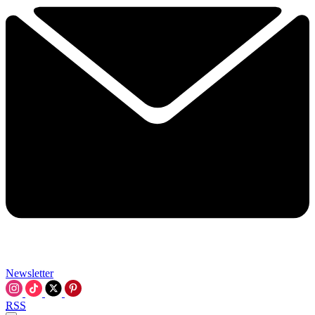
Newsletter
RSS