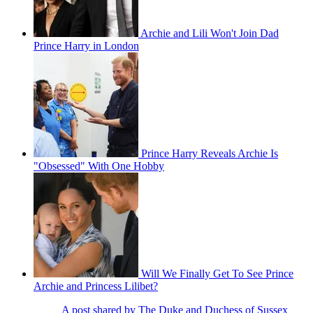
Archie and Lili Won't Join Dad
Prince Harry in London
Prince Harry Reveals Archie Is
"Obsessed" With One Hobby
Will We Finally Get To See Prince
Archie and Princess Lilibet?
A post shared by The Duke and Duchess of Sussex