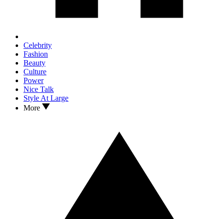
Celebrity
Fashion
Beauty
Culture
Power
Nice Talk
Style At Large
More