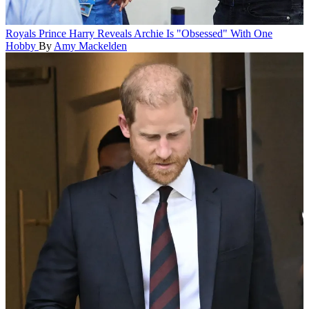
Royals
Prince Harry Reveals Archie Is "Obsessed" With One
Hobby
By
Amy Mackelden