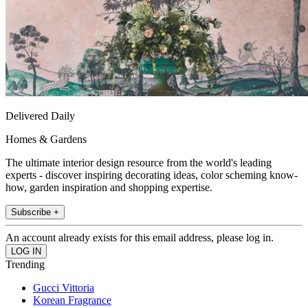
Delivered Daily
Homes & Gardens
The ultimate interior design resource from the world's leading
experts - discover inspiring decorating ideas, color scheming know-
how, garden inspiration and shopping expertise.
Subscribe +
An account already exists for this email address, please log in.
Trending
Gucci Vittoria
Korean Fragrance