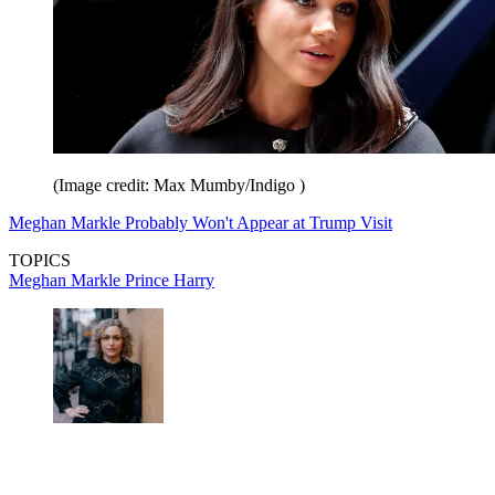
(Image credit: Max Mumby/Indigo )
Meghan Markle Probably Won't Appear at Trump Visit
TOPICS
Meghan Markle
Prince Harry