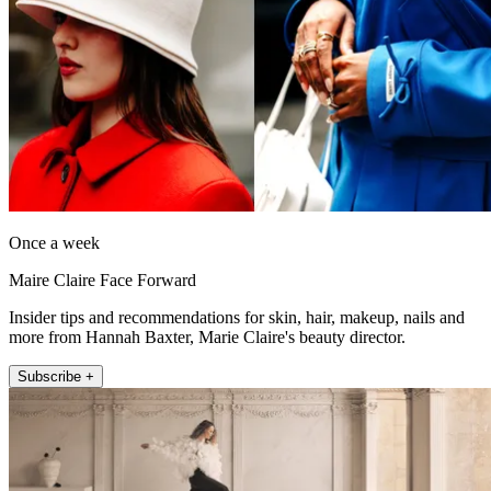
Once a week
Maire Claire Face Forward
Insider tips and recommendations for skin, hair, makeup, nails and
more from Hannah Baxter, Marie Claire's beauty director.
Subscribe +