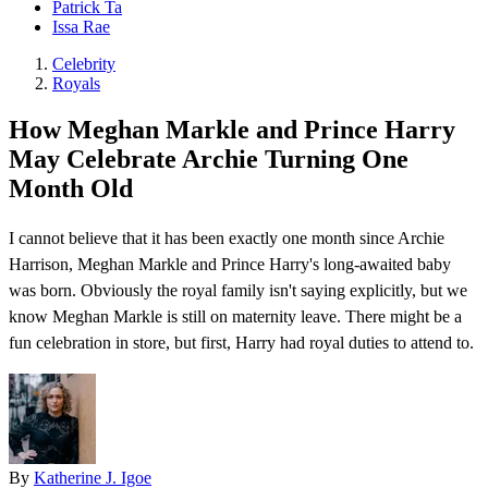
Patrick Ta
Issa Rae
Celebrity
Royals
How Meghan Markle and Prince Harry
May Celebrate Archie Turning One
Month Old
I cannot believe that it has been exactly one month since Archie
Harrison, Meghan Markle and Prince Harry's long-awaited baby
was born. Obviously the royal family isn't saying explicitly, but we
know Meghan Markle is still on maternity leave. There might be a
fun celebration in store, but first, Harry had royal duties to attend to.
By
Katherine J. Igoe