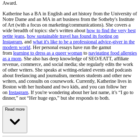
Award.
Katherine has a BA in English and art history from the University of
Notre Dame and an MA in art business from the Sotheby's Institute
of Art (with a focus on marketing/communications). She covers a
wide breadth of topics: she's written about
how to find the very best
petite jeans
,
how sustainable travel has found its footing on
Instagram
, and
what it's like to be a professional advice-giver in the
modern world
. Her personal essays have run the gamut
from
learning to dress as a queer woman
to
navigating food allergies
as a mom
. She also has deep knowledge of SEO/EATT, affiliate
revenue, commerce, and social media; she regularly edits the work
of other writers. She speaks at writing-related events and podcasts
about freelancing and journalism, mentors students and other new
writers, and consults on coursework. Currently, Katherine lives in
Boston with her husband and two kids, and you can follow her
on
Instagram
. If you're wondering about her last name, it’s “I go to
dinner,” not “Her huge ego,” but she responds to both.
Read more