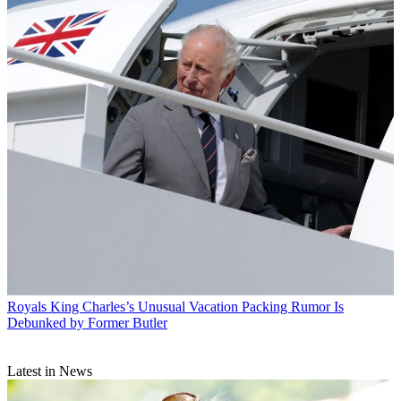
Royals
King Charles’s Unusual Vacation Packing Rumor Is
Debunked by Former Butler
Latest in News