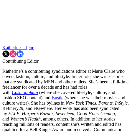
Katherine J. Igoe
Contributing Editor
Katherine’s a contributing syndications editor at Marie Claire who
covers fashion, culture, and lifestyle. In her role, she writes stories
that are syndicated by MSN and other outlets. She’s been a full-time
freelancer for over a decade and has had roles
with
Cosmopolitan
(where she covered lifestyle, culture, and
fashion SEO content) and
Bustle
(where she was their movies and
culture writer). She has bylines in
New York Times
,
Parents
,
InStyle
,
Refinery29, and elsewhere. Her work has also been syndicated
by
ELLE
,
Harper’s Bazaar
,
Seventeen
,
Good Housekeeping
,
and
Women’s Health
, among others. In addition to her stories
reaching millions of readers, content she's written and edited has
qualified for a Bell Ringer Award and received a Communicator