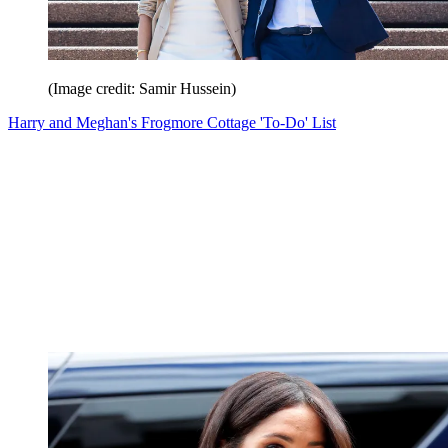
(Image credit: Samir Hussein)
Harry and Meghan's Frogmore Cottage 'To-Do' List