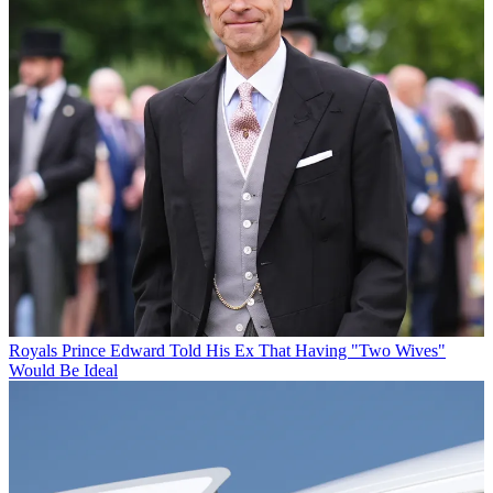
Royals
Prince Edward Told His Ex That Having "Two Wives"
Would Be Ideal