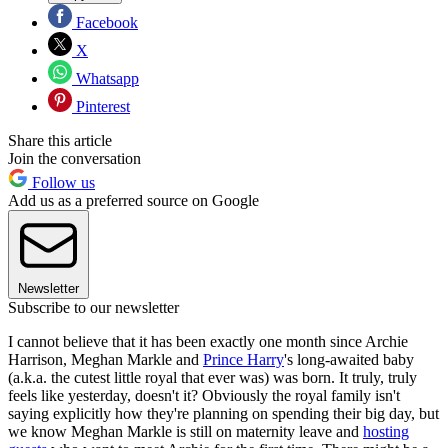
Facebook
X
Whatsapp
Pinterest
Share this article
Join the conversation
Follow us
Add us as a preferred source on Google
Newsletter
Subscribe to our newsletter
I cannot believe that it has been exactly one month since Archie
Harrison, Meghan Markle and
Prince Harry
's long-awaited baby
(a.k.a. the cutest little royal that ever was) was born. It truly, truly
feels like yesterday, doesn't it? Obviously the royal family isn't
saying explicitly how they're planning on spending their big day, but
we know Meghan Markle is still on maternity leave and
hosting