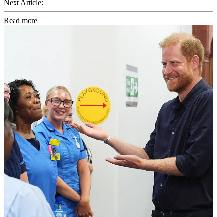
Next Article:
Read more