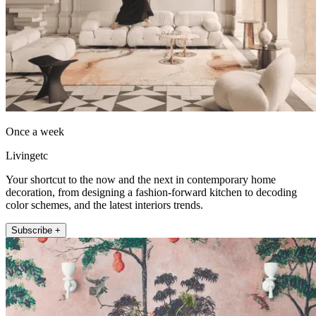
Once a week
Livingetc
Your shortcut to the now and the next in contemporary home
decoration, from designing a fashion-forward kitchen to decoding
color schemes, and the latest interiors trends.
Subscribe +