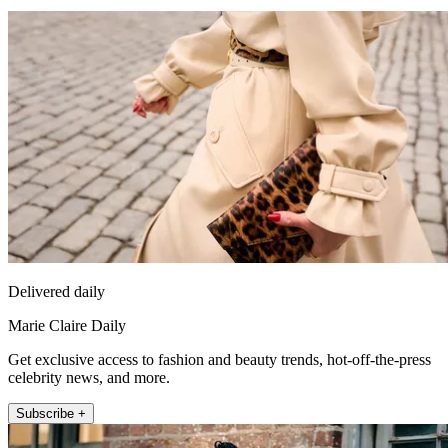
Delivered daily
Marie Claire Daily
Get exclusive access to fashion and beauty trends, hot-off-the-press
celebrity news, and more.
Subscribe +