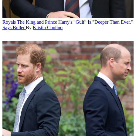
Royals
The King and Prince Harry's "Gulf" Is "Deeper Than Ever,"
Says Butler
By
Kristin Contino