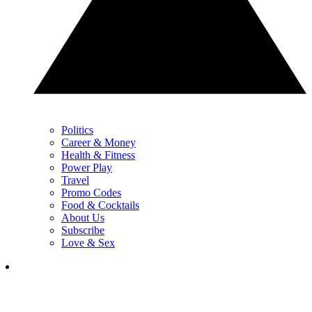
Politics
Career & Money
Health & Fitness
Power Play
Travel
Promo Codes
Food & Cocktails
About Us
Subscribe
Love & Sex