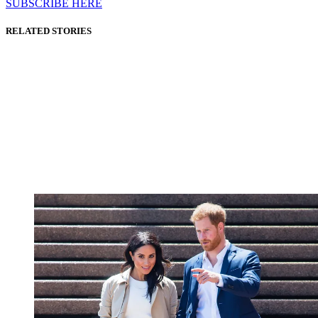
SUBSCRIBE HERE
RELATED STORIES