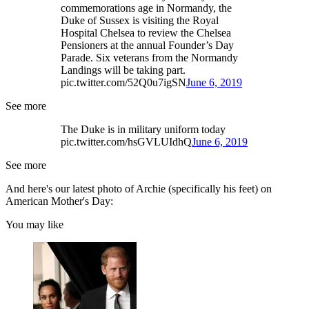
commemorations age in Normandy, the
Duke of Sussex is visiting the Royal
Hospital Chelsea to review the Chelsea
Pensioners at the annual Founder’s Day
Parade. Six veterans from the Normandy
Landings will be taking part.
pic.twitter.com/52Q0u7igSN
June 6, 2019
See more
The Duke is in military uniform today
pic.twitter.com/hsGVLUIdhQ
June 6, 2019
See more
And here's our latest photo of Archie (specifically his feet) on
American Mother's Day:
You may like