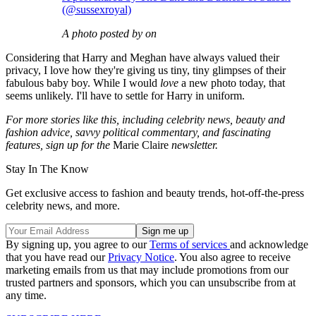
(@sussexroyal)
A photo posted by on
Considering that Harry and Meghan have always valued their
privacy, I love how they're giving us tiny, tiny glimpses of their
fabulous baby boy. While I would
love
a new photo today, that
seems unlikely. I'll have to settle for Harry in uniform.
For more stories like this, including celebrity news, beauty and
fashion advice, savvy political commentary, and fascinating
features, sign up for the
Marie Claire
newsletter.
Stay In The Know
Get exclusive access to fashion and beauty trends, hot-off-the-press
celebrity news, and more.
By signing up, you agree to our
Terms of services
and acknowledge
that you have read our
Privacy Notice
. You also agree to receive
marketing emails from us that may include promotions from our
trusted partners and sponsors, which you can unsubscribe from at
any time.