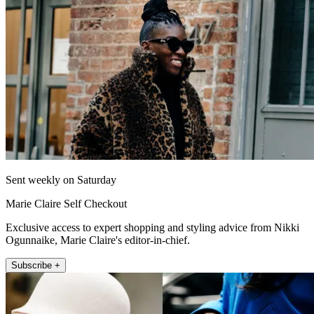
Sent weekly on Saturday
Marie Claire Self Checkout
Exclusive access to expert shopping and styling advice from Nikki
Ogunnaike, Marie Claire's editor-in-chief.
Subscribe +