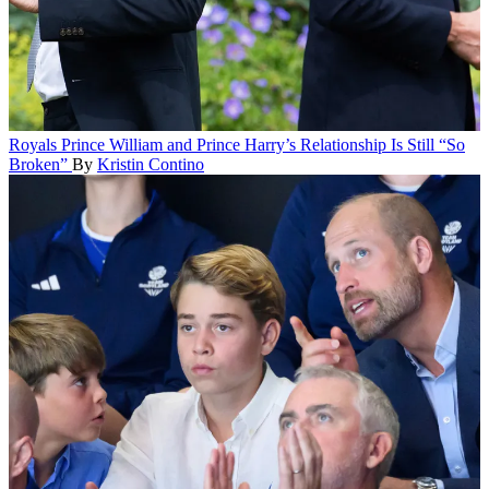
Royals
Prince William and Prince Harry’s Relationship Is Still “So
Broken”
By
Kristin Contino