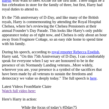
guests
who want to meet Archie for the first time. There might be a
fun celebration in store for the family of three, but first, Harry had
royal duties to attend to.
It's the 75th anniversary of D-Day, and like many of the British
royals, Harry is commemorating by attending the Royal Hospital
Chelsea, where he's reviewing the Chelsea Pensioners at their
annual Founder’s Day Parade. This looks like Harry's only public
appearance today as of right now, and Chelsea is only about an hour
away from Frogmore Cottage, so an easy ride home to spend time
with his family.
During his speech, according to
royal reporter Rebecca English
,
Harry said, "On this 75th Anniversary of D-Day, I can comfortably
speak for everyone when I say we are honoured to be in the
presence of six Normandy Landing veterans...More widely,
wherever you are, your presence is a symbol of the sacrifices that
have been made by all veterans to sustain the freedoms and
democracy we value so deeply today." The full speech is
here
.
Latest Videos From
Marie Claire
Watch full video here:
Here's Harry in action:
While the focus of today’s #Dday75