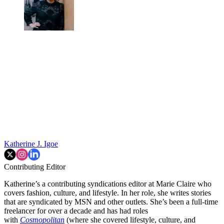
Katherine J. Igoe
Contributing Editor
Katherine’s a contributing syndications editor at Marie Claire who
covers fashion, culture, and lifestyle. In her role, she writes stories
that are syndicated by MSN and other outlets. She’s been a full-time
freelancer for over a decade and has had roles
with
Cosmopolitan
(where she covered lifestyle, culture, and