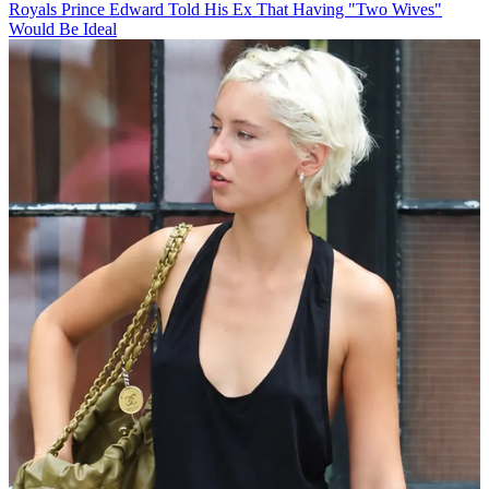
Royals
Prince Edward Told His Ex That Having "Two Wives"
Would Be Ideal