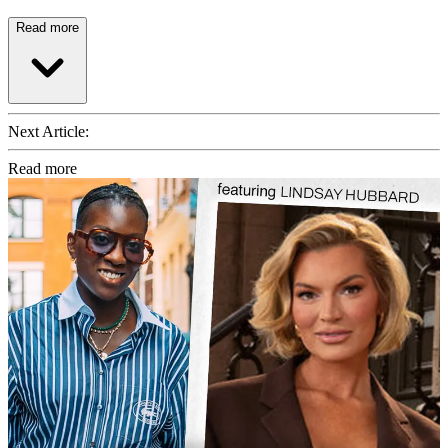
Read more
Next Article:
Read more