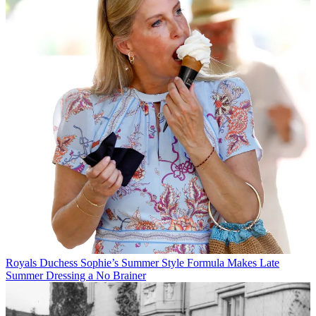
Royals
Duchess Sophie’s Summer Style Formula Makes Late
Summer Dressing a No Brainer