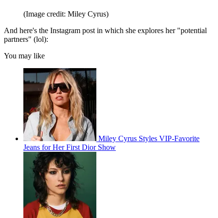
(Image credit: Miley Cyrus)
And here's the Instagram post in which she explores her "potential
partners" (lol):
You may like
Miley Cyrus Styles VIP-Favorite
Jeans for Her First Dior Show