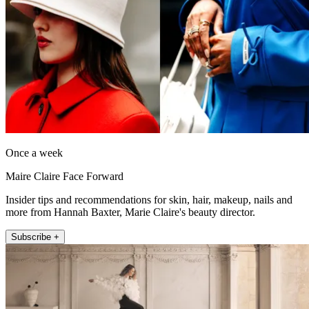
Once a week
Maire Claire Face Forward
Insider tips and recommendations for skin, hair, makeup, nails and
more from Hannah Baxter, Marie Claire's beauty director.
Subscribe +