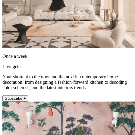
Once a week
Livingetc
Your shortcut to the now and the next in contemporary home
decoration, from designing a fashion-forward kitchen to decoding
color schemes, and the latest interiors trends.
Subscribe +