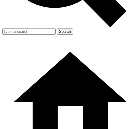
Search