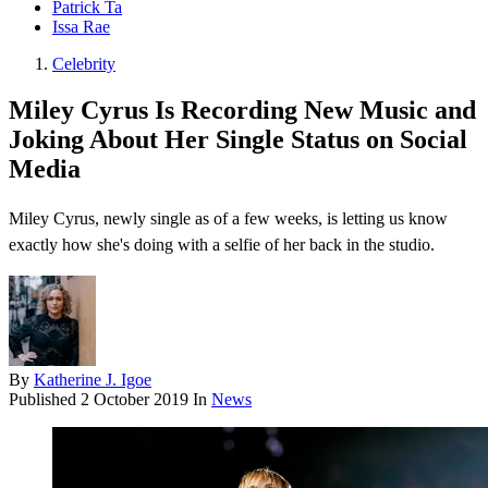
Patrick Ta
Issa Rae
Celebrity
Miley Cyrus Is Recording New Music and
Joking About Her Single Status on Social
Media
Miley Cyrus, newly single as of a few weeks, is letting us know
exactly how she's doing with a selfie of her back in the studio.
By
Katherine J. Igoe
Published
2 October 2019
In
News