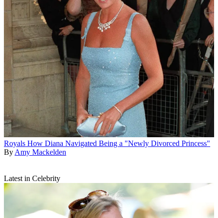
Royals
How Diana Navigated Being a "Newly Divorced Princess"
By
Amy Mackelden
Latest in Celebrity