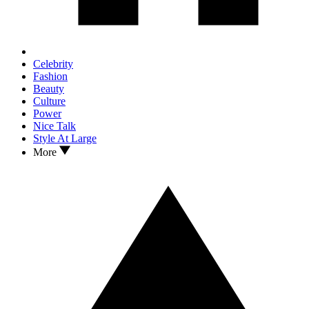
Celebrity
Fashion
Beauty
Culture
Power
Nice Talk
Style At Large
More