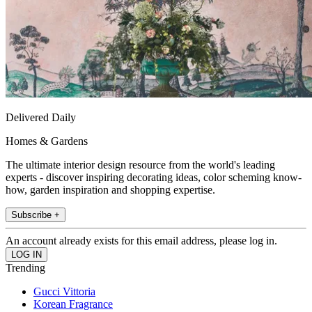
Delivered Daily
Homes & Gardens
The ultimate interior design resource from the world's leading
experts - discover inspiring decorating ideas, color scheming know-
how, garden inspiration and shopping expertise.
Subscribe +
An account already exists for this email address, please log in.
Trending
Gucci Vittoria
Korean Fragrance