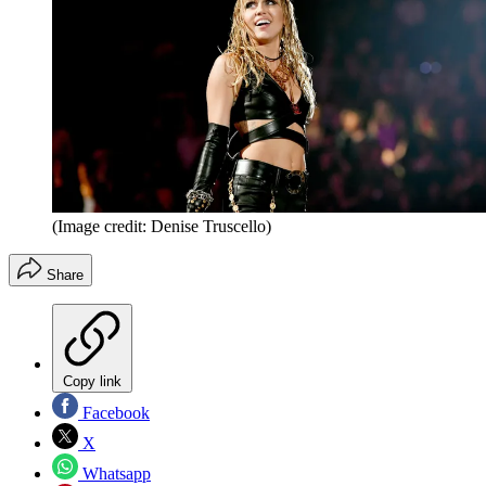
(Image credit: Denise Truscello)
Share
Copy link
Facebook
X
Whatsapp