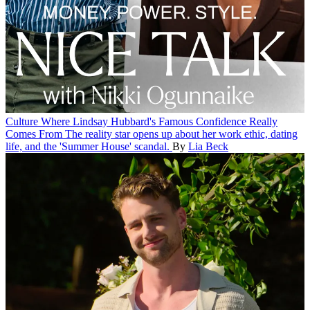
Culture
Where Lindsay Hubbard's Famous Confidence Really
Comes From
The reality star opens up about her work ethic, dating
life, and the 'Summer House' scandal.
By
Lia Beck