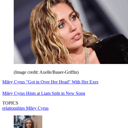
(Image credit: Axelle/Bauer-Griffin)
Miley Cyrus "Got in Over Her Head" With Her Exes
Miley Cyrus Hints at Liam Split in New Song
TOPICS
relationships
Miley Cyrus