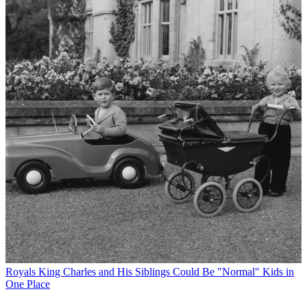
Royals
King Charles and His Siblings Could Be "Normal" Kids in
One Place