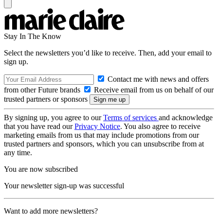
Stay In The Know
Select the newsletters you’d like to receive. Then, add your email to
sign up.
Contact me with news and offers
from other Future brands
Receive email from us on behalf of our
trusted partners or sponsors
By signing up, you agree to our
Terms of services
and acknowledge
that you have read our
Privacy Notice
. You also agree to receive
marketing emails from us that may include promotions from our
trusted partners and sponsors, which you can unsubscribe from at
any time.
You are now subscribed
Your newsletter sign-up was successful
Want to add more newsletters?