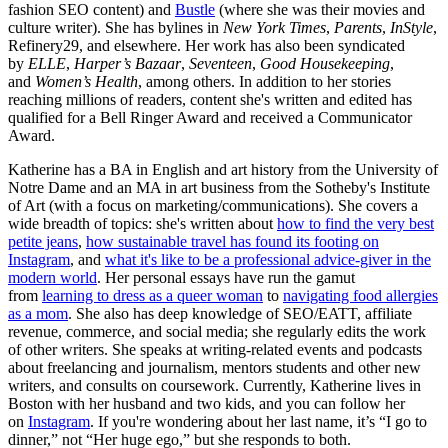
fashion SEO content) and
Bustle
(where she was their movies and
culture writer). She has bylines in
New York Times
,
Parents
,
InStyle
,
Refinery29, and elsewhere. Her work has also been syndicated
by
ELLE
,
Harper’s Bazaar
,
Seventeen
,
Good Housekeeping
,
and
Women’s Health
, among others. In addition to her stories
reaching millions of readers, content she's written and edited has
qualified for a Bell Ringer Award and received a Communicator
Award.
Katherine has a BA in English and art history from the University of
Notre Dame and an MA in art business from the Sotheby's Institute
of Art (with a focus on marketing/communications). She covers a
wide breadth of topics: she's written about
how to find the very best
petite jeans
,
how sustainable travel has found its footing on
Instagram
, and
what it's like to be a professional advice-giver in the
modern world
. Her personal essays have run the gamut
from
learning to dress as a queer woman
to
navigating food allergies
as a mom
. She also has deep knowledge of SEO/EATT, affiliate
revenue, commerce, and social media; she regularly edits the work
of other writers. She speaks at writing-related events and podcasts
about freelancing and journalism, mentors students and other new
writers, and consults on coursework. Currently, Katherine lives in
Boston with her husband and two kids, and you can follow her
on
Instagram
. If you're wondering about her last name, it’s “I go to
dinner,” not “Her huge ego,” but she responds to both.