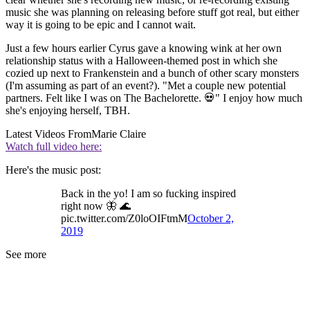
music she was planning on releasing before stuff got real, but either
way it is going to be epic and I cannot wait.
Just a few hours earlier Cyrus gave a knowing wink at her own
relationship status with a Halloween-themed post in which she
cozied up next to Frankenstein and a bunch of other scary monsters
(I'm assuming as part of an event?). "Met a couple new potential
partners. Felt like I was on The Bachelorette. 💀" I enjoy how much
she's enjoying herself, TBH.
Latest Videos From
Marie Claire
Watch full video here:
Here's the music post:
Back in the yo! I am so fucking inspired
right now 🦋 🌊
pic.twitter.com/Z0loOIFtmM
October 2,
2019
See more