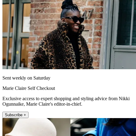
Sent weekly on Saturday
Marie Claire Self Checkout
Exclusive access to expert shopping and styling advice from Nikki
Ogunnaike, Marie Claire's editor-in-chief.
Subscribe +