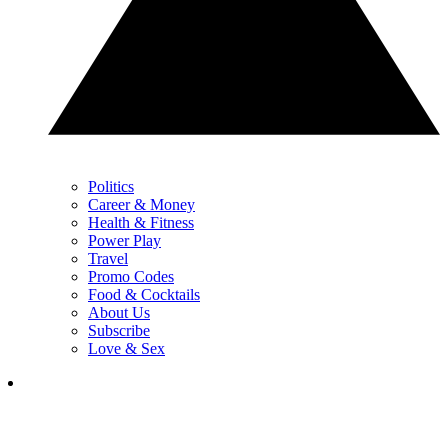
Politics
Career & Money
Health & Fitness
Power Play
Travel
Promo Codes
Food & Cocktails
About Us
Subscribe
Love & Sex