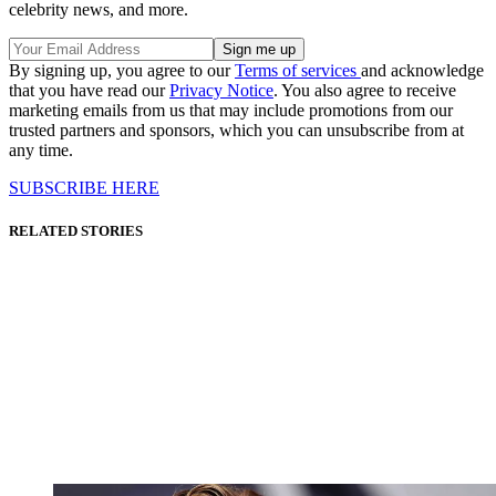
celebrity news, and more.
By signing up, you agree to our
Terms of services
and acknowledge
that you have read our
Privacy Notice
. You also agree to receive
marketing emails from us that may include promotions from our
trusted partners and sponsors, which you can unsubscribe from at
any time.
SUBSCRIBE HERE
RELATED STORIES