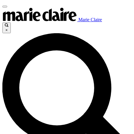
Marie Claire
×