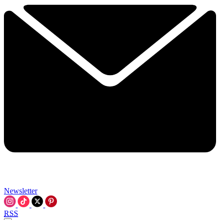
Newsletter
RSS