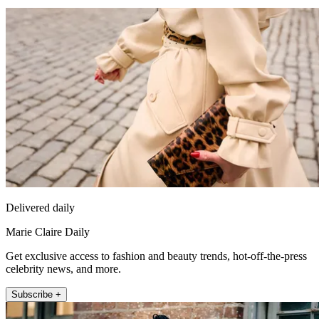
Delivered daily
Marie Claire Daily
Get exclusive access to fashion and beauty trends, hot-off-the-press
celebrity news, and more.
Subscribe +