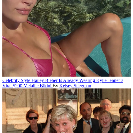
Celebrity Style
Hailey Bieber Is Already Wearing Kylie Jenner’s
Viral $200 Metallic Bikini
By
Kelsey Stiegman