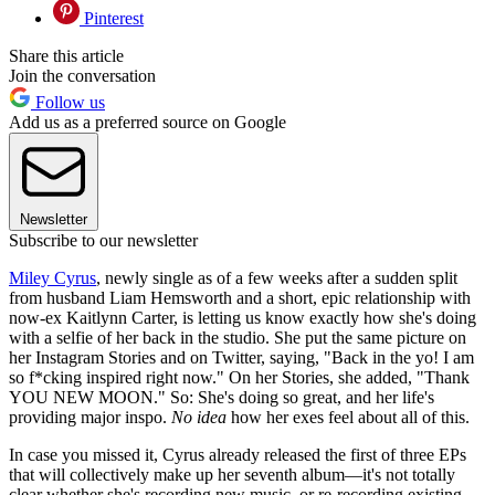
Pinterest
Share this article
Join the conversation
Follow us
Add us as a preferred source on Google
Newsletter
Subscribe to our newsletter
Miley Cyrus
, newly single as of a few weeks after a sudden split
from husband Liam Hemsworth and a short, epic relationship with
now-ex Kaitlynn Carter, is letting us know exactly how she's doing
with a selfie of her back in the studio. She put the same picture on
her Instagram Stories and on Twitter, saying, "Back in the yo! I am
so f*cking inspired right now." On her Stories, she added, "Thank
YOU NEW MOON." So: She's doing so great, and her life's
providing major inspo.
No idea
how her exes feel about all of this.
In case you missed it, Cyrus already released the first of three EPs
that will collectively make up her seventh album—it's not totally
clear whether she's recording new music, or re-recording existing