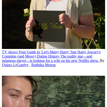
TV shows
Your Guide to 'Let's Marry Harry' Star Harry Jowsey's
Complete (and Messy) Dating History
The reality star—and
infamous player—is looking for a wife on his new Netflix show.
By
Quinci LeGardye
,
Radhika Menon