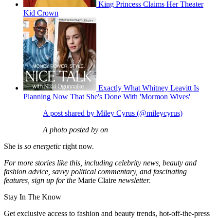
King Princess Claims Her Theater
Kid Crown
Exactly What Whitney Leavitt Is
Planning Now That She's Done With 'Mormon Wives'
A post shared by Miley Cyrus (@mileycyrus)
A photo posted by on
She is
so energetic
right now.
For more stories like this, including celebrity news, beauty and
fashion advice, savvy political commentary, and fascinating
features, sign up for the
Marie Claire
newsletter.
Stay In The Know
Get exclusive access to fashion and beauty trends, hot-off-the-press