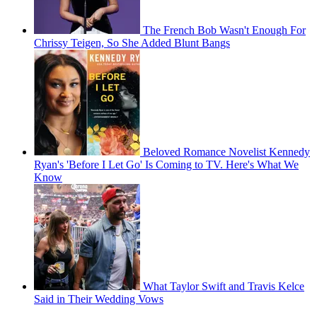
The French Bob Wasn't Enough For
Chrissy Teigen, So She Added Blunt Bangs
Beloved Romance Novelist Kennedy
Ryan's 'Before I Let Go' Is Coming to TV. Here's What We
Know
What Taylor Swift and Travis Kelce
Said in Their Wedding Vows