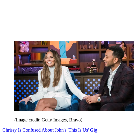
(Image credit: Getty Images, Bravo)
Chrissy Is Confused About John's 'This Is Us' Gig