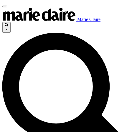
Marie Claire
×