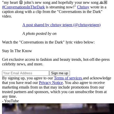
"my heart 😩 john’s new song and hopefully your new song 🙏🏼
#ConversationsInTheDark
is streaming now!"
Chrissy
wrote in a
caption along with a clip from the "Conversations in the Dark"
video.
A post shared by chrissy teigen (@chrissyteigen)
A photo posted by on
Watch the "Conversations in the Dark" lyric video below:
Stay In The Know
Get exclusive access to fashion and beauty trends, hot-off-the-press
celebrity news, and more.
By signing up, you agree to our
Terms of services
and acknowledge
that you have read our
Privacy Notice
. You also agree to receive
marketing emails from us that may include promotions from our
trusted partners and sponsors, which you can unsubscribe from at
any time.
- YouTube