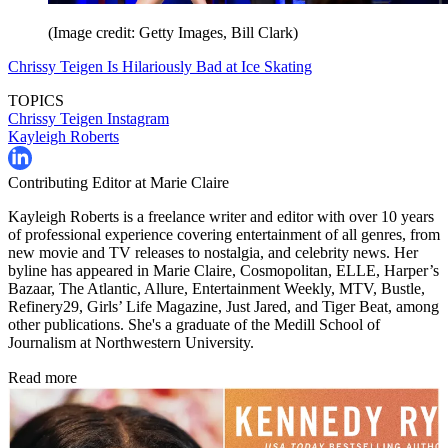
(Image credit: Getty Images, Bill Clark)
Chrissy Teigen Is Hilariously Bad at Ice Skating
TOPICS
Chrissy Teigen
Instagram
Kayleigh Roberts
Contributing Editor at Marie Claire
Kayleigh Roberts is a freelance writer and editor with over 10 years
of professional experience covering entertainment of all genres, from
new movie and TV releases to nostalgia, and celebrity news. Her
byline has appeared in Marie Claire, Cosmopolitan, ELLE, Harper’s
Bazaar, The Atlantic, Allure, Entertainment Weekly, MTV, Bustle,
Refinery29, Girls’ Life Magazine, Just Jared, and Tiger Beat, among
other publications. She's a graduate of the Medill School of
Journalism at Northwestern University.
Read more