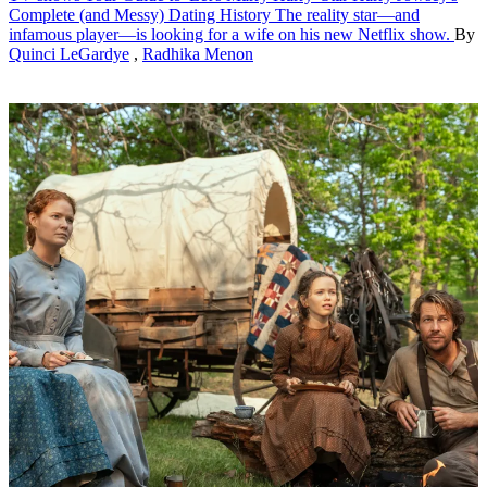
Complete (and Messy) Dating History
The reality star—and
infamous player—is looking for a wife on his new Netflix show.
By
Quinci LeGardye
,
Radhika Menon