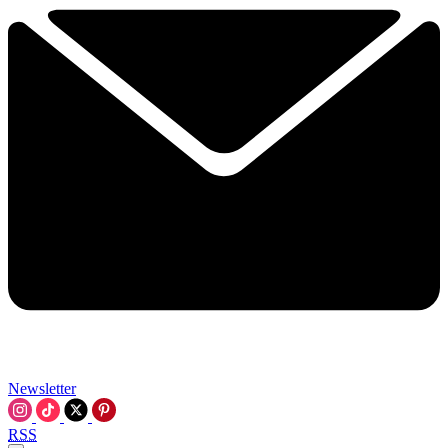
Newsletter
RSS