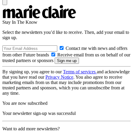
Stay In The Know
Select the newsletters you’d like to receive. Then, add your email to
sign up.
Contact me with news and offers
from other Future brands
Receive email from us on behalf of our
trusted partners or sponsors
By signing up, you agree to our
Terms of services
and acknowledge
that you have read our
Privacy Notice
. You also agree to receive
marketing emails from us that may include promotions from our
trusted partners and sponsors, which you can unsubscribe from at
any time.
You are now subscribed
Your newsletter sign-up was successful
Want to add more newsletters?