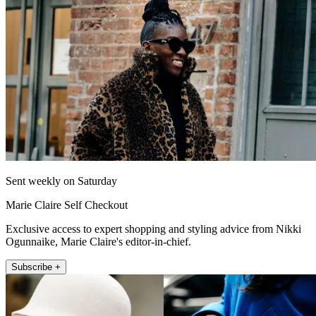
Sent weekly on Saturday
Marie Claire Self Checkout
Exclusive access to expert shopping and styling advice from Nikki
Ogunnaike, Marie Claire's editor-in-chief.
Subscribe +