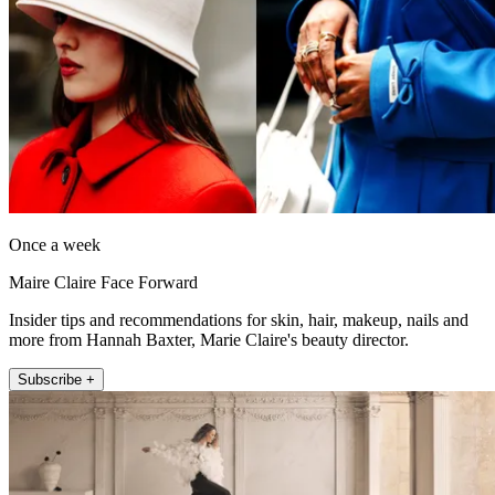
Once a week
Maire Claire Face Forward
Insider tips and recommendations for skin, hair, makeup, nails and
more from Hannah Baxter, Marie Claire's beauty director.
Subscribe +