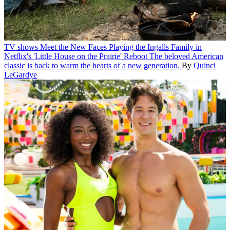
TV shows
Meet the New Faces Playing the Ingalls Family in
Netflix's 'Little House on the Prairie' Reboot
The beloved American
classic is back to warm the hearts of a new generation.
By
Quinci
LeGardye