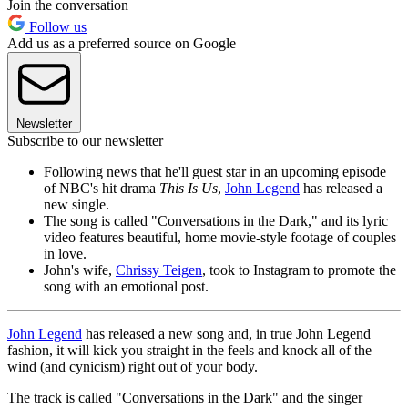
Join the conversation
Follow us
Add us as a preferred source on Google
Newsletter
Subscribe to our newsletter
Following news that he'll guest star in an upcoming episode
of NBC's hit drama
This Is Us
,
John Legend
has released a
new single.
The song is called "Conversations in the Dark," and its lyric
video features beautiful, home movie-style footage of couples
in love.
John's wife,
Chrissy Teigen
, took to Instagram to promote the
song with an emotional post.
John Legend
has released a new song and, in true John Legend
fashion, it will kick you straight in the feels and knock all of the
wind (and cynicism) right out of your body.
The track is called "Conversations in the Dark" and the singer