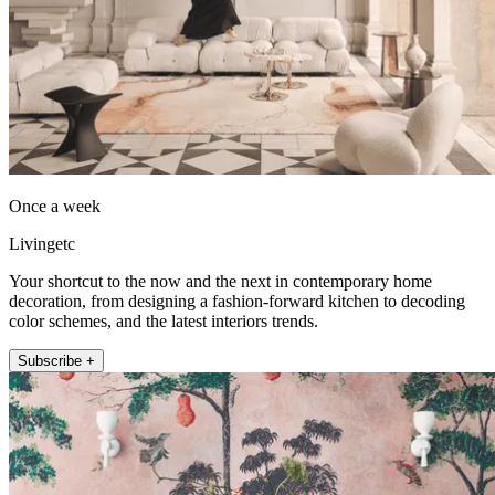
Once a week
Livingetc
Your shortcut to the now and the next in contemporary home
decoration, from designing a fashion-forward kitchen to decoding
color schemes, and the latest interiors trends.
Subscribe +