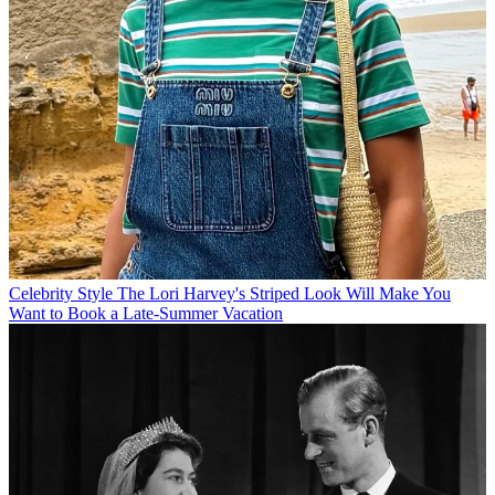
Celebrity Style
The Lori Harvey's Striped Look Will Make You
Want to Book a Late-Summer Vacation