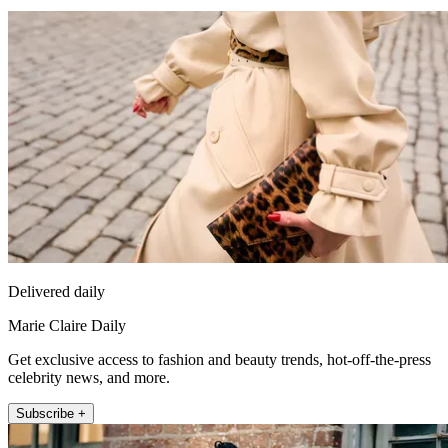
Delivered daily
Marie Claire Daily
Get exclusive access to fashion and beauty trends, hot-off-the-press
celebrity news, and more.
Subscribe +