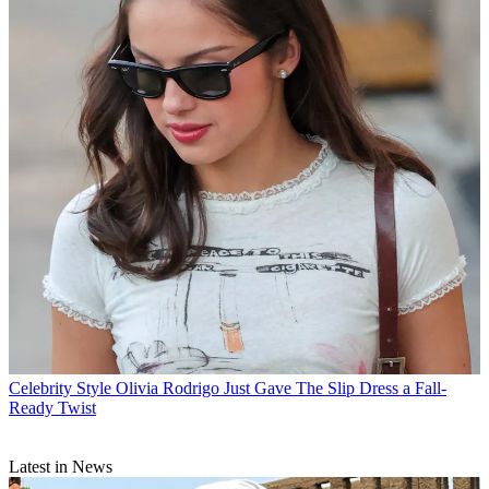
Celebrity Style
Olivia Rodrigo Just Gave The Slip Dress a Fall-
Ready Twist
Latest in News