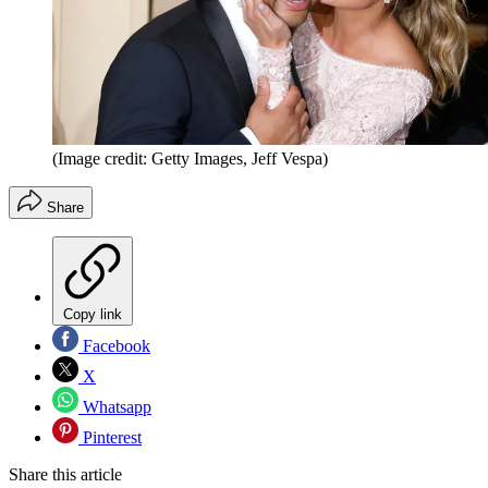
(Image credit: Getty Images, Jeff Vespa)
Share
Copy link
Facebook
X
Whatsapp
Pinterest
Share this article