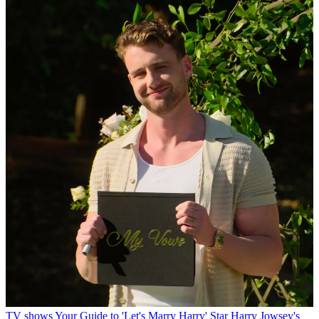
TV shows
Your Guide to 'Let's Marry Harry' Star Harry Jowsey's