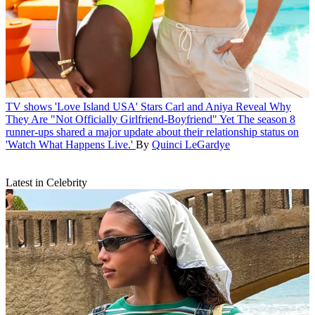
TV shows
'Love Island USA' Stars Carl and Aniya Reveal Why
They Are "Not Officially Girlfriend-Boyfriend" Yet
The season 8
runner-ups shared a major update about their relationship status on
'Watch What Happens Live.'
By
Quinci LeGardye
Latest in Celebrity