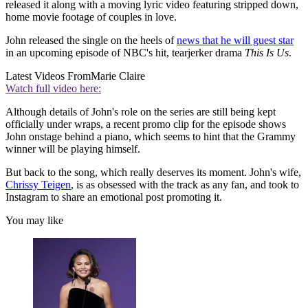
released it along with a moving lyric video featuring stripped down,
home movie footage of couples in love.
John released the single on the heels of
news that he will guest star
in an upcoming episode of NBC's hit, tearjerker drama
This Is Us
.
Latest Videos From
Marie Claire
Watch full video here:
Although details of John's role on the series are still being kept
officially under wraps, a recent promo clip for the episode shows
John onstage behind a piano, which seems to hint that the Grammy
winner will be playing himself.
But back to the song, which really deserves its moment. John's wife,
Chrissy Teigen
, is as obsessed with the track as any fan, and took to
Instagram to share an emotional post promoting it.
You may like