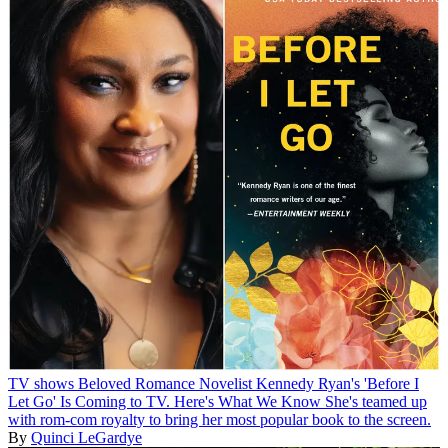
TV shows
Beloved Romance Novelist Kennedy Ryan's 'Before I
Let Go' Is Coming to TV. Here's What We Know
She's teamed up
with rom-com royalty to bring her most popular book to the screen.
By
Quinci LeGardye