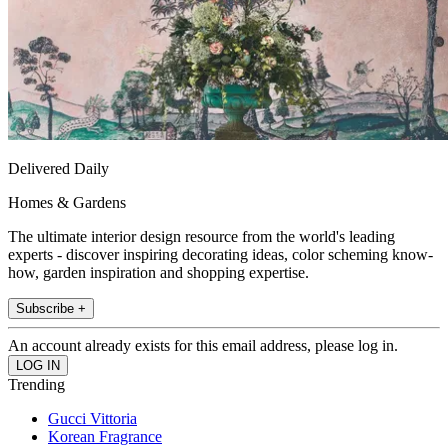
Delivered Daily
Homes & Gardens
The ultimate interior design resource from the world's leading
experts - discover inspiring decorating ideas, color scheming know-
how, garden inspiration and shopping expertise.
Subscribe +
An account already exists for this email address, please log in.
Trending
Gucci Vittoria
Korean Fragrance