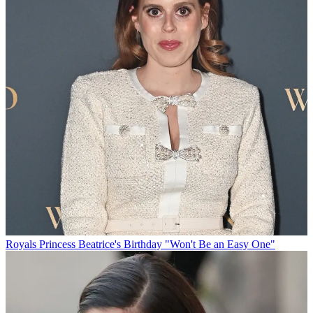
Royals
Princess Beatrice's Birthday "Won't Be an Easy One"