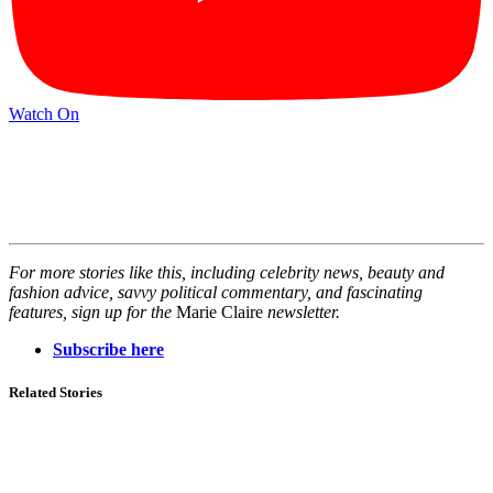
Watch On
For more stories like this, including celebrity news, beauty and
fashion advice, savvy political commentary, and fascinating
features, sign up for the
Marie Claire
newsletter.
Subscribe here
Related Stories