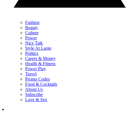
Fashion
Beauty
Culture
Power
Nice Talk
Style At Large
Politics
Career & Money
Health & Fitness
Power Play
Travel
Promo Codes
Food & Cocktails
About Us
Subscribe
Love & Sex