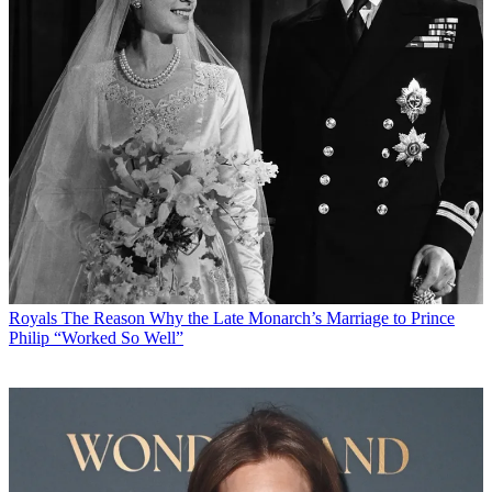
Royals
The Reason Why the Late Monarch’s Marriage to Prince
Philip “Worked So Well”