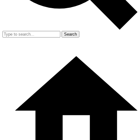
Search