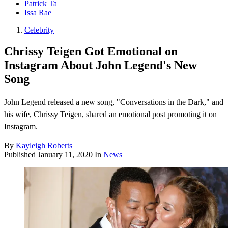
Patrick Ta
Issa Rae
Celebrity
Chrissy Teigen Got Emotional on
Instagram About John Legend's New
Song
John Legend released a new song, "Conversations in the Dark," and
his wife, Chrissy Teigen, shared an emotional post promoting it on
Instagram.
By
Kayleigh Roberts
Published
January 11, 2020
In
News