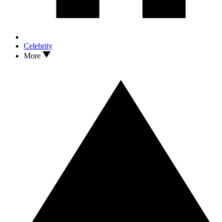
Celebrity
More