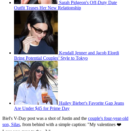
Sarah Pidgeon's Off-Duty Date
Outfit Teases Her New Relationship
Kendall Jenner and Jacob Elordi
Bring Potential Couples’ Style to Tokyo
Hailey Bieber's Favorite Gap Jeans
Are Under $45 for Prime Day
Biel's V-Day post was a shot of Justin and the
couple's four-year-old
son, Silas
, from behind with a simple caption: "My valentines ❤️