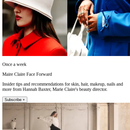
Once a week
Maire Claire Face Forward
Insider tips and recommendations for skin, hair, makeup, nails and
more from Hannah Baxter, Marie Claire's beauty director.
Subscribe +