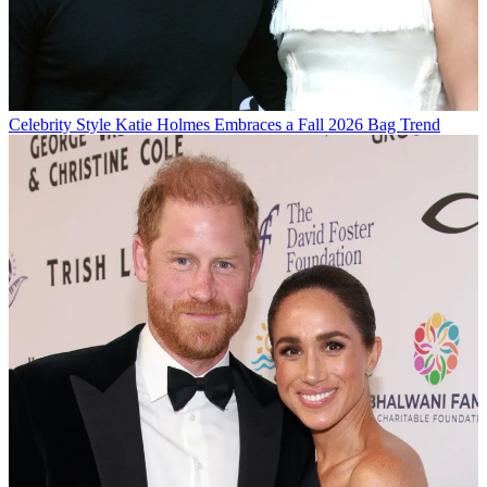
Celebrity Style
Katie Holmes Embraces a Fall 2026 Bag Trend