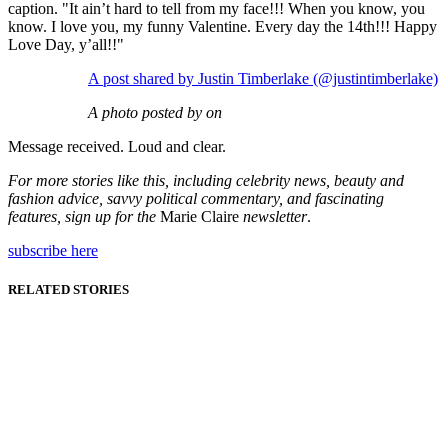
caption. "It ain’t hard to tell from my face!!! When you know, you
know. I love you, my funny Valentine. Every day the 14th!!! Happy
Love Day, y’all!!"
A post shared by Justin Timberlake (@justintimberlake)
A photo posted by on
Message received. Loud and clear.
For more stories like this, including celebrity news, beauty and
fashion advice, savvy political commentary, and fascinating
features, sign up for the
Marie Claire
newsletter
.
subscribe here
RELATED STORIES