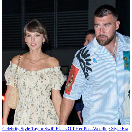
Celebrity Style
Taylor Swift Kicks Off Her Post-Wedding Style Era