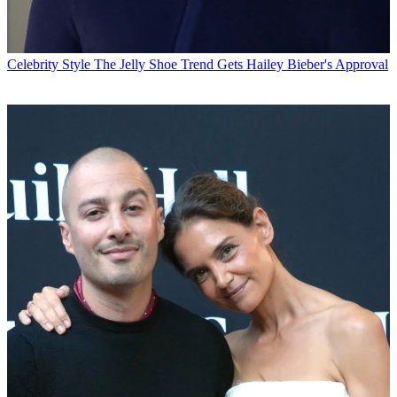
Celebrity Style
The Jelly Shoe Trend Gets Hailey Bieber's Approval