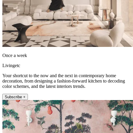
Once a week
Livingetc
Your shortcut to the now and the next in contemporary home
decoration, from designing a fashion-forward kitchen to decoding
color schemes, and the latest interiors trends.
Subscribe +