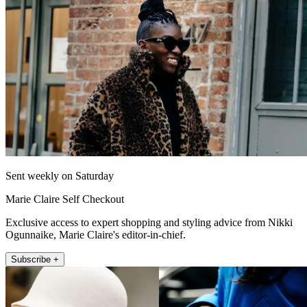
Sent weekly on Saturday
Marie Claire Self Checkout
Exclusive access to expert shopping and styling advice from Nikki
Ogunnaike, Marie Claire's editor-in-chief.
Subscribe +