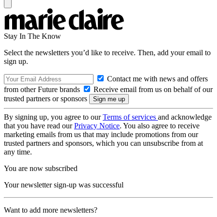
Stay In The Know
Select the newsletters you’d like to receive. Then, add your email to
sign up.
Contact me with news and offers
from other Future brands
Receive email from us on behalf of our
trusted partners or sponsors
By signing up, you agree to our
Terms of services
and acknowledge
that you have read our
Privacy Notice
. You also agree to receive
marketing emails from us that may include promotions from our
trusted partners and sponsors, which you can unsubscribe from at
any time.
You are now subscribed
Your newsletter sign-up was successful
Want to add more newsletters?