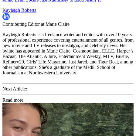
Kayleigh Roberts
Contributing Editor at Marie Claire
Kayleigh Roberts is a freelance writer and editor with over 10 years
of professional experience covering entertainment of all genres, from
new movie and TV releases to nostalgia, and celebrity news. Her
byline has appeared in Marie Claire, Cosmopolitan, ELLE, Harper’s
Bazaar, The Atlantic, Allure, Entertainment Weekly, MTV, Bustle,
Refinery29, Girls’ Life Magazine, Just Jared, and Tiger Beat, among
other publications. She's a graduate of the Medill School of
Journalism at Northwestern University.
Next Article:
Read more