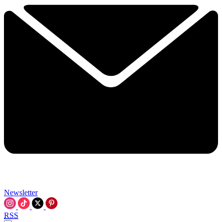
Newsletter
RSS