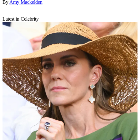
By
Amy Mackelden
Latest in Celebrity