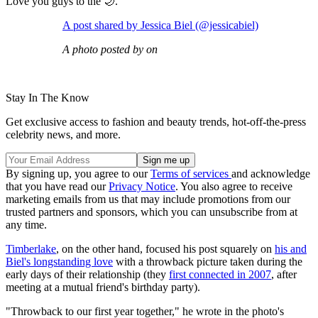
Love you guys to the 🌙."
A post shared by Jessica Biel (@jessicabiel)
A photo posted by on
Stay In The Know
Get exclusive access to fashion and beauty trends, hot-off-the-press
celebrity news, and more.
By signing up, you agree to our
Terms of services
and acknowledge
that you have read our
Privacy Notice
. You also agree to receive
marketing emails from us that may include promotions from our
trusted partners and sponsors, which you can unsubscribe from at
any time.
Timberlake
, on the other hand, focused his post squarely on
his and
Biel's longstanding love
with a throwback picture taken during the
early days of their relationship (they
first connected in 2007
, after
meeting at a mutual friend's birthday party).
"Throwback to our first year together," he wrote in the photo's