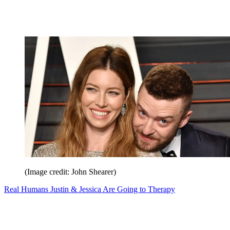
(Image credit: John Shearer)
Real Humans Justin & Jessica Are Going to Therapy