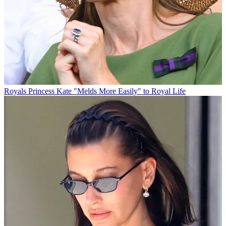
Royals
Princess Kate "Melds More Easily" to Royal Life