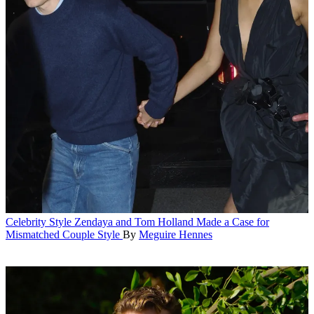
Celebrity Style
Zendaya and Tom Holland Made a Case for
Mismatched Couple Style
By
Meguire Hennes