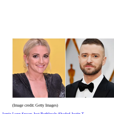
(Image credit: Getty Images)
Jamie Lynn Spears Just Ruthlessly Shaded Justin T.