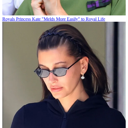
Royals
Princess Kate "Melds More Easily" to Royal Life