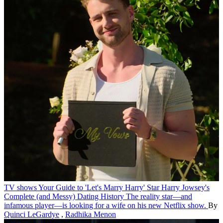
TV shows
Your Guide to 'Let's Marry Harry' Star Harry Jowsey's
Complete (and Messy) Dating History
The reality star—and
infamous player—is looking for a wife on his new Netflix show.
By
Quinci LeGardye
,
Radhika Menon