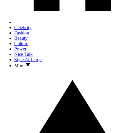
Celebrity
Fashion
Beauty
Culture
Power
Nice Talk
Style At Large
More