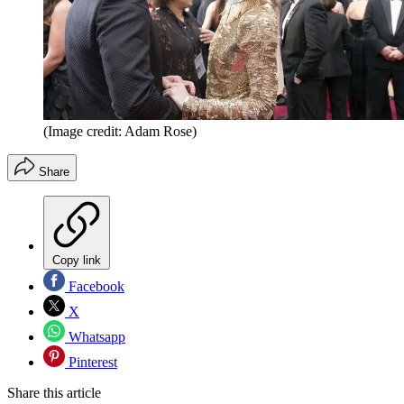
(Image credit: Adam Rose)
Share
Copy link
Facebook
X
Whatsapp
Pinterest
Share this article