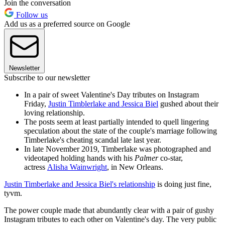
Join the conversation
Follow us
Add us as a preferred source on Google
Newsletter
Subscribe to our newsletter
In a pair of sweet Valentine's Day tributes on Instagram
Friday,
Justin Timblerlake and Jessica Biel
gushed about their
loving relationship.
The posts seem at least partially intended to quell lingering
speculation about the state of the couple's marriage following
Timberlake's cheating scandal late last year.
In late November 2019, Timberlake was photographed and
videotaped holding hands with his
Palmer
co-star,
actress
Alisha Wainwright
, in New Orleans.
Justin Timberlake and Jessica Biel's relationship
is doing just fine,
tyvm.
The power couple made that abundantly clear with a pair of gushy
Instagram tributes to each other on Valentine's day. The very public