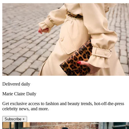
Delivered daily
Marie Claire Daily
Get exclusive access to fashion and beauty trends, hot-off-the-press
celebrity news, and more.
Subscribe +