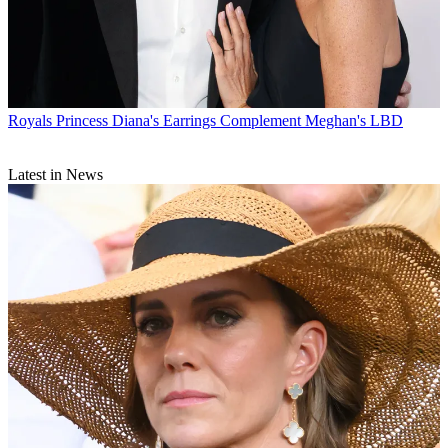
Royals
Princess Diana's Earrings Complement Meghan's LBD
Latest in News