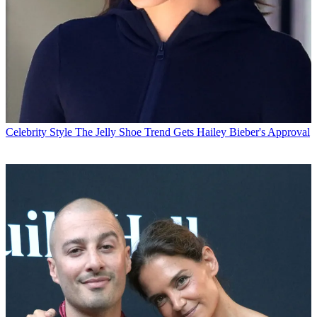
Celebrity Style
The Jelly Shoe Trend Gets Hailey Bieber's Approval