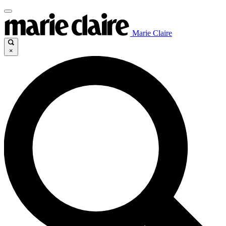
Marie Claire
×