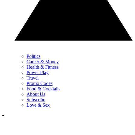
Politics
Career & Money
Health & Fitness
Power Play
Travel
Promo Codes
Food & Cocktails
About Us
Subscribe
Love & Sex