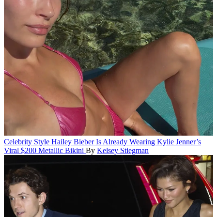
Celebrity Style
Hailey Bieber Is Already Wearing Kylie Jenner’s
Viral $200 Metallic Bikini
By
Kelsey Stiegman