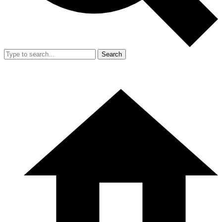
Search