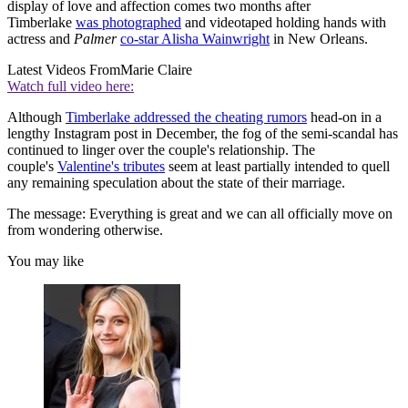
display of love and affection comes two months after
Timberlake
was photographed
and videotaped holding hands with
actress and
Palmer
co-star Alisha Wainwright
in New Orleans.
Latest Videos From
Marie Claire
Watch full video here:
Although
Timberlake addressed the cheating rumors
head-on in a
lengthy Instagram post in December, the fog of the semi-scandal has
continued to linger over the couple's relationship. The
couple's
Valentine's tributes
seem at least partially intended to quell
any remaining speculation about the state of their marriage.
The message: Everything is great and we can all officially move on
from wondering otherwise.
You may like