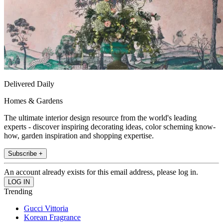
Delivered Daily
Homes & Gardens
The ultimate interior design resource from the world's leading
experts - discover inspiring decorating ideas, color scheming know-
how, garden inspiration and shopping expertise.
Subscribe +
An account already exists for this email address, please log in.
Trending
Gucci Vittoria
Korean Fragrance