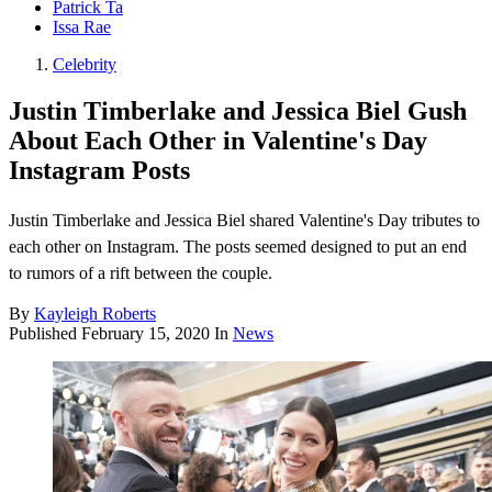
Patrick Ta
Issa Rae
Celebrity
Justin Timberlake and Jessica Biel Gush
About Each Other in Valentine's Day
Instagram Posts
Justin Timberlake and Jessica Biel shared Valentine's Day tributes to
each other on Instagram. The posts seemed designed to put an end
to rumors of a rift between the couple.
By
Kayleigh Roberts
Published
February 15, 2020
In
News