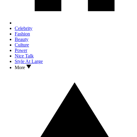
Celebrity
Fashion
Beauty
Culture
Power
Nice Talk
Style At Large
More