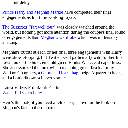
infidelity.
Prince Harry and Meghan Markle
have completed their final
engagements as full-time working royals.
The Sussexes' "farewell tour"
was closely watched around the
world, but nothing got more attention during the couple's final round
of engagements than
Meghan's wardrobe
which was undeniably
amazing.
Meghan's outfits at each of her final three engagements with Harry
were show-stopping, but Twitter went particularly wild for her final
royal look—the bold, emerald green Emilia Wickstead cape dress.
She accessorized the look with a matching green fascinator by
William Chambers, a
Gabriella Hearst bag
, beige Aquazzura heels,
and a borderline-mischievous smile.
Latest Videos From
Marie Claire
Watch full video here:
Here's the look, if you need a refresher/just live for the look on
Meghan's face in these photos: