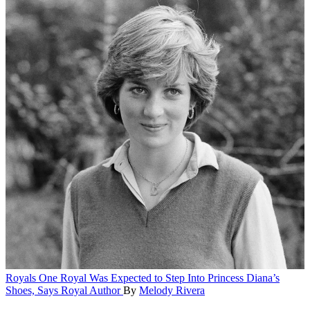
Royals
One Royal Was Expected to Step Into Princess Diana’s
Shoes, Says Royal Author
By
Melody Rivera