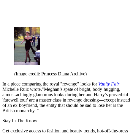
(Image credit: Princess Diana Archive)
In a piece comparing the royal "revenge" looks for
Vanity Fair
,
Michelle Ruiz wrote,"Meghan’s spate of bright, body-hugging,
almost-achingly glamorous looks during her and Harry’s proverbial
'farewell tour' are a master class in revenge dressing—except instead
of an ex-boyfriend, the entity that should be sad to lose her is the
British monarchy. "
Stay In The Know
Get exclusive access to fashion and beauty trends, hot-off-the-press