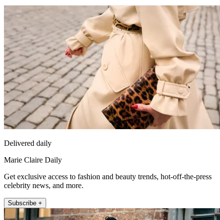
Delivered daily
Marie Claire Daily
Get exclusive access to fashion and beauty trends, hot-off-the-press
celebrity news, and more.
Subscribe +