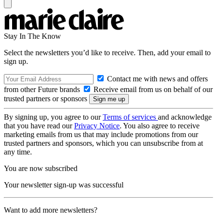
Stay In The Know
Select the newsletters you’d like to receive. Then, add your email to
sign up.
Contact me with news and offers
from other Future brands
Receive email from us on behalf of our
trusted partners or sponsors
By signing up, you agree to our
Terms of services
and acknowledge
that you have read our
Privacy Notice
. You also agree to receive
marketing emails from us that may include promotions from our
trusted partners and sponsors, which you can unsubscribe from at
any time.
You are now subscribed
Your newsletter sign-up was successful
Want to add more newsletters?