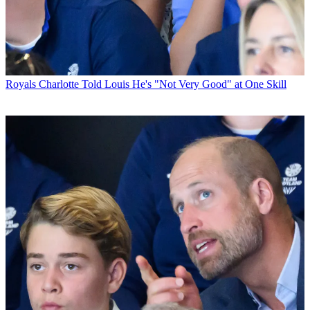
Royals
Charlotte Told Louis He's "Not Very Good" at One Skill