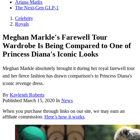
Ariana Madix
The Next-Gen GLP-1
Celebrity
Royals
Meghan Markle's Farewell Tour
Wardrobe Is Being Compared to One of
Princess Diana's Iconic Looks
Meghan Markle absolutely brought it during her royal farewell tour
and her fierce fashion has drawn comparison's to Princess Diana's
iconic revenge dress.
By
Kayleigh Roberts
Published
March 15, 2020
In
News
When you purchase through links on our site, we may earn an
affiliate commission.
Here’s how it works
.