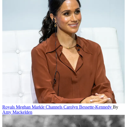
Royals
Meghan Markle Channels Carolyn Bessette-Kennedy
By
Amy Mackelden