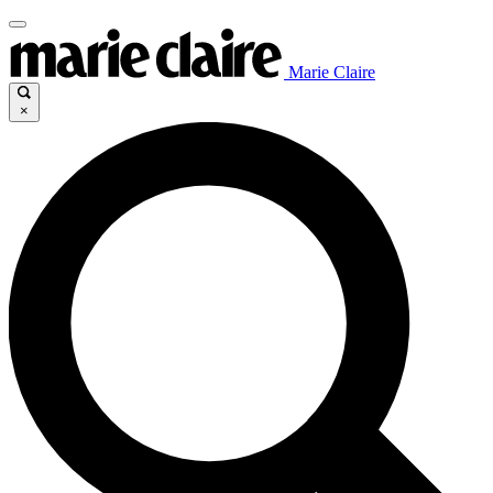
Marie Claire
×