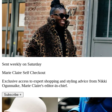
Sent weekly on Saturday
Marie Claire Self Checkout
Exclusive access to expert shopping and styling advice from Nikki
Ogunnaike, Marie Claire's editor-in-chief.
Subscribe +