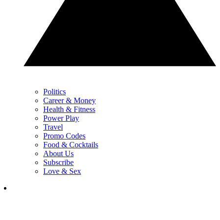
Politics
Career & Money
Health & Fitness
Power Play
Travel
Promo Codes
Food & Cocktails
About Us
Subscribe
Love & Sex