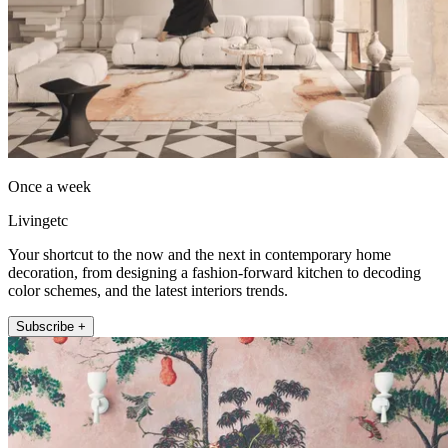
Once a week
Livingetc
Your shortcut to the now and the next in contemporary home
decoration, from designing a fashion-forward kitchen to decoding
color schemes, and the latest interiors trends.
Subscribe +