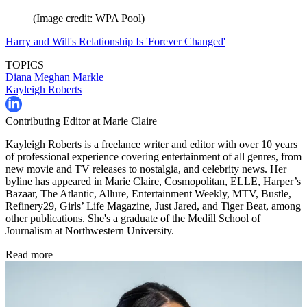
(Image credit: WPA Pool)
Harry and Will's Relationship Is 'Forever Changed'
TOPICS
Diana
Meghan Markle
Kayleigh Roberts
Contributing Editor at Marie Claire
Kayleigh Roberts is a freelance writer and editor with over 10 years
of professional experience covering entertainment of all genres, from
new movie and TV releases to nostalgia, and celebrity news. Her
byline has appeared in Marie Claire, Cosmopolitan, ELLE, Harper’s
Bazaar, The Atlantic, Allure, Entertainment Weekly, MTV, Bustle,
Refinery29, Girls’ Life Magazine, Just Jared, and Tiger Beat, among
other publications. She's a graduate of the Medill School of
Journalism at Northwestern University.
Read more