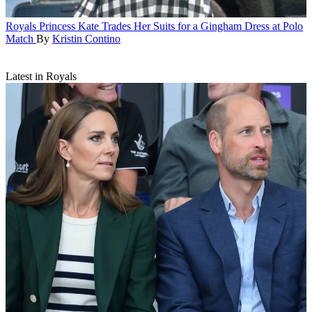
Royals
Princess Kate Trades Her Suits for a Gingham Dress at Polo
Match
By
Kristin Contino
Latest in Royals