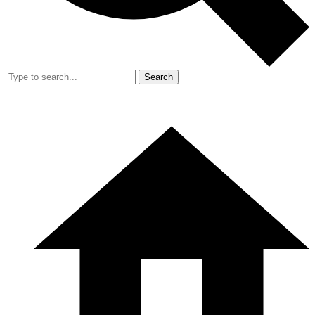
Search