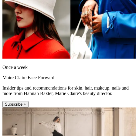
Once a week
Maire Claire Face Forward
Insider tips and recommendations for skin, hair, makeup, nails and
more from Hannah Baxter, Marie Claire's beauty director.
Subscribe +