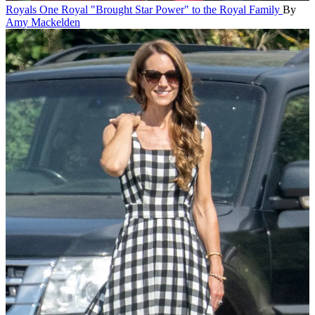
Royals
One Royal "Brought Star Power" to the Royal Family
By
Amy Mackelden