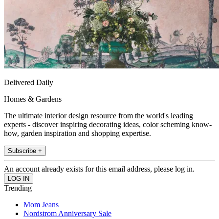
Delivered Daily
Homes & Gardens
The ultimate interior design resource from the world's leading
experts - discover inspiring decorating ideas, color scheming know-
how, garden inspiration and shopping expertise.
Subscribe +
An account already exists for this email address, please log in.
Trending
Mom Jeans
Nordstrom Anniversary Sale