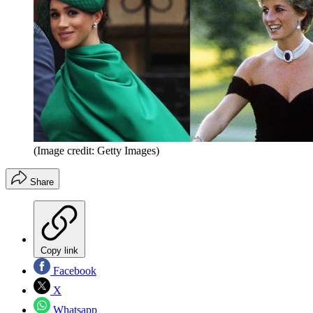
(Image credit: Getty Images)
Share
Copy link
Facebook
X
Whatsapp