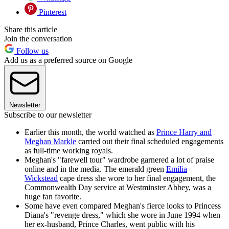
Pinterest
Share this article
Join the conversation
Follow us
Add us as a preferred source on Google
Newsletter
Subscribe to our newsletter
Earlier this month, the world watched as
Prince Harry and
Meghan Markle
carried out their final scheduled engagements
as full-time working royals.
Meghan's "farewell tour" wardrobe garnered a lot of praise
online and in the media. The emerald green
Emilia
Wickstead
cape dress she wore to her final engagement, the
Commonwealth Day service at Westminster Abbey, was a
huge fan favorite.
Some have even compared Meghan's fierce looks to Princess
Diana's "revenge dress," which she wore in June 1994 when
her ex-husband, Prince Charles, went public with his