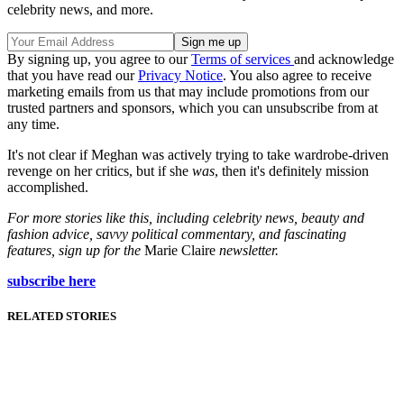
celebrity news, and more.
By signing up, you agree to our
Terms of services
and acknowledge
that you have read our
Privacy Notice
. You also agree to receive
marketing emails from us that may include promotions from our
trusted partners and sponsors, which you can unsubscribe from at
any time.
It's not clear if Meghan was actively trying to take wardrobe-driven
revenge on her critics, but if she
was
, then it's definitely mission
accomplished.
For more stories like this, including celebrity news, beauty and
fashion advice, savvy political commentary, and fascinating
features, sign up for the
Marie Claire
newsletter.
subscribe here
RELATED STORIES