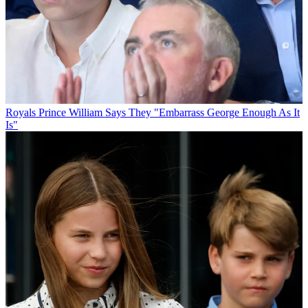
Royals
Prince William Says They "Embarrass George Enough As It
Is"