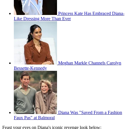
Princess Kate Has Embraced Diana-
Like Dressing More Than Ever
Meghan Markle Channels Carolyn
Bessette-Kennedy
Diana Was "Saved From a Fashion
Faux Pas" at Balmoral
Feast your eyes on Diana's iconic revenge look below: