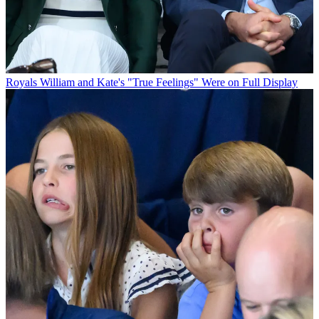
Royals
William and Kate's "True Feelings" Were on Full Display