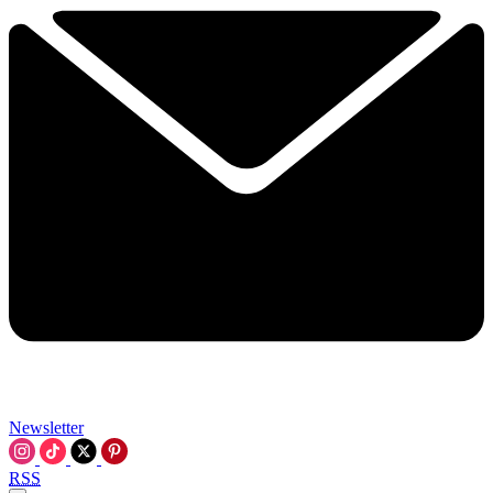
Newsletter
RSS