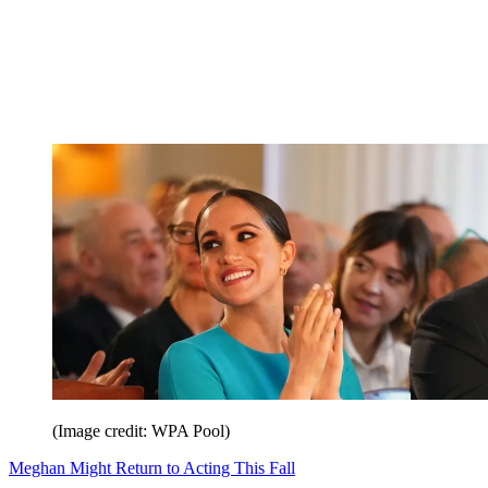
(Image credit: WPA Pool)
Meghan Might Return to Acting This Fall