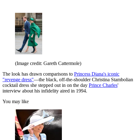
(Image credit: Gareth Cattermole)
The look has drawn comparisons to
Princess Diana's iconic
"revenge dress"
—the black, off-the-shoulder Christina Stambolian
cocktail dress she stepped out in on the day
Prince Charles
'
interview about his infidelity aired in 1994.
You may like