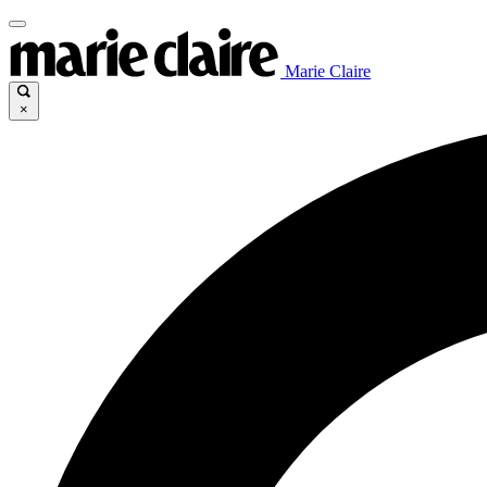
Marie Claire
×