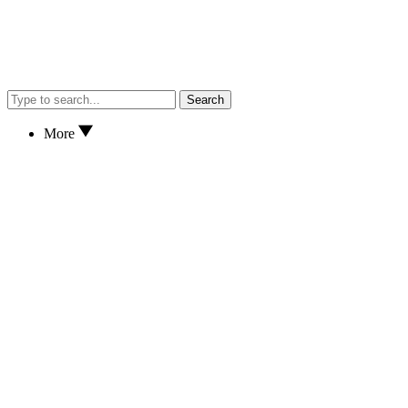
Search
More