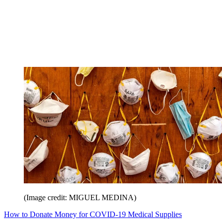
(Image credit: MIGUEL MEDINA)
How to Donate Money for COVID-19 Medical Supplies