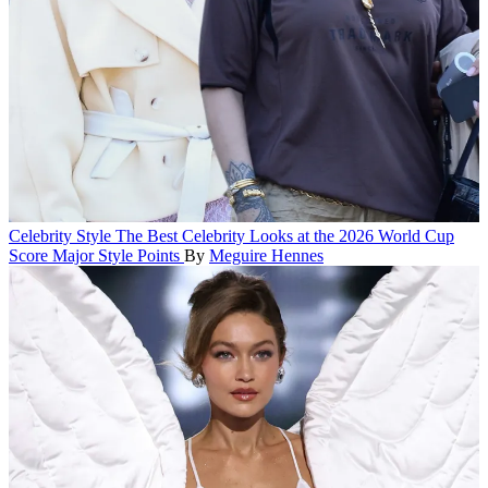
Celebrity Style
The Best Celebrity Looks at the 2026 World Cup
Score Major Style Points
By
Meguire Hennes