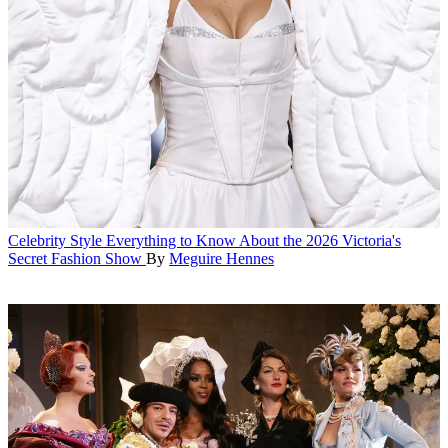
Celebrity Style
Everything to Know About the 2026 Victoria's
Secret Fashion Show
By
Meguire Hennes