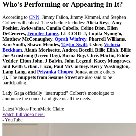
Who's Performing or Appearing In It?
According to
CNN
, Jimmy Fallon, Jimmy Kimmel, and Stephen
Colbert will cohost. The schedule includes:
Alicia Keys
,
Amy
Poehler, Awkwafina, Camila Cabello, Celine Dion, Ellen
DeGeneres,
Jennifer Lopez
, LL COOL J, Lupita Nyong’o,
Matthew McConaughey,
Oprah Winfrey
, Pharrell Williams,
Sam Smith, Shawn Mendes,
Taylor Swift
,
Usher,
Victoria
Beckham
, Alanis Morissette, Andrea Bocelli, Billie Eilish, Billie
Joe Armstrong (Green Day), Burna Boy, Chris Martin, Eddie
Vedder, Elton John, J Balvin, John Legend, Kacey Musgraves,
and Keith Urban. Lizzo, Paul McCartney, Kerry Washington,
Lang Lang, and
Priyanka Chopra
Jonas,
among others
(!)
.
The
muppets from Sesame Street
are also said to be
participating.
Lady Gaga officially "interrupted" Colbert's monologue to
announce the concert and give us all the deets:
Latest Videos From
Marie Claire
Watch full video here:
- YouTube