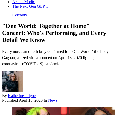
Ariana Madix
The Next-Gen GLP-1
Celebrity
"One World: Together at Home"
Concert: Who's Performing, and Every
Detail We Know
Every musician or celebrity confirmed for "One World," the Lady
Gaga-organized virtual concert on April 18, 2020 fighting the
coronavirus (COVID-19) pandemic.
By
Katherine J. Igoe
Published
April 15, 2020
In
News