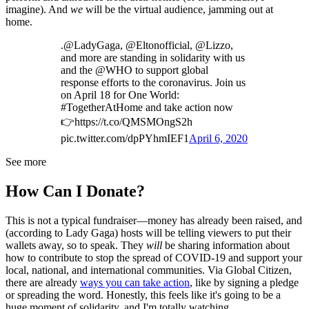
imagine). And
we
will be the virtual audience, jamming out at
home.
.@LadyGaga, @Eltonofficial, @Lizzo,
and more are standing in solidarity with us
and the @WHO to support global
response efforts to the coronavirus. Join us
on April 18 for One World:
#TogetherAtHome and take action now
👉https://t.co/QMSMOngS2h
pic.twitter.com/dpPYhmIEF1
April 6, 2020
See more
How Can I Donate?
This is not a typical fundraiser—money has already been raised, and
(according to Lady Gaga) hosts will be telling viewers to put their
wallets away, so to speak. They
will
be sharing information about
how to contribute to stop the spread of COVID-19 and support your
local, national, and international communities. Via Global Citizen,
there are already
ways you can take action
, like by signing a pledge
or spreading the word. Honestly, this feels like it's going to be a
huge moment of solidarity, and I'm totally watching.