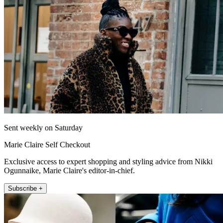
Sent weekly on Saturday
Marie Claire Self Checkout
Exclusive access to expert shopping and styling advice from Nikki
Ogunnaike, Marie Claire's editor-in-chief.
Subscribe +