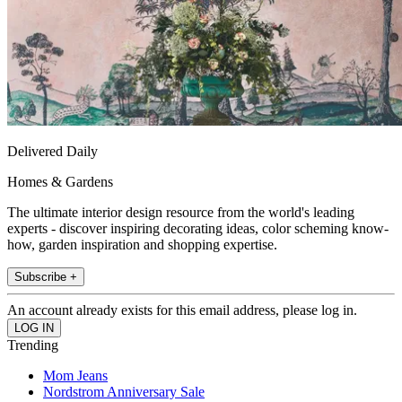
Delivered Daily
Homes & Gardens
The ultimate interior design resource from the world's leading
experts - discover inspiring decorating ideas, color scheming know-
how, garden inspiration and shopping expertise.
Subscribe +
An account already exists for this email address, please log in.
Trending
Mom Jeans
Nordstrom Anniversary Sale