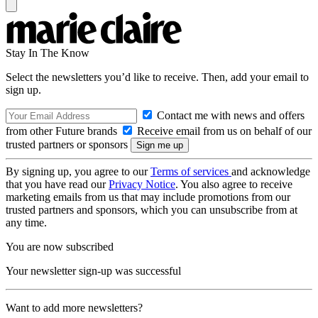
Stay In The Know
Select the newsletters you’d like to receive. Then, add your email to
sign up.
Contact me with news and offers
from other Future brands
Receive email from us on behalf of our
trusted partners or sponsors
By signing up, you agree to our
Terms of services
and acknowledge
that you have read our
Privacy Notice
. You also agree to receive
marketing emails from us that may include promotions from our
trusted partners and sponsors, which you can unsubscribe from at
any time.
You are now subscribed
Your newsletter sign-up was successful
Want to add more newsletters?