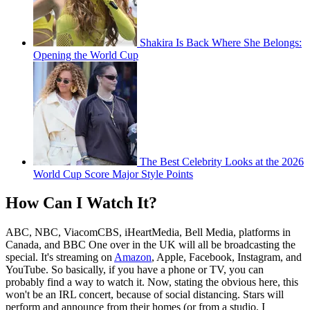
Shakira Is Back Where She Belongs:
Opening the World Cup
The Best Celebrity Looks at the 2026
World Cup Score Major Style Points
How Can I Watch It?
ABC, NBC, ViacomCBS, iHeartMedia, Bell Media, platforms in
Canada, and BBC One over in the UK will all be broadcasting the
special. It's streaming on
Amazon
, Apple, Facebook, Instagram, and
YouTube. So basically, if you have a phone or TV, you can
probably find a way to watch it. Now, stating the obvious here, this
won't be an IRL concert, because of social distancing. Stars will
perform and announce from their homes (or from a studio, I