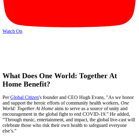
Watch On
What Does One World: Together At
Home Benefit?
Per
Global Citizen
's founder and CEO Hugh Evans, "As we honor
and support the heroic efforts of community health workers,
One
World: Together At Home
aims to serve as a source of unity and
encouragement in the global fight to end COVID-19.” He added,
“Through music, entertainment, and impact, the global live-cast will
celebrate those who risk their own health to safeguard everyone
else’s.”