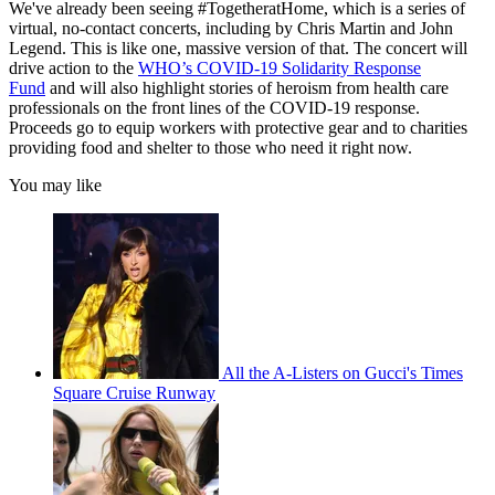
We've already been seeing #TogetheratHome, which is a series of
virtual, no-contact concerts, including by Chris Martin and John
Legend. This is like one, massive version of that. The concert will
drive action to the
WHO’s COVID-19 Solidarity Response
Fund
and will also highlight stories of heroism from health care
professionals on the front lines of the COVID-19 response.
Proceeds go to equip workers with protective gear and to charities
providing food and shelter to those who need it right now.
You may like
All the A-Listers on Gucci's Times
Square Cruise Runway