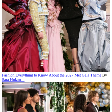
Fashion
Everything to Know About the 2027 Met Gala Theme
By
Sara Holzman