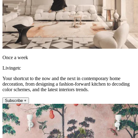
Once a week
Livingetc
Your shortcut to the now and the next in contemporary home
decoration, from designing a fashion-forward kitchen to decoding
color schemes, and the latest interiors trends.
Subscribe +