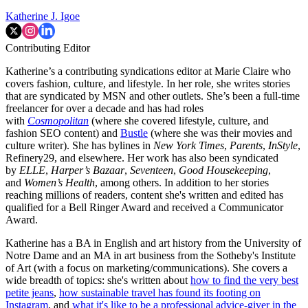
Katherine J. Igoe
Contributing Editor
Katherine’s a contributing syndications editor at Marie Claire who
covers fashion, culture, and lifestyle. In her role, she writes stories
that are syndicated by MSN and other outlets. She’s been a full-time
freelancer for over a decade and has had roles
with
Cosmopolitan
(where she covered lifestyle, culture, and
fashion SEO content) and
Bustle
(where she was their movies and
culture writer). She has bylines in
New York Times
,
Parents
,
InStyle
,
Refinery29, and elsewhere. Her work has also been syndicated
by
ELLE
,
Harper’s Bazaar
,
Seventeen
,
Good Housekeeping
,
and
Women’s Health
, among others. In addition to her stories
reaching millions of readers, content she's written and edited has
qualified for a Bell Ringer Award and received a Communicator
Award.
Katherine has a BA in English and art history from the University of
Notre Dame and an MA in art business from the Sotheby's Institute
of Art (with a focus on marketing/communications). She covers a
wide breadth of topics: she's written about
how to find the very best
petite jeans
,
how sustainable travel has found its footing on
Instagram
, and
what it's like to be a professional advice-giver in the