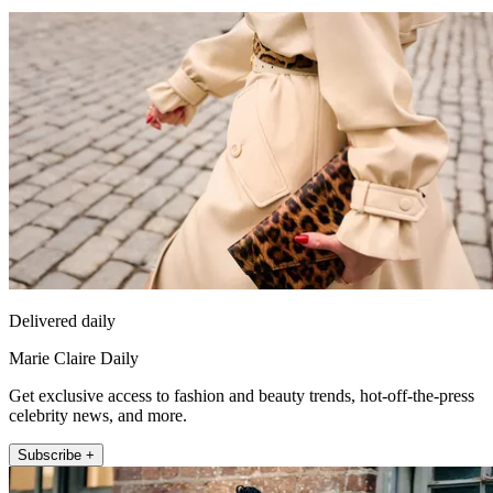
Delivered daily
Marie Claire Daily
Get exclusive access to fashion and beauty trends, hot-off-the-press
celebrity news, and more.
Subscribe +