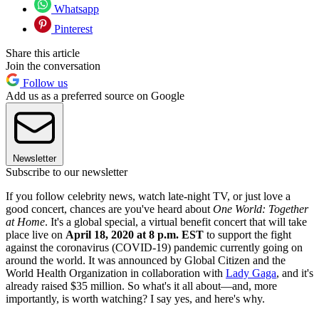
Whatsapp
Pinterest
Share this article
Join the conversation
Follow us
Add us as a preferred source on Google
Newsletter
Subscribe to our newsletter
If you follow celebrity news, watch late-night TV, or just love a
good concert, chances are you've heard about
One World: Together
at Home
. It's a global special, a virtual benefit concert that will take
place live on
April 18, 2020 at 8 p.m. EST
to support the fight
against the coronavirus (COVID-19) pandemic currently going on
around the world. It was announced by Global Citizen and the
World Health Organization in collaboration with
Lady Gaga
, and it's
already raised $35 million. So what's it all about—and, more
importantly, is worth watching? I say yes, and here's why.