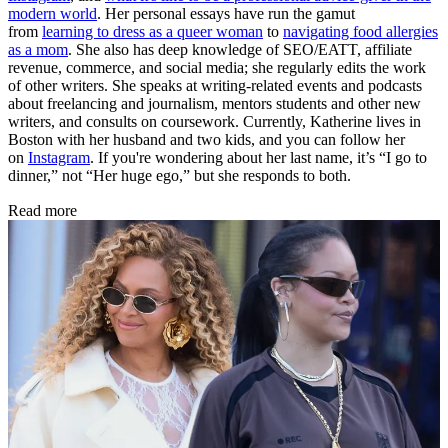
modern world
. Her personal essays have run the gamut
from
learning to dress as a queer woman
to
navigating food allergies
as a mom
. She also has deep knowledge of SEO/EATT, affiliate
revenue, commerce, and social media; she regularly edits the work
of other writers. She speaks at writing-related events and podcasts
about freelancing and journalism, mentors students and other new
writers, and consults on coursework. Currently, Katherine lives in
Boston with her husband and two kids, and you can follow her
on
Instagram
. If you're wondering about her last name, it’s “I go to
dinner,” not “Her huge ego,” but she responds to both.
Read more