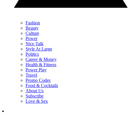
Fashion
Beauty
Culture
Power
Nice Talk
Style At Large
Politics
Career & Money
Health & Fitness
Power Play
Travel
Promo Codes
Food & Cocktails
About Us
Subscribe
Love & Sex