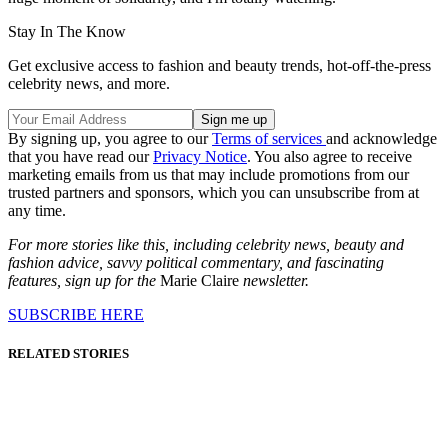
Stay In The Know
Get exclusive access to fashion and beauty trends, hot-off-the-press
celebrity news, and more.
By signing up, you agree to our
Terms of services
and acknowledge
that you have read our
Privacy Notice
. You also agree to receive
marketing emails from us that may include promotions from our
trusted partners and sponsors, which you can unsubscribe from at
any time.
For more stories like this, including celebrity news, beauty and
fashion advice, savvy political commentary, and fascinating
features, sign up for the
Marie Claire
newsletter.
SUBSCRIBE HERE
RELATED STORIES