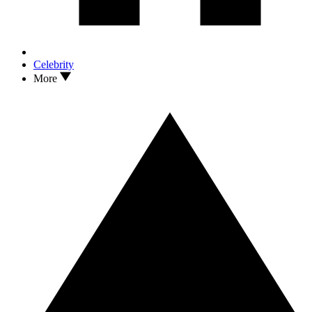
Celebrity
More