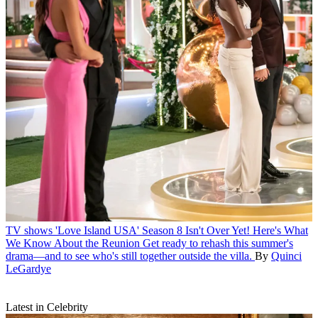
TV shows
'Love Island USA' Season 8 Isn't Over Yet! Here's What
We Know About the Reunion
Get ready to rehash this summer's
drama—and to see who's still together outside the villa.
By
Quinci
LeGardye
Latest in Celebrity