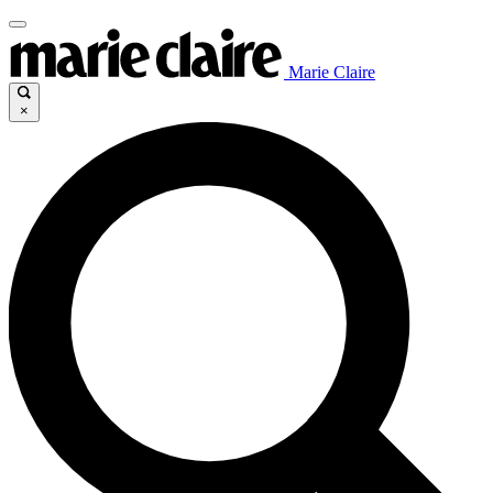
Marie Claire
×