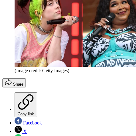
(Image credit: Getty Images)
Share
Copy link
Facebook
X