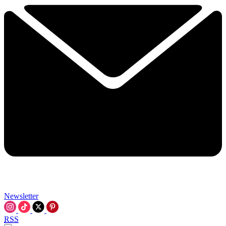
Newsletter
RSS