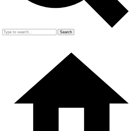
Search