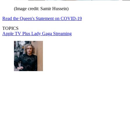
(Image credit: Samir Hussein)
Read the Queen's Statement on COVID-19
TOPICS
Apple TV Plus
Lady Gaga
Streaming