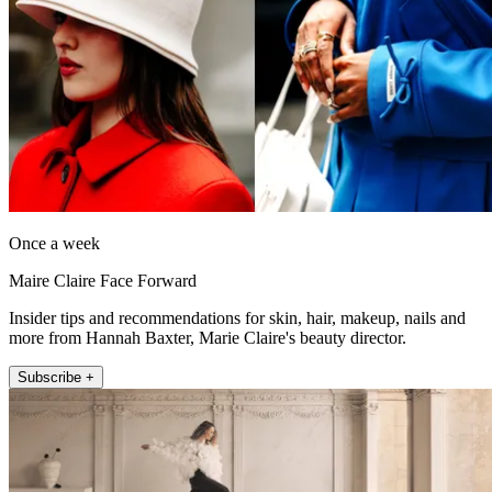
Once a week
Maire Claire Face Forward
Insider tips and recommendations for skin, hair, makeup, nails and
more from Hannah Baxter, Marie Claire's beauty director.
Subscribe +