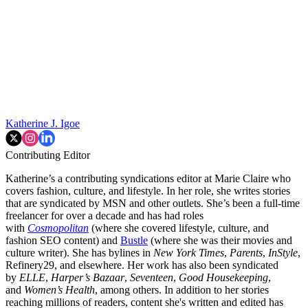
Katherine J. Igoe
Contributing Editor
Katherine’s a contributing syndications editor at Marie Claire who
covers fashion, culture, and lifestyle. In her role, she writes stories
that are syndicated by MSN and other outlets. She’s been a full-time
freelancer for over a decade and has had roles
with
Cosmopolitan
(where she covered lifestyle, culture, and
fashion SEO content) and
Bustle
(where she was their movies and
culture writer). She has bylines in
New York Times
,
Parents
,
InStyle
,
Refinery29, and elsewhere. Her work has also been syndicated
by
ELLE
,
Harper’s Bazaar
,
Seventeen
,
Good Housekeeping
,
and
Women’s Health
, among others. In addition to her stories
reaching millions of readers, content she's written and edited has