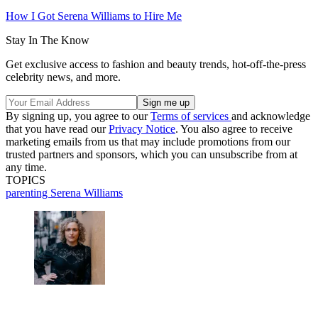
How I Got Serena Williams to Hire Me
Stay In The Know
Get exclusive access to fashion and beauty trends, hot-off-the-press
celebrity news, and more.
By signing up, you agree to our
Terms of services
and acknowledge
that you have read our
Privacy Notice
. You also agree to receive
marketing emails from us that may include promotions from our
trusted partners and sponsors, which you can unsubscribe from at
any time.
TOPICS
parenting
Serena Williams