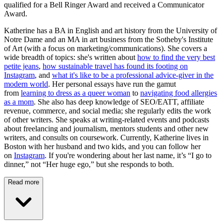
qualified for a Bell Ringer Award and received a Communicator
Award.
Katherine has a BA in English and art history from the University of
Notre Dame and an MA in art business from the Sotheby's Institute
of Art (with a focus on marketing/communications). She covers a
wide breadth of topics: she's written about
how to find the very best
petite jeans
,
how sustainable travel has found its footing on
Instagram
, and
what it's like to be a professional advice-giver in the
modern world
. Her personal essays have run the gamut
from
learning to dress as a queer woman
to
navigating food allergies
as a mom
. She also has deep knowledge of SEO/EATT, affiliate
revenue, commerce, and social media; she regularly edits the work
of other writers. She speaks at writing-related events and podcasts
about freelancing and journalism, mentors students and other new
writers, and consults on coursework. Currently, Katherine lives in
Boston with her husband and two kids, and you can follow her
on
Instagram
. If you're wondering about her last name, it’s “I go to
dinner,” not “Her huge ego,” but she responds to both.
Read more