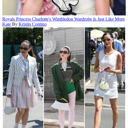
Royals
Princess Charlotte's Wimbledon Wardrobe Is Just Like Mom
Kate
By
Kristin Contino