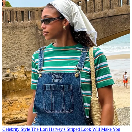
Celebrity Style
The Lori Harvey's Striped Look Will Make You