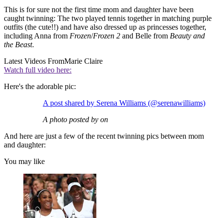
This is for sure not the first time mom and daughter have been
caught twinning: The two played tennis together in matching purple
outfits (the cute!!) and have also dressed up as princesses together,
including Anna from
Frozen
/
Frozen 2
and Belle from
Beauty and
the Beast
.
Latest Videos From
Marie Claire
Watch full video here:
Here's the adorable pic:
A post shared by Serena Williams (@serenawilliams)
A photo posted by on
And here are just a few of the recent twinning pics between mom
and daughter:
You may like