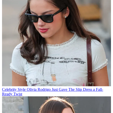
Celebrity Style
Olivia Rodrigo Just Gave The Slip Dress a Fall-
Ready Twist