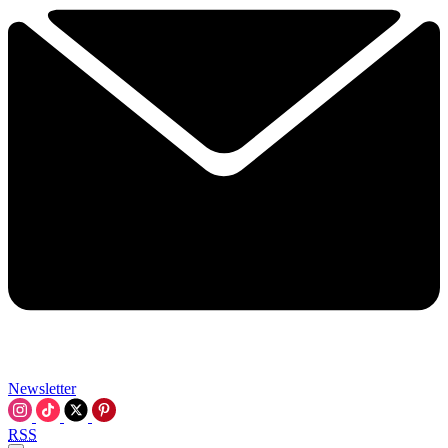
Newsletter
RSS