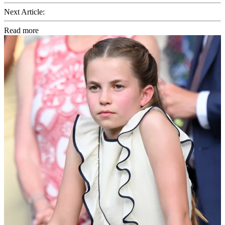
Next Article:
Read more