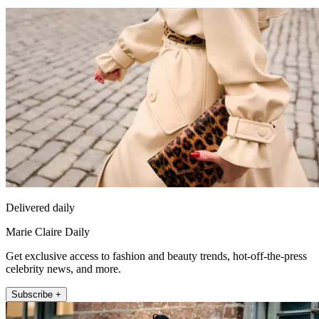
Delivered daily
Marie Claire Daily
Get exclusive access to fashion and beauty trends, hot-off-the-press
celebrity news, and more.
Subscribe +