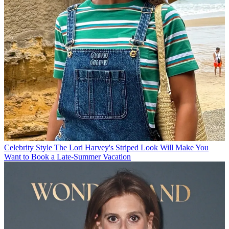
Celebrity Style
The Lori Harvey's Striped Look Will Make You
Want to Book a Late-Summer Vacation