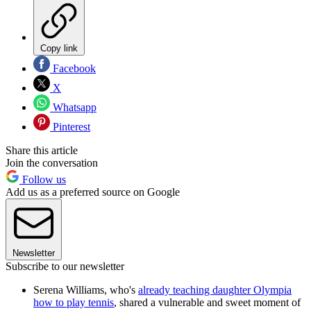
Copy link
Facebook
X
Whatsapp
Pinterest
Share this article
Join the conversation
Follow us
Add us as a preferred source on Google
Newsletter
Subscribe to our newsletter
Serena Williams, who's
already teaching daughter Olympia
how to play tennis
, shared a vulnerable and sweet moment of