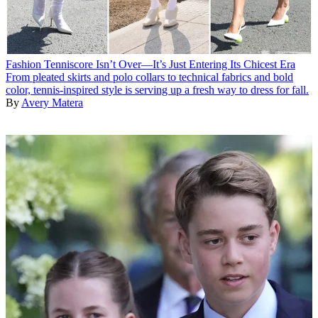
Fashion
Tenniscore Isn’t Over—It’s Just Entering Its Chicest Era
From pleated skirts and polo collars to technical fabrics and bold
color, tennis-inspired style is serving up a fresh way to dress for fall.
By
Avery Matera