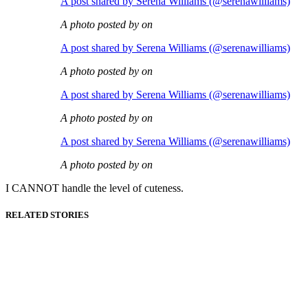
A post shared by Serena Williams (@serenawilliams)
A photo posted by on
A post shared by Serena Williams (@serenawilliams)
A photo posted by on
A post shared by Serena Williams (@serenawilliams)
A photo posted by on
A post shared by Serena Williams (@serenawilliams)
A photo posted by on
I CANNOT handle the level of cuteness.
RELATED STORIES