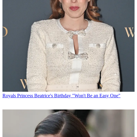
Royals
Princess Beatrice's Birthday "Won't Be an Easy One"