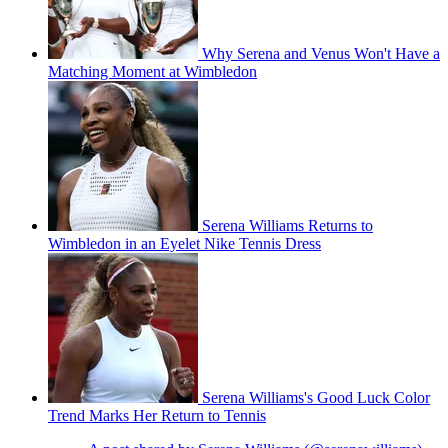
Why Serena and Venus Won't Have a
Matching Moment at Wimbledon
Serena Williams Returns to
Wimbledon in an Eyelet Nike Tennis Dress
Serena Williams's Good Luck Color
Trend Marks Her Return to Tennis