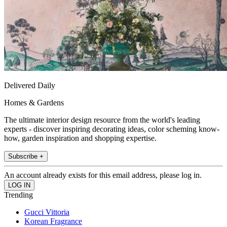
Delivered Daily
Homes & Gardens
The ultimate interior design resource from the world's leading
experts - discover inspiring decorating ideas, color scheming know-
how, garden inspiration and shopping expertise.
Subscribe +
An account already exists for this email address, please log in.
Trending
Gucci Vittoria
Korean Fragrance