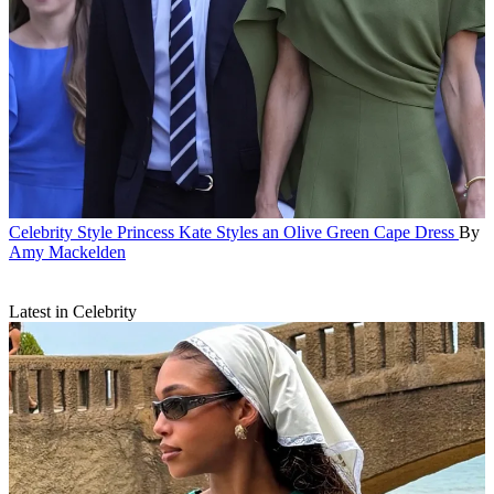
Celebrity Style
Princess Kate Styles an Olive Green Cape Dress
By
Amy Mackelden
Latest in Celebrity