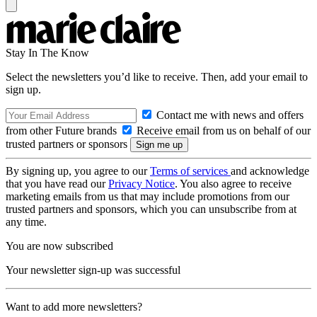
Stay In The Know
Select the newsletters you’d like to receive. Then, add your email to
sign up.
Contact me with news and offers
from other Future brands
Receive email from us on behalf of our
trusted partners or sponsors
By signing up, you agree to our
Terms of services
and acknowledge
that you have read our
Privacy Notice
. You also agree to receive
marketing emails from us that may include promotions from our
trusted partners and sponsors, which you can unsubscribe from at
any time.
You are now subscribed
Your newsletter sign-up was successful
Want to add more newsletters?