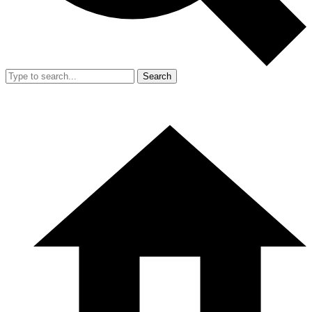
Search