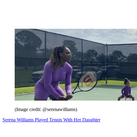
(Image credit: @serenawilliams)
Serena Williams Played Tennis With Her Daughter