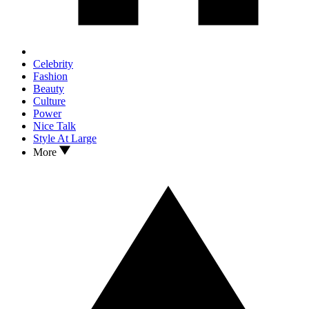
Celebrity
Fashion
Beauty
Culture
Power
Nice Talk
Style At Large
More