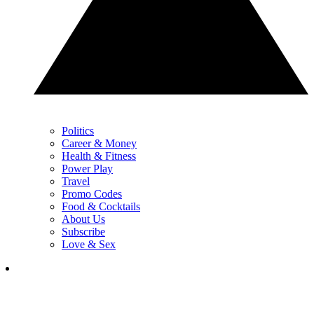
Politics
Career & Money
Health & Fitness
Power Play
Travel
Promo Codes
Food & Cocktails
About Us
Subscribe
Love & Sex