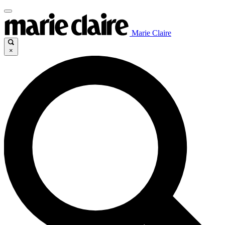
Marie Claire
×