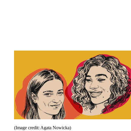
(Image credit: Agata Nowicka)