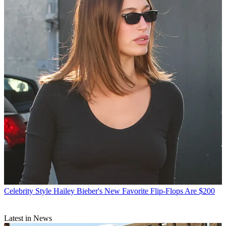
Celebrity Style
Hailey Bieber's New Favorite Flip-Flops Are $200
Latest in News