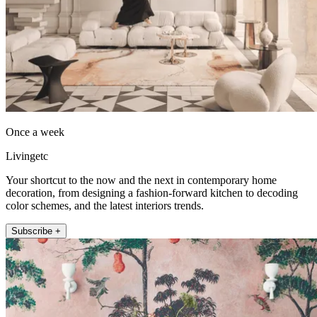
Once a week
Livingetc
Your shortcut to the now and the next in contemporary home
decoration, from designing a fashion-forward kitchen to decoding
color schemes, and the latest interiors trends.
Subscribe +