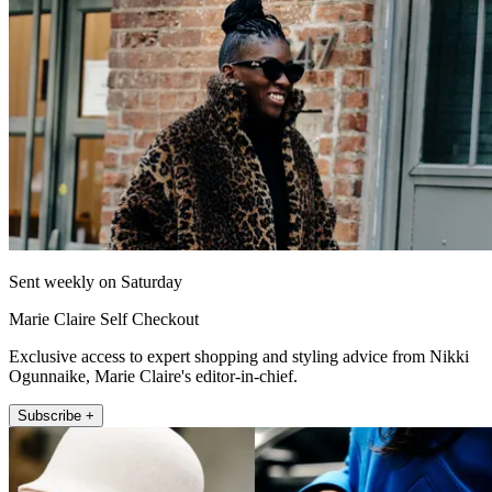
Sent weekly on Saturday
Marie Claire Self Checkout
Exclusive access to expert shopping and styling advice from Nikki
Ogunnaike, Marie Claire's editor-in-chief.
Subscribe +