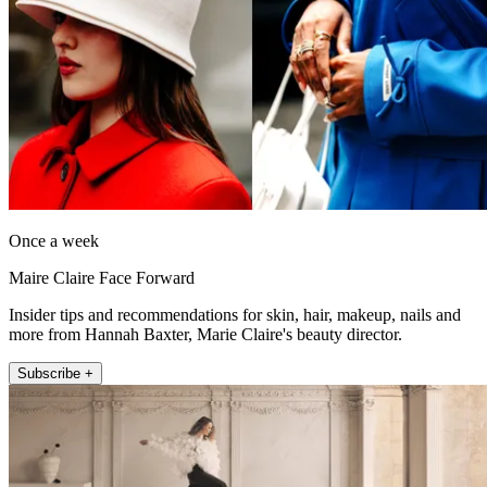
Once a week
Maire Claire Face Forward
Insider tips and recommendations for skin, hair, makeup, nails and
more from Hannah Baxter, Marie Claire's beauty director.
Subscribe +