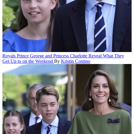
Royals
Prince George and Princess Charlotte Reveal What They
Get Up to on the Weekend
By
Kristin Contino