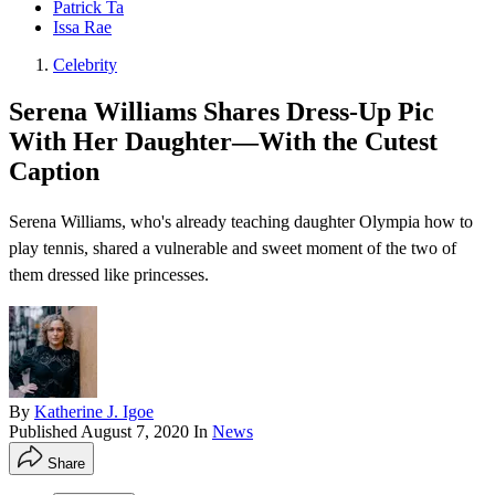
Patrick Ta
Issa Rae
Celebrity
Serena Williams Shares Dress-Up Pic
With Her Daughter—With the Cutest
Caption
Serena Williams, who's already teaching daughter Olympia how to
play tennis , shared a vulnerable and sweet moment of the two of
them dressed like princesses.
By
Katherine J. Igoe
Published
August 7, 2020
In
News
Share