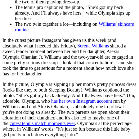
the two of them playing dress-up.
The tennis pro captioned the photo, "She’s got my back
already. And I’ll always have hers," while Olympia zips up
her dress.
The two twin together a lot—including on
Williams' skincare
routine
.
In the cutest picture Instagram has given us this week (and
absolutely what I needed this Friday),
Serena Williams
shared a
sweet, tender moment between her and her daughter, Alexis
Olympia Ohanian Jr. Williams and the two-year-old are engaged in
some pretty serious dress-up—look at that concentration!—and she
took the time to get serious for a moment about how much love she
has for her daughter.
In the picture, Olympia is zipping up her mom's pretty princess dress
(looks like they're both Sleeping Beauty). Williams captioned the
photo: "She’s got my back already. And I’ll always have hers." Um,
adorable. Olympia, who
has her own Instagram account
run by
Williams and dad Alexis Ohanian, is absolutely one to follow if
you're not doing so already. The two parents are open about their
adoration of their daughter, and it's also led to maybe one of
the
cutest tennis match moments ever
. Olympia's at the perfect age
where, in Williams' words, "it’s just so fun because this little baby
girl pretty much does everything I do."