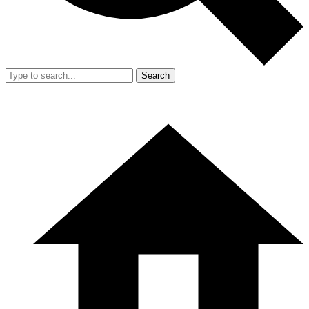
Search