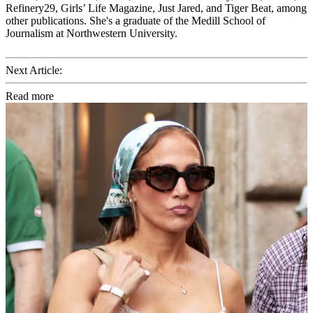
Refinery29, Girls’ Life Magazine, Just Jared, and Tiger Beat, among
other publications. She's a graduate of the Medill School of
Journalism at Northwestern University.
Next Article:
Read more