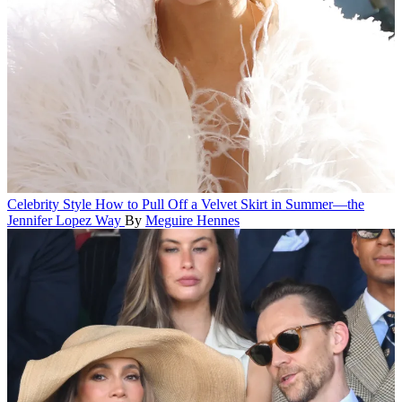
Celebrity Style
How to Pull Off a Velvet Skirt in Summer—the
Jennifer Lopez Way
By
Meguire Hennes