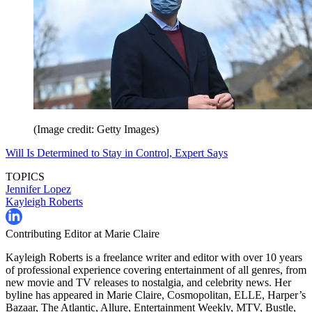
(Image credit: Getty Images)
Will Is Determined to Stay in Control, Expert Says
TOPICS
Jennifer Lopez
Kayleigh Roberts
Contributing Editor at Marie Claire
Kayleigh Roberts is a freelance writer and editor with over 10 years
of professional experience covering entertainment of all genres, from
new movie and TV releases to nostalgia, and celebrity news. Her
byline has appeared in Marie Claire, Cosmopolitan, ELLE, Harper’s
Bazaar, The Atlantic, Allure, Entertainment Weekly, MTV, Bustle,