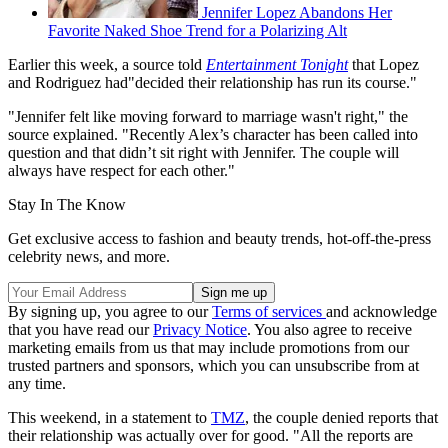
Jennifer Lopez Abandons Her
Favorite Naked Shoe Trend for a Polarizing Alt
Earlier this week, a source told
Entertainment Tonight
that Lopez
and Rodriguez had"decided their relationship has run its course."
"Jennifer felt like moving forward to marriage wasn't right," the
source explained. "Recently Alex’s character has been called into
question and that didn’t sit right with Jennifer. The couple will
always have respect for each other."
Stay In The Know
Get exclusive access to fashion and beauty trends, hot-off-the-press
celebrity news, and more.
By signing up, you agree to our
Terms of services
and acknowledge
that you have read our
Privacy Notice
. You also agree to receive
marketing emails from us that may include promotions from our
trusted partners and sponsors, which you can unsubscribe from at
any time.
This weekend, in a statement to
TMZ
, the couple denied reports that
their relationship was actually over for good. "All the reports are