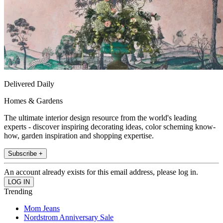
Delivered Daily
Homes & Gardens
The ultimate interior design resource from the world's leading
experts - discover inspiring decorating ideas, color scheming know-
how, garden inspiration and shopping expertise.
Subscribe +
An account already exists for this email address, please log in.
Trending
Mom Jeans
Nordstrom Anniversary Sale