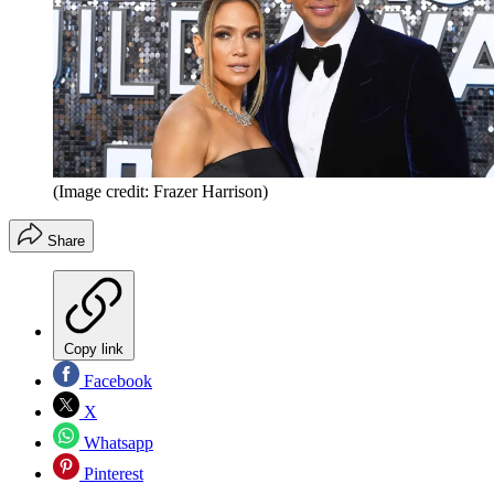
(Image credit: Frazer Harrison)
Share
Copy link
Facebook
X
Whatsapp
Pinterest