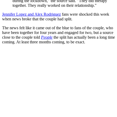
during the lockdown," the source said. "They did therapy
together. They really worked on their relationship."
Jennifer Lopez and Alex Rodriguez
fans were shocked this week
when news broke that the couple had split.
The news felt like it came out of the blue to fans of the couple, who
have been together for four years and engaged for two, but a source
close to the couple told
People
the split has actually been a long time
coming. At least three months coming, to be exact.