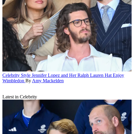
Celebrity Style
Jennifer Lopez and Her Ralph Lauren Hat Enjoy
Wimbledon
By
Amy Mackelden
Latest in Celebrity