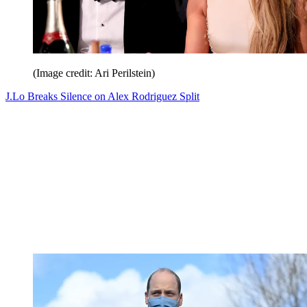
(Image credit: Ari Perilstein)
J.Lo Breaks Silence on Alex Rodriguez Split