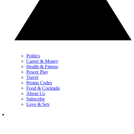
Politics
Career & Money
Health & Fitness
Power Play
Travel
Promo Codes
Food & Cocktails
About Us
Subscribe
Love & Sex