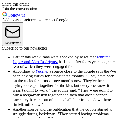
Share this article
Join the conversation
Follow us
Add us as a preferred source on Google
Newsletter
Subscribe to our newsletter
Earlier this week, fans were shocked by news that
Jennifer
Lopez and Alex Rodriguez
had split after fours years together,
two of which they were engaged for.
According to
People
, a source close to the couple says they've
been having issues for almost three months. "They have been
on the rocks for almost three months now. They've been
trying to keep it together for the kids but everyone knew it
wasn't going to work," the source said. "They were going to
buy a mega-mansion together and then that didn't happen,
once they backed out of the deal all their friends down here
[in Miami] knew."
Another source told the publication that the couple started to
struggle during lockdown. "They started having problems