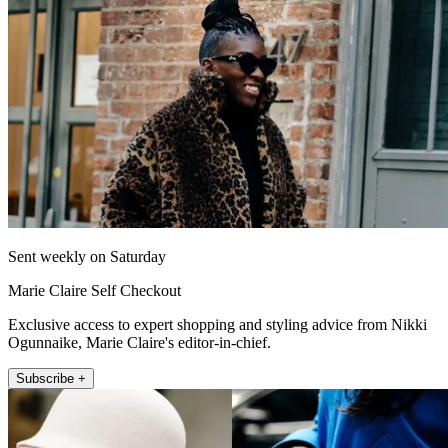
Sent weekly on Saturday
Marie Claire Self Checkout
Exclusive access to expert shopping and styling advice from Nikki
Ogunnaike, Marie Claire's editor-in-chief.
Subscribe +