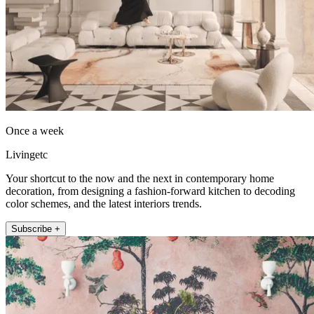
Once a week
Livingetc
Your shortcut to the now and the next in contemporary home
decoration, from designing a fashion-forward kitchen to decoding
color schemes, and the latest interiors trends.
Subscribe +