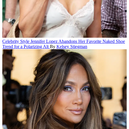
Celebrity Style
Jennifer Lopez Abandons Her Favorite Naked Shoe
Trend for a Polarizing Alt
By
Kelsey Stiegman