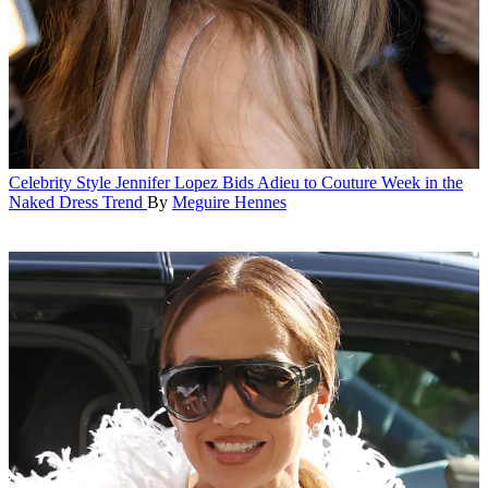
Celebrity Style
Jennifer Lopez Bids Adieu to Couture Week in the
Naked Dress Trend
By
Meguire Hennes