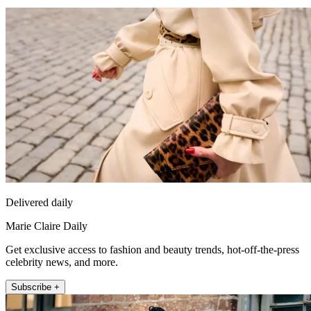
Delivered daily
Marie Claire Daily
Get exclusive access to fashion and beauty trends, hot-off-the-press
celebrity news, and more.
Subscribe +