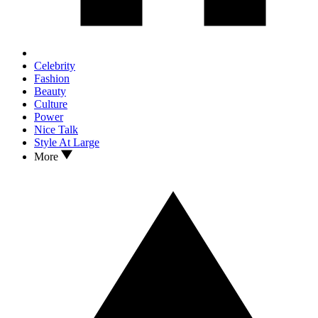
Celebrity
Fashion
Beauty
Culture
Power
Nice Talk
Style At Large
More