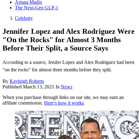
Ariana Madix
The Next-Gen GLP-1
Celebrity
Jennifer Lopez and Alex Rodriguez Were
"On the Rocks" for Almost 3 Months
Before Their Split, a Source Says
According to a source, Jenifer Lopez and Alex Rodriguez had been
"on the rocks" for almost three months before they split.
By
Kayleigh Roberts
Published
March 13, 2021
In
News
When you purchase through links on our site, we may earn an
affiliate commission.
Here’s how it works
.