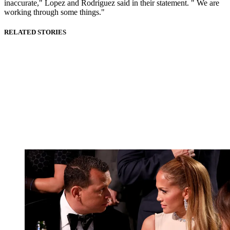
inaccurate," Lopez and Rodriguez said in their statement. " We are
working through some things."
RELATED STORIES