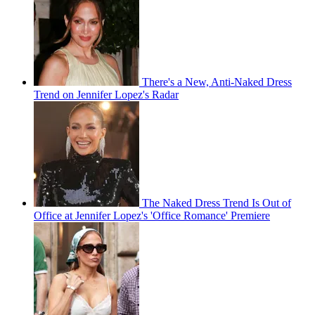
There's a New, Anti-Naked Dress
Trend on Jennifer Lopez's Radar
The Naked Dress Trend Is Out of
Office at Jennifer Lopez's 'Office Romance' Premiere