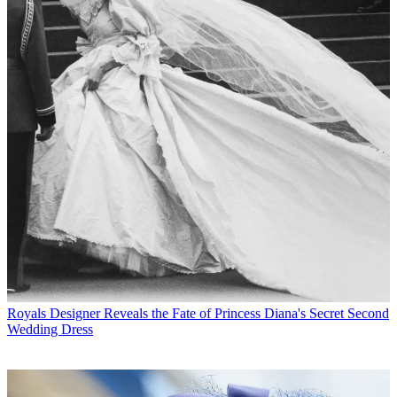
Royals
Designer Reveals the Fate of Princess Diana's Secret Second
Wedding Dress