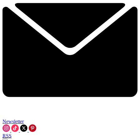
Newsletter
RSS