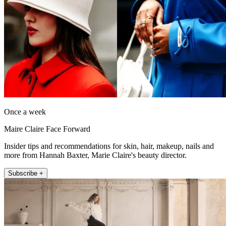
Once a week
Maire Claire Face Forward
Insider tips and recommendations for skin, hair, makeup, nails and
more from Hannah Baxter, Marie Claire's beauty director.
Subscribe +