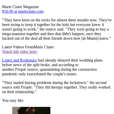
Marie Claire Magazine
$10.00 at marieclaire.com
"They have been on the rocks for almost three months now. They've
been trying to keep it together for the kids but everyone knew it
wasn't going to work," the source said. "They were going to buy a
mega-mansion together and then that didn't happen, once they
backed out of the deal all their friends down here [in Miami] knew."
Latest Videos From
Marie Claire
Watch full video here:
Lopez and Rodriguez
had already delayed their wedding plans
before news of the split broke, and according to
another
People
source, quarantining during the coronavirus
pandemic only exacerbated the couple's issues.
"They started having problems during the lockdown," the second
source told
People
. "They did therapy together. They really worked
on their relationship."
You may like