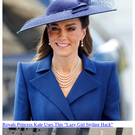
Royals
Princess Kate Uses This “Lazy Girl Styling Hack”