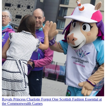
Royals
Princess Charlotte Forgot One Scottish Fashion Essential at
the Commonwealth Games