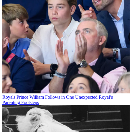
Royals
Prince William Follows in One Unexpected Royal’s
Parenting Footsteps