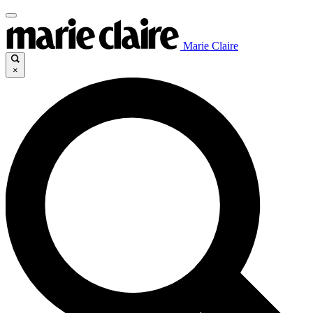
Marie Claire
×