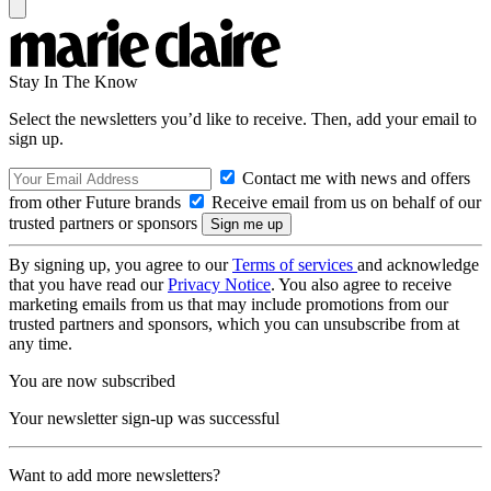
Stay In The Know
Select the newsletters you’d like to receive. Then, add your email to
sign up.
Contact me with news and offers
from other Future brands
Receive email from us on behalf of our
trusted partners or sponsors
By signing up, you agree to our
Terms of services
and acknowledge
that you have read our
Privacy Notice
. You also agree to receive
marketing emails from us that may include promotions from our
trusted partners and sponsors, which you can unsubscribe from at
any time.
You are now subscribed
Your newsletter sign-up was successful
Want to add more newsletters?