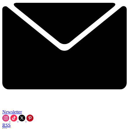
Newsletter
RSS