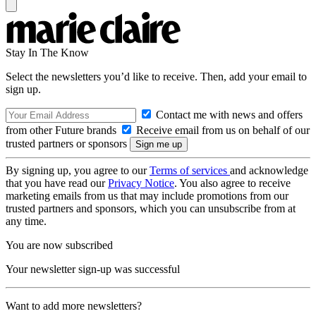
Stay In The Know
Select the newsletters you’d like to receive. Then, add your email to
sign up.
Contact me with news and offers
from other Future brands
Receive email from us on behalf of our
trusted partners or sponsors
By signing up, you agree to our
Terms of services
and acknowledge
that you have read our
Privacy Notice
. You also agree to receive
marketing emails from us that may include promotions from our
trusted partners and sponsors, which you can unsubscribe from at
any time.
You are now subscribed
Your newsletter sign-up was successful
Want to add more newsletters?