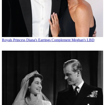
Royals
Princess Diana's Earrings Complement Meghan's LBD