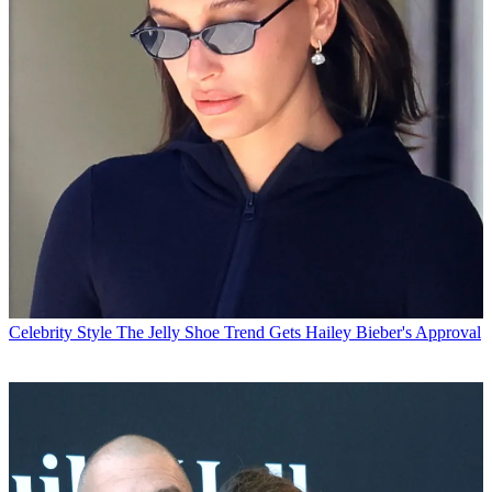
Celebrity Style
The Jelly Shoe Trend Gets Hailey Bieber's Approval