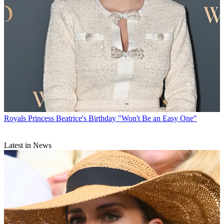
Royals
Princess Beatrice's Birthday "Won't Be an Easy One"
Latest in News