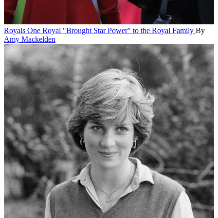
Royals
One Royal "Brought Star Power" to the Royal Family
By
Amy Mackelden