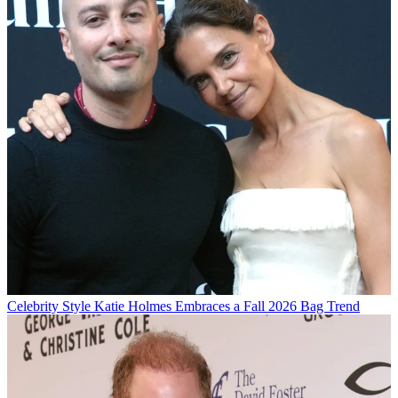
Celebrity Style
Katie Holmes Embraces a Fall 2026 Bag Trend