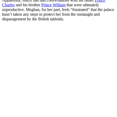
Apparently, Harry has had conversations with his father
Prince
Charles
and his brother
Prince William
that were ultimately
unproductive. Meghan, for her part, feels “frustrated” that the palace
hasn’t taken any steps to protect her from the onslaught and
disparagement by the British tabloids.