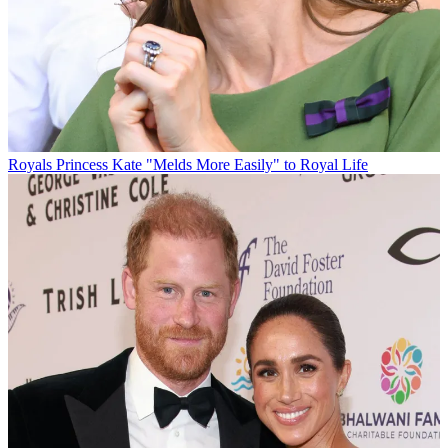
Royals
Princess Kate "Melds More Easily" to Royal Life