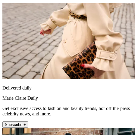
Delivered daily
Marie Claire Daily
Get exclusive access to fashion and beauty trends, hot-off-the-press
celebrity news, and more.
Subscribe +