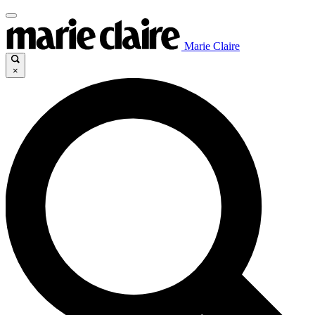
Marie Claire
×