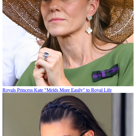
Royals
Princess Kate "Melds More Easily" to Royal Life