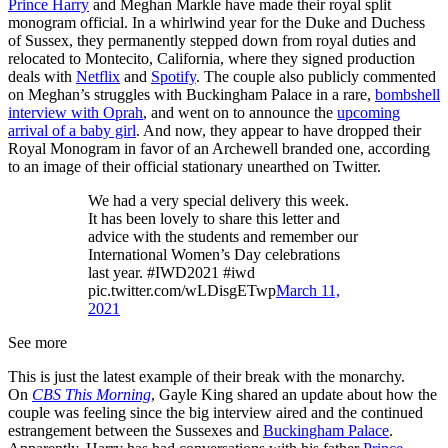
Prince Harry
and Meghan Markle have made their royal split
monogram official. In a whirlwind year for the Duke and Duchess
of Sussex, they permanently stepped down from royal duties and
relocated to Montecito, California, where they signed production
deals with
Netflix
and
Spotify
. The couple also publicly commented
on Meghan’s struggles with Buckingham Palace in a rare,
bombshell
interview with Oprah
, and went on to announce the
upcoming
arrival of a baby girl
. And now, they appear to have dropped their
Royal Monogram in favor of an Archewell branded one, according
to an image of their official stationary unearthed on Twitter.
We had a very special delivery this week.
It has been lovely to share this letter and
advice with the students and remember our
International Women’s Day celebrations
last year. #IWD2021 #iwd
pic.twitter.com/wLDisgETwp
March 11,
2021
See more
This is just the latest example of their break with the monarchy.
On
CBS This Morning
, Gayle King shared an update about how the
couple was feeling since the big interview aired and the continued
estrangement between the Sussexes and
Buckingham Palace
.