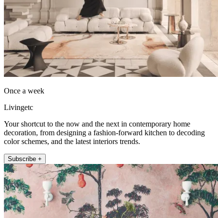
Once a week
Livingetc
Your shortcut to the now and the next in contemporary home
decoration, from designing a fashion-forward kitchen to decoding
color schemes, and the latest interiors trends.
Subscribe +