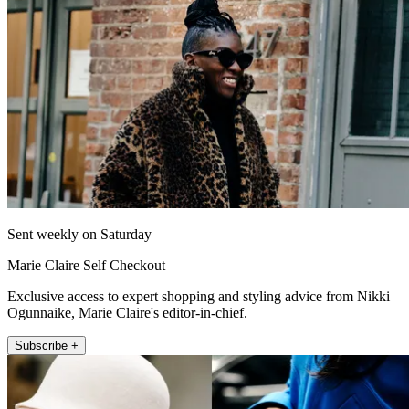
Sent weekly on Saturday
Marie Claire Self Checkout
Exclusive access to expert shopping and styling advice from Nikki
Ogunnaike, Marie Claire's editor-in-chief.
Subscribe +