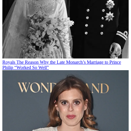
Royals
The Reason Why the Late Monarch’s Marriage to Prince
Philip “Worked So Well”