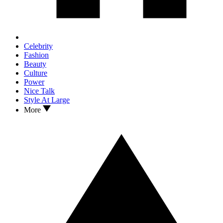
Celebrity
Fashion
Beauty
Culture
Power
Nice Talk
Style At Large
More