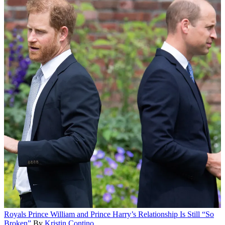
Royals
Prince William and Prince Harry’s Relationship Is Still “So
Broken”
By
Kristin Contino