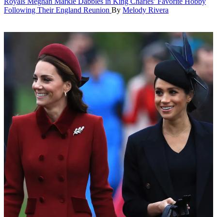
Royals
Meghan Markle Dabbles in King Charles’ Favorite Hobby
Following Their England Reunion
By
Melody Rivera