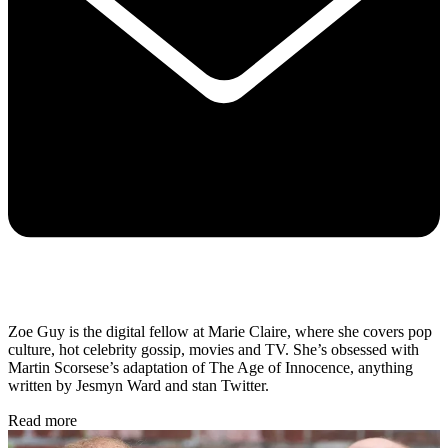
Zoe Guy is the digital fellow at Marie Claire, where she covers pop
culture, hot celebrity gossip, movies and TV. She’s obsessed with
Martin Scorsese’s adaptation of The Age of Innocence, anything
written by Jesmyn Ward and stan Twitter.
Read more