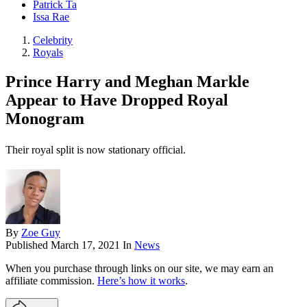
Patrick Ta
Issa Rae
Celebrity
Royals
Prince Harry and Meghan Markle
Appear to Have Dropped Royal
Monogram
Their royal split is now stationary official.
By
Zoe Guy
Published
March 17, 2021
In
News
When you purchase through links on our site, we may earn an
affiliate commission.
Here’s how it works
.