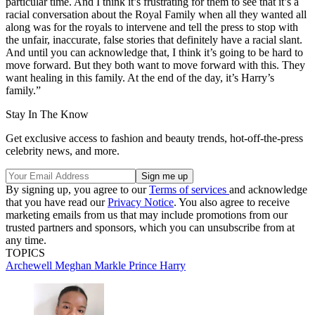
particular time. And I think it’s frustrating for them to see that it’s a
racial conversation about the Royal Family when all they wanted all
along was for the royals to intervene and tell the press to stop with
the unfair, inaccurate, false stories that definitely have a racial slant.
And until you can acknowledge that, I think it’s going to be hard to
move forward. But they both want to move forward with this. They
want healing in this family. At the end of the day, it’s Harry’s
family.”
Stay In The Know
Get exclusive access to fashion and beauty trends, hot-off-the-press
celebrity news, and more.
By signing up, you agree to our
Terms of services
and acknowledge
that you have read our
Privacy Notice
. You also agree to receive
marketing emails from us that may include promotions from our
trusted partners and sponsors, which you can unsubscribe from at
any time.
TOPICS
Archewell
Meghan Markle
Prince Harry