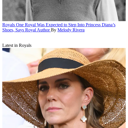
Royals
One Royal Was Expected to Step Into Princess Diana’s
Shoes, Says Royal Author
By
Melody Rivera
Latest in Royals