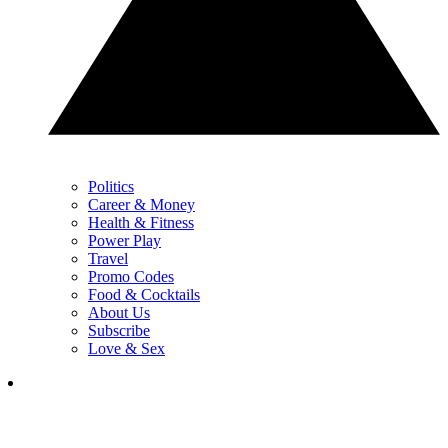
Politics
Career & Money
Health & Fitness
Power Play
Travel
Promo Codes
Food & Cocktails
About Us
Subscribe
Love & Sex