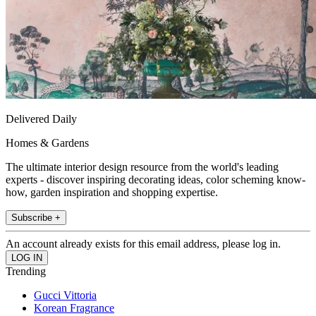
Delivered Daily
Homes & Gardens
The ultimate interior design resource from the world's leading
experts - discover inspiring decorating ideas, color scheming know-
how, garden inspiration and shopping expertise.
Subscribe +
An account already exists for this email address, please log in.
Trending
Gucci Vittoria
Korean Fragrance