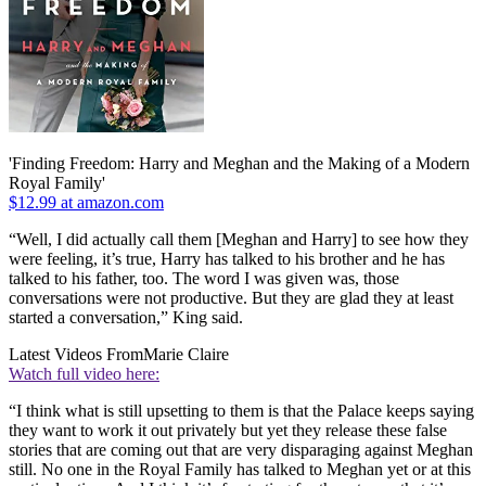
'Finding Freedom: Harry and Meghan and the Making of a Modern
Royal Family'
$12.99 at amazon.com
“Well, I did actually call them [Meghan and Harry] to see how they
were feeling, it’s true, Harry has talked to his brother and he has
talked to his father, too. The word I was given was, those
conversations were not productive. But they are glad they at least
started a conversation,” King said.
Latest Videos From
Marie Claire
Watch full video here:
“I think what is still upsetting to them is that the Palace keeps saying
they want to work it out privately but yet they release these false
stories that are coming out that are very disparaging against Meghan
still. No one in the Royal Family has talked to Meghan yet or at this