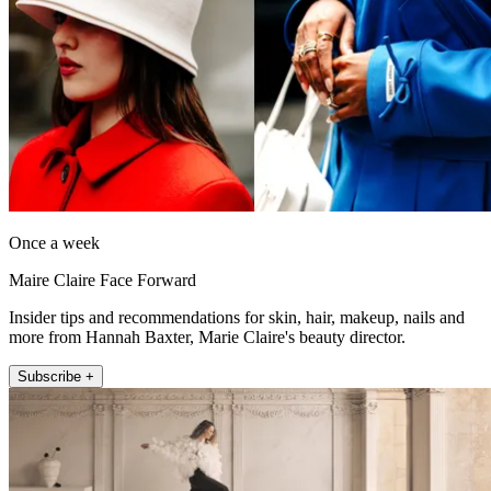
Once a week
Maire Claire Face Forward
Insider tips and recommendations for skin, hair, makeup, nails and
more from Hannah Baxter, Marie Claire's beauty director.
Subscribe +