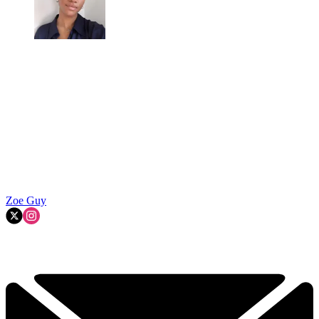
Zoe Guy