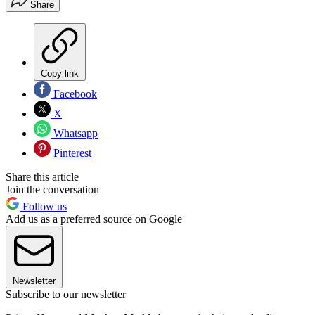
Share
Copy link
Facebook
X
Whatsapp
Pinterest
Share this article
Join the conversation
Follow us
Add us as a preferred source on Google
Newsletter
Subscribe to our newsletter