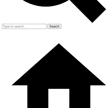
Search