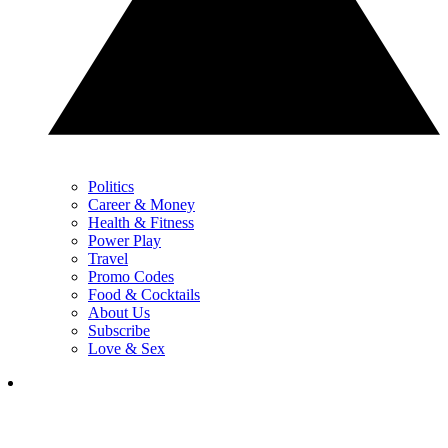
Politics
Career & Money
Health & Fitness
Power Play
Travel
Promo Codes
Food & Cocktails
About Us
Subscribe
Love & Sex