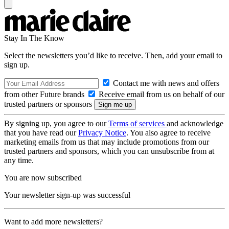
Stay In The Know
Select the newsletters you’d like to receive. Then, add your email to
sign up.
Contact me with news and offers
from other Future brands
Receive email from us on behalf of our
trusted partners or sponsors
By signing up, you agree to our
Terms of services
and acknowledge
that you have read our
Privacy Notice
. You also agree to receive
marketing emails from us that may include promotions from our
trusted partners and sponsors, which you can unsubscribe from at
any time.
You are now subscribed
Your newsletter sign-up was successful
Want to add more newsletters?