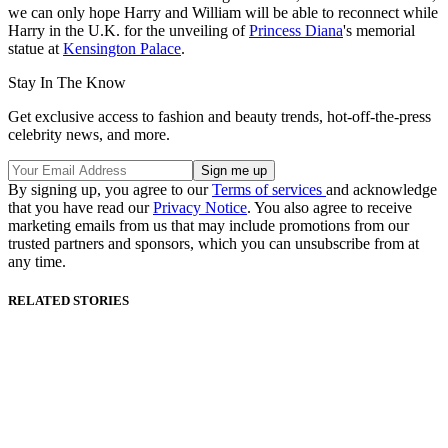
we can only hope Harry and William will be able to reconnect while
Harry in the U.K. for the unveiling of
Princess Diana
's memorial
statue at
Kensington Palace
.
Stay In The Know
Get exclusive access to fashion and beauty trends, hot-off-the-press
celebrity news, and more.
By signing up, you agree to our
Terms of services
and acknowledge
that you have read our
Privacy Notice
. You also agree to receive
marketing emails from us that may include promotions from our
trusted partners and sponsors, which you can unsubscribe from at
any time.
RELATED STORIES