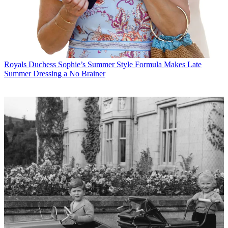
Royals
Duchess Sophie’s Summer Style Formula Makes Late
Summer Dressing a No Brainer