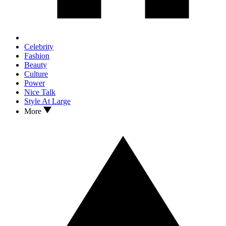
Celebrity
Fashion
Beauty
Culture
Power
Nice Talk
Style At Large
More