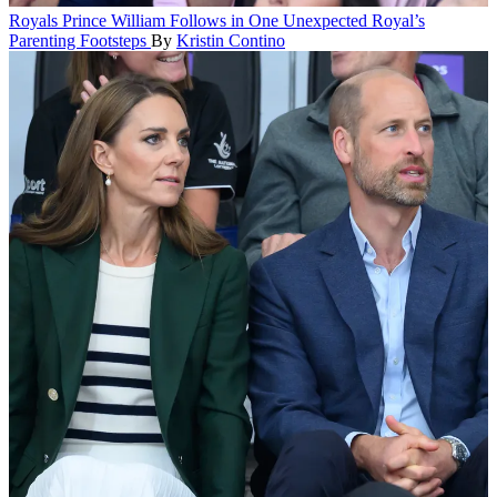
Royals
Prince William Follows in One Unexpected Royal’s
Parenting Footsteps
By
Kristin Contino