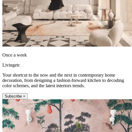
Once a week
Livingetc
Your shortcut to the now and the next in contemporary home
decoration, from designing a fashion-forward kitchen to decoding
color schemes, and the latest interiors trends.
Subscribe +