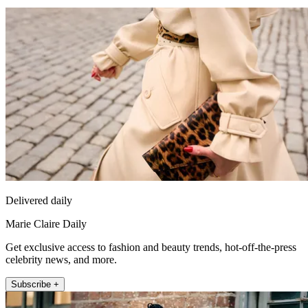
Delivered daily
Marie Claire Daily
Get exclusive access to fashion and beauty trends, hot-off-the-press
celebrity news, and more.
Subscribe +