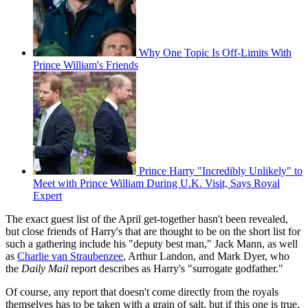
Why One Topic Is Off-Limits With
Prince William's Friends
Prince Harry "Incredibly Unlikely" to
Meet with Prince William During U.K. Visit, Says Royal
Expert
The exact guest list of the April get-together hasn't been revealed,
but close friends of Harry's that are thought to be on the short list for
such a gathering include his "deputy best man," Jack Mann, as well
as
Charlie van Straubenzee
, Arthur Landon, and Mark Dyer, who
the
Daily Mail
report describes as Harry's "surrogate godfather."
Of course, any report that doesn't come directly from the royals
themselves has to be taken with a grain of salt, but if this one is true,