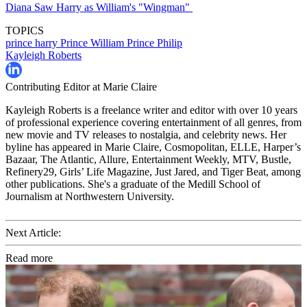
Diana Saw Harry as William's "Wingman"
TOPICS
prince harry
Prince William
Prince Philip
Kayleigh Roberts
Contributing Editor at Marie Claire
Kayleigh Roberts is a freelance writer and editor with over 10 years
of professional experience covering entertainment of all genres, from
new movie and TV releases to nostalgia, and celebrity news. Her
byline has appeared in Marie Claire, Cosmopolitan, ELLE, Harper’s
Bazaar, The Atlantic, Allure, Entertainment Weekly, MTV, Bustle,
Refinery29, Girls’ Life Magazine, Just Jared, and Tiger Beat, among
other publications. She's a graduate of the Medill School of
Journalism at Northwestern University.
Next Article:
Read more