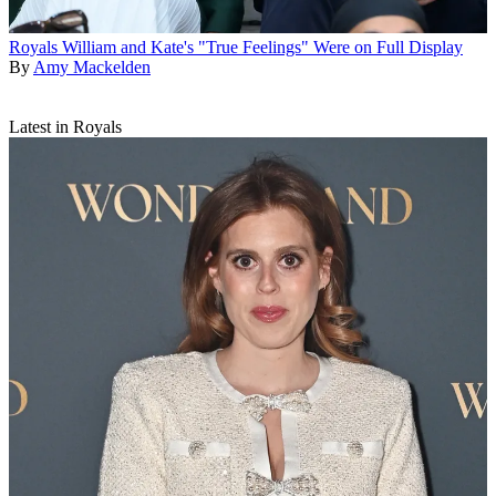
Royals
William and Kate's "True Feelings" Were on Full Display
By
Amy Mackelden
Latest in Royals