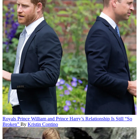
Royals
Prince William and Prince Harry’s Relationship Is Still “So
Broken”
By
Kristin Contino