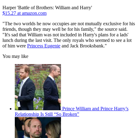
Harper 'Battle of Brothers: William and Harry'
$15.27 at amazon.com
"The two worlds he now occupies are not mutually exclusive for his
friends, though they may well be for his family," the source said.
"It's sad that William was not included in Harry's plans for a lads'
lunch during the last visit. The only royals who seemed to see a lot
of him were
Princess Eugenie
and Jack Brooksbank."
You may like
Prince William and Prince Harry’s
Relationship Is Still “So Broken”