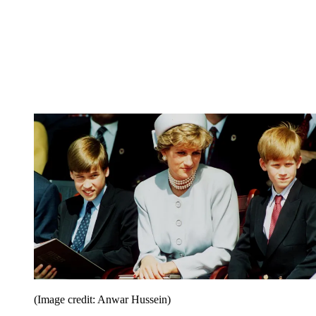
(Image credit: Anwar Hussein)