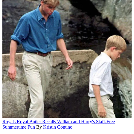
Royals
Royal Butler Recalls William and Harry's Staff-Free
Summertime Fun
By
Kristin Contino