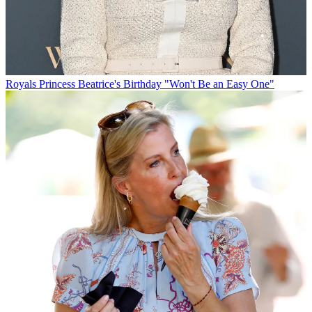
Royals
Princess Beatrice's Birthday "Won't Be an Easy One"