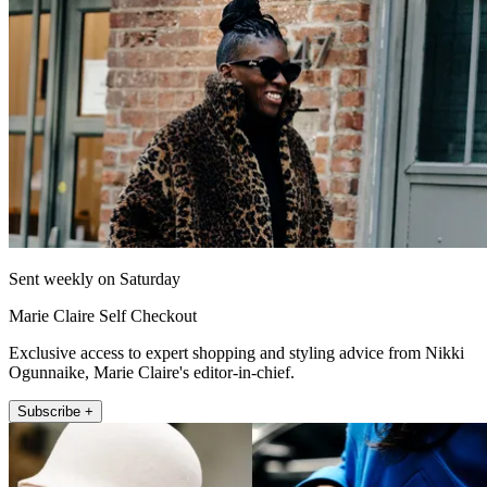
Sent weekly on Saturday
Marie Claire Self Checkout
Exclusive access to expert shopping and styling advice from Nikki
Ogunnaike, Marie Claire's editor-in-chief.
Subscribe +