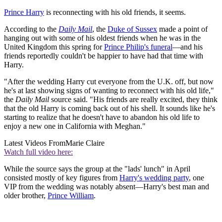
Prince Harry
is reconnecting with his old friends, it seems.
According to the
Daily Mail
, the
Duke of Sussex
made a point of
hanging out with some of his oldest friends when he was in the
United Kingdom this spring for
Prince Philip's funeral
—and his
friends reportedly couldn't be happier to have had that time with
Harry.
"After the wedding Harry cut everyone from the U.K. off, but now
he's at last showing signs of wanting to reconnect with his old life,"
the
Daily Mail
source said. "His friends are really excited, they think
that the old Harry is coming back out of his shell. It sounds like he's
starting to realize that he doesn't have to abandon his old life to
enjoy a new one in California with Meghan."
Latest Videos From
Marie Claire
Watch full video here:
While the source says the group at the "lads' lunch" in April
consisted mostly of key figures from
Harry's wedding party
, one
VIP from the wedding was notably absent—Harry's best man and
older brother,
Prince William
.