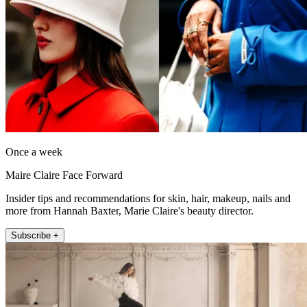
Once a week
Maire Claire Face Forward
Insider tips and recommendations for skin, hair, makeup, nails and
more from Hannah Baxter, Marie Claire's beauty director.
Subscribe +