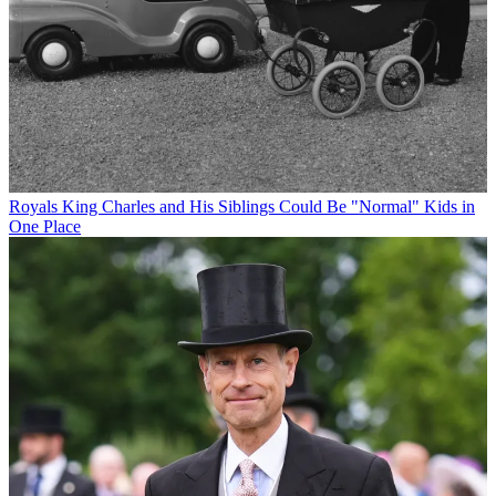
Royals
King Charles and His Siblings Could Be "Normal" Kids in
One Place