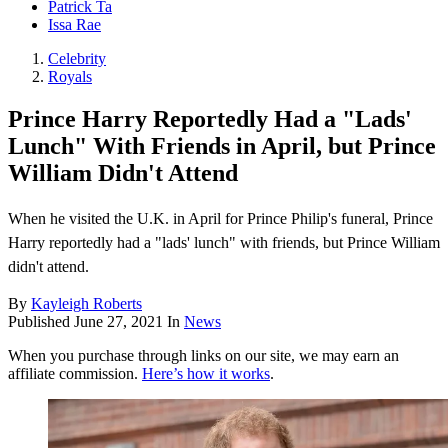
Patrick Ta
Issa Rae
Celebrity
Royals
Prince Harry Reportedly Had a "Lads'
Lunch" With Friends in April, but Prince
William Didn't Attend
When he visited the U.K. in April for Prince Philip's funeral, Prince
Harry reportedly had a "lads' lunch" with friends, but Prince William
didn't attend.
By
Kayleigh Roberts
Published
June 27, 2021
In
News
When you purchase through links on our site, we may earn an
affiliate commission.
Here’s how it works
.