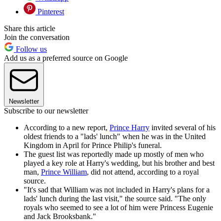
Pinterest
Share this article
Join the conversation
Follow us
Add us as a preferred source on Google
Newsletter
Subscribe to our newsletter
According to a new report,
Prince Harry
invited several of his
oldest friends to a "lads' lunch" when he was in the United
Kingdom in April for Prince Philip's funeral.
The guest list was reportedly made up mostly of men who
played a key role at Harry's wedding, but his brother and best
man,
Prince William
, did not attend, according to a royal
source.
"It's sad that William was not included in Harry's plans for a
lads' lunch during the last visit," the source said. "The only
royals who seemed to see a lot of him were Princess Eugenie
and Jack Brooksbank."