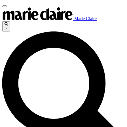
Marie Claire
×