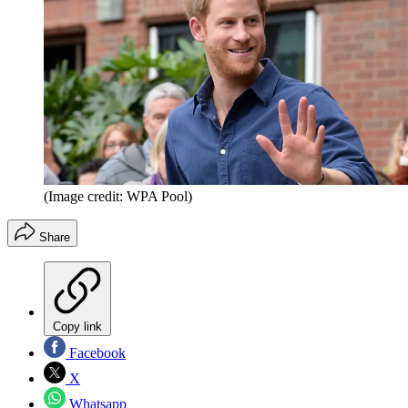
(Image credit: WPA Pool)
Share
Copy link
Facebook
X
Whatsapp