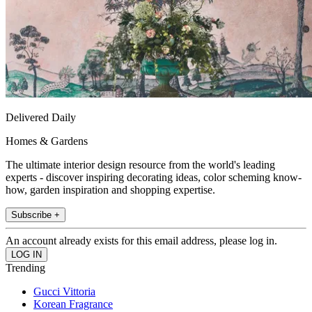
Delivered Daily
Homes & Gardens
The ultimate interior design resource from the world's leading
experts - discover inspiring decorating ideas, color scheming know-
how, garden inspiration and shopping expertise.
Subscribe +
An account already exists for this email address, please log in.
Trending
Gucci Vittoria
Korean Fragrance