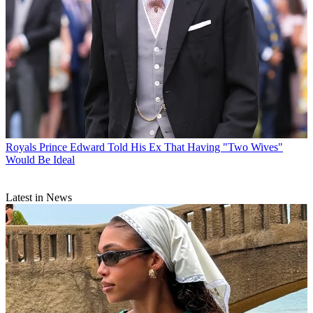
Royals
Prince Edward Told His Ex That Having "Two Wives"
Would Be Ideal
Latest in News