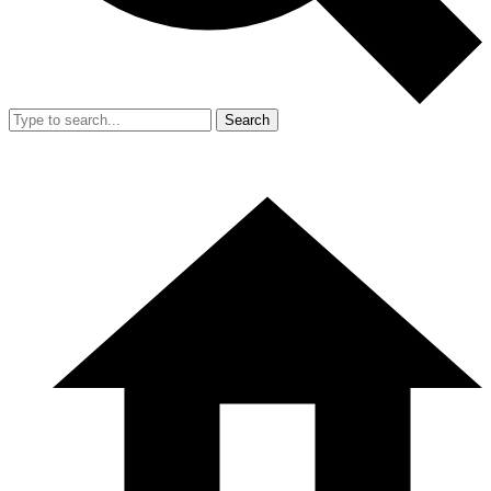
Search