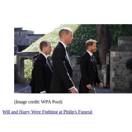
(Image credit: WPA Pool)
Will and Harry Were Fighting at Philip's Funeral