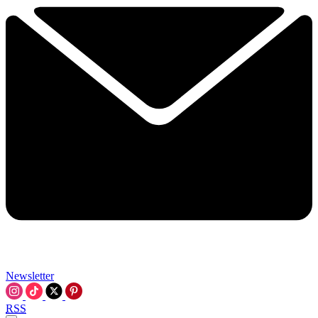
Newsletter
RSS