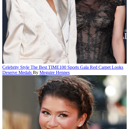
Celebrity Style
The Best TIME100 Sports Gala Red Carpet Looks
Deserve Medals
By
Meguire Hennes