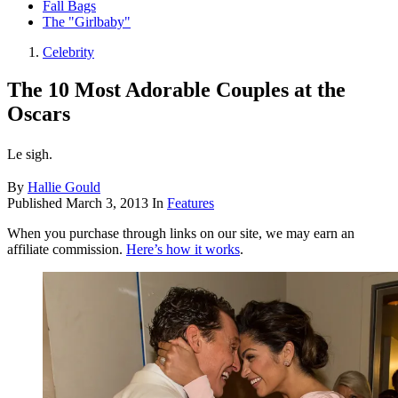
Fall Bags
The "Girlbaby"
Celebrity
The 10 Most Adorable Couples at the
Oscars
Le sigh.
By
Hallie Gould
Published
March 3, 2013
In
Features
When you purchase through links on our site, we may earn an
affiliate commission.
Here’s how it works
.