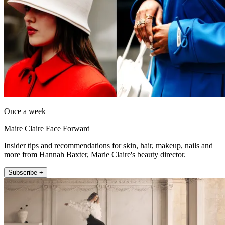
Once a week
Maire Claire Face Forward
Insider tips and recommendations for skin, hair, makeup, nails and
more from Hannah Baxter, Marie Claire's beauty director.
Subscribe +