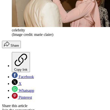
celebrity
(Image credit: marie claire)
Share
Copy link
Facebook
X
Whatsapp
Pinterest
Share this article