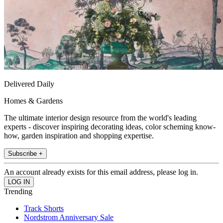
Delivered Daily
Homes & Gardens
The ultimate interior design resource from the world's leading
experts - discover inspiring decorating ideas, color scheming know-
how, garden inspiration and shopping expertise.
Subscribe +
An account already exists for this email address, please log in.
Trending
Track Shorts
Nordstrom Anniversary Sale