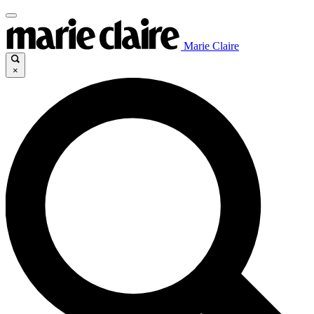
Marie Claire
×