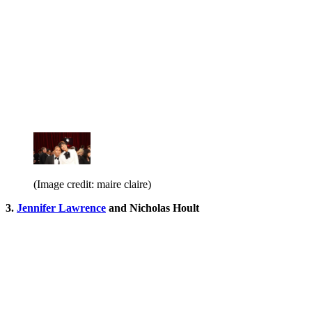
(Image credit: maire claire)
3.
Jennifer Lawrence
and Nicholas Hoult