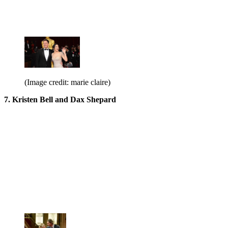
(Image credit: marie claire)
7. Kristen Bell and Dax Shepard