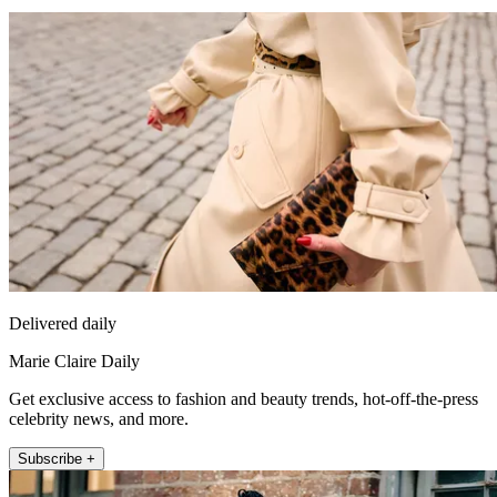
Delivered daily
Marie Claire Daily
Get exclusive access to fashion and beauty trends, hot-off-the-press
celebrity news, and more.
Subscribe +