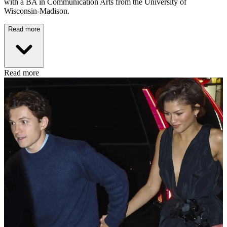
with a BA in Communication Arts from the University of
Wisconsin-Madison.
Read more
Read more