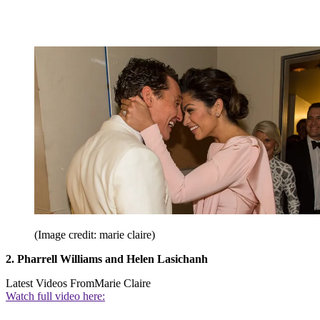
(Image credit: marie claire)
2. Pharrell Williams and Helen Lasichanh
Latest Videos From
Marie Claire
Watch full video here: