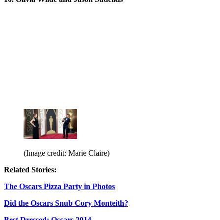
(Image credit: Marie Claire)
Related Stories:
The Oscars Pizza Party in Photos
Did the Oscars Snub Cory Monteith?
Best Dressed: Oscars 2014