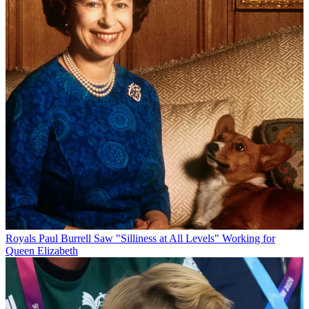
Royals
Paul Burrell Saw "Silliness at All Levels" Working for
Queen Elizabeth