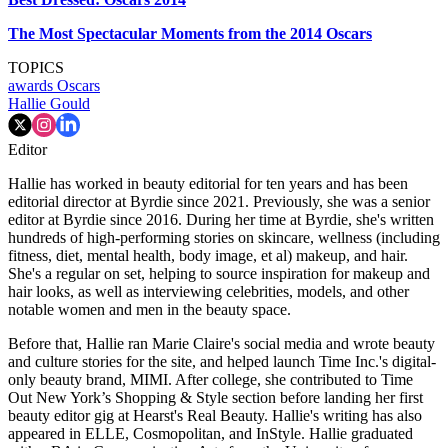
The Most Spectacular Moments from the 2014 Oscars
TOPICS
awards
Oscars
Hallie Gould
Editor
Hallie has worked in beauty editorial for ten years and has been
editorial director at Byrdie since 2021. Previously, she was a senior
editor at Byrdie since 2016. During her time at Byrdie, she's written
hundreds of high-performing stories on skincare, wellness (including
fitness, diet, mental health, body image, et al) makeup, and hair.
She's a regular on set, helping to source inspiration for makeup and
hair looks, as well as interviewing celebrities, models, and other
notable women and men in the beauty space.
Before that, Hallie ran Marie Claire's social media and wrote beauty
and culture stories for the site, and helped launch Time Inc.'s digital-
only beauty brand, MIMI. After college, she contributed to Time
Out New York’s Shopping & Style section before landing her first
beauty editor gig at Hearst's Real Beauty. Hallie's writing has also
appeared in ELLE, Cosmopolitan, and InStyle. Hallie graduated