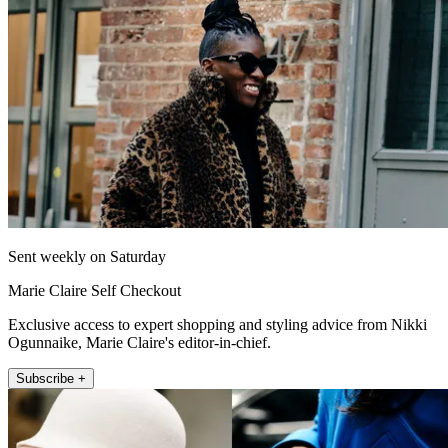
Sent weekly on Saturday
Marie Claire Self Checkout
Exclusive access to expert shopping and styling advice from Nikki
Ogunnaike, Marie Claire's editor-in-chief.
Subscribe +