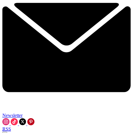
Newsletter
RSS