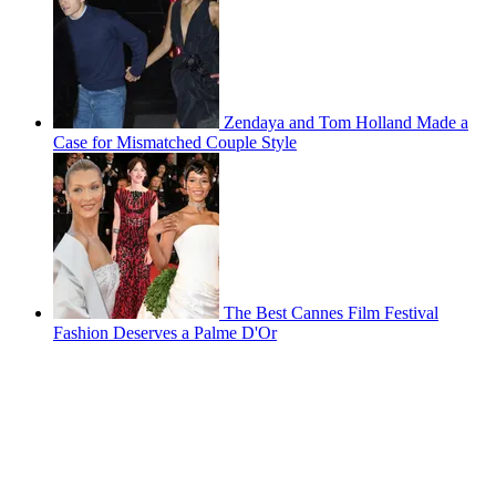
Zendaya and Tom Holland Made a
Case for Mismatched Couple Style
The Best Cannes Film Festival
Fashion Deserves a Palme D'Or