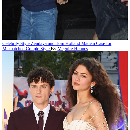
Celebrity Style
Zendaya and Tom Holland Made a Case for
Mismatched Couple Style
By
Meguire Hennes