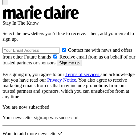
Stay In The Know
Select the newsletters you’d like to receive. Then, add your email to
sign up.
Contact me with news and offers
from other Future brands
Receive email from us on behalf of our
trusted partners or sponsors
By signing up, you agree to our
Terms of services
and acknowledge
that you have read our
Privacy Notice
. You also agree to receive
marketing emails from us that may include promotions from our
trusted partners and sponsors, which you can unsubscribe from at
any time.
You are now subscribed
Your newsletter sign-up was successful
Want to add more newsletters?