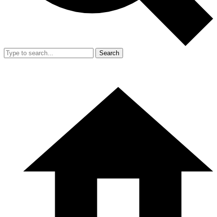
Search