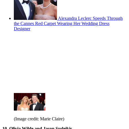
Alexandra Leclerc Speeds Through
the Cannes Red Carpet Wearing Her Wedding Dress
Designer
(Image credit: Marie Claire)
10. Olivia Wilde and Jason Sudeikis