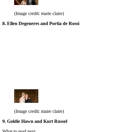
(Image credit: marie claire)
8. Ellen Degeneres and Portia de Rossi
(Image credit: maire claire)
9. Goldie Hawn and Kurt Russel
What to read next