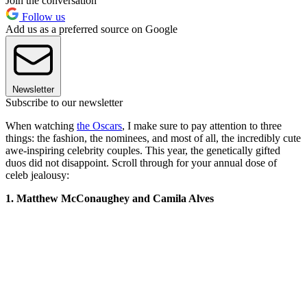
Join the conversation
Follow us
Add us as a preferred source on Google
Newsletter
Subscribe to our newsletter
When watching
the Oscars
, I make sure to pay attention to three
things: the fashion, the nominees, and most of all, the incredibly cute
awe-inspiring celebrity couples. This year, the genetically gifted
duos did not disappoint. Scroll through for your annual dose of
celeb jealousy:
1. Matthew McConaughey and Camila Alves