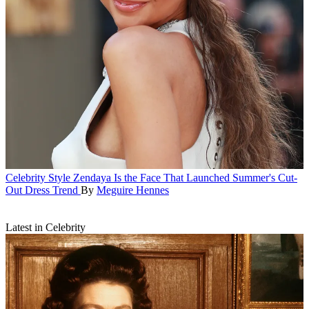
Celebrity Style
Zendaya Is the Face That Launched Summer's Cut-
Out Dress Trend
By
Meguire Hennes
Latest in Celebrity