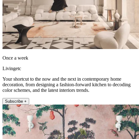
Once a week
Livingetc
Your shortcut to the now and the next in contemporary home
decoration, from designing a fashion-forward kitchen to decoding
color schemes, and the latest interiors trends.
Subscribe +