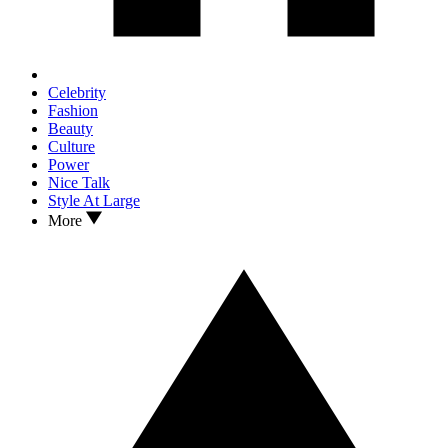
Celebrity
Fashion
Beauty
Culture
Power
Nice Talk
Style At Large
More