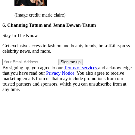
(Image credit: marie claire)
6. Channing Tatum and Jenna Dewan-Tatum
Stay In The Know
Get exclusive access to fashion and beauty trends, hot-off-the-press
celebrity news, and more.
By signing up, you agree to our
Terms of services
and acknowledge
that you have read our
Privacy Notice
. You also agree to receive
marketing emails from us that may include promotions from our
trusted partners and sponsors, which you can unsubscribe from at
any time.