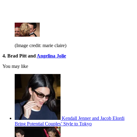
(Image credit: marie claire)
4. Brad Pitt and
Angelina Jolie
You may like
Kendall Jenner and Jacob Elordi
Bring Potential Couples’ Style to Tokyo