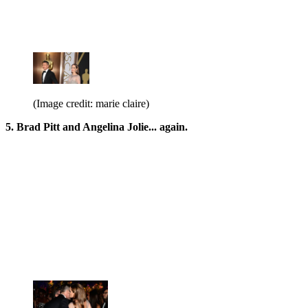
(Image credit: marie claire)
5. Brad Pitt and Angelina Jolie... again.