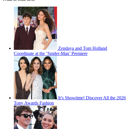
Zendaya and Tom Holland
Coordinate at the ‘Spider-Man’ Premiere
It’s Showtime! Discover All the 2026
Tony Awards Fashion