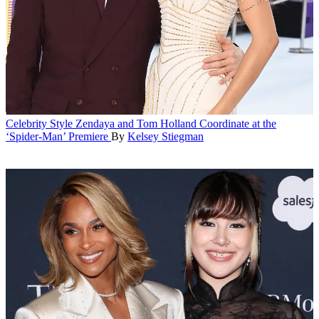
Celebrity Style
Zendaya and Tom Holland Coordinate at the
‘Spider-Man’ Premiere
By
Kelsey Stiegman