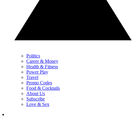
Politics
Career & Money
Health & Fitness
Power Play
Travel
Promo Codes
Food & Cocktails
About Us
Subscribe
Love & Sex