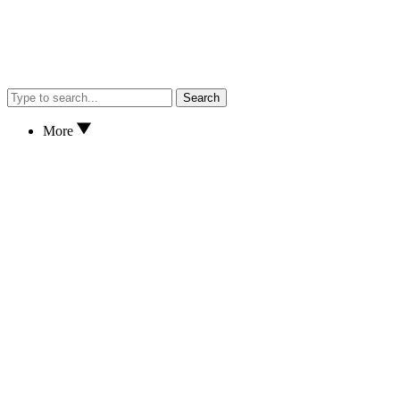
Search
More