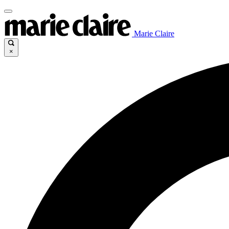
Marie Claire
×