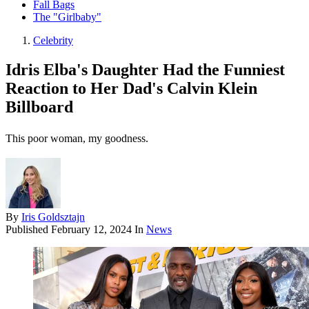
Fall Bags
The "Girlbaby"
Celebrity
Idris Elba's Daughter Had the Funniest
Reaction to Her Dad's Calvin Klein
Billboard
This poor woman, my goodness.
By
Iris Goldsztajn
Published
February 12, 2024
In
News