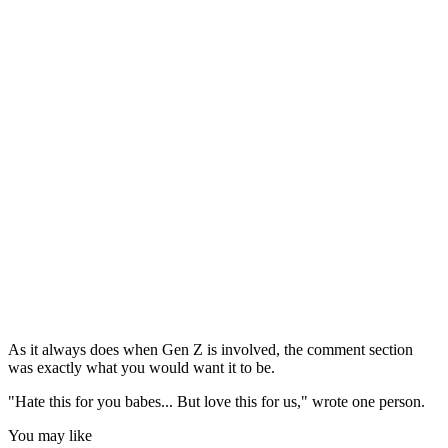
As it always does when Gen Z is involved, the comment section
was exactly what you would want it to be.
"Hate this for you babes... But love this for us," wrote one person.
You may like