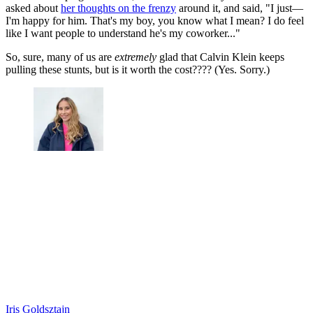
asked about
her thoughts on the frenzy
around it, and said, "I just—
I'm happy for him. That's my boy, you know what I mean? I do feel
like I want people to understand he's my coworker..."
So, sure, many of us are
extremely
glad that Calvin Klein keeps
pulling these stunts, but is it worth the cost???? (Yes. Sorry.)
Iris Goldsztajn