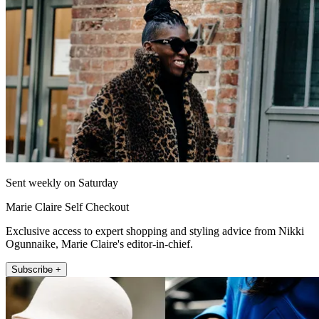
Sent weekly on Saturday
Marie Claire Self Checkout
Exclusive access to expert shopping and styling advice from Nikki
Ogunnaike, Marie Claire's editor-in-chief.
Subscribe +