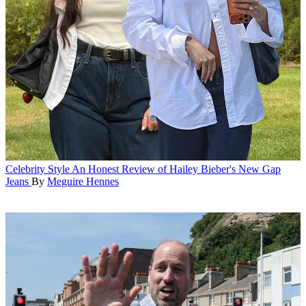
Celebrity Style
An Honest Review of Hailey Bieber's New Gap
Jeans
By
Meguire Hennes