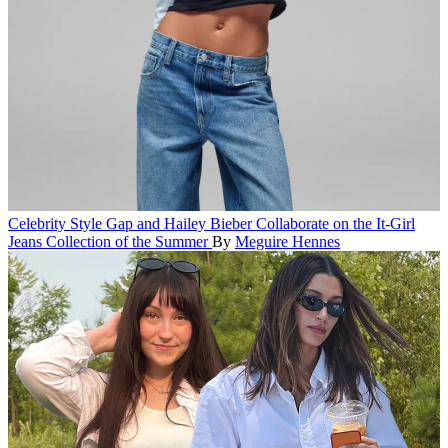
Celebrity Style
Gap and Hailey Bieber Collaborate on the It-Girl
Jeans Collection of the Summer
By
Meguire Hennes