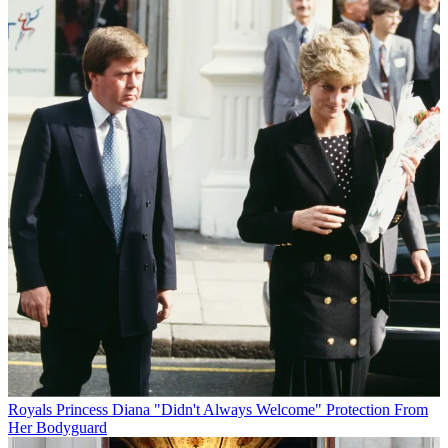
Royals
Princess Diana "Didn't Always Welcome" Protection From
Her Bodyguard