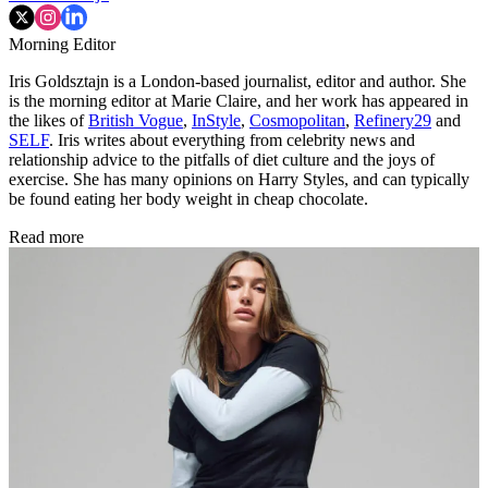
Morning Editor
Iris Goldsztajn is a London-based journalist, editor and author. She
is the morning editor at Marie Claire, and her work has appeared in
the likes of
British Vogue
,
InStyle
,
Cosmopolitan
,
Refinery29
and
SELF
. Iris writes about everything from celebrity news and
relationship advice to the pitfalls of diet culture and the joys of
exercise. She has many opinions on Harry Styles, and can typically
be found eating her body weight in cheap chocolate.
Read more