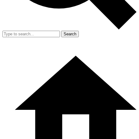
Search