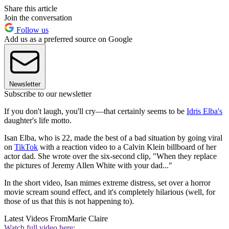
Share this article
Join the conversation
Follow us
Add us as a preferred source on Google
Newsletter
Subscribe to our newsletter
If you don't laugh, you'll cry—that certainly seems to be
Idris Elba's
daughter's life motto.
Isan Elba, who is 22, made the best of a bad situation by going viral
on
TikTok
with a reaction video to a Calvin Klein billboard of her
actor dad. She wrote over the six-second clip, "When they replace
the pictures of Jeremy Allen White with your dad..."
In the short video, Isan mimes extreme distress, set over a horror
movie scream sound effect, and it's completely hilarious (well, for
those of us that this is not happening to).
Latest Videos From
Marie Claire
Watch full video here: