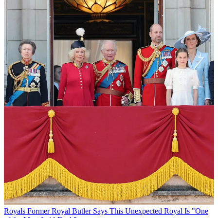
Royals
Former Royal Butler Says This Unexpected Royal Is "One