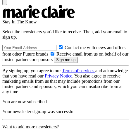
Stay In The Know
Select the newsletters you’d like to receive. Then, add your email to
sign up.
Contact me with news and offers
from other Future brands
Receive email from us on behalf of our
trusted partners or sponsors
By signing up, you agree to our
Terms of services
and acknowledge
that you have read our
Privacy Notice
. You also agree to receive
marketing emails from us that may include promotions from our
trusted partners and sponsors, which you can unsubscribe from at
any time.
You are now subscribed
Your newsletter sign-up was successful
Want to add more newsletters?