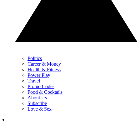
Politics
Career & Money
Health & Fitness
Power Play
Travel
Promo Codes
Food & Cocktails
About Us
Subscribe
Love & Sex