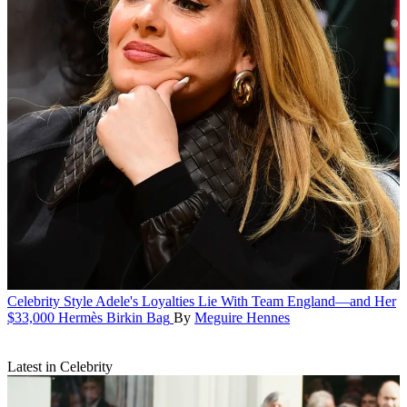
Celebrity Style
Adele's Loyalties Lie With Team England—and Her
$33,000 Hermès Birkin Bag
By
Meguire Hennes
Latest in Celebrity