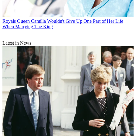
Royals
Queen Camilla Wouldn't Give Up One Part of Her Life
When Marrying The King
Latest in News