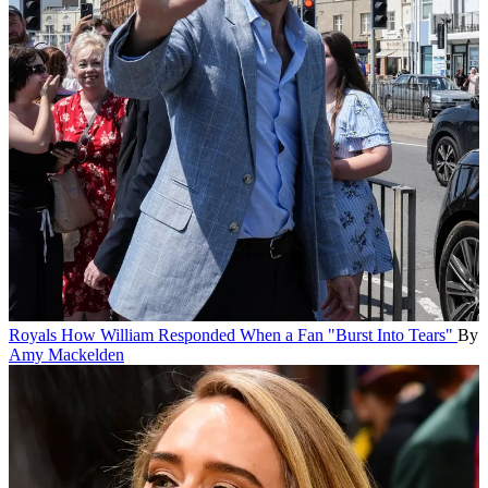
Royals
How William Responded When a Fan "Burst Into Tears"
By
Amy Mackelden