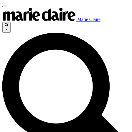
Marie Claire
×