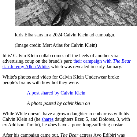
Idris Elba stars in a 2024 Calvin Klein ad campaign.
(Image credit: Mert Atlas for Calvin Klein)
Idris' Calvin Klein collab comes off the heels of another viral
advertising coup on the brand's part:
their campaign with
The Bear
star Jeremy Allen White
, which was revealed in early January.
White's photos and video for Calvin Klein Underwear broke
people's brains with how hot they were.
A post shared by Calvin Klein
A photo posted by calvinklein on
While White doesn't have a grown daughter to embarrass with his
Calvin Klein ad (he
shares
daughters Ezer, 5, and Dolores, 3, with
ex Addison Timlin), he
does
have a poor, long-suffering costar.
After his campaign came out,
The Bear
actress Ayo Edibiri was