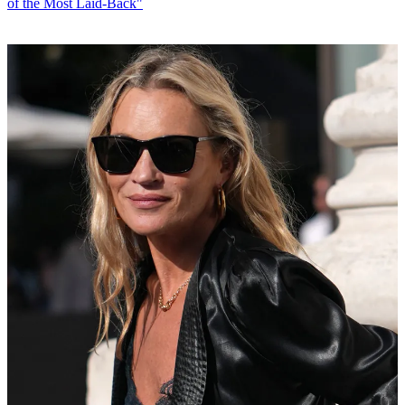
of the Most Laid-Back"