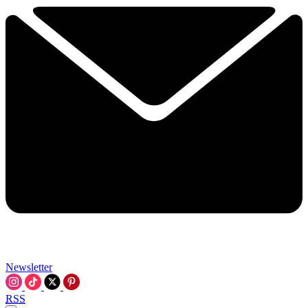
Newsletter
RSS