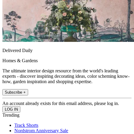
Delivered Daily
Homes & Gardens
The ultimate interior design resource from the world's leading
experts - discover inspiring decorating ideas, color scheming know-
how, garden inspiration and shopping expertise.
Subscribe +
An account already exists for this email address, please log in.
Trending
Track Shorts
Nordstrom Anniversary Sale