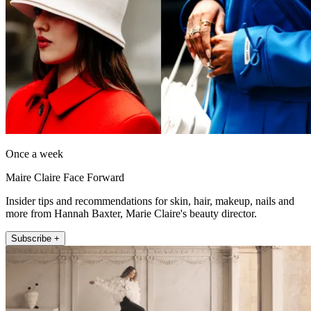
Once a week
Maire Claire Face Forward
Insider tips and recommendations for skin, hair, makeup, nails and
more from Hannah Baxter, Marie Claire's beauty director.
Subscribe +