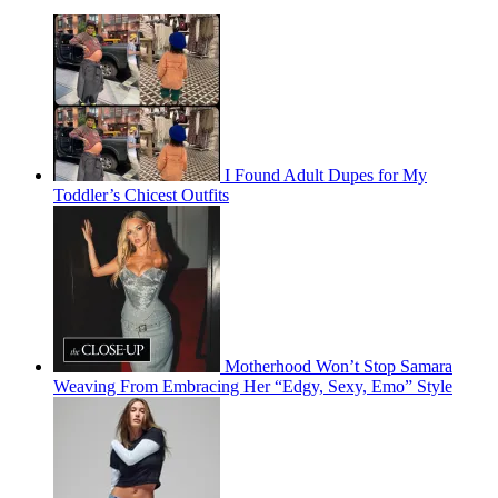
I Found Adult Dupes for My
Toddler’s Chicest Outfits
Motherhood Won’t Stop Samara
Weaving From Embracing Her “Edgy, Sexy, Emo” Style