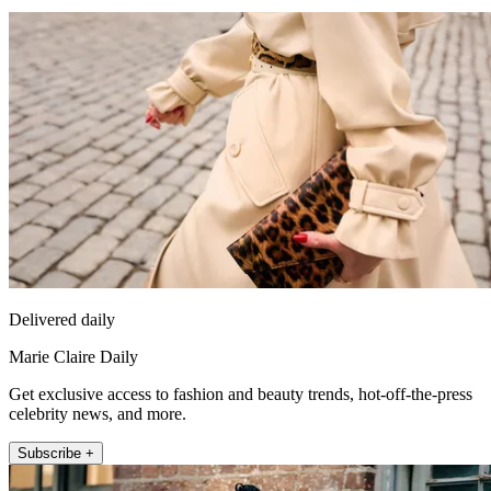
Delivered daily
Marie Claire Daily
Get exclusive access to fashion and beauty trends, hot-off-the-press
celebrity news, and more.
Subscribe +