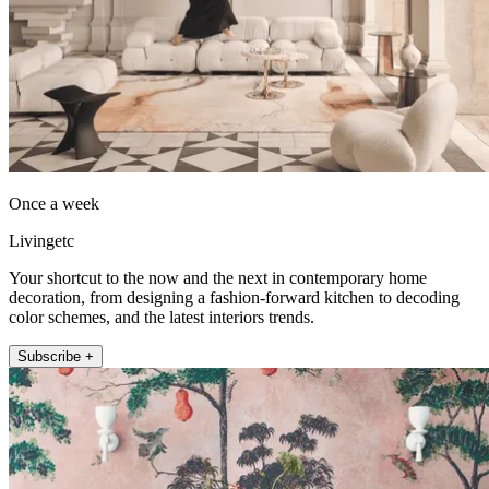
Once a week
Livingetc
Your shortcut to the now and the next in contemporary home
decoration, from designing a fashion-forward kitchen to decoding
color schemes, and the latest interiors trends.
Subscribe +