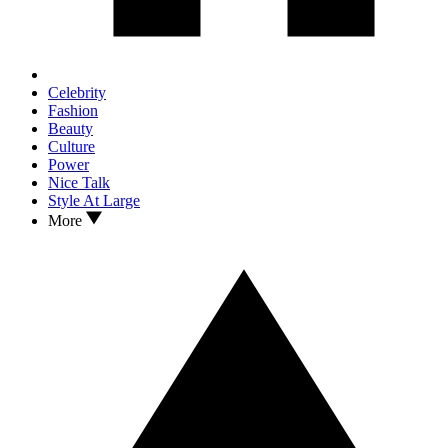
Celebrity
Fashion
Beauty
Culture
Power
Nice Talk
Style At Large
More