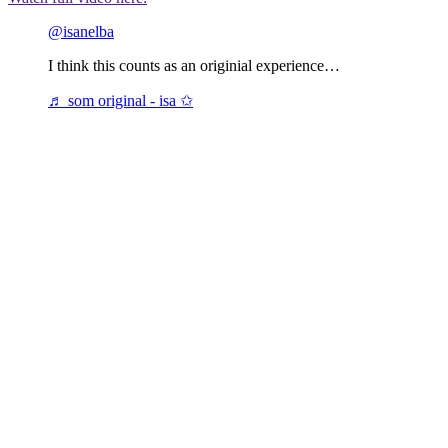
@isanelba
I think this counts as an originial experience…
♬ som original - isa ✩