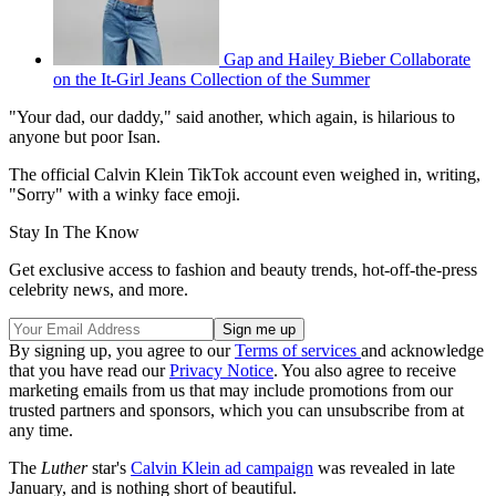
Gap and Hailey Bieber Collaborate
on the It-Girl Jeans Collection of the Summer
"Your dad, our daddy," said another, which again, is hilarious to
anyone but poor Isan.
The official Calvin Klein TikTok account even weighed in, writing,
"Sorry" with a winky face emoji.
Stay In The Know
Get exclusive access to fashion and beauty trends, hot-off-the-press
celebrity news, and more.
By signing up, you agree to our
Terms of services
and acknowledge
that you have read our
Privacy Notice
. You also agree to receive
marketing emails from us that may include promotions from our
trusted partners and sponsors, which you can unsubscribe from at
any time.
The
Luther
star's
Calvin Klein ad campaign
was revealed in late
January, and is nothing short of beautiful.