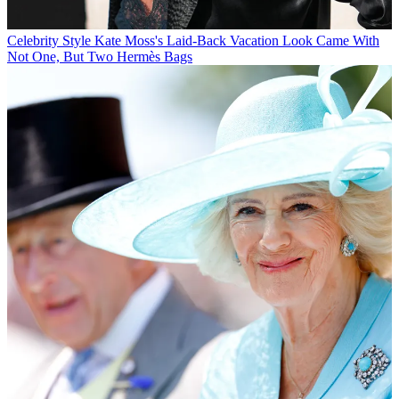
Celebrity Style
Kate Moss's Laid-Back Vacation Look Came With
Not One, But Two Hermès Bags