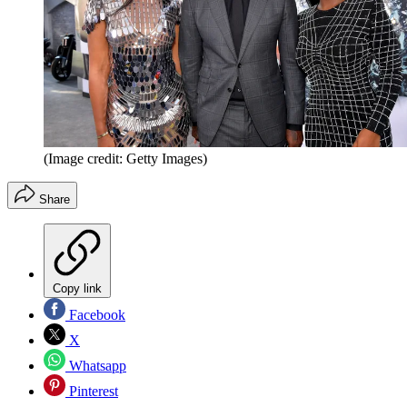
(Image credit: Getty Images)
Share
Copy link
Facebook
X
Whatsapp
Pinterest