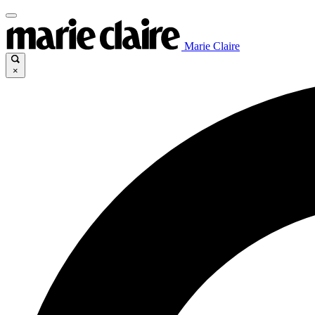
Marie Claire
×