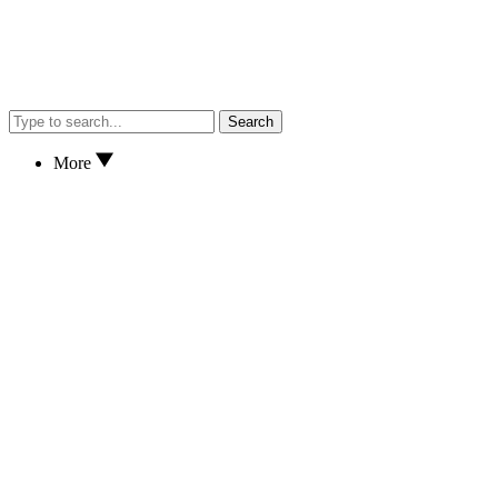
Search
More