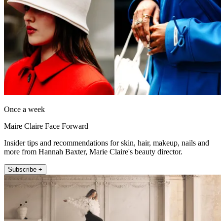
Once a week
Maire Claire Face Forward
Insider tips and recommendations for skin, hair, makeup, nails and
more from Hannah Baxter, Marie Claire's beauty director.
Subscribe +