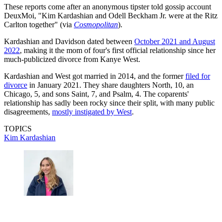
These reports come after an anonymous tipster told gossip account
DeuxMoi, "Kim Kardashian and Odell Beckham Jr. were at the Ritz
Carlton together" (via
Cosmopolitan
).
Kardashian and Davidson dated between
October 2021 and August
2022
, making it the mom of four's first official relationship since her
much-publicized divorce from Kanye West.
Kardashian and West got married in 2014, and the former
filed for
divorce
in January 2021. They share daughters North, 10, an
Chicago, 5, and sons Saint, 7, and Psalm, 4. The coparents'
relationship has sadly been rocky since their split, with many public
disagreements,
mostly instigated by West
.
TOPICS
Kim Kardashian