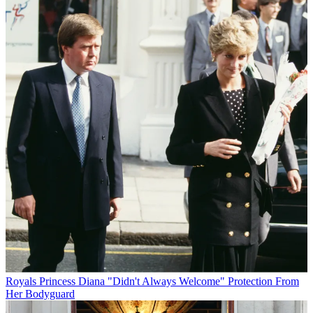
Royals
Princess Diana "Didn't Always Welcome" Protection From
Her Bodyguard