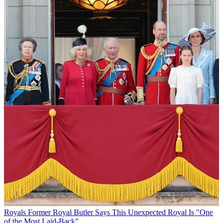
Royals
Former Royal Butler Says This Unexpected Royal Is "One
of the Most Laid-Back"