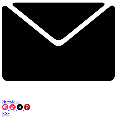
Newsletter
RSS