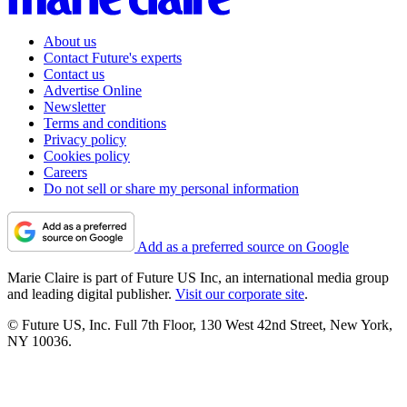
About us
Contact Future's experts
Contact us
Advertise Online
Newsletter
Terms and conditions
Privacy policy
Cookies policy
Careers
Do not sell or share my personal information
Add as a preferred source on Google
Marie Claire is part of Future US Inc, an international media group
and leading digital publisher.
Visit our corporate site
.
© Future US, Inc. Full 7th Floor, 130 West 42nd Street, New York,
NY 10036.