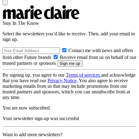
Stay In The Know
Select the newsletters you’d like to receive. Then, add your email to
sign up.
Contact me with news and offers
from other Future brands
Receive email from us on behalf of our
trusted partners or sponsors
By signing up, you agree to our
Terms of services
and acknowledge
that you have read our
Privacy Notice
. You also agree to receive
marketing emails from us that may include promotions from our
trusted partners and sponsors, which you can unsubscribe from at
any time.
You are now subscribed
Your newsletter sign-up was successful
Want to add more newsletters?