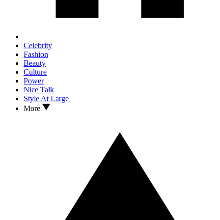
Celebrity
Fashion
Beauty
Culture
Power
Nice Talk
Style At Large
More