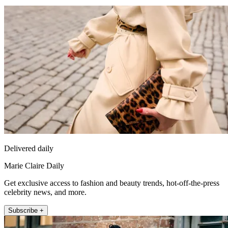
Delivered daily
Marie Claire Daily
Get exclusive access to fashion and beauty trends, hot-off-the-press
celebrity news, and more.
Subscribe +