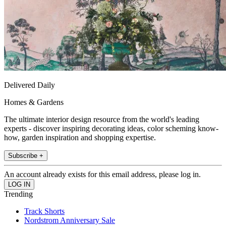
Delivered Daily
Homes & Gardens
The ultimate interior design resource from the world's leading
experts - discover inspiring decorating ideas, color scheming know-
how, garden inspiration and shopping expertise.
Subscribe +
An account already exists for this email address, please log in.
Trending
Track Shorts
Nordstrom Anniversary Sale