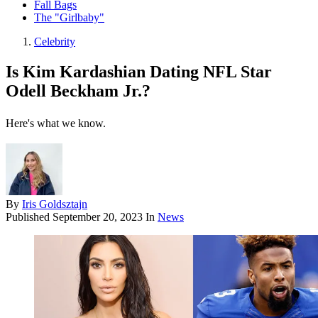
Fall Bags
The "Girlbaby"
Celebrity
Is Kim Kardashian Dating NFL Star
Odell Beckham Jr.?
Here's what we know.
By
Iris Goldsztajn
Published
September 20, 2023
In
News