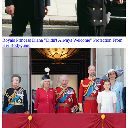
Royals
Princess Diana "Didn't Always Welcome" Protection From
Her Bodyguard