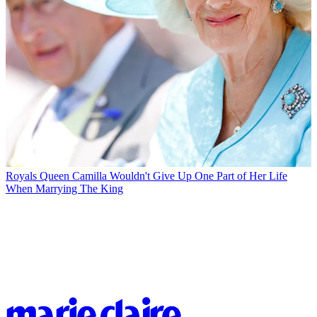
Royals
Queen Camilla Wouldn't Give Up One Part of Her Life
When Marrying The King