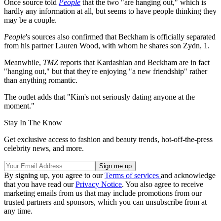
Once source told
People
that the two "are hanging out," which is
hardly any information at all, but seems to have people thinking they
may be a couple.
People
's sources also confirmed that Beckham is officially separated
from his partner Lauren Wood, with whom he shares son Zydn, 1.
Meanwhile,
TMZ
reports that Kardashian and Beckham are in fact
"hanging out," but that they're enjoying "a new friendship" rather
than anything romantic.
The outlet adds that "Kim's not seriously dating anyone at the
moment."
Stay In The Know
Get exclusive access to fashion and beauty trends, hot-off-the-press
celebrity news, and more.
By signing up, you agree to our
Terms of services
and acknowledge
that you have read our
Privacy Notice
. You also agree to receive
marketing emails from us that may include promotions from our
trusted partners and sponsors, which you can unsubscribe from at
any time.