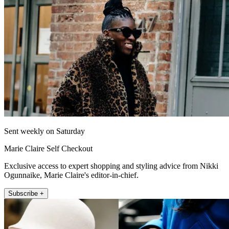
Sent weekly on Saturday
Marie Claire Self Checkout
Exclusive access to expert shopping and styling advice from Nikki
Ogunnaike, Marie Claire's editor-in-chief.
Subscribe +