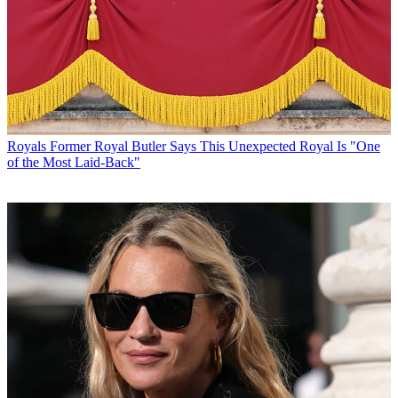
Royals
Former Royal Butler Says This Unexpected Royal Is "One
of the Most Laid-Back"