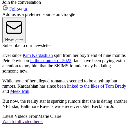
Join the conversation
Follow us
Add us as a preferred source on Google
Newsletter
Subscribe to our newsletter
Ever since
Kim Kardashian
split from her boyfriend of nine months
Pete Davidson
in the summer of 2022
, fans have been paying extra
attention to any hint that the SKIMS founder may be dating
someone new.
While none of her alleged romances seemed to be anything but
rumors, Kardashian has since
been linked to the likes of Tom Brady
and
Meek Mill
.
But now, the reality star is sparking rumors that she is dating another
NFL star, Baltimore Ravens wide receiver Odell Beckham Jr.
Latest Videos From
Marie Claire
Watch full video here: