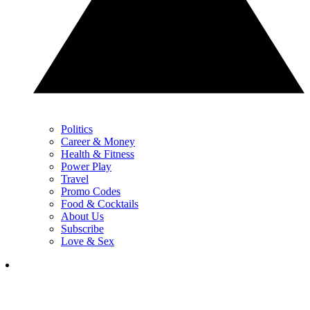
Politics
Career & Money
Health & Fitness
Power Play
Travel
Promo Codes
Food & Cocktails
About Us
Subscribe
Love & Sex