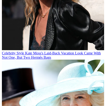
Celebrity Style
Kate Moss's Laid-Back Vacation Look Came With
Not One, But Two Hermès Bags