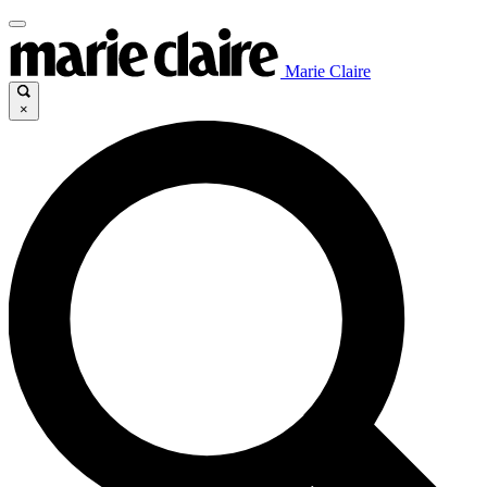
Marie Claire
×