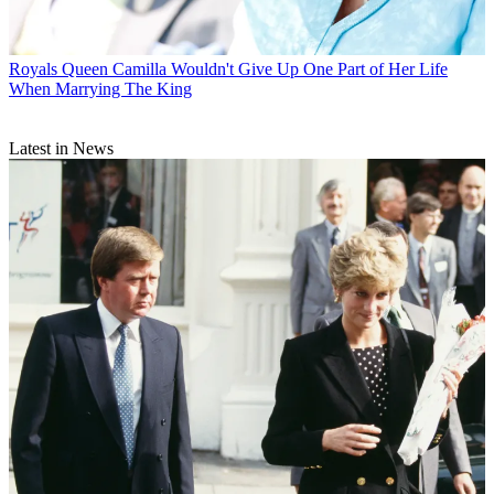
Royals
Queen Camilla Wouldn't Give Up One Part of Her Life
When Marrying The King
Latest in News