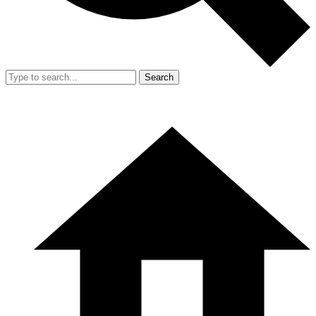
Search