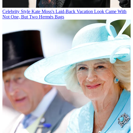
Celebrity Style
Kate Moss's Laid-Back Vacation Look Came With
Not One, But Two Hermès Bags