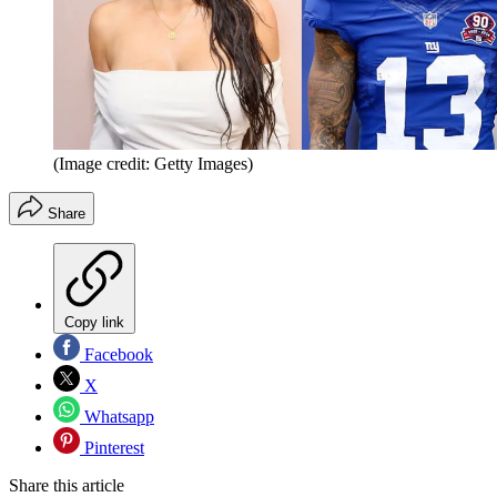
(Image credit: Getty Images)
Share
Copy link
Facebook
X
Whatsapp
Pinterest
Share this article