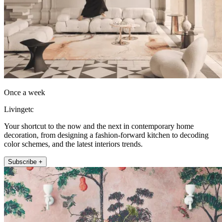
Once a week
Livingetc
Your shortcut to the now and the next in contemporary home
decoration, from designing a fashion-forward kitchen to decoding
color schemes, and the latest interiors trends.
Subscribe +