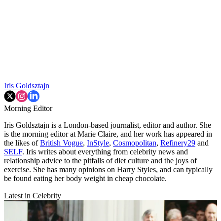
Iris Goldsztajn
Morning Editor
Iris Goldsztajn is a London-based journalist, editor and author. She
is the morning editor at Marie Claire, and her work has appeared in
the likes of
British Vogue
,
InStyle
,
Cosmopolitan
,
Refinery29
and
SELF
. Iris writes about everything from celebrity news and
relationship advice to the pitfalls of diet culture and the joys of
exercise. She has many opinions on Harry Styles, and can typically
be found eating her body weight in cheap chocolate.
Latest in Celebrity