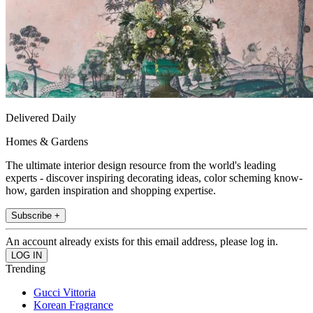
Delivered Daily
Homes & Gardens
The ultimate interior design resource from the world's leading
experts - discover inspiring decorating ideas, color scheming know-
how, garden inspiration and shopping expertise.
Subscribe +
An account already exists for this email address, please log in.
Trending
Gucci Vittoria
Korean Fragrance