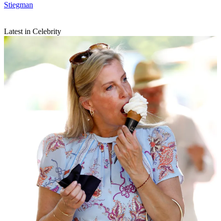
Stiegman
Latest in Celebrity