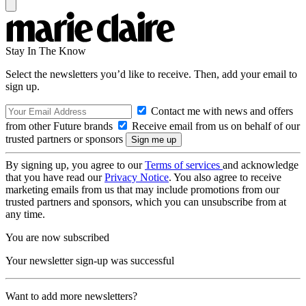
Stay In The Know
Select the newsletters you’d like to receive. Then, add your email to
sign up.
Contact me with news and offers
from other Future brands
Receive email from us on behalf of our
trusted partners or sponsors
By signing up, you agree to our
Terms of services
and acknowledge
that you have read our
Privacy Notice
. You also agree to receive
marketing emails from us that may include promotions from our
trusted partners and sponsors, which you can unsubscribe from at
any time.
You are now subscribed
Your newsletter sign-up was successful
Want to add more newsletters?