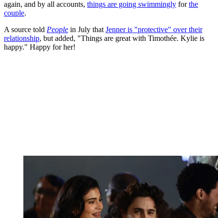
again, and by all accounts,
things are going swimmingly
for
the
couple
.
A source told
People
in July that
Jenner is "protective" over their
relationship
, but added, "Things are great with Timothée. Kylie is
happy." Happy for her!