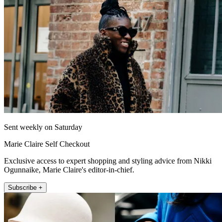
Sent weekly on Saturday
Marie Claire Self Checkout
Exclusive access to expert shopping and styling advice from Nikki
Ogunnaike, Marie Claire's editor-in-chief.
Subscribe +