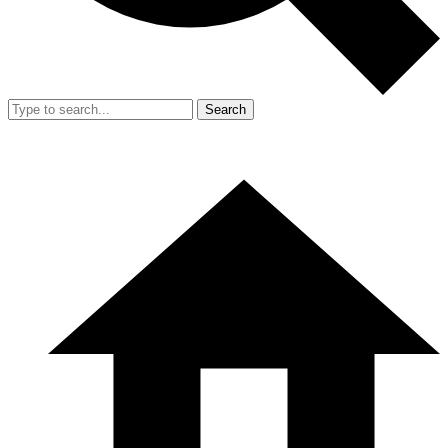
Search