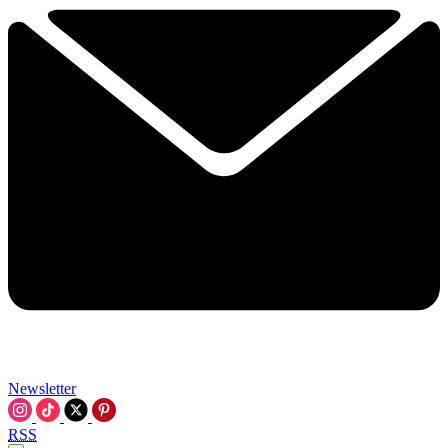
Newsletter
RSS