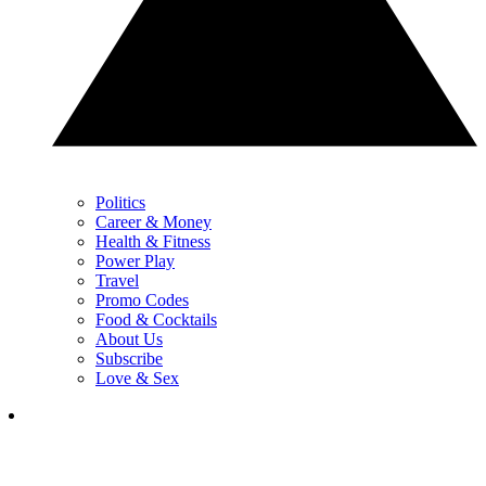
Politics
Career & Money
Health & Fitness
Power Play
Travel
Promo Codes
Food & Cocktails
About Us
Subscribe
Love & Sex