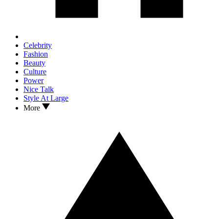
Celebrity
Fashion
Beauty
Culture
Power
Nice Talk
Style At Large
More