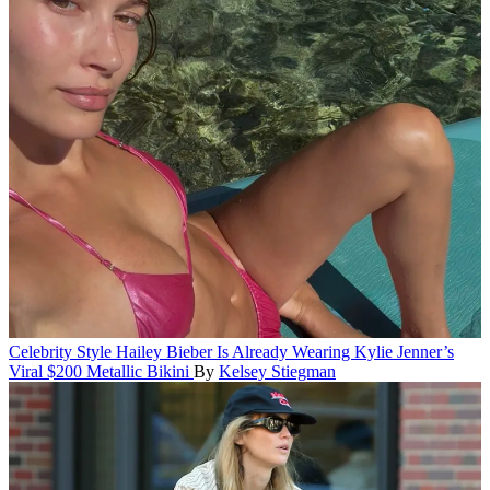
Celebrity Style
Hailey Bieber Is Already Wearing Kylie Jenner’s
Viral $200 Metallic Bikini
By
Kelsey Stiegman