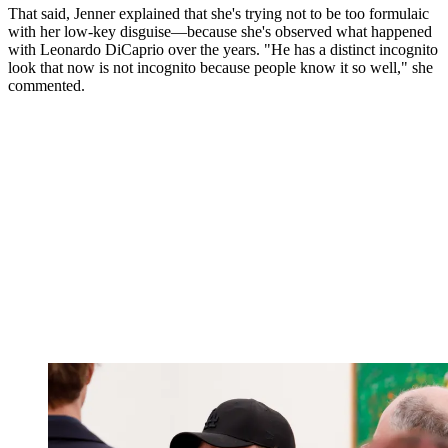
That said, Jenner explained that she's trying not to be too formulaic
with her low-key disguise—because she's observed what happened
with Leonardo DiCaprio over the years. "He has a distinct incognito
look that now is not incognito because people know it so well," she
commented.