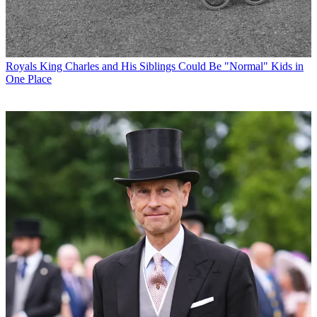
Royals
King Charles and His Siblings Could Be "Normal" Kids in
One Place