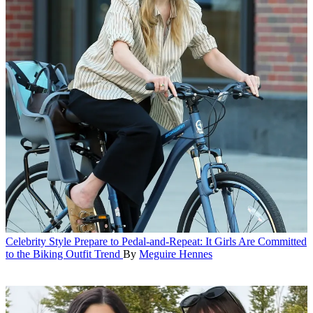
Celebrity Style
Prepare to Pedal-and-Repeat: It Girls Are Committed
to the Biking Outfit Trend
By
Meguire Hennes