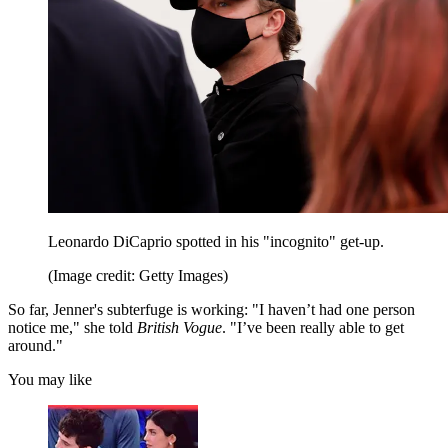
Leonardo DiCaprio spotted in his "incognito" get-up.
(Image credit: Getty Images)
So far, Jenner's subterfuge is working: "I haven’t had one person
notice me," she told
British Vogue
. "I’ve been really able to get
around."
You may like