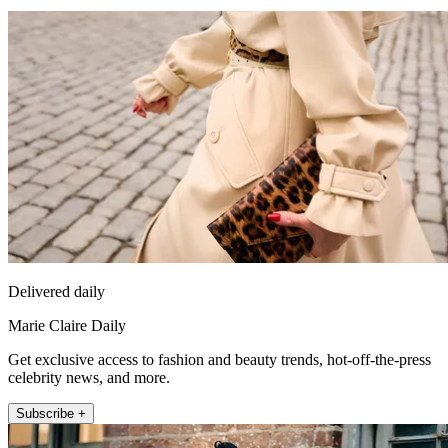
Delivered daily
Marie Claire Daily
Get exclusive access to fashion and beauty trends, hot-off-the-press
celebrity news, and more.
Subscribe +