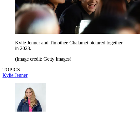
Kylie Jenner and Timothée Chalamet pictured together
in 2023.
(Image credit: Getty Images)
TOPICS
Kylie Jenner