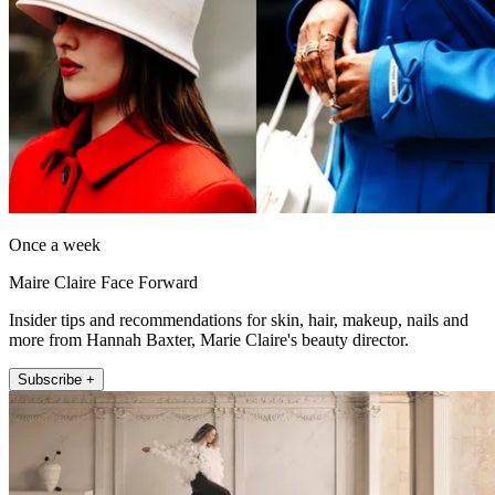
Once a week
Maire Claire Face Forward
Insider tips and recommendations for skin, hair, makeup, nails and
more from Hannah Baxter, Marie Claire's beauty director.
Subscribe +