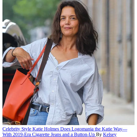
Celebrity Style
Katie Holmes Does Logomania the Katie Way—
With 2019-Era Cigarette Jeans and a Button-Up
By
Kelsey