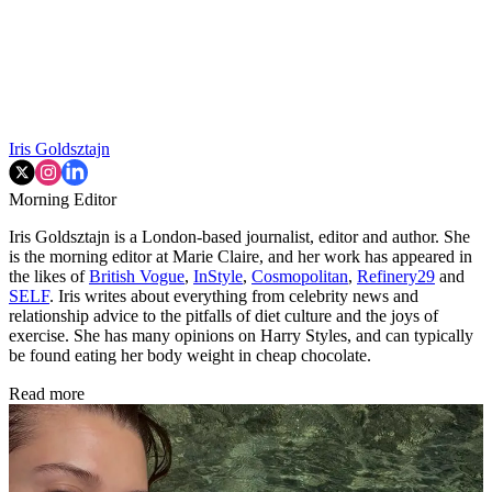
Iris Goldsztajn
Morning Editor
Iris Goldsztajn is a London-based journalist, editor and author. She
is the morning editor at Marie Claire, and her work has appeared in
the likes of
British Vogue
,
InStyle
,
Cosmopolitan
,
Refinery29
and
SELF
. Iris writes about everything from celebrity news and
relationship advice to the pitfalls of diet culture and the joys of
exercise. She has many opinions on Harry Styles, and can typically
be found eating her body weight in cheap chocolate.
Read more