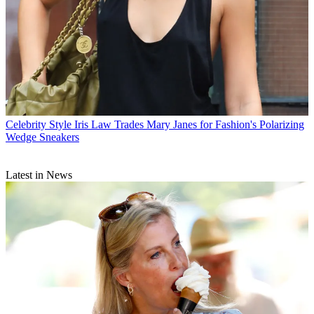
Celebrity Style
Iris Law Trades Mary Janes for Fashion's Polarizing
Wedge Sneakers
Latest in News