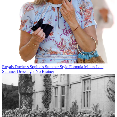
Royals
Duchess Sophie’s Summer Style Formula Makes Late
Summer Dressing a No Brainer