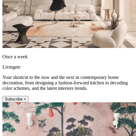
Once a week
Livingetc
Your shortcut to the now and the next in contemporary home
decoration, from designing a fashion-forward kitchen to decoding
color schemes, and the latest interiors trends.
Subscribe +