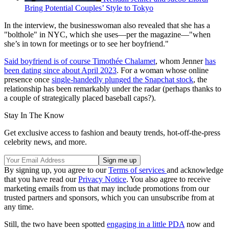
Bring Potential Couples’ Style to Tokyo
In the interview, the businesswoman also revealed that she has a
"bolthole" in NYC, which she uses—per the magazine—"when
she’s in town for meetings or to see her boyfriend."
Said boyfriend is of course Timothée Chalamet
, whom Jenner
has
been dating since about April 2023
. For a woman whose online
presence once
single-handedly plunged the Snapchat stock
, the
relationship has been remarkably under the radar (perhaps thanks to
a couple of strategically placed baseball caps?).
Stay In The Know
Get exclusive access to fashion and beauty trends, hot-off-the-press
celebrity news, and more.
By signing up, you agree to our
Terms of services
and acknowledge
that you have read our
Privacy Notice
. You also agree to receive
marketing emails from us that may include promotions from our
trusted partners and sponsors, which you can unsubscribe from at
any time.
Still, the two have been spotted
engaging in a little PDA
now and