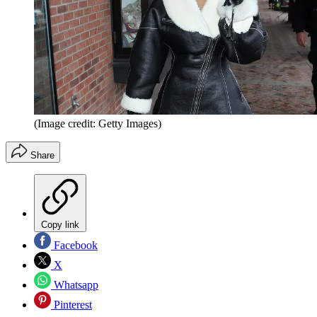
(Image credit: Getty Images)
Share
Copy link
Facebook
X
Whatsapp
Pinterest