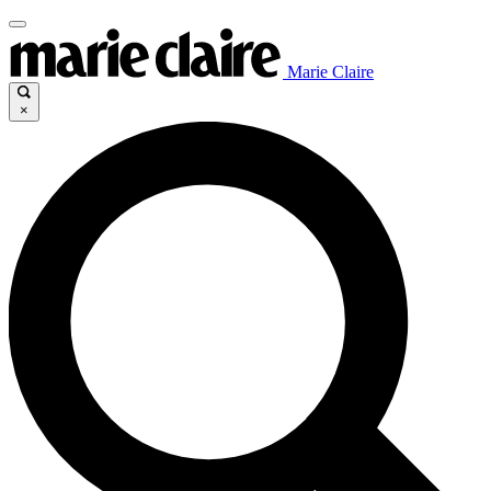
Marie Claire
×