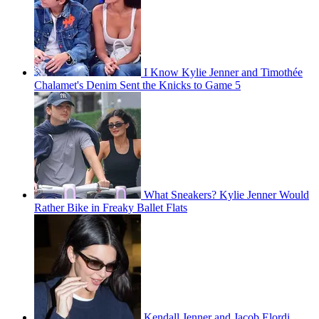
I Know Kylie Jenner and Timothée
Chalamet's Denim Sent the Knicks to Game 5
What Sneakers? Kylie Jenner Would
Rather Bike in Freaky Ballet Flats
Kendall Jenner and Jacob Elordi