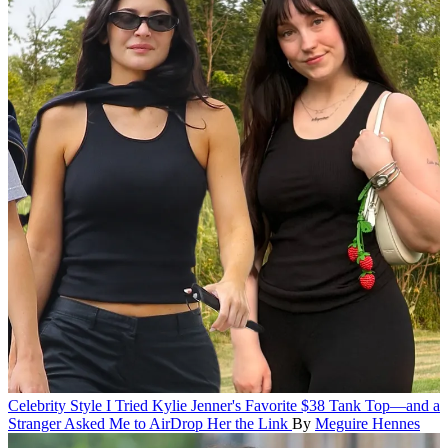
Celebrity Style
I Tried Kylie Jenner's Favorite $38 Tank Top—and a
Stranger Asked Me to AirDrop Her the Link
By
Meguire Hennes