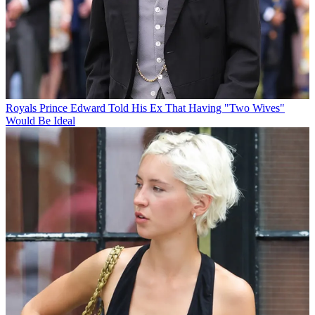
Royals
Prince Edward Told His Ex That Having "Two Wives"
Would Be Ideal