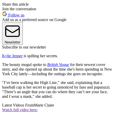
Share this article
Join the conversation
Follow us
Add us as a preferred source on Google
Newsletter
Subscribe to our newsletter
Kylie Jenner
is spilling her secrets.
The beauty mogul spoke to
British Vogue
for their newest cover
story, and she opened up about the time she's been spending in New
York City lately—including the outings she goes on incognito.
"I’ve been walking the High Line," she said, explaining that a
baseball cap is her secret to going unnoticed by fans and paparazzi.
"There’s an angle that you can do where they can’t see your face,
and I wear a mask," she added.
Latest Videos From
Marie Claire
Watch full video here: