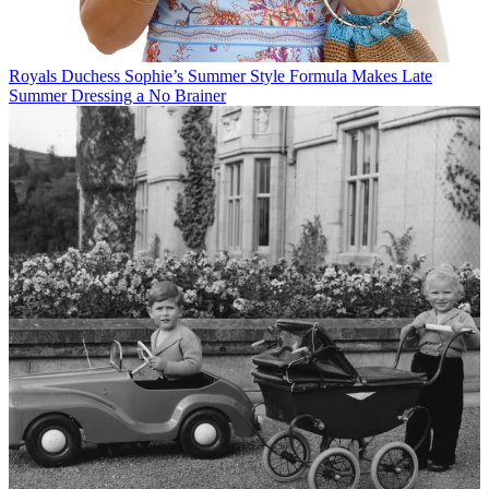
Royals
Duchess Sophie’s Summer Style Formula Makes Late
Summer Dressing a No Brainer