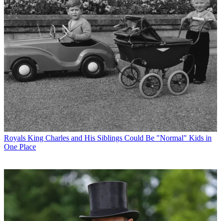
Royals
King Charles and His Siblings Could Be "Normal" Kids in
One Place