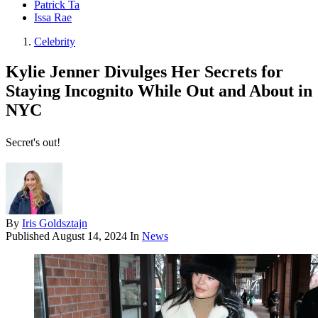
Patrick Ta
Issa Rae
Celebrity
Kylie Jenner Divulges Her Secrets for
Staying Incognito While Out and About in
NYC
Secret's out!
By
Iris Goldsztajn
Published
August 14, 2024
In
News