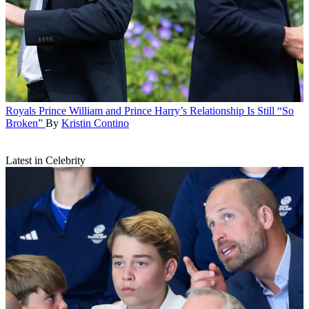
Royals
Prince William and Prince Harry’s Relationship Is Still “So
Broken”
By
Kristin Contino
Latest in Celebrity