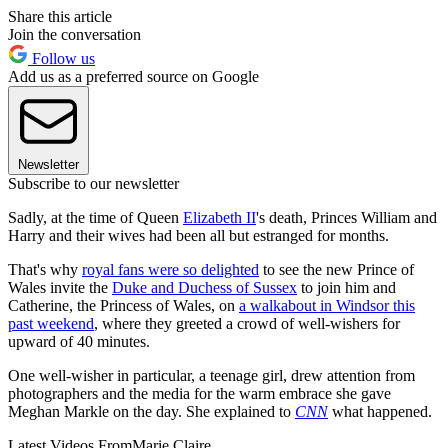
Share this article
Join the conversation
Follow us
Add us as a preferred source on Google
Newsletter
Subscribe to our newsletter
Sadly, at the time of Queen
Elizabeth II
's death, Princes William and
Harry and their wives had been all but estranged for months.
That's why
royal fans were so delighted
to see the new Prince of
Wales invite the
Duke and Duchess of Sussex
to join him and
Catherine, the Princess of Wales, on
a walkabout in Windsor this
past weekend
, where they greeted a crowd of well-wishers for
upward of 40 minutes.
One well-wisher in particular, a teenage girl, drew attention from
photographers and the media for the warm embrace she gave
Meghan Markle on the day. She explained to
CNN
what happened.
Latest Videos From
Marie Claire