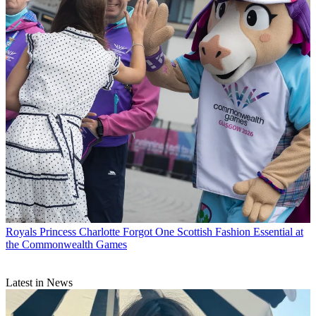
Royals
Princess Charlotte Forgot One Scottish Fashion Essential at
the Commonwealth Games
Latest in News