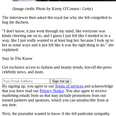
(Image credit: Photo by Kirsty O'Connor / Getty)
The interviewer then asked this royal fan why she felt compelled to
hug the duchess.
"I don't know, it just went through my mind, like everyone was
kinda cheering me on to, and I guess I just felt like I needed to in a
way, like I just really wanted to at least hug her, because I look up to
her in some ways and it just felt like it was the right thing to do," she
explained.
Stay In The Know
Get exclusive access to fashion and beauty trends, hot-off-the-press
celebrity news, and more.
By signing up, you agree to our
Terms of services
and acknowledge
that you have read our
Privacy Notice
. You also agree to receive
marketing emails from us that may include promotions from our
trusted partners and sponsors, which you can unsubscribe from at
any time.
Next, the journalist wanted to know if she felt particular sympathy