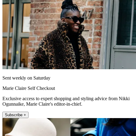
Sent weekly on Saturday
Marie Claire Self Checkout
Exclusive access to expert shopping and styling advice from Nikki
Ogunnaike, Marie Claire's editor-in-chief.
Subscribe +