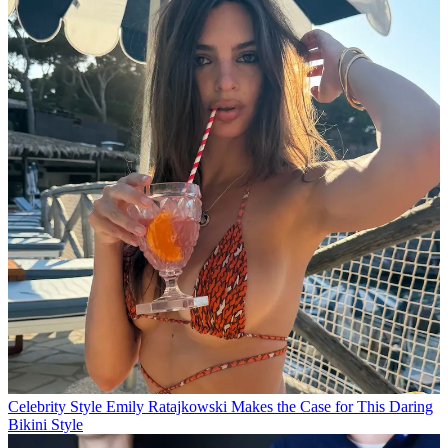
Celebrity Style
Emily Ratajkowski Makes the Case for This Daring
Bikini Style