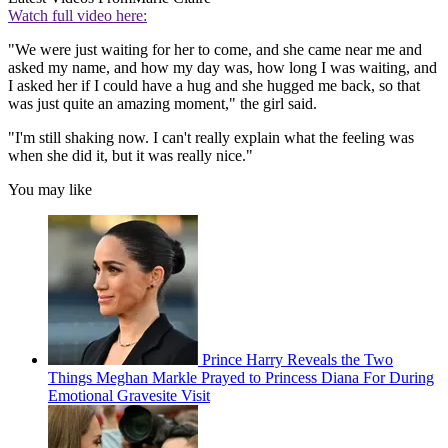
Watch full video here:
"We were just waiting for her to come, and she came near me and
asked my name, and how my day was, how long I was waiting, and
I asked her if I could have a hug and she hugged me back, so that
was just quite an amazing moment," the girl said.
"I'm still shaking now. I can't really explain what the feeling was
when she did it, but it was really nice."
You may like
Prince Harry Reveals the Two
Things Meghan Markle Prayed to Princess Diana For During
Emotional Gravesite Visit