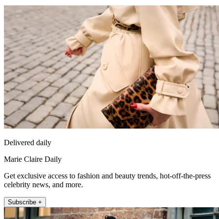
Delivered daily
Marie Claire Daily
Get exclusive access to fashion and beauty trends, hot-off-the-press
celebrity news, and more.
Subscribe +