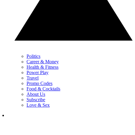
Politics
Career & Money
Health & Fitness
Power Play
Travel
Promo Codes
Food & Cocktails
About Us
Subscribe
Love & Sex