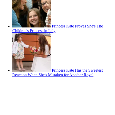
Princess Kate Proves She's The
Children's Princess in Italy
Princess Kate Has the Sweetest
Reaction When She's Mistaken for Another Royal