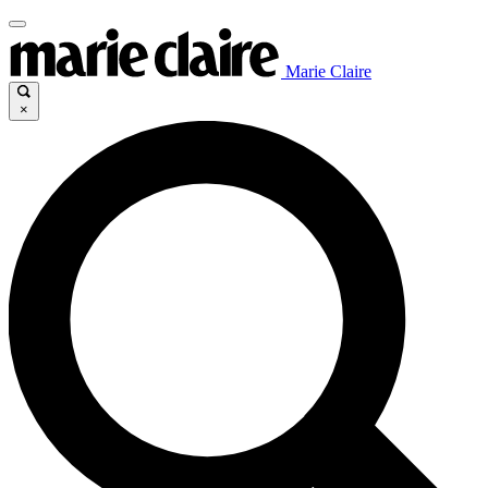
Marie Claire
×