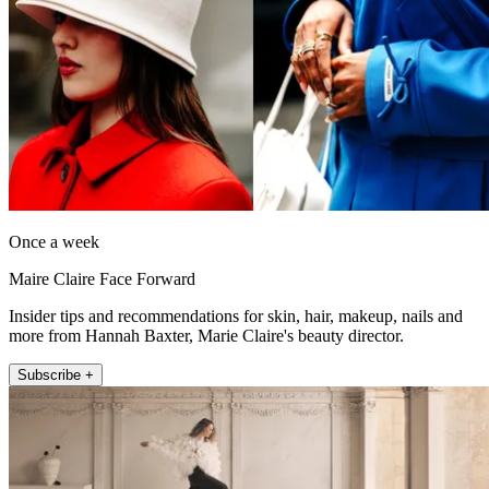
Once a week
Maire Claire Face Forward
Insider tips and recommendations for skin, hair, makeup, nails and
more from Hannah Baxter, Marie Claire's beauty director.
Subscribe +