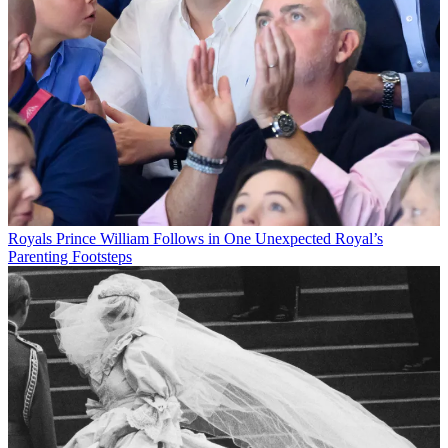
Royals
Prince William Follows in One Unexpected Royal’s
Parenting Footsteps