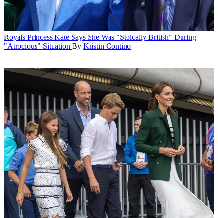
Royals
Princess Kate Says She Was "Stoically British" During
"Atrocious" Situation
By
Kristin Contino