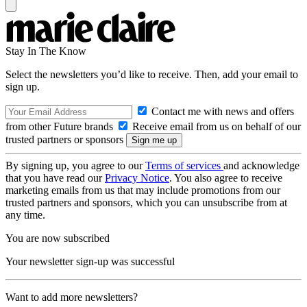
Stay In The Know
Select the newsletters you’d like to receive. Then, add your email to
sign up.
Contact me with news and offers
from other Future brands
Receive email from us on behalf of our
trusted partners or sponsors
By signing up, you agree to our
Terms of services
and acknowledge
that you have read our
Privacy Notice
. You also agree to receive
marketing emails from us that may include promotions from our
trusted partners and sponsors, which you can unsubscribe from at
any time.
You are now subscribed
Your newsletter sign-up was successful
Want to add more newsletters?