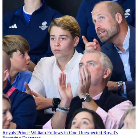
Royals
Prince William Follows in One Unexpected Royal’s