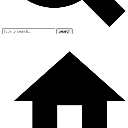
Search