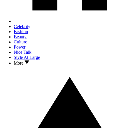
Celebrity
Fashion
Beauty
Culture
Power
Nice Talk
Style At Large
More