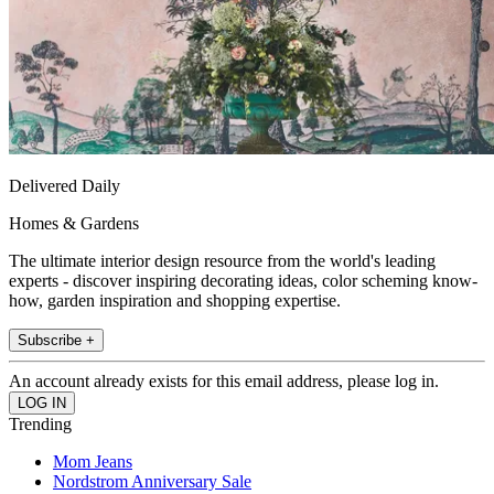
Delivered Daily
Homes & Gardens
The ultimate interior design resource from the world's leading
experts - discover inspiring decorating ideas, color scheming know-
how, garden inspiration and shopping expertise.
Subscribe +
An account already exists for this email address, please log in.
Trending
Mom Jeans
Nordstrom Anniversary Sale