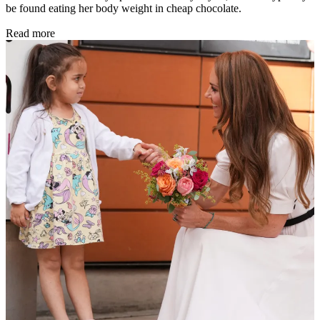
be found eating her body weight in cheap chocolate.
Read more