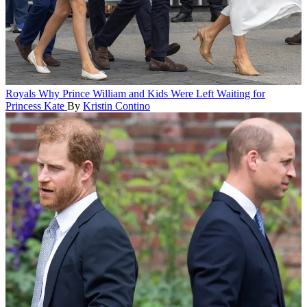
Royals
Why Prince William and Kids Were Left Waiting for
Princess Kate
By
Kristin Contino