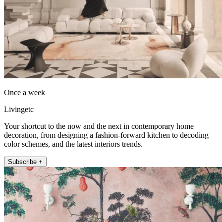
Once a week
Livingetc
Your shortcut to the now and the next in contemporary home
decoration, from designing a fashion-forward kitchen to decoding
color schemes, and the latest interiors trends.
Subscribe +