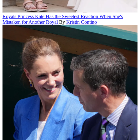
Royals
Princess Kate Has the Sweetest Reaction When She's
Mistaken for Another Royal
By
Kristin Contino