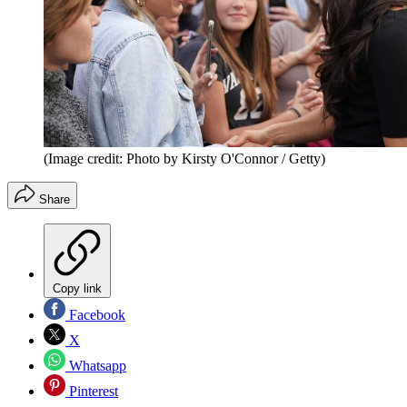
(Image credit: Photo by Kirsty O'Connor / Getty)
Share
Copy link
Facebook
X
Whatsapp
Pinterest