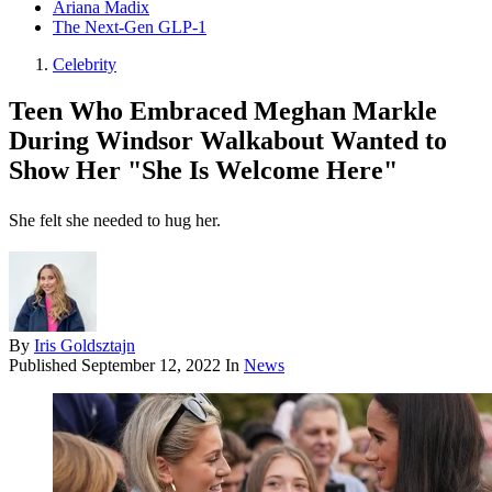
Ariana Madix
The Next-Gen GLP-1
Celebrity
Teen Who Embraced Meghan Markle
During Windsor Walkabout Wanted to
Show Her "She Is Welcome Here"
She felt she needed to hug her.
By
Iris Goldsztajn
Published
September 12, 2022
In
News