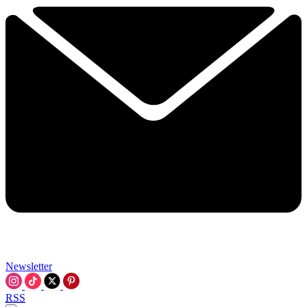
Newsletter
RSS