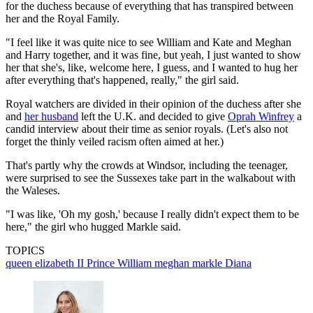
for the duchess because of everything that has transpired between
her and the Royal Family.
"I feel like it was quite nice to see William and Kate and Meghan
and Harry together, and it was fine, but yeah, I just wanted to show
her that she's, like, welcome here, I guess, and I wanted to hug her
after everything that's happened, really," the girl said.
Royal watchers are divided in their opinion of the duchess after she
and
her husband
left the U.K. and decided to give
Oprah Winfrey
a
candid interview about their time as senior royals. (Let's also not
forget the thinly veiled racism often aimed at her.)
That's partly why the crowds at Windsor, including the teenager,
were surprised to see the Sussexes take part in the walkabout with
the Waleses.
"I was like, 'Oh my gosh,' because I really didn't expect them to be
here," the girl who hugged Markle said.
TOPICS
queen elizabeth II
Prince William
meghan markle
Diana