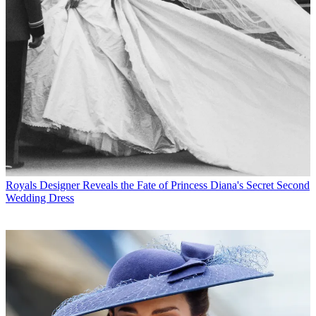
Royals
Designer Reveals the Fate of Princess Diana's Secret Second
Wedding Dress