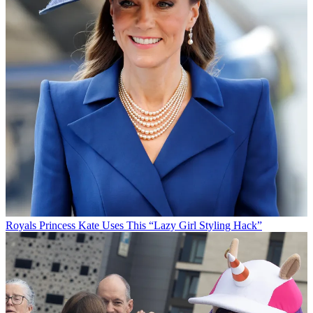
Royals
Princess Kate Uses This “Lazy Girl Styling Hack”