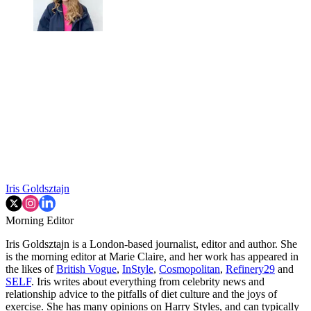
Iris Goldsztajn
Morning Editor
Iris Goldsztajn is a London-based journalist, editor and author. She
is the morning editor at Marie Claire, and her work has appeared in
the likes of
British Vogue
,
InStyle
,
Cosmopolitan
,
Refinery29
and
SELF
. Iris writes about everything from celebrity news and
relationship advice to the pitfalls of diet culture and the joys of
exercise. She has many opinions on Harry Styles, and can typically