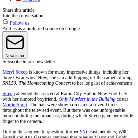
Share this article
Join the conversation
Follow us
Add us as a preferred source on Google
Newsletter
Subscribe to our newsletter
Meryl Streep
is known for many impressive things, including her
three Oscar wins. Now, she can add flipping off the camera during
SNL50: The Homecoming Concert
to her long list of achievements.
Streep
attended the concert at Radio City Hall in New York City
with her rumored boyfriend,
Only Murders in the Building
costar
Martin Short
. The pair were shown on camera several times
throughout the televised event. But there was one unforgettable
moment during the broadcast, during which Streep gave her middle
finger to the camera.
During the segment in question, former
SNL
cast members, Will
Ferrell and Ana Gasteyer, reprised ther roles as Marty and Bobbi