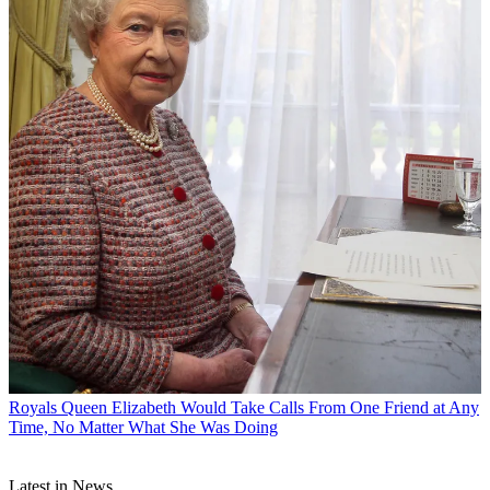
Royals
Queen Elizabeth Would Take Calls From One Friend at Any
Time, No Matter What She Was Doing
Latest in News