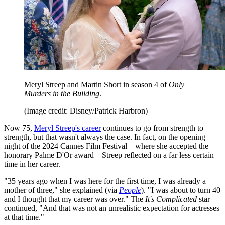
Meryl Streep and Martin Short in season 4 of
Only
Murders in the Building
.
(Image credit: Disney/Patrick Harbron)
Now 75,
Meryl Streep's career
continues to go from strength to
strength, but that wasn't always the case. In fact, on the opening
night of the 2024 Cannes Film Festival—where she accepted the
honorary Palme D'Or award—Streep reflected on a far less certain
time in her career.
"35 years ago when I was here for the first time, I was already a
mother of three," she explained (via
People
). "I was about to turn 40
and I thought that my career was over." The
It's Complicated
star
continued, "And that was not an unrealistic expectation for actresses
at that time."