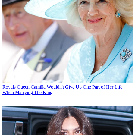
Royals
Queen Camilla Wouldn't Give Up One Part of Her Life
When Marrying The King