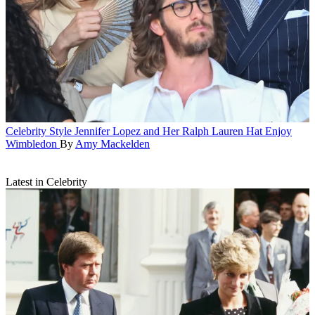
Celebrity Style
Jennifer Lopez and Her Ralph Lauren Hat Enjoy
Wimbledon
By
Amy Mackelden
Latest in Celebrity