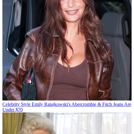
Celebrity Style
Emily Ratajkowski's Abercrombie & Fitch Jeans Are
Under $70