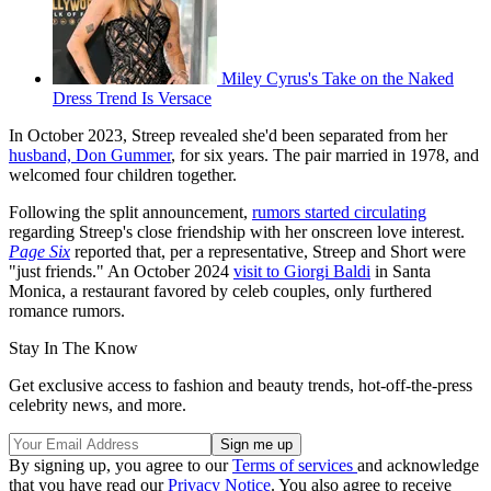
Miley Cyrus's Take on the Naked
Dress Trend Is Versace
In October 2023, Streep revealed she'd been separated from her
husband, Don Gummer
, for six years. The pair married in 1978, and
welcomed four children together.
Following the split announcement,
rumors started circulating
regarding Streep's close friendship with her onscreen love interest.
Page Six
reported that, per a representative, Streep and Short were
"just friends." An October 2024
visit to Giorgi Baldi
in Santa
Monica, a restaurant favored by celeb couples, only furthered
romance rumors.
Stay In The Know
Get exclusive access to fashion and beauty trends, hot-off-the-press
celebrity news, and more.
By signing up, you agree to our
Terms of services
and acknowledge
that you have read our
Privacy Notice
. You also agree to receive