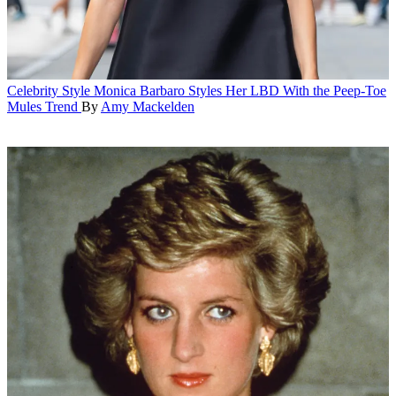
Celebrity Style
Monica Barbaro Styles Her LBD With the Peep-Toe
Mules Trend
By
Amy Mackelden