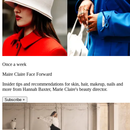
Once a week
Maire Claire Face Forward
Insider tips and recommendations for skin, hair, makeup, nails and
more from Hannah Baxter, Marie Claire's beauty director.
Subscribe +