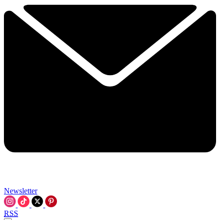
Newsletter
RSS