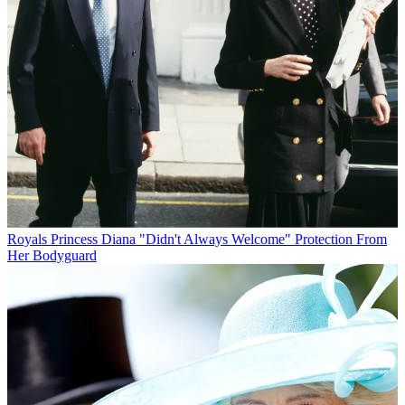
Royals
Princess Diana "Didn't Always Welcome" Protection From
Her Bodyguard