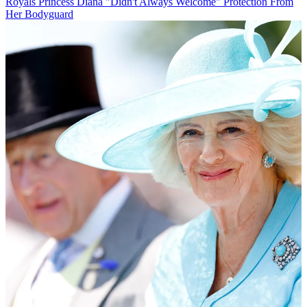
Royals
Princess Diana "Didn't Always Welcome" Protection From
Her Bodyguard