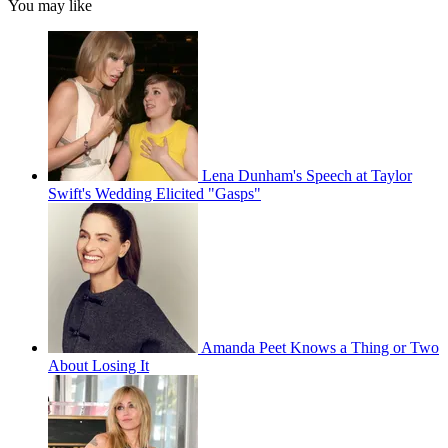
You may like
Lena Dunham's Speech at Taylor
Swift's Wedding Elicited "Gasps"
Amanda Peet Knows a Thing or Two
About Losing It