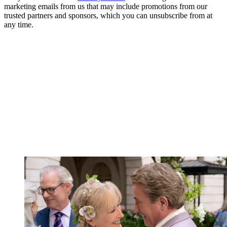
marketing emails from us that may include promotions from our
trusted partners and sponsors, which you can unsubscribe from at
any time.