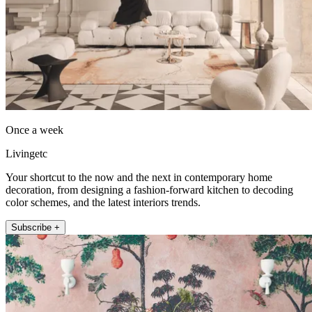
Once a week
Livingetc
Your shortcut to the now and the next in contemporary home
decoration, from designing a fashion-forward kitchen to decoding
color schemes, and the latest interiors trends.
Subscribe +