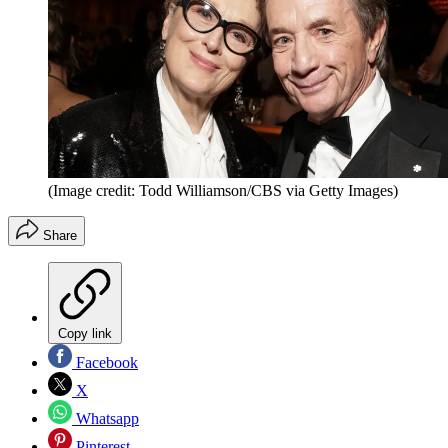
(Image credit: Todd Williamson/CBS via Getty Images)
Share
Copy link
Facebook
X
Whatsapp
Pinterest