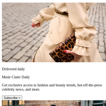
Delivered daily
Marie Claire Daily
Get exclusive access to fashion and beauty trends, hot-off-the-press
celebrity news, and more.
Subscribe +