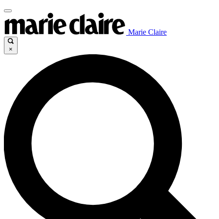
Marie Claire
×