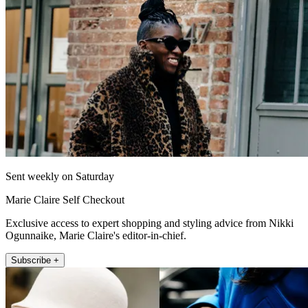
Sent weekly on Saturday
Marie Claire Self Checkout
Exclusive access to expert shopping and styling advice from Nikki
Ogunnaike, Marie Claire's editor-in-chief.
Subscribe +