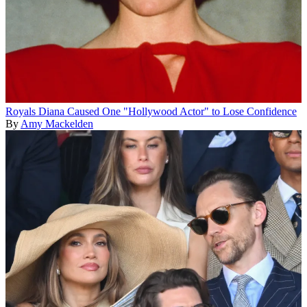
Royals
Diana Caused One "Hollywood Actor" to Lose Confidence
By
Amy Mackelden