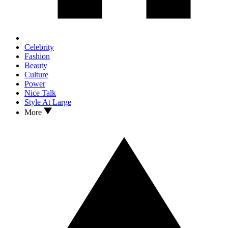
Celebrity
Fashion
Beauty
Culture
Power
Nice Talk
Style At Large
More