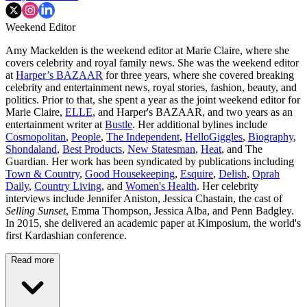
Weekend Editor
Amy Mackelden is the weekend editor at Marie Claire, where she
covers celebrity and royal family news. She was the weekend editor
at
Harper’s BAZAAR
for three years, where she covered breaking
celebrity and entertainment news, royal stories, fashion, beauty, and
politics. Prior to that, she spent a year as the joint weekend editor for
Marie Claire,
ELLE
, and Harper's BAZAAR, and two years as an
entertainment writer at
Bustle
. Her additional bylines include
Cosmopolitan
,
People
,
The Independent
,
HelloGiggles
,
Biography
,
Shondaland
,
Best Products
,
New Statesman
,
Heat
, and The
Guardian. Her work has been syndicated by publications including
Town & Country
,
Good Housekeeping
,
Esquire
,
Delish
,
Oprah
Daily
,
Country Living
, and
Women's Health
. Her celebrity
interviews include Jennifer Aniston, Jessica Chastain, the cast of
Selling Sunset
, Emma Thompson, Jessica Alba, and Penn Badgley.
In 2015, she delivered an academic paper at Kimposium, the world's
first Kardashian conference.
Read more