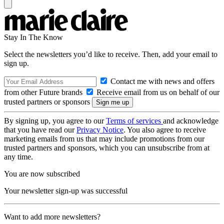
Stay In The Know
Select the newsletters you’d like to receive. Then, add your email to
sign up.
Contact me with news and offers
from other Future brands
Receive email from us on behalf of our
trusted partners or sponsors
By signing up, you agree to our
Terms of services
and acknowledge
that you have read our
Privacy Notice
. You also agree to receive
marketing emails from us that may include promotions from our
trusted partners and sponsors, which you can unsubscribe from at
any time.
You are now subscribed
Your newsletter sign-up was successful
Want to add more newsletters?