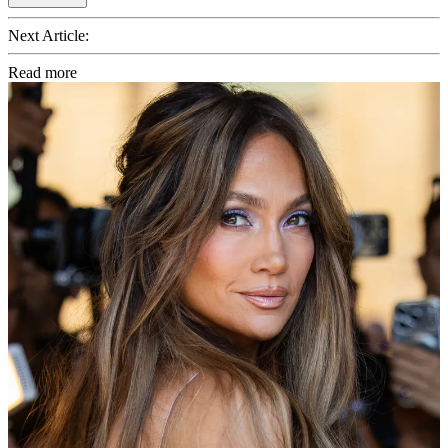
Next Article:
Read more