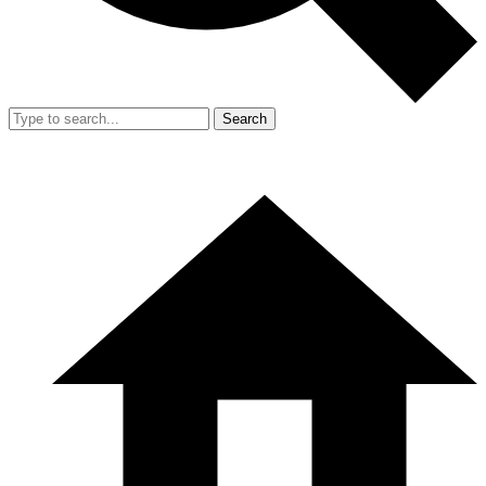
Search