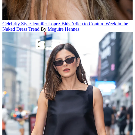
Celebrity Style
Jennifer Lopez Bids Adieu to Couture Week in the
Naked Dress Trend
By
Meguire Hennes