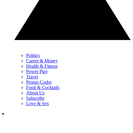
Politics
Career & Money
Health & Fitness
Power Play
Travel
Promo Codes
Food & Cocktails
About Us
Subscribe
Love & Sex