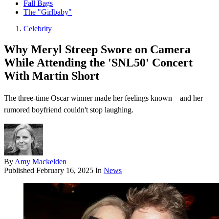
Fall Bags
The "Girlbaby"
Celebrity
Why Meryl Streep Swore on Camera
While Attending the 'SNL50' Concert
With Martin Short
The three-time Oscar winner made her feelings known—and her
rumored boyfriend couldn't stop laughing.
By
Amy Mackelden
Published
February 16, 2025
In
News