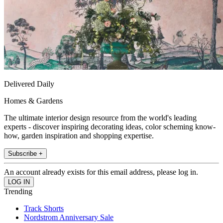
Delivered Daily
Homes & Gardens
The ultimate interior design resource from the world's leading
experts - discover inspiring decorating ideas, color scheming know-
how, garden inspiration and shopping expertise.
Subscribe +
An account already exists for this email address, please log in.
Trending
Track Shorts
Nordstrom Anniversary Sale