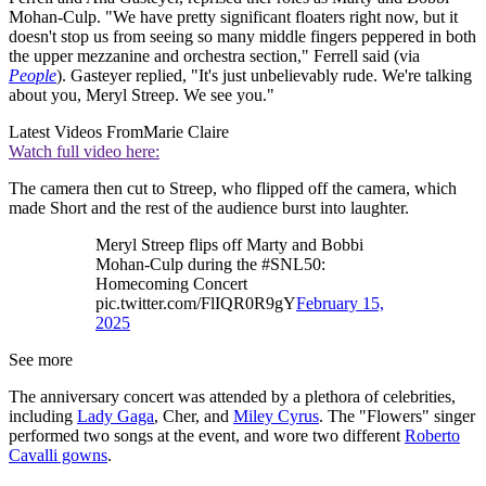
Mohan-Culp. "We have pretty significant floaters right now, but it
doesn't stop us from seeing so many middle fingers peppered in both
the upper mezzanine and orchestra section," Ferrell said (via
People
). Gasteyer replied, "It's just unbelievably rude. We're talking
about you, Meryl Streep. We see you."
Latest Videos From
Marie Claire
Watch full video here:
The camera then cut to Streep, who flipped off the camera, which
made Short and the rest of the audience burst into laughter.
Meryl Streep flips off Marty and Bobbi
Mohan-Culp during the #SNL50:
Homecoming Concert
pic.twitter.com/FlIQR0R9gY
February 15,
2025
See more
The anniversary concert was attended by a plethora of celebrities,
including
Lady Gaga
, Cher, and
Miley Cyrus
. The "Flowers" singer
performed two songs at the event, and wore two different
Roberto
Cavalli gowns
.