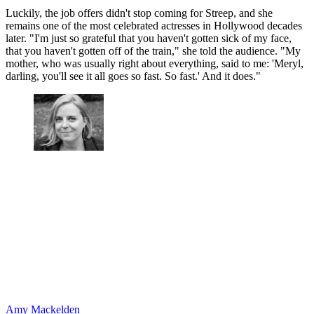
Luckily, the job offers didn't stop coming for Streep, and she
remains one of the most celebrated actresses in Hollywood decades
later. "I'm just so grateful that you haven't gotten sick of my face,
that you haven't gotten off of the train," she told the audience. "My
mother, who was usually right about everything, said to me: 'Meryl,
darling, you'll see it all goes so fast. So fast.' And it does."
Amy Mackelden