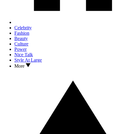
Celebrity
Fashion
Beauty
Culture
Power
Nice Talk
Style At Large
More