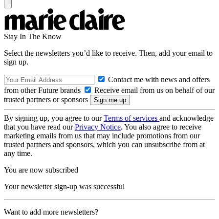
Stay In The Know
Select the newsletters you’d like to receive. Then, add your email to
sign up.
Contact me with news and offers
from other Future brands
Receive email from us on behalf of our
trusted partners or sponsors
By signing up, you agree to our
Terms of services
and acknowledge
that you have read our
Privacy Notice
. You also agree to receive
marketing emails from us that may include promotions from our
trusted partners and sponsors, which you can unsubscribe from at
any time.
You are now subscribed
Your newsletter sign-up was successful
Want to add more newsletters?