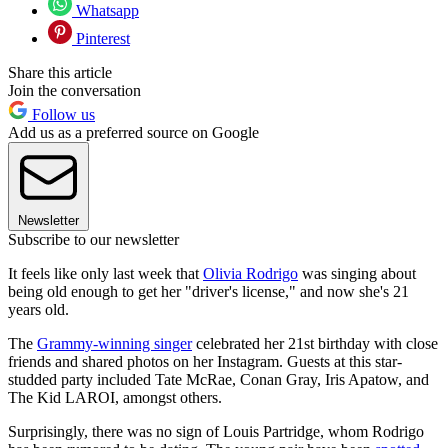
Whatsapp
Pinterest
Share this article
Join the conversation
Follow us
Add us as a preferred source on Google
Newsletter
Subscribe to our newsletter
It feels like only last week that
Olivia Rodrigo
was singing about
being old enough to get her "driver's license," and now she's 21
years old.
The
Grammy-winning singer
celebrated her 21st birthday with close
friends and shared photos on her Instagram. Guests at this star-
studded party included Tate McRae, Conan Gray, Iris Apatow, and
The Kid LAROI, amongst others.
Surprisingly, there was no sign of Louis Partridge, whom Rodrigo