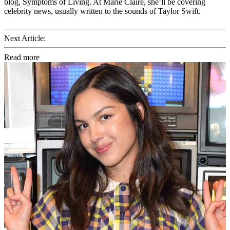
blog, Symptoms of Living. At Marie Claire, she’ll be covering
celebrity news, usually written to the sounds of Taylor Swift.
Next Article:
Read more