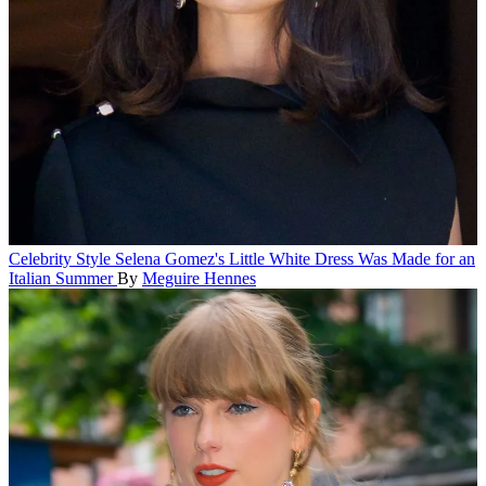
Celebrity Style
Selena Gomez's Little White Dress Was Made for an
Italian Summer
By
Meguire Hennes