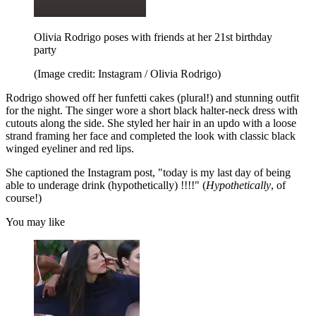
Olivia Rodrigo poses with friends at her 21st birthday
party
(Image credit: Instagram / Olivia Rodrigo)
Rodrigo showed off her funfetti cakes (plural!) and stunning outfit
for the night. The singer wore a short black halter-neck dress with
cutouts along the side. She styled her hair in an updo with a loose
strand framing her face and completed the look with classic black
winged eyeliner and red lips.
She captioned the Instagram post, "today is my last day of being
able to underage drink (hypothetically) !!!!" (
Hypothetically
, of
course!)
You may like