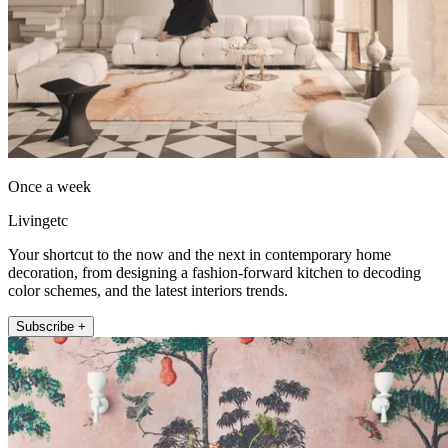
Once a week
Livingetc
Your shortcut to the now and the next in contemporary home
decoration, from designing a fashion-forward kitchen to decoding
color schemes, and the latest interiors trends.
Subscribe +