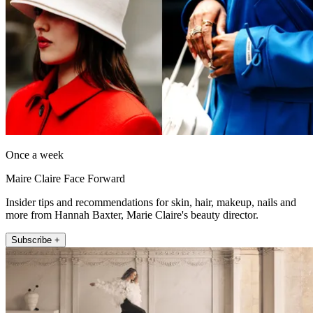
Once a week
Maire Claire Face Forward
Insider tips and recommendations for skin, hair, makeup, nails and
more from Hannah Baxter, Marie Claire's beauty director.
Subscribe +