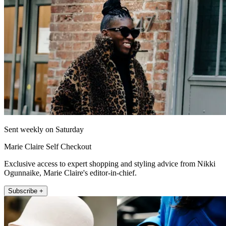
Sent weekly on Saturday
Marie Claire Self Checkout
Exclusive access to expert shopping and styling advice from Nikki
Ogunnaike, Marie Claire's editor-in-chief.
Subscribe +