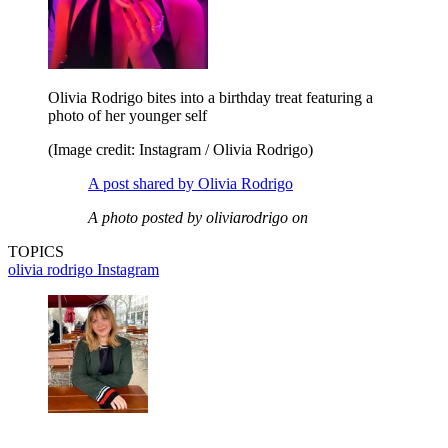
Olivia Rodrigo bites into a birthday treat featuring a
photo of her younger self
(Image credit: Instagram / Olivia Rodrigo)
A post shared by Olivia Rodrigo
A photo posted by oliviarodrigo on
TOPICS
olivia rodrigo
Instagram