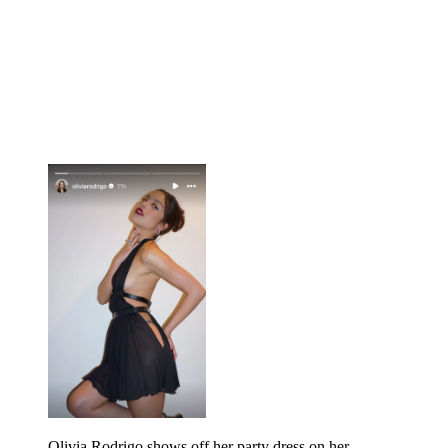
Olivia Rodrigo shows off her party dress on her