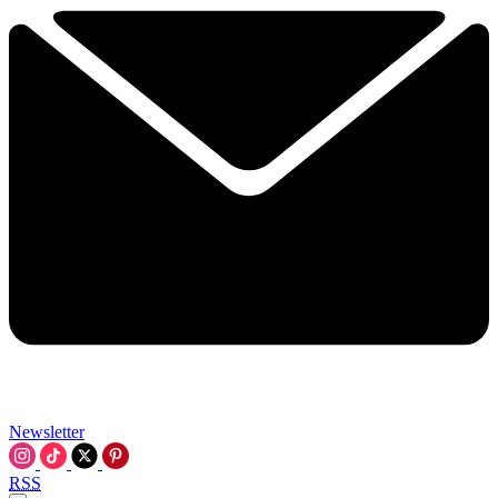
Newsletter
RSS