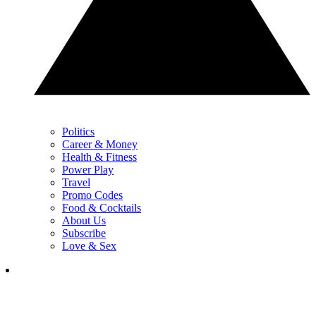
Politics
Career & Money
Health & Fitness
Power Play
Travel
Promo Codes
Food & Cocktails
About Us
Subscribe
Love & Sex