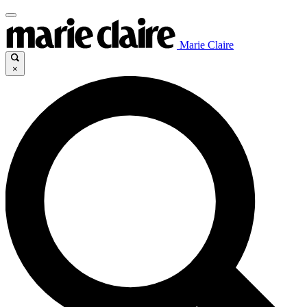
Marie Claire
×