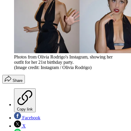
Photos from Olivia Rodrigo's Instagram, showing her
outfit for her 21st birthday party.
(Image credit: Instagram / Olivia Rodrigo)
Share
Copy link
Facebook
X