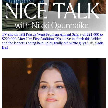
TV shows
Tefi Pessoa Went From an Annual Salary of $21,000 to
$200,000 After Her First Audition
"You have to climb this ladder
and the ladder is being held up by really old white guys."
By
Sadie
Bell