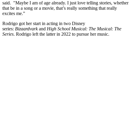
said. "Maybe I am of age already. I just love telling stories, whether
that be in a song or a movie, that’s really something that really
excites me.”
Rodrigo got her start in acting in two Disney
series:
Bizaardvark
and
High School Musical: The Musical: The
Series
. Rodrigo left the latter in 2022 to pursue her music.