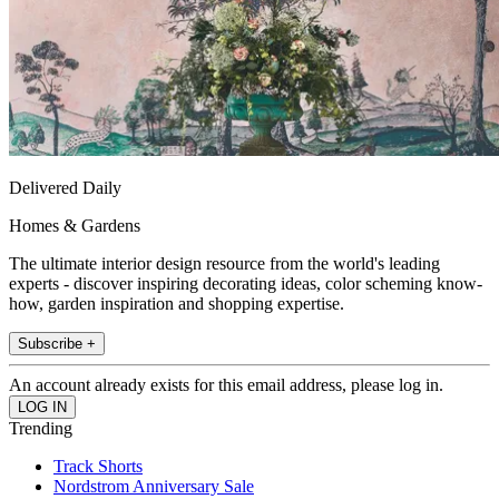
Delivered Daily
Homes & Gardens
The ultimate interior design resource from the world's leading
experts - discover inspiring decorating ideas, color scheming know-
how, garden inspiration and shopping expertise.
Subscribe +
An account already exists for this email address, please log in.
Trending
Track Shorts
Nordstrom Anniversary Sale