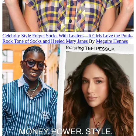
Celebrity Style
Forget Socks With Loafers—It Girls Love the Punk-
Rock Tone of Socks and Heeled Mary Janes
By
Meguire Hennes