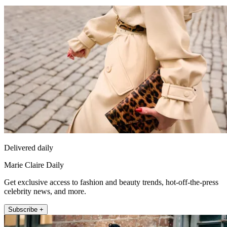
Delivered daily
Marie Claire Daily
Get exclusive access to fashion and beauty trends, hot-off-the-press
celebrity news, and more.
Subscribe +