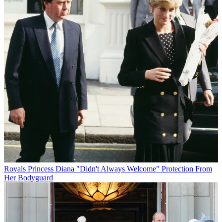
Royals
Princess Diana "Didn't Always Welcome" Protection From
Her Bodyguard