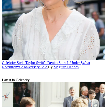
Celebrity Style
Taylor Swift's Denim Skirt Is Under $40 at
Nordstrom's Anniversary Sale
By
Meguire Hennes
Latest in Celebrity