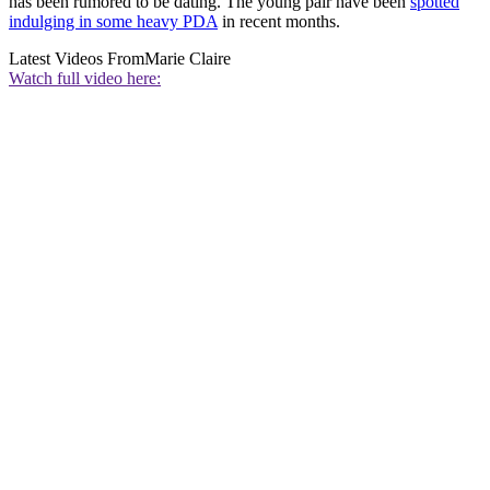
has been rumored to be dating. The young pair have been
spotted
indulging in some heavy PDA
in recent months.
Latest Videos From
Marie Claire
Watch full video here: