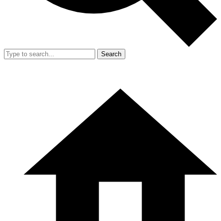
Search