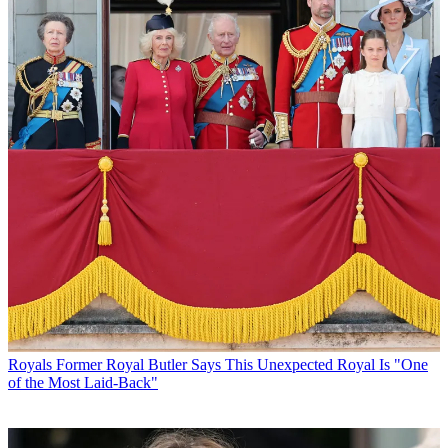
Royals
Former Royal Butler Says This Unexpected Royal Is "One
of the Most Laid-Back"