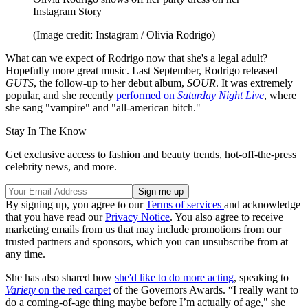
Instagram Story
(Image credit: Instagram / Olivia Rodrigo)
What can we expect of Rodrigo now that she's a legal adult?
Hopefully more great music. Last September, Rodrigo released
GUTS
, the follow-up to her debut album,
SOUR
. It was extremely
popular, and she recently
performed on
Saturday Night Live
, where
she sang "vampire" and "all-american bitch."
Stay In The Know
Get exclusive access to fashion and beauty trends, hot-off-the-press
celebrity news, and more.
By signing up, you agree to our
Terms of services
and acknowledge
that you have read our
Privacy Notice
. You also agree to receive
marketing emails from us that may include promotions from our
trusted partners and sponsors, which you can unsubscribe from at
any time.
She has also shared how
she'd like to do more acting
, speaking to
Variety
on the red carpet
of the Governors Awards. “I really want to
do a coming-of-age thing maybe before I’m actually of age," she