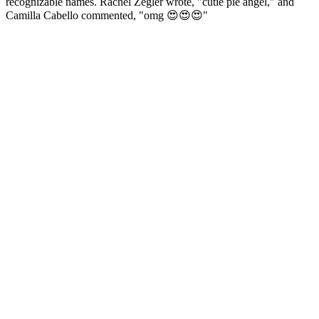
recognizable names. Rachel Zegler wrote, "cutie pie angel," and
Camilla Cabello commented, "omg 😍😍😍"