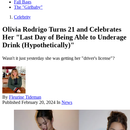
Fall Bags
The "Girlbaby"
Celebrity
Olivia Rodrigo Turns 21 and Celebrates
Her "Last Day of Being Able to Underage
Drink (Hypothetically)"
Wasn't it just yesterday she was getting her "driver's license"?
By
Fleurine Tideman
Published
February 20, 2024
In
News