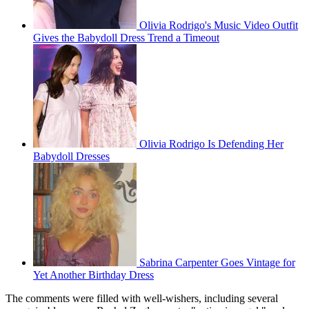
Olivia Rodrigo's Music Video Outfit
Gives the Babydoll Dress Trend a Timeout
Olivia Rodrigo Is Defending Her
Babydoll Dresses
Sabrina Carpenter Goes Vintage for
Yet Another Birthday Dress
The comments were filled with well-wishers, including several