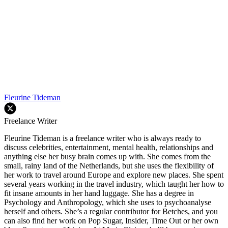
Fleurine Tideman
Freelance Writer
Fleurine Tideman is a freelance writer who is always ready to
discuss celebrities, entertainment, mental health, relationships and
anything else her busy brain comes up with. She comes from the
small, rainy land of the Netherlands, but she uses the flexibility of
her work to travel around Europe and explore new places. She spent
several years working in the travel industry, which taught her how to
fit insane amounts in her hand luggage. She has a degree in
Psychology and Anthropology, which she uses to psychoanalyse
herself and others. She’s a regular contributor for Betches, and you
can also find her work on Pop Sugar, Insider, Time Out or her own