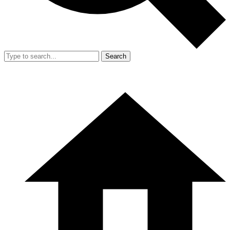
Search