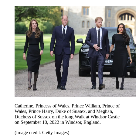
Catherine, Princess of Wales, Prince William, Prince of
Wales, Prince Harry, Duke of Sussex, and Meghan,
Duchess of Sussex on the long Walk at Windsor Castle
on September 10, 2022 in Windsor, England.
(Image credit: Getty Images)