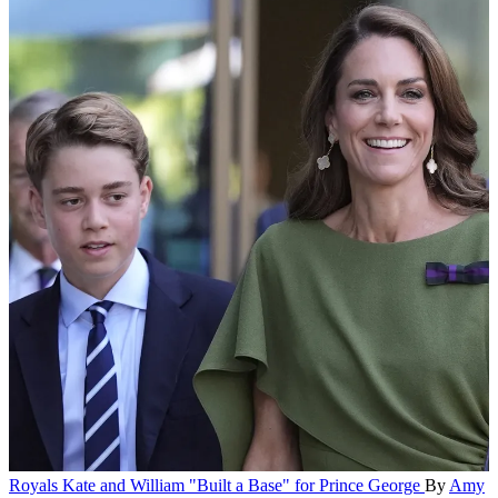
Royals
Kate and William "Built a Base" for Prince George
By
Amy