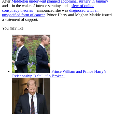
After
Middleton underwent planned abdominal surgery in January
and—in the wake of intense scrutiny and a
slew of online
conspiracy theories
—announced she was
diagnosed with an
unspecified form of cancer
, Prince Harry and Meghan Markle issued
a statement of support.
You may like
Prince William and Prince Harry’s
Relationship Is Still “So Broken”