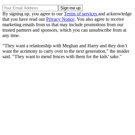
By signing up, you agree to our
Terms of services
and acknowledge
that you have read our
Privacy Notice
. You also agree to receive
marketing emails from us that may include promotions from our
trusted partners and sponsors, which you can unsubscribe from at
any time.
“They want a relationship with Meghan and Harry and they don’t
want the acrimony to carry over to the next generation,” the insider
said. "They want to mend fences with them for the kids’ sake."