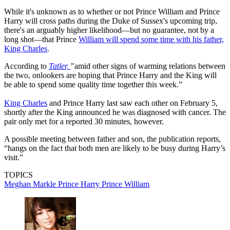
While it's unknown as to whether or not Prince William and Prince
Harry will cross paths during the Duke of Sussex's upcoming trip,
there's an arguably higher likelihood—but no guarantee, not by a
long shot—that Prince
William will spend some time with his father,
King Charles
.
According to
Tatler,
"amid other signs of warming relations between
the two, onlookers are hoping that Prince Harry and the King will
be able to spend some quality time together this week.”
King Charles
and Prince Harry last saw each other on February 5,
shortly after the King announced he was diagnosed with cancer. The
pair only met for a reported 30 minutes, however.
A possible meeting between father and son, the publication reports,
“hangs on the fact that both men are likely to be busy during Harry’s
visit.”
TOPICS
Meghan Markle
Prince Harry
Prince William