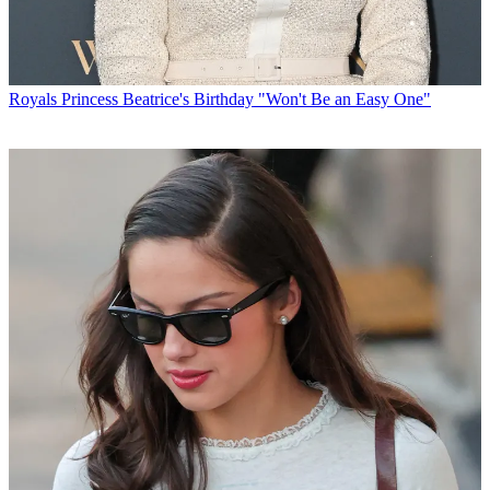
Royals
Princess Beatrice's Birthday "Won't Be an Easy One"