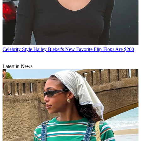
Celebrity Style
Hailey Bieber's New Favorite Flip-Flops Are $200
Latest in News