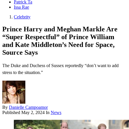
Patrick Ta
Issa Rae
Celebrity
Prince Harry and Meghan Markle Are
“Super Respectful” of Prince William
and Kate Middleton’s Need for Space,
Source Says
The Duke and Duchess of Sussex reportedly “don’t want to add
stress to the situation.”
By
Danielle Campoamor
Published
May 2, 2024
In
News