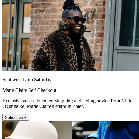
Sent weekly on Saturday
Marie Claire Self Checkout
Exclusive access to expert shopping and styling advice from Nikki
Ogunnaike, Marie Claire's editor-in-chief.
Subscribe +