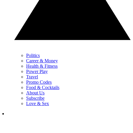
Politics
Career & Money
Health & Fitness
Power Play
Travel
Promo Codes
Food & Cocktails
About Us
Subscribe
Love & Sex