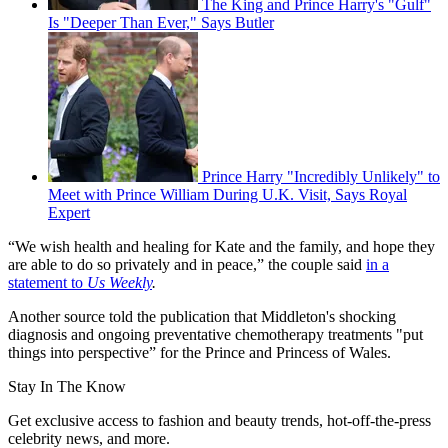
The King and Prince Harry's "Gulf"
Is "Deeper Than Ever," Says Butler
Prince Harry "Incredibly Unlikely" to
Meet with Prince William During U.K. Visit, Says Royal
Expert
“We wish health and healing for Kate and the family, and hope they
are able to do so privately and in peace,” the couple said
in a
statement to
Us Weekly
.
Another source told the publication that Middleton's shocking
diagnosis and ongoing preventative chemotherapy treatments "put
things into perspective” for the Prince and Princess of Wales.
Stay In The Know
Get exclusive access to fashion and beauty trends, hot-off-the-press
celebrity news, and more.