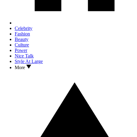
Celebrity
Fashion
Beauty
Culture
Power
Nice Talk
Style At Large
More