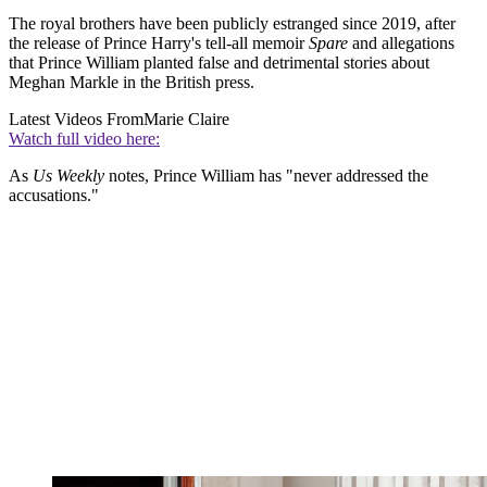
The royal brothers have been publicly estranged since 2019, after
the release of Prince Harry's tell-all memoir
Spare
and allegations
that Prince William planted false and detrimental stories about
Meghan Markle in the British press.
Latest Videos From
Marie Claire
Watch full video here:
As
Us Weekly
notes, Prince William has "never addressed the
accusations."