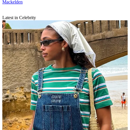
Mackelden
Latest in Celebrity