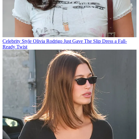
Celebrity Style
Olivia Rodrigo Just Gave The Slip Dress a Fall-
Ready Twist