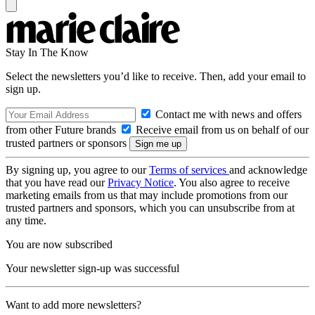
Stay In The Know
Select the newsletters you’d like to receive. Then, add your email to
sign up.
Contact me with news and offers
from other Future brands
Receive email from us on behalf of our
trusted partners or sponsors
By signing up, you agree to our
Terms of services
and acknowledge
that you have read our
Privacy Notice
. You also agree to receive
marketing emails from us that may include promotions from our
trusted partners and sponsors, which you can unsubscribe from at
any time.
You are now subscribed
Your newsletter sign-up was successful
Want to add more newsletters?