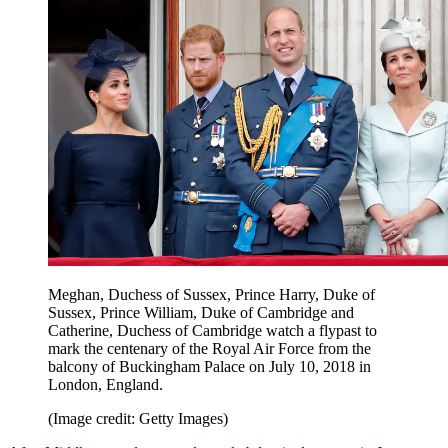
Meghan, Duchess of Sussex, Prince Harry, Duke of
Sussex, Prince William, Duke of Cambridge and
Catherine, Duchess of Cambridge watch a flypast to
mark the centenary of the Royal Air Force from the
balcony of Buckingham Palace on July 10, 2018 in
London, England.
(Image credit: Getty Images)