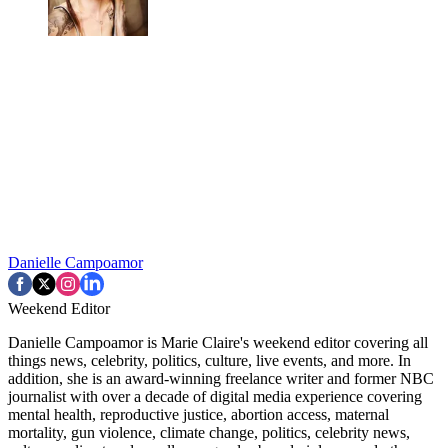
Danielle Campoamor
Weekend Editor
Danielle Campoamor is Marie Claire's weekend editor covering all
things news, celebrity, politics, culture, live events, and more. In
addition, she is an award-winning freelance writer and former NBC
journalist with over a decade of digital media experience covering
mental health, reproductive justice, abortion access, maternal
mortality, gun violence, climate change, politics, celebrity news,