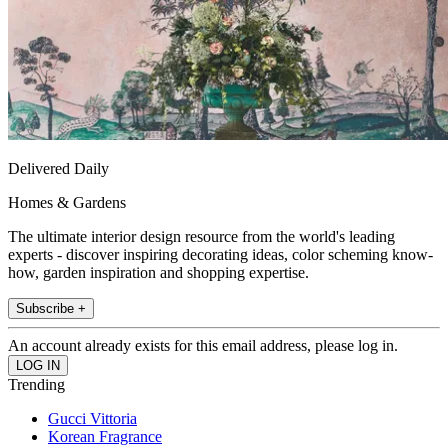
Delivered Daily
Homes & Gardens
The ultimate interior design resource from the world's leading
experts - discover inspiring decorating ideas, color scheming know-
how, garden inspiration and shopping expertise.
Subscribe +
An account already exists for this email address, please log in.
Trending
Gucci Vittoria
Korean Fragrance