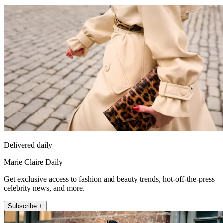
Delivered daily
Marie Claire Daily
Get exclusive access to fashion and beauty trends, hot-off-the-press
celebrity news, and more.
Subscribe +