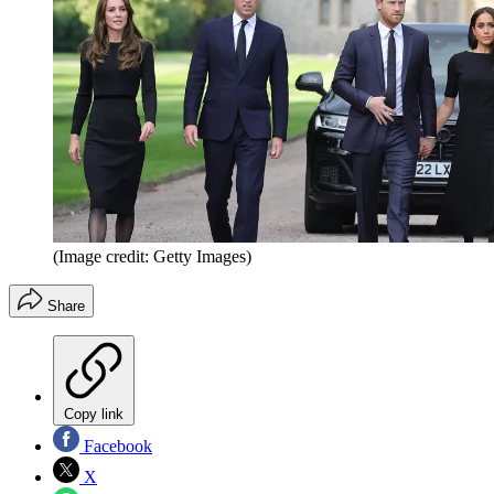
(Image credit: Getty Images)
Share
Copy link
Facebook
X