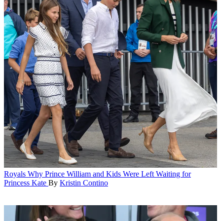
Royals
Why Prince William and Kids Were Left Waiting for
Princess Kate
By
Kristin Contino