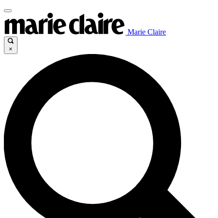
Marie Claire
×