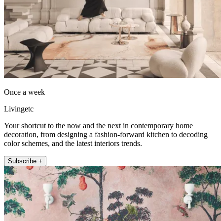
Once a week
Livingetc
Your shortcut to the now and the next in contemporary home
decoration, from designing a fashion-forward kitchen to decoding
color schemes, and the latest interiors trends.
Subscribe +