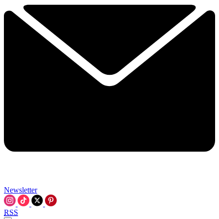
Newsletter
RSS