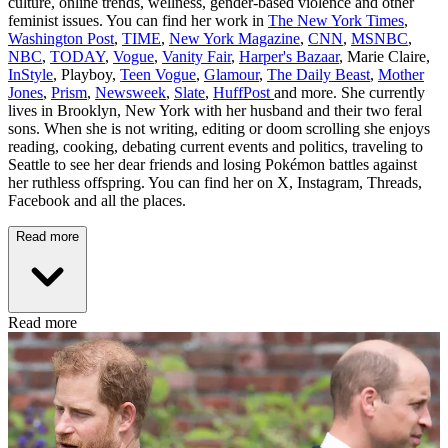
culture, online trends, wellness, gender-based violence and other
feminist issues. You can find her work in
The New York Times
,
Washington Post
,
TIME
,
New York Magazine
,
CNN
,
MSNBC
,
NBC
,
TODAY
,
Vogue
,
Vanity Fair
,
Harper's Bazaar
, Marie Claire,
InStyle
, Playboy,
Teen Vogue
,
Glamour
,
The Daily Beast
,
Mother
Jones
,
Prism
,
Newsweek
,
Slate
,
HuffPost
and more. She currently
lives in Brooklyn, New York with her husband and their two feral
sons. When she is not writing, editing or doom scrolling she enjoys
reading, cooking, debating current events and politics, traveling to
Seattle to see her dear friends and losing Pokémon battles against
her ruthless offspring. You can find her on X, Instagram, Threads,
Facebook and all the places.
Read more
Read more