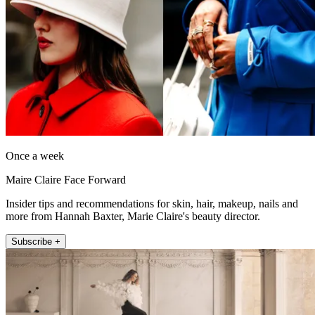
Once a week
Maire Claire Face Forward
Insider tips and recommendations for skin, hair, makeup, nails and
more from Hannah Baxter, Marie Claire's beauty director.
Subscribe +