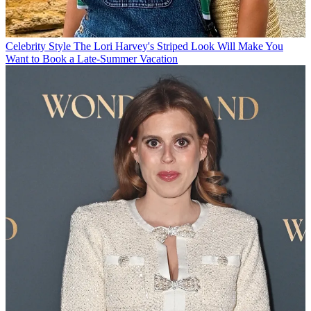
Celebrity Style
The Lori Harvey's Striped Look Will Make You
Want to Book a Late-Summer Vacation