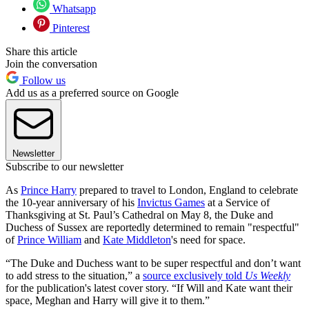
Whatsapp
Pinterest
Share this article
Join the conversation
Follow us
Add us as a preferred source on Google
Newsletter
Subscribe to our newsletter
As
Prince Harry
prepared to travel to London, England to celebrate
the 10-year anniversary of his
Invictus Games
at a Service of
Thanksgiving at St. Paul’s Cathedral on May 8, the Duke and
Duchess of Sussex are reportedly determined to remain "respectful"
of
Prince William
and
Kate Middleton
's need for space.
“The Duke and Duchess want to be super respectful and don’t want
to add stress to the situation,” a
source exclusively told
Us Weekly
for the publication's latest cover story. “If Will and Kate want their
space, Meghan and Harry will give it to them.”