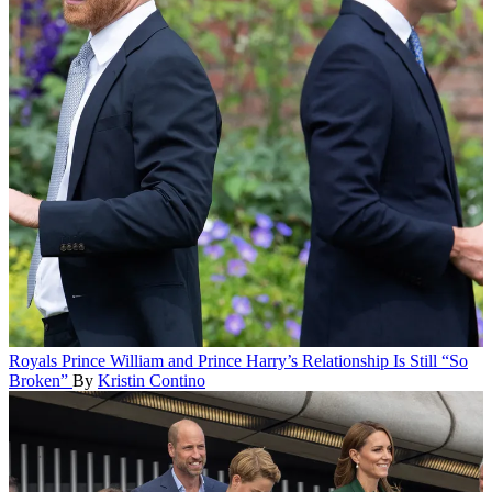
Royals
Prince William and Prince Harry’s Relationship Is Still “So
Broken”
By
Kristin Contino