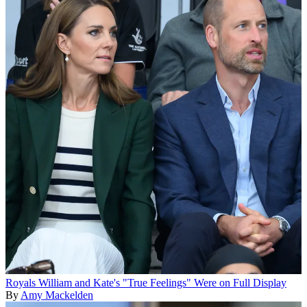
Royals
William and Kate's "True Feelings" Were on Full Display
By
Amy Mackelden