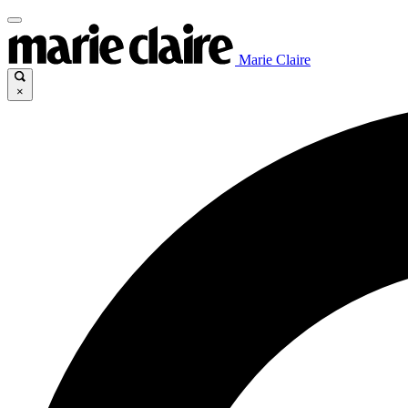
Marie Claire
×