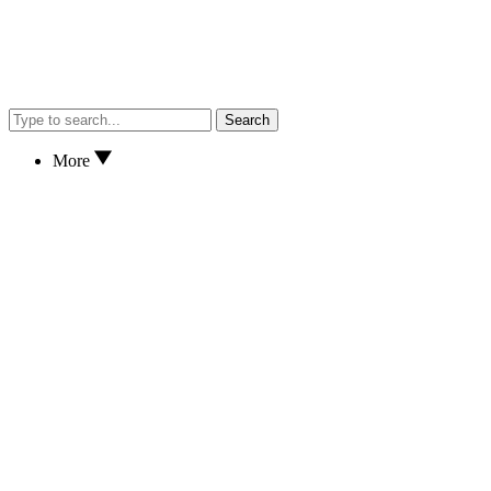
Search
More