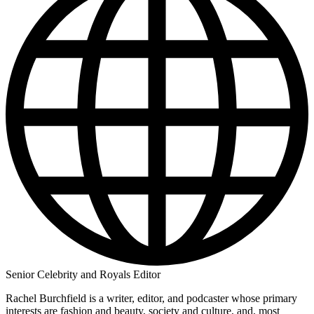
Senior Celebrity and Royals Editor
Rachel Burchfield is a writer, editor, and podcaster whose primary
interests are fashion and beauty, society and culture, and, most