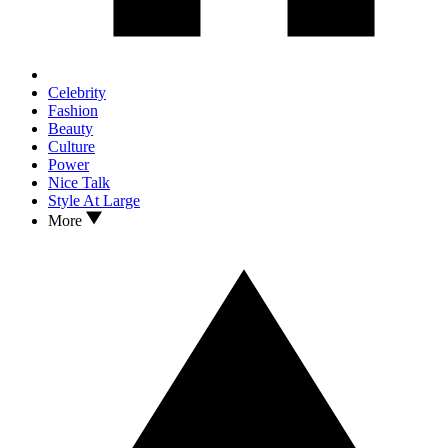
Celebrity
Fashion
Beauty
Culture
Power
Nice Talk
Style At Large
More