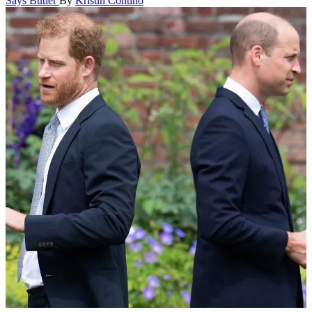
Says Butler
By
Kristin Contino