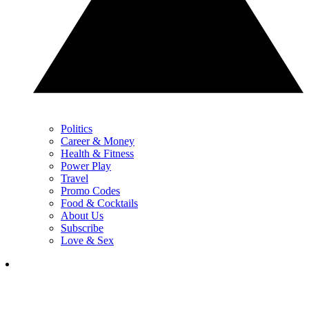
Politics
Career & Money
Health & Fitness
Power Play
Travel
Promo Codes
Food & Cocktails
About Us
Subscribe
Love & Sex