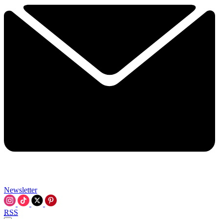
Newsletter
RSS