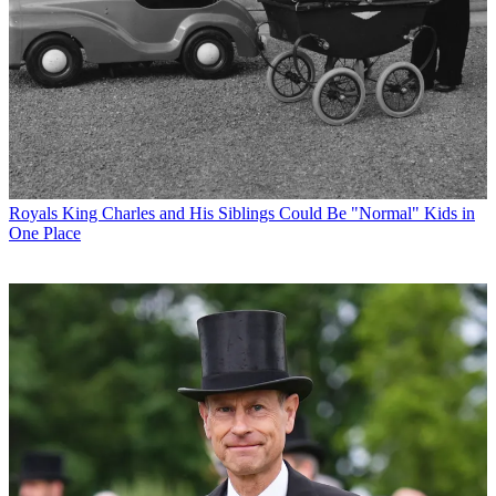
Royals
King Charles and His Siblings Could Be "Normal" Kids in
One Place