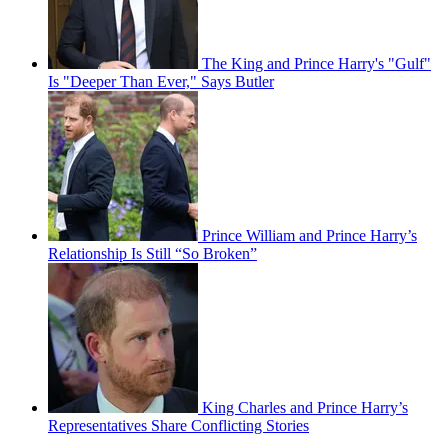
The King and Prince Harry's "Gulf"
Is "Deeper Than Ever," Says Butler
Prince William and Prince Harry’s
Relationship Is Still “So Broken”
King Charles and Prince Harry’s
Representatives Share Conflicting Stories