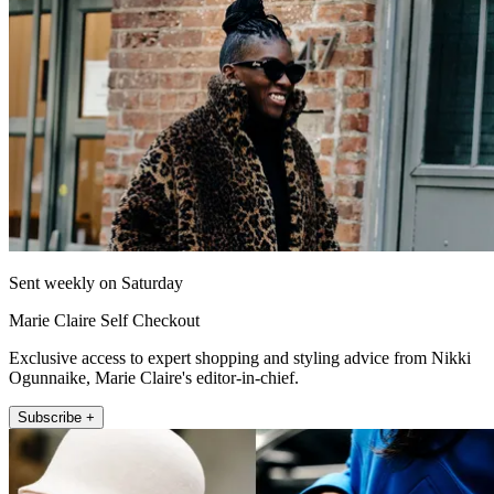
Sent weekly on Saturday
Marie Claire Self Checkout
Exclusive access to expert shopping and styling advice from Nikki
Ogunnaike, Marie Claire's editor-in-chief.
Subscribe +