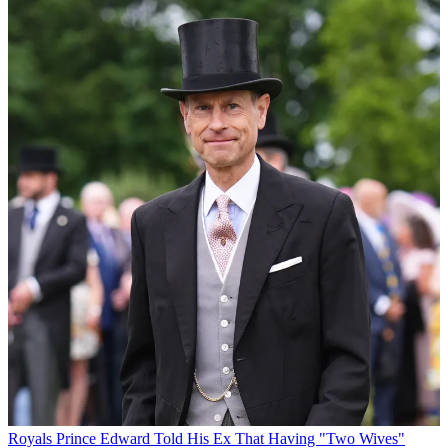
Royals
Prince Edward Told His Ex That Having "Two Wives"