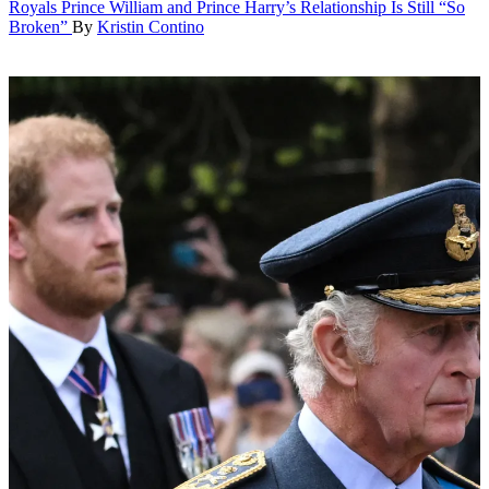
Royals
Prince William and Prince Harry’s Relationship Is Still “So
Broken”
By
Kristin Contino