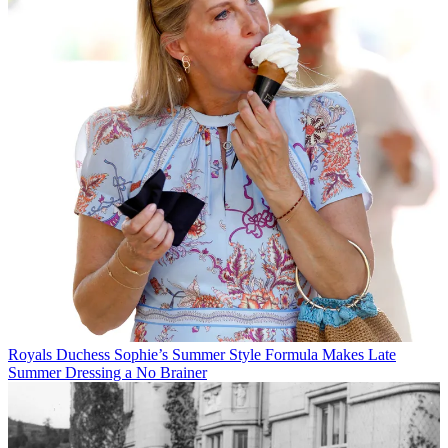
Royals
Duchess Sophie’s Summer Style Formula Makes Late
Summer Dressing a No Brainer