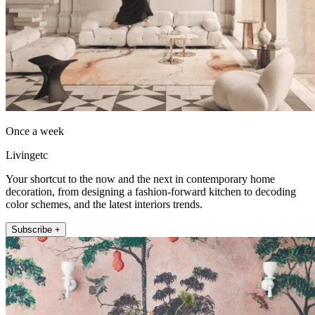
Once a week
Livingetc
Your shortcut to the now and the next in contemporary home
decoration, from designing a fashion-forward kitchen to decoding
color schemes, and the latest interiors trends.
Subscribe +