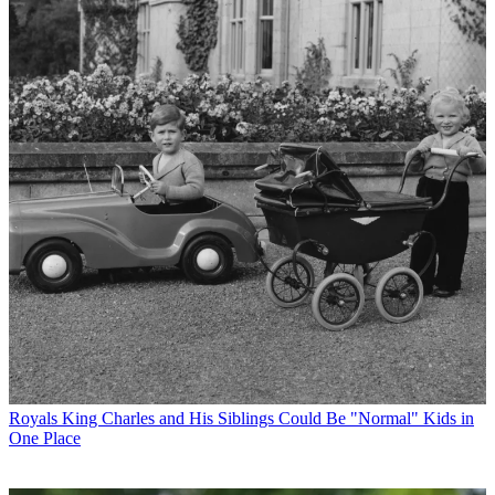
Royals
King Charles and His Siblings Could Be "Normal" Kids in
One Place