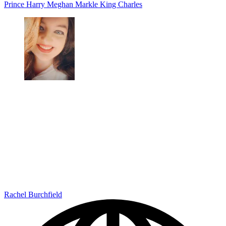
Prince Harry
Meghan Markle
King Charles
Rachel Burchfield