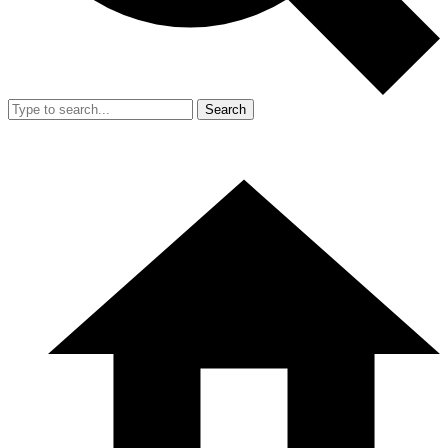
Search