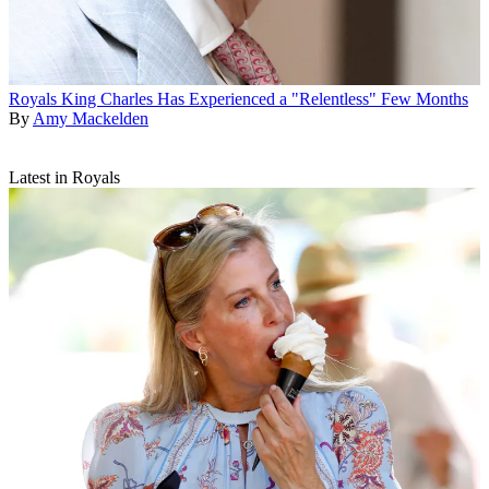
Royals
King Charles Has Experienced a "Relentless" Few Months
By
Amy Mackelden
Latest in Royals