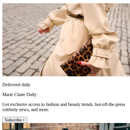
Delivered daily
Marie Claire Daily
Get exclusive access to fashion and beauty trends, hot-off-the-press
celebrity news, and more.
Subscribe +