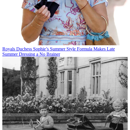
Royals
Duchess Sophie’s Summer Style Formula Makes Late
Summer Dressing a No Brainer