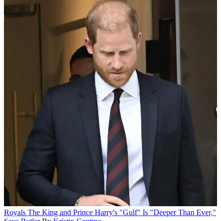
Royals
The King and Prince Harry's "Gulf" Is "Deeper Than Ever,"