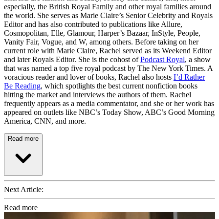
especially, the British Royal Family and other royal families around
the world. She serves as Marie Claire’s Senior Celebrity and Royals
Editor and has also contributed to publications like Allure,
Cosmopolitan, Elle, Glamour, Harper’s Bazaar, InStyle, People,
Vanity Fair, Vogue, and W, among others. Before taking on her
current role with Marie Claire, Rachel served as its Weekend Editor
and later Royals Editor. She is the cohost of
Podcast Royal
, a show
that was named a top five royal podcast by The New York Times. A
voracious reader and lover of books, Rachel also hosts
I’d Rather
Be Reading
, which spotlights the best current nonfiction books
hitting the market and interviews the authors of them. Rachel
frequently appears as a media commentator, and she or her work has
appeared on outlets like NBC’s Today Show, ABC’s Good Morning
America, CNN, and more.
Read more
Next Article:
Read more