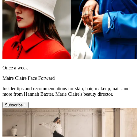
Once a week
Maire Claire Face Forward
Insider tips and recommendations for skin, hair, makeup, nails and
more from Hannah Baxter, Marie Claire's beauty director.
Subscribe +