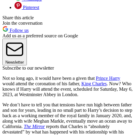
Pinterest
Share this article
Join the conversation
Follow us
Add us as a preferred source on Google
Newsletter
Subscribe to our newsletter
Not so long ago, it would have been a given that
Prince Harry
would attend the coronation of his father,
King Charles
. Now? Who
knows if Harry will attend the event, scheduled for Saturday, May 6,
2023, at Westminster Abbey in London.
We don’t have to tell you that tensions have run high between father
and son for years, leading in no small part to Harry’s decision to step
back as a working member of the royal family in January 2020, and,
along with wife Meghan Markle, eventually move an ocean away to
California.
The Mirror
reports that Charles is “absolutely
devastated” by what has happened with his relationship with his