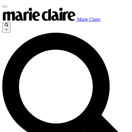
Marie Claire
×