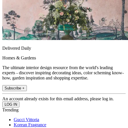
Delivered Daily
Homes & Gardens
The ultimate interior design resource from the world's leading
experts - discover inspiring decorating ideas, color scheming know-
how, garden inspiration and shopping expertise.
Subscribe +
An account already exists for this email address, please log in.
Trending
Gucci Vittoria
Korean Fragrance