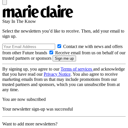
Stay In The Know
Select the newsletters you’d like to receive. Then, add your email to
sign up.
Contact me with news and offers
from other Future brands
Receive email from us on behalf of our
trusted partners or sponsors
By signing up, you agree to our
Terms of services
and acknowledge
that you have read our
Privacy Notice
. You also agree to receive
marketing emails from us that may include promotions from our
trusted partners and sponsors, which you can unsubscribe from at
any time.
You are now subscribed
Your newsletter sign-up was successful
Want to add more newsletters?