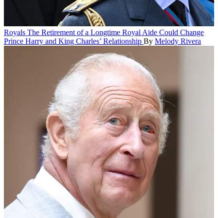
Royals
The Retirement of a Longtime Royal Aide Could Change
Prince Harry and King Charles’ Relationship
By
Melody Rivera