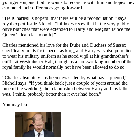
younger son, and that he wants to reconcile with him and hopes they
can mend their differences going forward.
“He [Charles] is hopeful that there will be a reconciliation,” says
royal expert Katie Nicholl. “I think we saw that in the very public
olive branches that were extended to Harry and Meghan [since the
Queen’s death last month].”
Charles mentioned his love for the Duke and Duchess of Sussex
specifically in his first speech as king, and Harry was also permitted
to wear his military uniform as he stood vigil at his grandmother’s
coffin at Westminster Hall, though as a non-working member of the
royal family he would normally not have been allowed to do so.
“Charles absolutely has been devastated by what has happened,”
Nicholl says. “If you think back just a couple of years around the
time of the wedding, the relationship between Harry and his father
was, I think, probably better than it ever had been.”
You may like