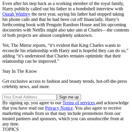
Even after his step back as a working member of the royal family,
Harry publicly called out his father in a bombshell interview with
Oprah Winfrey
the next year, saying his father had stopped taking
his phone calls and that he had been cut off financially. Harry’s
forthcoming book with Penguin Random House and his upcoming
docuseries with Netflix might also take aim at Charles—the contents
of both projects are almost completely unknown.
Yet, The Mirror reports, “it’s evident that King Charles wants to
reconcile his relationship with Harry and is hopeful they can do so,”
adding “it’s understood that Charles remains optimistic that their
relationship can be improved.”
Stay In The Know
Get exclusive access to fashion and beauty trends, hot-off-the-press
celebrity news, and more.
By signing up, you agree to our
Terms of services
and acknowledge
that you have read our
Privacy Notice
. You also agree to receive
marketing emails from us that may include promotions from our
trusted partners and sponsors, which you can unsubscribe from at
any time.
TOPICS