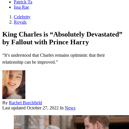
Patrick Ta
Issa Rae
Celebrity
Royals
King Charles is “Absolutely Devastated”
by Fallout with Prince Harry
“It’s understood that Charles remains optimistic that their
relationship can be improved.”
By
Rachel Burchfield
Last updated
October 27, 2022
In
News