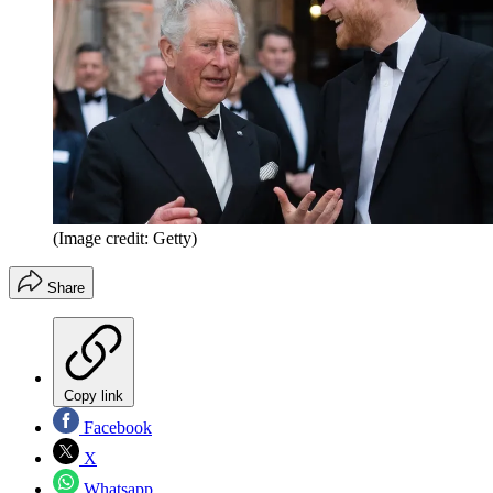
(Image credit: Getty)
Share
Copy link
Facebook
X
Whatsapp