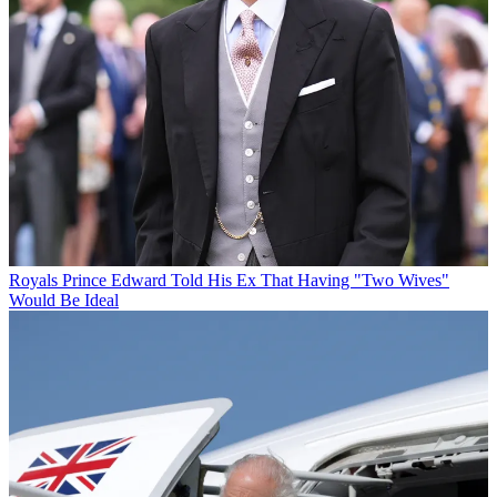
Royals
Prince Edward Told His Ex That Having "Two Wives"
Would Be Ideal