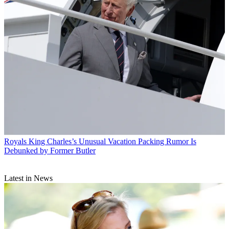
Royals
King Charles’s Unusual Vacation Packing Rumor Is
Debunked by Former Butler
Latest in News