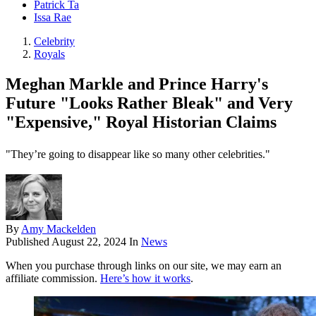
Patrick Ta
Issa Rae
Celebrity
Royals
Meghan Markle and Prince Harry's
Future "Looks Rather Bleak" and Very
"Expensive," Royal Historian Claims
"They’re going to disappear like so many other celebrities."
By
Amy Mackelden
Published
August 22, 2024
In
News
When you purchase through links on our site, we may earn an
affiliate commission.
Here’s how it works
.