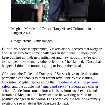
Meghan Markle and Prince Harry visited Colombia in
August 2024.
(Image credit: Getty Images)
During his podcast appearance, Vickers also suggested that Meghan
and Harry may face some challenges in the future. "Unless they
keep coming up with new initiatives and new goods, they’re going
to disappear like so many other celebrities," he claimed. "Once that
happens I think the future is going to look rather bleak."
Of course, the Duke and Duchess of Sussex have made their aims
perfectly clear, thanks to their recent royal tour. While visiting
Colombia, Meghan spoke about the
importance of online personal
safety
, and the couple
met "smart and savvy" students
at a charter
school. Aside from some minor criticisms from royal experts and
historians, Meghan and Harry seem to be working hard to make
positive changes in the world. Fans of the couple will be extremely
excited to see whatever the Sussexes do next.