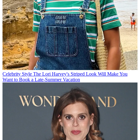
Celebrity Style
The Lori Harvey's Striped Look Will Make You
Want to Book a Late-Summer Vacation