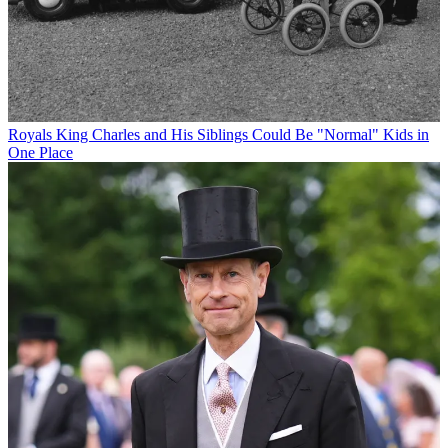
Royals
King Charles and His Siblings Could Be "Normal" Kids in
One Place