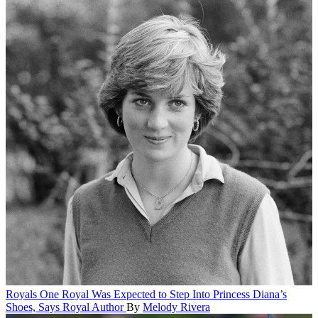
Royals
One Royal Was Expected to Step Into Princess Diana’s
Shoes, Says Royal Author
By
Melody Rivera