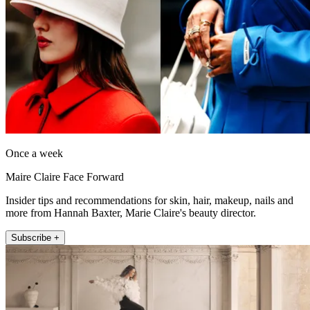
Once a week
Maire Claire Face Forward
Insider tips and recommendations for skin, hair, makeup, nails and
more from Hannah Baxter, Marie Claire's beauty director.
Subscribe +