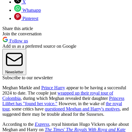
X
Whatsapp
Pinterest
Share this article
Join the conversation
Follow us
Add us as a preferred source on Google
Newsletter
Subscribe to our newsletter
Meghan Markle and
Prince Harry
appear to be having a successful
2024 to date. The couple just
wrapped up their royal tour of
Colombia
, during which Meghan revealed their daughter
Princess
Lilibet has "found her voice."
However, in the wake of
the royal
tour
, some critics have
questioned Meghan and Harry's motives
, and
suggested there may be trouble ahead for the Sussexes.
According to the
Express
, royal historian Hugo Vickers spoke about
Meghan and Harry on
The Times' The Royals With Roya and Kate