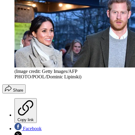
(Image credit: Getty Images/AFP
PHOTO/POOL/Dominic Lipinski)
Share
Copy link
Facebook