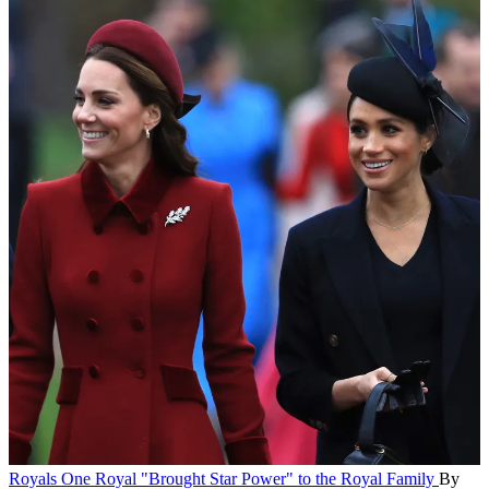
Royals
One Royal "Brought Star Power" to the Royal Family
By