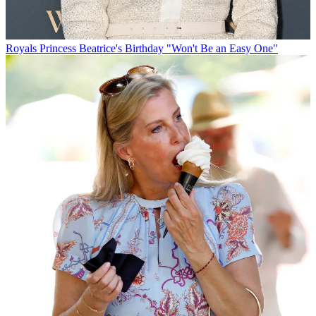
Royals
Princess Beatrice's Birthday "Won't Be an Easy One"