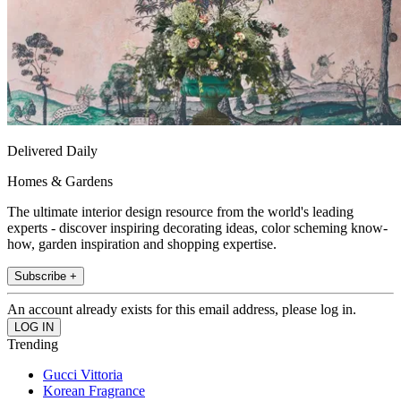
Delivered Daily
Homes & Gardens
The ultimate interior design resource from the world's leading
experts - discover inspiring decorating ideas, color scheming know-
how, garden inspiration and shopping expertise.
Subscribe +
An account already exists for this email address, please log in.
Trending
Gucci Vittoria
Korean Fragrance