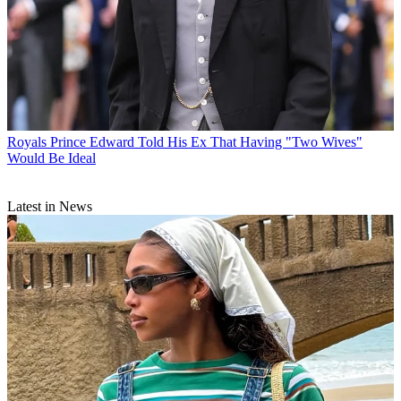
Royals
Prince Edward Told His Ex That Having "Two Wives"
Would Be Ideal
Latest in News