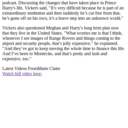
podcast. Discussing the changes that have taken place in Prince
Harry's life, Vickers said, "It’s very difficult because he is part of an
extraordinary institution and then suddenly he’s cut free from that,
he’s gone off on his own, it’s a brave step into an unknown world."
Vickers also questioned Meghan and Harry's long term plan now
that they live in the United States. "What worries me is that I think,
whenever I see images of Range Rovers and things coming to the
airport and security people, that’s jolly expensive," he explained.
"And they’ve got to keep moving the whole time to finance this life.
And I’ve been to Montecito, and that’s pretty and lush and
expensive, too."
Latest Videos From
Marie Claire
Watch full video here: