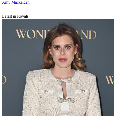
Amy Mackelden
Latest in Royals