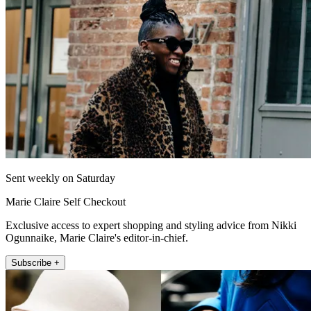
Sent weekly on Saturday
Marie Claire Self Checkout
Exclusive access to expert shopping and styling advice from Nikki
Ogunnaike, Marie Claire's editor-in-chief.
Subscribe +