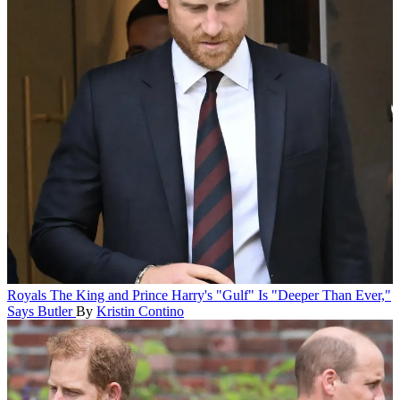
Royals
The King and Prince Harry's "Gulf" Is "Deeper Than Ever,"
Says Butler
By
Kristin Contino