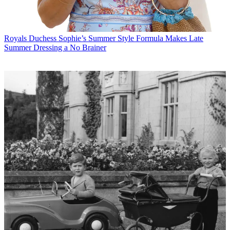
Royals
Duchess Sophie’s Summer Style Formula Makes Late
Summer Dressing a No Brainer