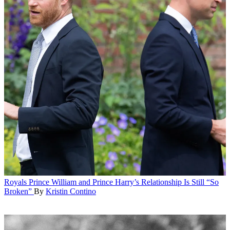
Royals
Prince William and Prince Harry’s Relationship Is Still “So
Broken”
By
Kristin Contino