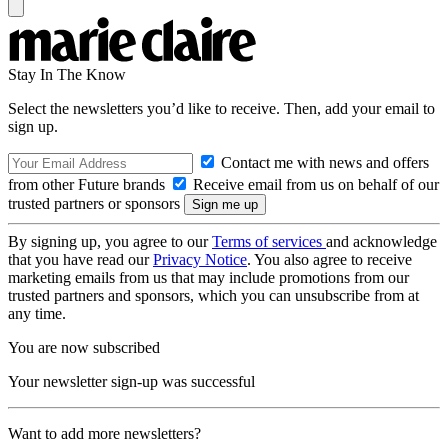
Stay In The Know
Select the newsletters you’d like to receive. Then, add your email to
sign up.
Contact me with news and offers
from other Future brands
Receive email from us on behalf of our
trusted partners or sponsors
By signing up, you agree to our
Terms of services
and acknowledge
that you have read our
Privacy Notice
. You also agree to receive
marketing emails from us that may include promotions from our
trusted partners and sponsors, which you can unsubscribe from at
any time.
You are now subscribed
Your newsletter sign-up was successful
Want to add more newsletters?