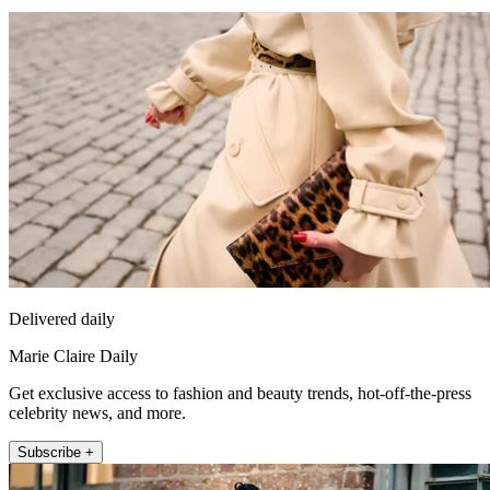
Delivered daily
Marie Claire Daily
Get exclusive access to fashion and beauty trends, hot-off-the-press
celebrity news, and more.
Subscribe +