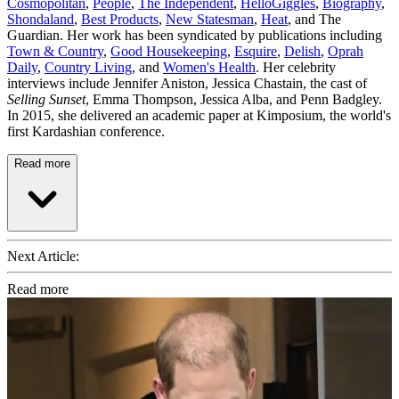
Cosmopolitan
,
People
,
The Independent
,
HelloGiggles
,
Biography
,
Shondaland
,
Best Products
,
New Statesman
,
Heat
, and The
Guardian. Her work has been syndicated by publications including
Town & Country
,
Good Housekeeping
,
Esquire
,
Delish
,
Oprah
Daily
,
Country Living
, and
Women's Health
. Her celebrity
interviews include Jennifer Aniston, Jessica Chastain, the cast of
Selling Sunset
, Emma Thompson, Jessica Alba, and Penn Badgley.
In 2015, she delivered an academic paper at Kimposium, the world's
first Kardashian conference.
Read more
Next Article:
Read more