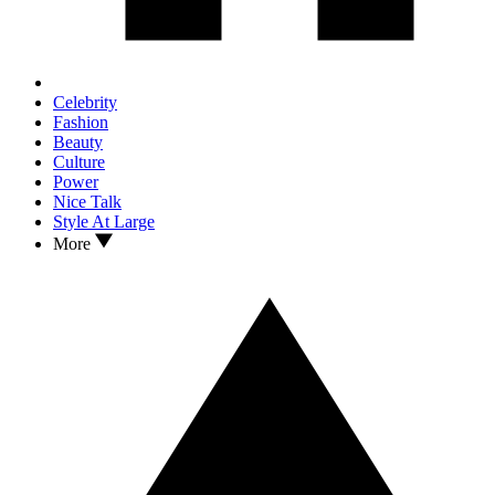
Celebrity
Fashion
Beauty
Culture
Power
Nice Talk
Style At Large
More