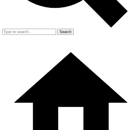
Search