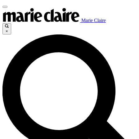
Marie Claire
×