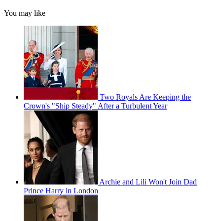
You may like
Two Royals Are Keeping the
Crown's "Ship Steady" After a Turbulent Year
Archie and Lili Won't Join Dad
Prince Harry in London