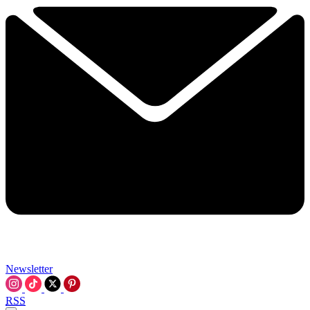
Newsletter
RSS