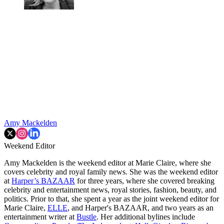
Amy Mackelden
Weekend Editor
Amy Mackelden is the weekend editor at Marie Claire, where she
covers celebrity and royal family news. She was the weekend editor
at
Harper’s BAZAAR
for three years, where she covered breaking
celebrity and entertainment news, royal stories, fashion, beauty, and
politics. Prior to that, she spent a year as the joint weekend editor for
Marie Claire,
ELLE
, and Harper's BAZAAR, and two years as an
entertainment writer at
Bustle
. Her additional bylines include