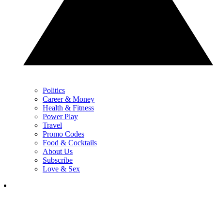
Politics
Career & Money
Health & Fitness
Power Play
Travel
Promo Codes
Food & Cocktails
About Us
Subscribe
Love & Sex