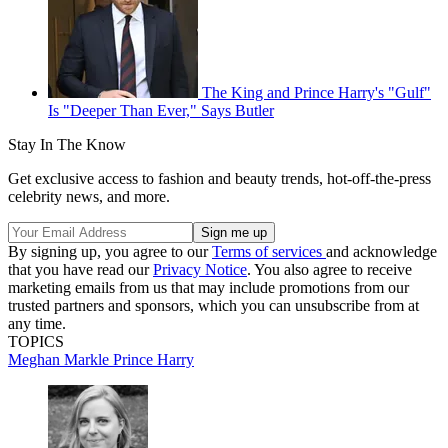
The King and Prince Harry's "Gulf"
Is "Deeper Than Ever," Says Butler
Stay In The Know
Get exclusive access to fashion and beauty trends, hot-off-the-press
celebrity news, and more.
By signing up, you agree to our
Terms of services
and acknowledge
that you have read our
Privacy Notice
. You also agree to receive
marketing emails from us that may include promotions from our
trusted partners and sponsors, which you can unsubscribe from at
any time.
TOPICS
Meghan Markle
Prince Harry