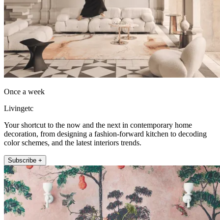
Once a week
Livingetc
Your shortcut to the now and the next in contemporary home
decoration, from designing a fashion-forward kitchen to decoding
color schemes, and the latest interiors trends.
Subscribe +