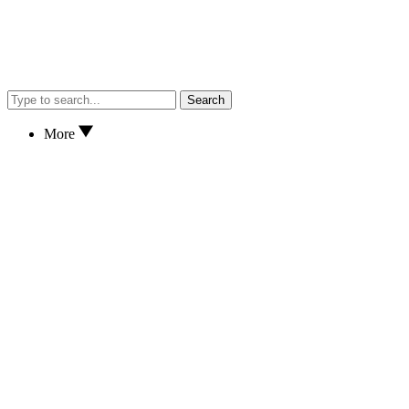
Search
More