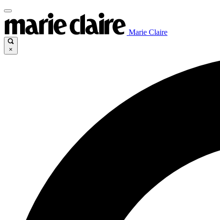
Marie Claire
×